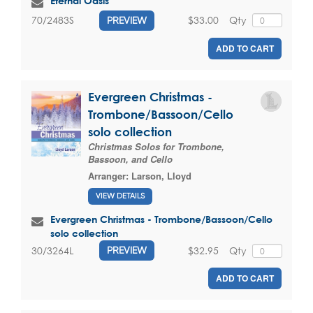
Eternal Oasis
$33.00
Qty
70/2483S
PREVIEW
ADD TO CART
Evergreen Christmas -
Trombone/Bassoon/Cello
solo collection
Christmas Solos for Trombone,
Bassoon, and Cello
Arranger:
Larson, Lloyd
VIEW DETAILS
Evergreen Christmas - Trombone/Bassoon/Cello
solo collection
$32.95
Qty
30/3264L
PREVIEW
ADD TO CART