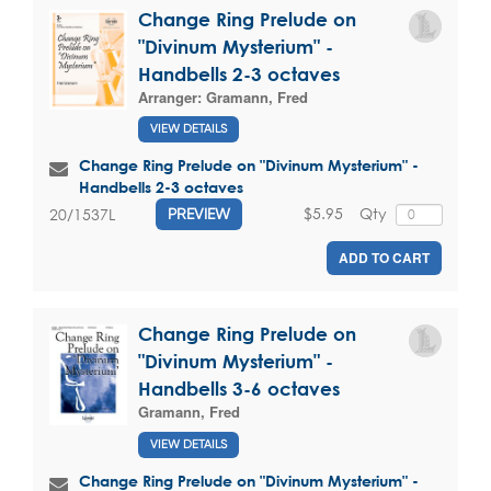
Change Ring Prelude on
"Divinum Mysterium" -
Handbells 2-3 octaves
Arranger:
Gramann, Fred
VIEW DETAILS
Change Ring Prelude on "Divinum Mysterium" -
Handbells 2-3 octaves
$5.95
Qty
20/1537L
PREVIEW
ADD TO CART
Change Ring Prelude on
"Divinum Mysterium" -
Handbells 3-6 octaves
Gramann, Fred
VIEW DETAILS
Change Ring Prelude on "Divinum Mysterium" -