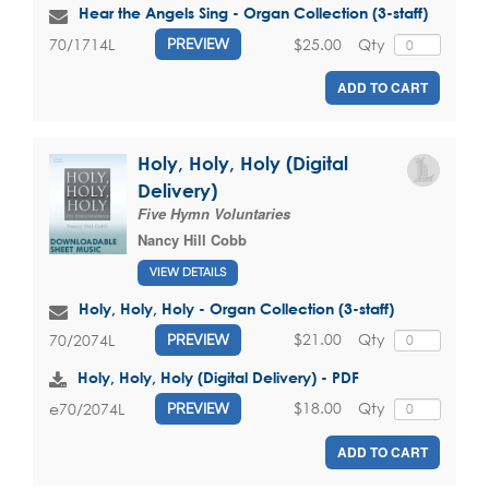
Hear the Angels Sing - Organ Collection (3-staff)
$25.00
Qty
70/1714L
PREVIEW
ADD TO CART
Holy, Holy, Holy (Digital
Delivery)
Five Hymn Voluntaries
Nancy Hill Cobb
VIEW DETAILS
Holy, Holy, Holy - Organ Collection (3-staff)
$21.00
Qty
70/2074L
PREVIEW
Holy, Holy, Holy (Digital Delivery) - PDF
$18.00
Qty
e70/2074L
PREVIEW
ADD TO CART