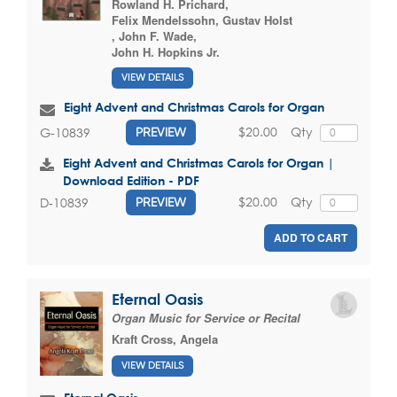
Rowland H. Prichard
,
Felix Mendelssohn
,
Gustav Holst
,
John F. Wade
,
John H. Hopkins Jr.
VIEW DETAILS
Eight Advent and Christmas Carols for Organ
$20.00
Qty
G-10839
PREVIEW
Eight Advent and Christmas Carols for Organ |
Download Edition - PDF
$20.00
Qty
D-10839
PREVIEW
ADD TO CART
Eternal Oasis
Organ Music for Service or Recital
Kraft Cross, Angela
VIEW DETAILS