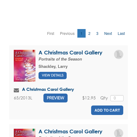
First
Previous
1
2
3
Next
Last
A Christmas Carol Gallery
Portraits of the Season
Shackley, Larry
VIEW DETAILS
A Christmas Carol Gallery
$12.95
Qty
65/2013L
PREVIEW
ADD TO CART
A Christmas Carol Gallery