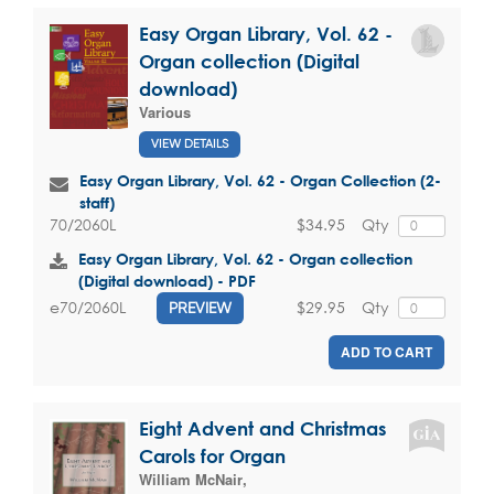
Easy Organ Library, Vol. 62 -
Organ collection (Digital
download)
Various
VIEW DETAILS
Easy Organ Library, Vol. 62 - Organ Collection (2-
staff)
$34.95
Qty
70/2060L
Easy Organ Library, Vol. 62 - Organ collection
(Digital download) - PDF
$29.95
Qty
e70/2060L
PREVIEW
ADD TO CART
Eight Advent and Christmas
Carols for Organ
William McNair
,