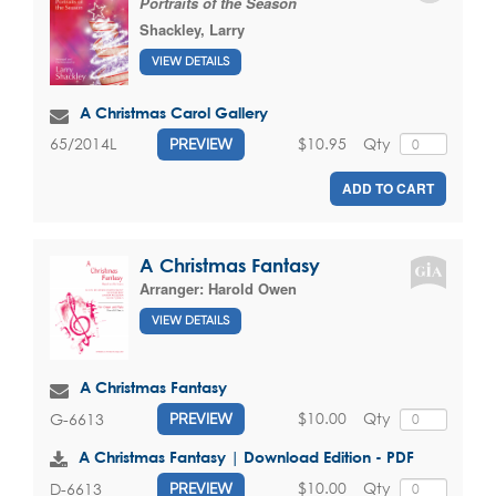
Portraits of the Season
Shackley, Larry
VIEW DETAILS
A Christmas Carol Gallery
$10.95
Qty
65/2014L
PREVIEW
ADD TO CART
A Christmas Fantasy
Arranger:
Harold Owen
VIEW DETAILS
A Christmas Fantasy
$10.00
Qty
G-6613
PREVIEW
A Christmas Fantasy | Download Edition - PDF
$10.00
Qty
D-6613
PREVIEW