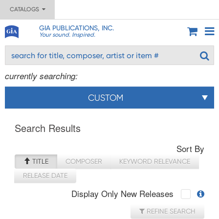
CATALOGS
GIA PUBLICATIONS, INC.
Your sound. Inspired.
currently searching:
CUSTOM
Search Results
Sort By
TITLE
COMPOSER
KEYWORD RELEVANCE
RELEASE DATE
Display Only New Releases
REFINE SEARCH