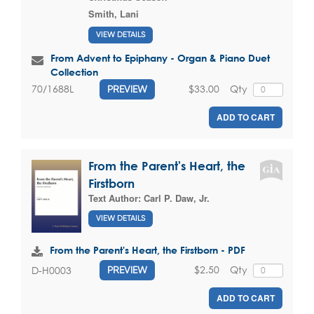
Smith, Lani
VIEW DETAILS
From Advent to Epiphany - Organ & Piano Duet
Collection
$33.00
Qty
70/1688L
PREVIEW
ADD TO CART
From the Parent's Heart, the
Firstborn
Text Author:
Carl P. Daw, Jr.
VIEW DETAILS
From the Parent's Heart, the Firstborn - PDF
$2.50
Qty
D-H0003
PREVIEW
ADD TO CART