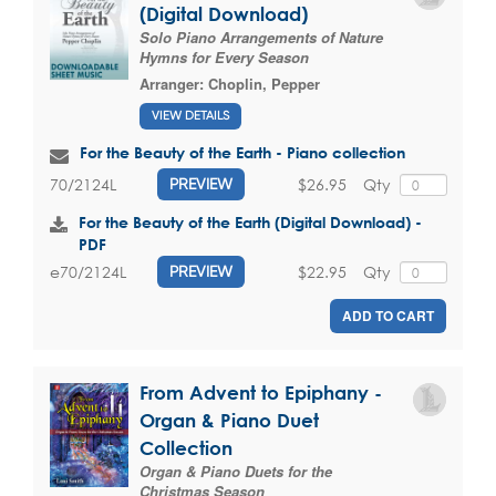
(Digital Download)
Solo Piano Arrangements of Nature
Hymns for Every Season
Arranger:
Choplin, Pepper
VIEW DETAILS
For the Beauty of the Earth - Piano collection
$26.95
Qty
70/2124L
PREVIEW
For the Beauty of the Earth (Digital Download) -
PDF
$22.95
Qty
e70/2124L
PREVIEW
ADD TO CART
From Advent to Epiphany -
Organ & Piano Duet
Collection
Organ & Piano Duets for the
Christmas Season