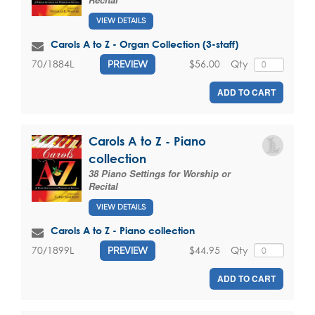
VIEW DETAILS
Carols A to Z - Organ Collection (3-staff)
$56.00
Qty
70/1884L
PREVIEW
ADD TO CART
Carols A to Z - Piano
collection
38 Piano Settings for Worship or
Recital
VIEW DETAILS
Carols A to Z - Piano collection
$44.95
Qty
70/1899L
PREVIEW
ADD TO CART