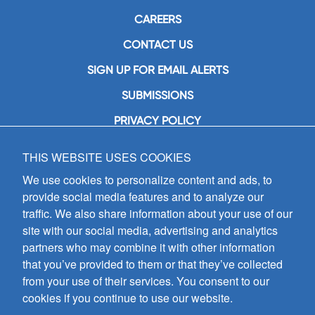
CAREERS
CONTACT US
SIGN UP FOR EMAIL ALERTS
SUBMISSIONS
PRIVACY POLICY
THIS WEBSITE USES COOKIES
GIA Publications, Inc.
7404 South Mason Avenue
We use cookies to personalize content and ads, to
Chicago, IL 60638
provide social media features and to analyze our
(800) GIA-1358 (442-1358)
traffic. We also share information about your use of our
(708) 496-3800
site with our social media, advertising and analytics
Fax: (708) 496-3828
partners who may combine it with other information
Hours of Operation:
that you’ve provided to them or that they’ve collected
8:30 a.m. - 5 p.m. CST M-F
from your use of their services. You consent to our
cookies if you continue to use our website.
Copyright © 2026
GIA Publications, Inc.;