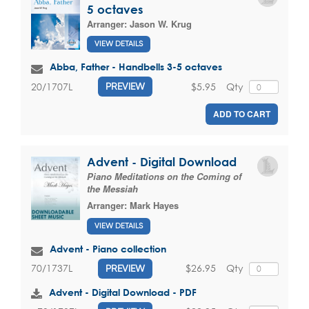
5 octaves
Arranger:
Jason W. Krug
VIEW DETAILS
Abba, Father - Handbells 3-5 octaves
$5.95
Qty
20/1707L
PREVIEW
ADD TO CART
Advent - Digital Download
Piano Meditations on the Coming of
the Messiah
Arranger:
Mark Hayes
VIEW DETAILS
Advent - Piano collection
$26.95
Qty
70/1737L
PREVIEW
Advent - Digital Download - PDF