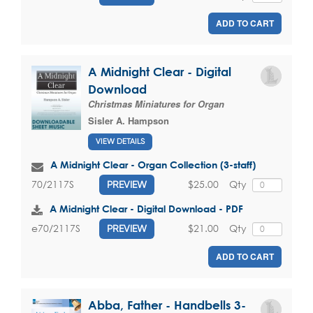
ADD TO CART
A Midnight Clear - Digital
Download
Christmas Miniatures for Organ
Sisler A. Hampson
VIEW DETAILS
A Midnight Clear - Organ Collection (3-staff)
$25.00
Qty
70/2117S
PREVIEW
A Midnight Clear - Digital Download - PDF
$21.00
Qty
e70/2117S
PREVIEW
ADD TO CART
Abba, Father - Handbells 3-