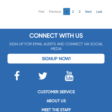
First
Previous
1
2
3
Next
Last
CONNECT WITH US
SIGN UP FOR EMAIL ALERTS AND CONNECT VIA SOCIAL
MEDIA
SIGNUP NOW!
CUSTOMER SERVICE
ABOUT US
MEET THE STAFF