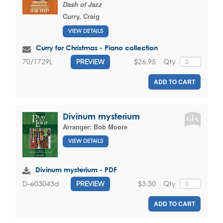
Dash of Jazz
Curry, Craig
VIEW DETAILS
Curry for Christmas - Piano collection
$26.95
Qty
70/1729L
PREVIEW
ADD TO CART
Divinum mysterium
Arranger:
Bob Moore
VIEW DETAILS
Divinum mysterium - PDF
$3.50
Qty
D-e03043d
PREVIEW
ADD TO CART