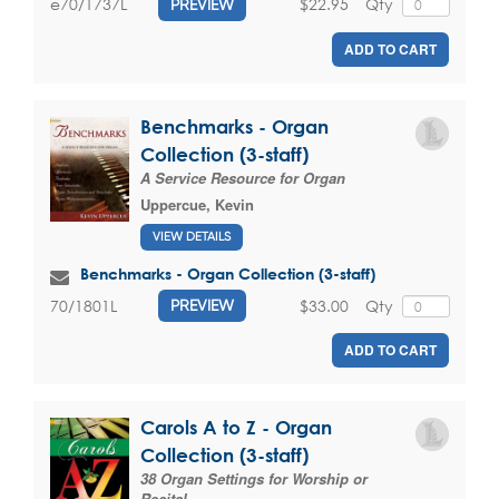
$22.95
Qty
e70/1737L
PREVIEW
ADD TO CART
Benchmarks - Organ
Collection (3-staff)
A Service Resource for Organ
Uppercue, Kevin
VIEW DETAILS
Benchmarks - Organ Collection (3-staff)
$33.00
Qty
70/1801L
PREVIEW
ADD TO CART
Carols A to Z - Organ
Collection (3-staff)
38 Organ Settings for Worship or
Recital