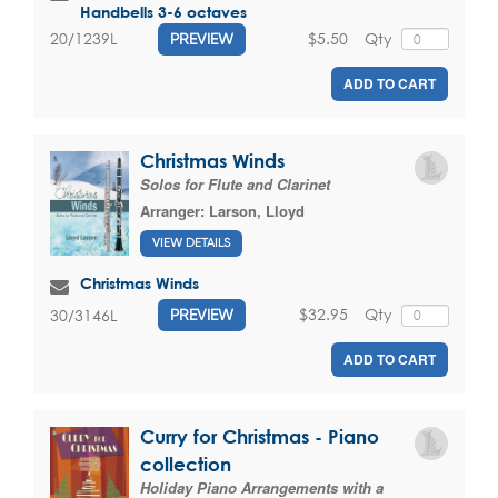
Handbells 3-6 octaves
$5.50
Qty
20/1239L
PREVIEW
ADD TO CART
Christmas Winds
Solos for Flute and Clarinet
Arranger:
Larson, Lloyd
VIEW DETAILS
Christmas Winds
$32.95
Qty
30/3146L
PREVIEW
ADD TO CART
Curry for Christmas - Piano
collection
Holiday Piano Arrangements with a