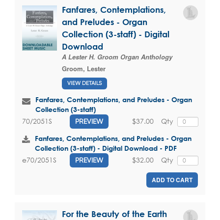
Fanfares, Contemplations,
and Preludes - Organ
Collection (3-staff) - Digital
Download
A Lester H. Groom Organ Anthology
Groom, Lester
VIEW DETAILS
Fanfares, Contemplations, and Preludes - Organ
Collection (3-staff)
$37.00
Qty
70/2051S
PREVIEW
Fanfares, Contemplations, and Preludes - Organ
Collection (3-staff) - Digital Download - PDF
$32.00
Qty
e70/2051S
PREVIEW
ADD TO CART
For the Beauty of the Earth