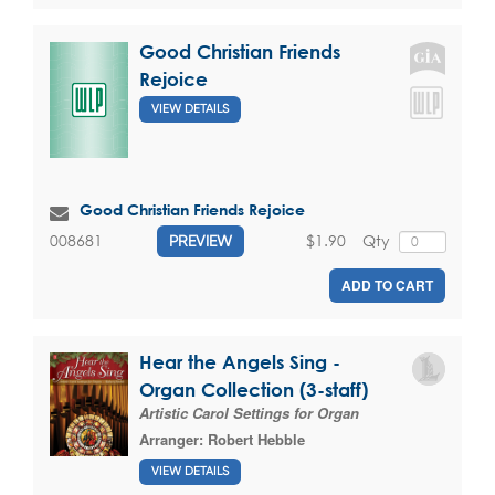
Good Christian Friends
Rejoice
VIEW DETAILS
Good Christian Friends Rejoice
$1.90
Qty
008681
PREVIEW
ADD TO CART
Hear the Angels Sing -
Organ Collection (3-staff)
Artistic Carol Settings for Organ
Arranger:
Robert Hebble
VIEW DETAILS