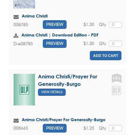
Anima Christi
$1.30
Qty
008785
PREVIEW
Anima Christi | Download Edition - PDF
$1.30
Qty
D-e08785
PREVIEW
ADD TO CART
Anima Christi/Prayer For
Generosity-Burgo
VIEW DETAILS
Anima Christi/Prayer For Generosity-Burgo
$1.25
Qty
008665
PREVIEW