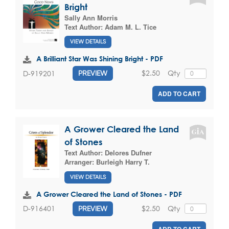
Bright
Sally Ann Morris
Text Author:
Adam M. L. Tice
VIEW DETAILS
A Brilliant Star Was Shining Bright - PDF
$2.50
Qty
D-919201
PREVIEW
ADD TO CART
A Grower Cleared the Land
of Stones
Text Author:
Delores Dufner
Arranger:
Burleigh Harry T.
VIEW DETAILS
A Grower Cleared the Land of Stones - PDF
$2.50
Qty
D-916401
PREVIEW
ADD TO CART