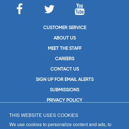
CUSTOMER SERVICE
ABOUT US
MEET THE STAFF
CAREERS
CONTACT US
SIGN UP FOR EMAIL ALERTS
SUBMISSIONS
PRIVACY POLICY
THIS WEBSITE USES COOKIES
GIA Publications, Inc.
7404 South Mason Avenue
We use cookies to personalize content and ads, to
Chicago, IL 60638