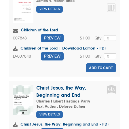
James V. Marchionda
VIEW DETAILS
Children of the Lord
$1.00
Qty
007848
PREVIEW
Children of the Lord | Download Edition - PDF
$1.00
Qty
D-007848
PREVIEW
ADD TO CART
Christ Jesus, the Way,
Beginning and End
Charles Hubert Hastings Parry
Text Author:
Delores Dufner
VIEW DETAILS
Christ Jesus, the Way, Beginning and End - PDF