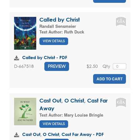
Called by Christ
Randall Sensmeier
Text Author:
Ruth Duck
VIEW DETAILS
Called by Christ - PDF
$2.50
Qty
D-667518
PREVIEW
ADD TO CART
Cast Out, O Christ, Cast Far
Away
Text Author:
Mary Louise Bringle
VIEW DETAILS
Cast Out, O Christ, Cast Far Away - PDF