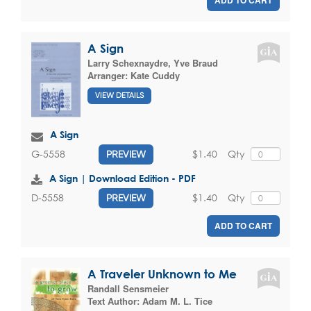
A Sign
Larry Schexnaydre
,
Yve Braud
Arranger:
Kate Cuddy
VIEW DETAILS
A Sign
$1.40
Qty
G-5558
PREVIEW
A Sign | Download Edition - PDF
$1.40
Qty
D-5558
PREVIEW
ADD TO CART
A Traveler Unknown to Me
Randall Sensmeier
Text Author:
Adam M. L. Tice