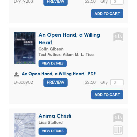
$2.50
Qty
D-919203
PREVIEW
ADD TO CART
An Open Hand, a Willing
Heart
Colin Gibson
Text Author:
Adam M. L. Tice
VIEW DETAILS
An Open Hand, a Willing Heart - PDF
$2.50
Qty
D-808902
PREVIEW
ADD TO CART
Anima Christi
Lisa Stafford
VIEW DETAILS