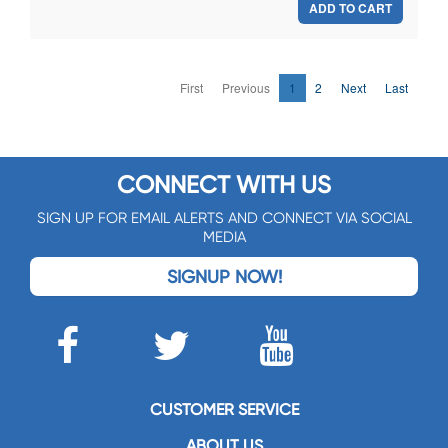
ADD TO CART
First
Previous
1
2
Next
Last
CONNECT WITH US
SIGN UP FOR EMAIL ALERTS AND CONNECT VIA SOCIAL
MEDIA
SIGNUP NOW!
CUSTOMER SERVICE
ABOUT US