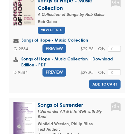
Songs of Hope - Music
Collection
A Collection of Songs by Rob Galea
Rob Galea
VIEW DETAILS
Songs of Hope - Music Collection
$29.95
Qty
G-9884
PREVIEW
Songs of Hope - Music Collection | Download
Edition - PDF
$29.95
Qty
D-9884
PREVIEW
ADD TO CART
Songs of Surrender
I Surrender All & It Is Well with My
Soul
Winfield Weeden
,
Philip Bliss
Text Author: