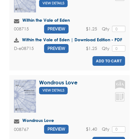
VIEW DETAILS
Within the Vale of Eden
$1.25
Qty
008715
PREVIEW
Within the Vale of Eden | Download Edition - PDF
$1.25
Qty
D-e08715
PREVIEW
ADD TO CART
Wondrous Love
VIEW DETAILS
Wondrous Love
$1.40
Qty
008767
PREVIEW