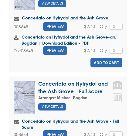
VIEW DETAILS
Concertato on Hyfrydol and the Ash Grove
$2.40
Qty
008645
PREVIEW
Concertato on Hyfrydol and the Ash Grove-arr.
Bogdan | Download Edition - PDF
$2.40
Qty
D-e08645
PREVIEW
ADD TO CART
Concertato on Hyfrydol and
the Ash Grove - Full Score
Arranger:
Michael Bogdan
VIEW DETAILS
Concertato on Hyfrydol and the Ash Grove - Full
Score
$2.40
Qty
008644
PREVIEW