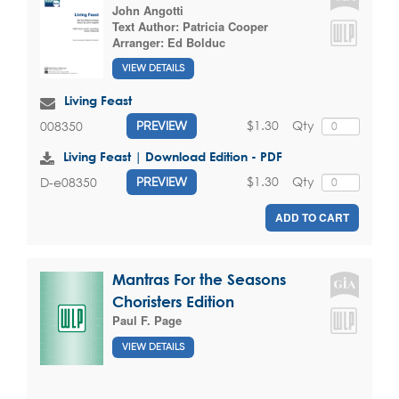
John Angotti
Text Author:
Patricia Cooper
Arranger:
Ed Bolduc
VIEW DETAILS
Living Feast
$1.30
Qty
008350
PREVIEW
Living Feast | Download Edition - PDF
$1.30
Qty
D-e08350
PREVIEW
ADD TO CART
Mantras For the Seasons
Choristers Edition
Paul F. Page
VIEW DETAILS