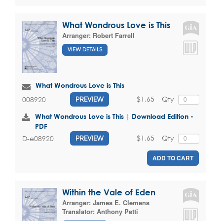
What Wondrous Love is This
Arranger:
Robert Farrell
VIEW DETAILS
What Wondrous Love is This
$1.65
Qty
008920
PREVIEW
What Wondrous Love is This | Download Edition -
PDF
$1.65
Qty
D-e08920
PREVIEW
ADD TO CART
Within the Vale of Eden
Arranger:
James E. Clemens
Translator:
Anthony Petti