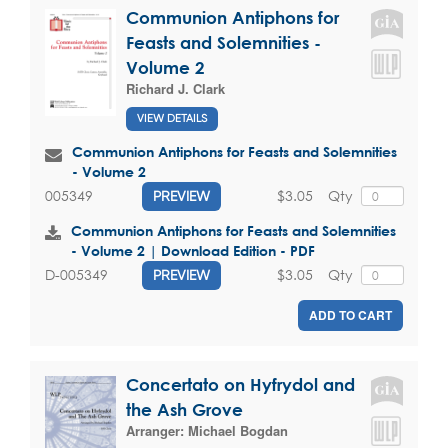
Communion Antiphons for
Feasts and Solemnities -
Volume 2
Richard J. Clark
VIEW DETAILS
Communion Antiphons for Feasts and Solemnities
- Volume 2
$3.05
Qty
005349
PREVIEW
Communion Antiphons for Feasts and Solemnities
- Volume 2 | Download Edition - PDF
$3.05
Qty
D-005349
PREVIEW
ADD TO CART
Concertato on Hyfrydol and
the Ash Grove
Arranger:
Michael Bogdan