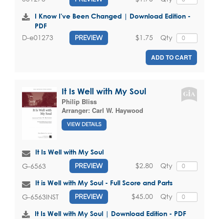
I Know I've Been Changed | Download Edition -
PDF
$1.75
Qty
D-e01273
PREVIEW
ADD TO CART
It Is Well with My Soul
Philip Bliss
Arranger:
Carl W. Haywood
VIEW DETAILS
It Is Well with My Soul
$2.80
Qty
G-6563
PREVIEW
It is Well with My Soul - Full Score and Parts
$45.00
Qty
G-6563INST
PREVIEW
It Is Well with My Soul | Download Edition - PDF