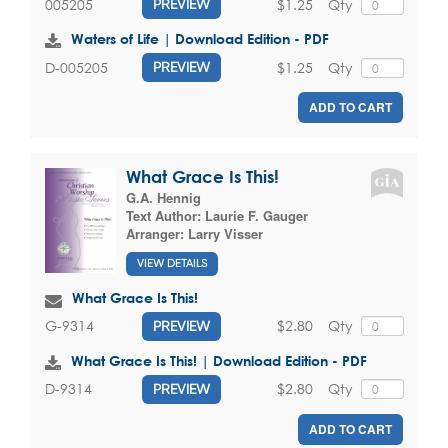
$1.25
Qty
005205
PREVIEW
Waters of Life | Download Edition - PDF
$1.25
Qty
D-005205
PREVIEW
ADD TO CART
What Grace Is This!
G.A. Hennig
Text Author:
Laurie F. Gauger
Arranger:
Larry Visser
VIEW DETAILS
What Grace Is This!
$2.80
Qty
G-9314
PREVIEW
What Grace Is This! | Download Edition - PDF
$2.80
Qty
D-9314
PREVIEW
ADD TO CART