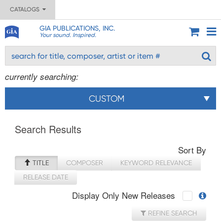
CATALOGS
GIA PUBLICATIONS, INC.
Your sound. Inspired.
currently searching:
CUSTOM
Search Results
Sort By
TITLE
COMPOSER
KEYWORD RELEVANCE
RELEASE DATE
Display Only New Releases
REFINE SEARCH