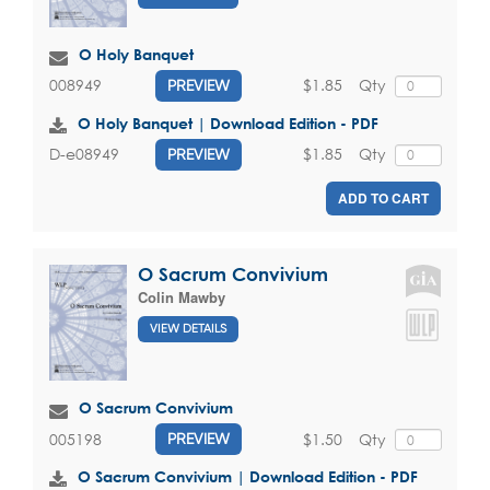
O Holy Banquet
$1.85
Qty
008949
PREVIEW
O Holy Banquet | Download Edition - PDF
$1.85
Qty
D-e08949
PREVIEW
ADD TO CART
O Sacrum Convivium
Colin Mawby
VIEW DETAILS
O Sacrum Convivium
$1.50
Qty
005198
PREVIEW
O Sacrum Convivium | Download Edition - PDF