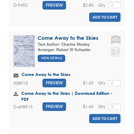
$2.80
Qty
D-9452
PREVIEW
ADD TO CART
Come Away to the Skies
Text Author:
Charles Wesley
Arranger:
Robert W Schaefer
VIEW DETAILS
Come Away to the Skies
$1.60
Qty
008915
PREVIEW
Come Away to the Skies | Download Edition -
PDF
$1.60
Qty
D-e08915
PREVIEW
ADD TO CART