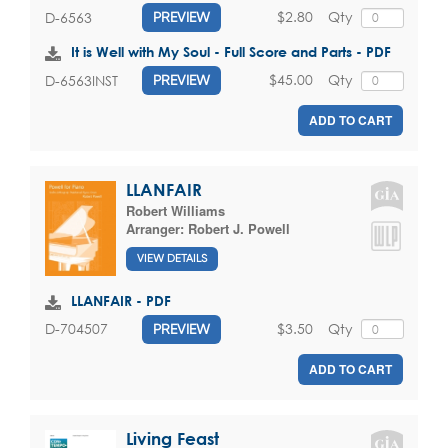
$2.80
Qty
D-6563
PREVIEW
It is Well with My Soul - Full Score and Parts - PDF
$45.00
Qty
D-6563INST
PREVIEW
ADD TO CART
LLANFAIR
Robert Williams
Arranger:
Robert J. Powell
VIEW DETAILS
LLANFAIR - PDF
$3.50
Qty
D-704507
PREVIEW
ADD TO CART
Living Feast