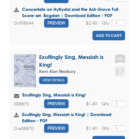
Concertato on Hyfrydol and the Ash Grove Full
Score-arr. Bogdan | Download Edition - PDF
$2.40
Qty
D-008644
PREVIEW
ADD TO CART
Exultingly Sing, Messiah is
King!
Kent Alan Newbury
VIEW DETAILS
Exultingly Sing, Messiah is King!
$1.40
Qty
008870
PREVIEW
Exultingly Sing, Messiah is King! | Download
Edition - PDF
$1.40
Qty
D-e08870
PREVIEW