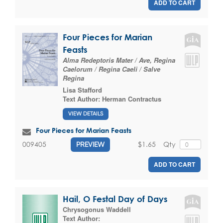
ADD TO CART
Four Pieces for Marian
Feasts
Alma Redeptoris Mater / Ave, Regina
Caelorum / Regina Caeli / Salve
Regina
Lisa Stafford
Text Author:
Herman Contractus
VIEW DETAILS
Four Pieces for Marian Feasts
$1.65
Qty
009405
PREVIEW
ADD TO CART
Hail, O Festal Day of Days
Chrysogonus Waddell
Text Author: