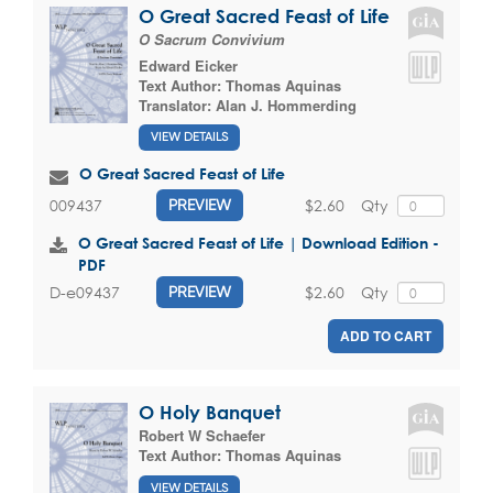
O Great Sacred Feast of Life
O Sacrum Convivium
Edward Eicker
Text Author:
Thomas Aquinas
Translator:
Alan J. Hommerding
VIEW DETAILS
O Great Sacred Feast of Life
$2.60
Qty
009437
PREVIEW
O Great Sacred Feast of Life | Download Edition -
PDF
$2.60
Qty
D-e09437
PREVIEW
ADD TO CART
O Holy Banquet
Robert W Schaefer
Text Author:
Thomas Aquinas
VIEW DETAILS