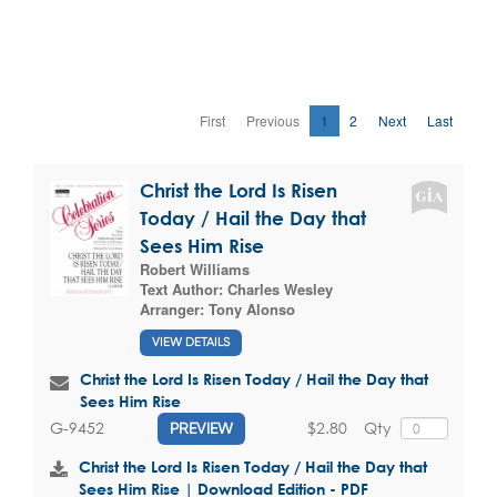
First
Previous
1
2
Next
Last
Christ the Lord Is Risen
Today / Hail the Day that
Sees Him Rise
Robert Williams
Text Author:
Charles Wesley
Arranger:
Tony Alonso
VIEW DETAILS
Christ the Lord Is Risen Today / Hail the Day that
Sees Him Rise
$2.80
Qty
G-9452
PREVIEW
Christ the Lord Is Risen Today / Hail the Day that
Sees Him Rise | Download Edition - PDF