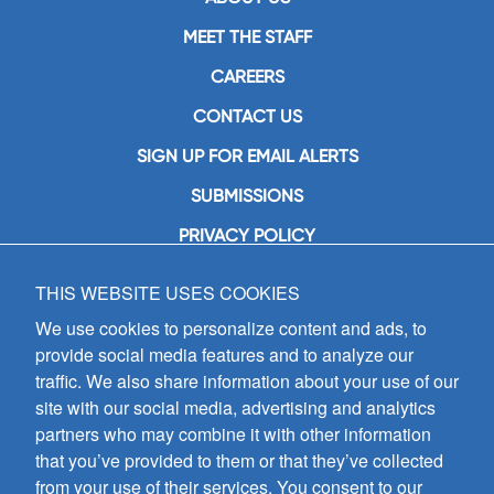
MEET THE STAFF
CAREERS
CONTACT US
SIGN UP FOR EMAIL ALERTS
SUBMISSIONS
PRIVACY POLICY
THIS WEBSITE USES COOKIES
GIA Publications, Inc.
7404 South Mason Avenue
We use cookies to personalize content and ads, to
Chicago, IL 60638
provide social media features and to analyze our
(800) GIA-1358 (442-1358)
traffic. We also share information about your use of our
(708) 496-3800
site with our social media, advertising and analytics
Fax: (708) 496-3828
partners who may combine it with other information
Hours of Operation:
that you’ve provided to them or that they’ve collected
8:30 a.m. - 5 p.m. CST M-F
from your use of their services. You consent to our