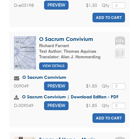
$1.50
Qty
D-e05198
PREVIEW
ADD TO CART
O Sacrum Convivium
Richard Farrant
Text Author:
Thomas Aquinas
Translator:
Alan J. Hommerding
VIEW DETAILS
O Sacrum Convivium
$1.85
Qty
009049
PREVIEW
O Sacrum Convivium | Download Edition - PDF
$1.85
Qty
D-009049
PREVIEW
ADD TO CART