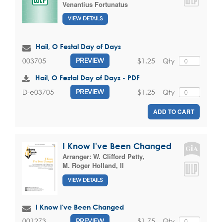
Venantius Fortunatus
VIEW DETAILS
Hail, O Festal Day of Days
$1.25
Qty
003705
PREVIEW
Hail, O Festal Day of Days - PDF
$1.25
Qty
D-e03705
PREVIEW
ADD TO CART
I Know I've Been Changed
Arranger:
W. Clifford Petty
,
M. Roger Holland, II
VIEW DETAILS
I Know I've Been Changed
$1.75
Qty
001273
PREVIEW