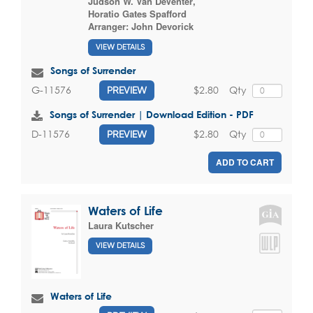
Judson W. Van DeVenter
,
Horatio Gates Spafford
Arranger:
John Devorick
VIEW DETAILS
Songs of Surrender
$2.80
Qty
G-11576
PREVIEW
Songs of Surrender | Download Edition - PDF
$2.80
Qty
D-11576
PREVIEW
ADD TO CART
Waters of Life
Laura Kutscher
VIEW DETAILS
Waters of Life