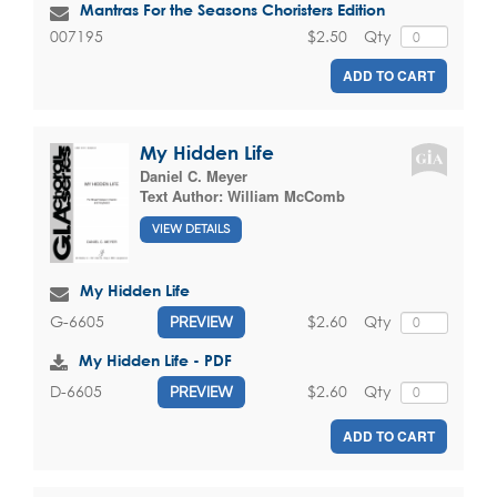
Mantras For the Seasons Choristers Edition
$2.50
Qty
007195
ADD TO CART
My Hidden Life
Daniel C. Meyer
Text Author:
William McComb
VIEW DETAILS
My Hidden Life
$2.60
Qty
G-6605
PREVIEW
My Hidden Life - PDF
$2.60
Qty
D-6605
PREVIEW
ADD TO CART