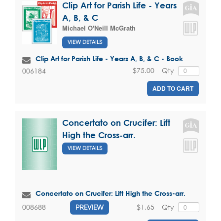
Clip Art for Parish Life - Years
A, B, & C
Michael O'Neill McGrath
VIEW DETAILS
Clip Art for Parish Life - Years A, B, & C - Book
$75.00
Qty
006184
ADD TO CART
Concertato on Crucifer: Lift
High the Cross-arr.
VIEW DETAILS
Concertato on Crucifer: Lift High the Cross-arr.
$1.65
Qty
008688
PREVIEW