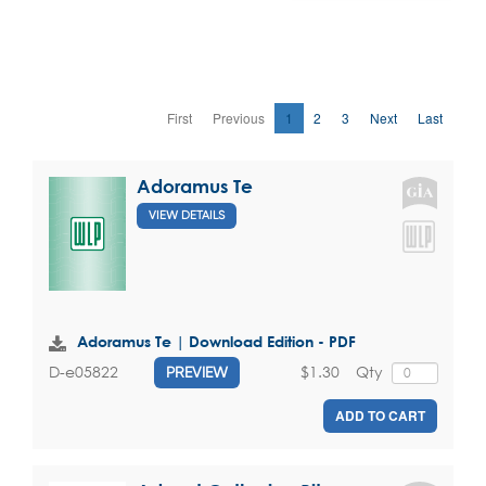
First
Previous
1
2
3
Next
Last
Adoramus Te
VIEW DETAILS
Adoramus Te | Download Edition - PDF
$1.30
Qty
D-e05822
PREVIEW
ADD TO CART