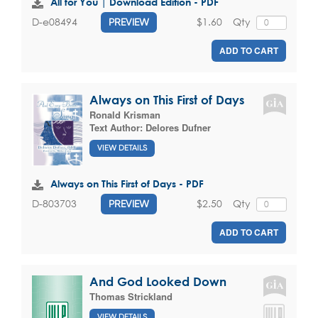
All for You | Download Edition - PDF
$1.60
Qty
D-e08494
PREVIEW
ADD TO CART
Always on This First of Days
Ronald Krisman
Text Author:
Delores Dufner
VIEW DETAILS
Always on This First of Days - PDF
$2.50
Qty
D-803703
PREVIEW
ADD TO CART
And God Looked Down
Thomas Strickland
VIEW DETAILS