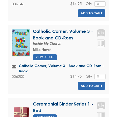
$14.95
Qty
006146
ADD TO CART
Catholic Corner, Volume 3 -
Book and CD-Rom
Inside My Church
Mike Novak
VIEW DETAILS
Catholic Corner, Volume 3 - Book and CD-Rom -
Book
$14.95
Qty
006200
ADD TO CART
Ceremonial Binder Series 1 -
Red