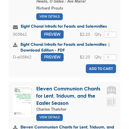
Heads, O Gates / Ave Maria!
Richard Proulx
VIEW DETAILS
Eight Choral Introits for Feasts and Solemnities
$2.25
Qty
005862
PREVIEW
Eight Choral Introits for Feasts and Solemnities |
Download Edition - PDF
$2.25
Qty
D-e05862
PREVIEW
ADD TO CART
Eleven Communion Chants
for Lent, Triduum, and the
Easter Season
Charles Thatcher
VIEW DETAILS
Eleven Communion Chants for Lent, Triduum, and