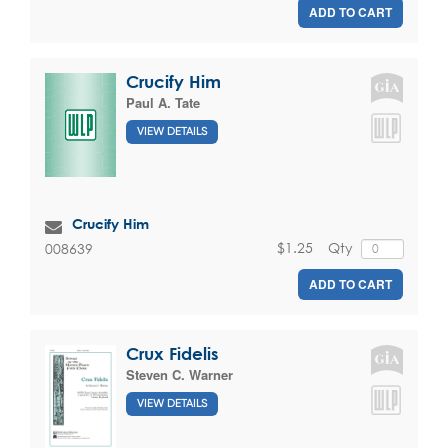
ADD TO CART
Crucify Him
Paul A. Tate
VIEW DETAILS
Crucify Him
$1.25
Qty
008639
ADD TO CART
Crux Fidelis
Steven C. Warner
VIEW DETAILS