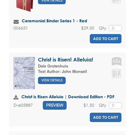
VIEW DETAILS
Ceremonial Binder Series 1 - Red
$29.50
Qty
006631
ADD TO CART
Christ is Risen! Alleluia!
Dale Grotenhuis
Text Author:
John Monsell
VIEW DETAILS
Christ is Risen Alleluia | Download Edition - PDF
$1.50
Qty
D-e05887
PREVIEW
ADD TO CART