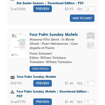
the Easter Season | Download Edition - PDF
$2.95
Qty
D-e05286
PREVIEW
ADD TO CART
Four Palm Sunday Motets
Hosanna Filio David / In Monte
Oliveti / Pueri Hebraeorum / Cum
Angelis et Pueris
Franz Schubert
Editor:
William Tortolano
Translator:
William Tortolano
VIEW DETAILS
Four Palm Sunday Motets
$1.40
Qty
005790
PREVIEW
Four Palm Sunday Motets | Download Edition -
PDF
$1.40
Qty
D-e05790
PREVIEW