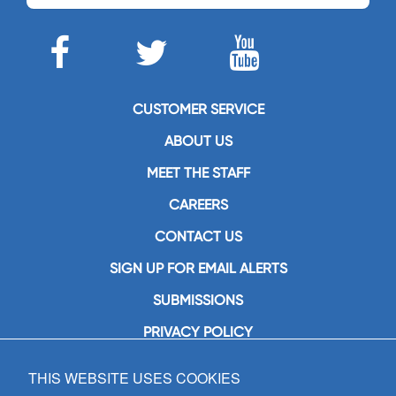
CUSTOMER SERVICE
ABOUT US
MEET THE STAFF
CAREERS
CONTACT US
SIGN UP FOR EMAIL ALERTS
SUBMISSIONS
PRIVACY POLICY
THIS WEBSITE USES COOKIES
GIA Publications, Inc.