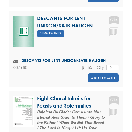
DESCANTS FOR LENT
UNISON/SATB HAUGEN
VIEW DETAILS
DESCANTS FOR LENT UNISON/SATB HAUGEN
$1.65
Qty
007980
ADD TO CART
Eight Choral Introits for
Feasts and Solemnities
Rejoice! Be Glad! / Come unto Me /
Eternal Rest Grant to Them / Glory to
the Father / When We Eat This Bread
/ The Lord Is King! / Lift Up Your