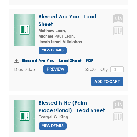
Blessed Are You - Lead
Sheet
Matthew Leon
,
Michael Paul Leon
,
Jacob Israel Villalobos
VIEW DETAILS
Blessed Are You - Lead Sheet - PDF
$3.00
Qty
D-es17355-I
PREVIEW
ADD TO CART
Blessed Is He (Palm
Processional) - Lead Sheet
Feargal G. King
VIEW DETAILS