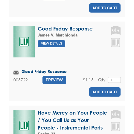
ADD TO CART
Good Friday Response
James V. Marchionda
VIEW DETAILS
Good Friday Response
$1.15
Qty
005729
PREVIEW
ADD TO CART
Have Mercy on Your People
/ You Call Us as Your
People - Instrumental Parts
Psalm 33