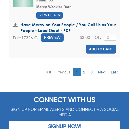
Marcy Weckler Barr
VIEW DETAILS
Have Mercy on Your People / You Call Us as Your
People - Lead Sheet - PDF
$3.00
Qty
D-es17326-G
PREVIEW
ADD TO CART
First
Previous
1
2
3
Next
Last
CONNECT WITH US
SIGN UP FOR EMAIL ALERTS AND CONNECT VIA SOCIAL
MEDIA
SIGNUP NOW!