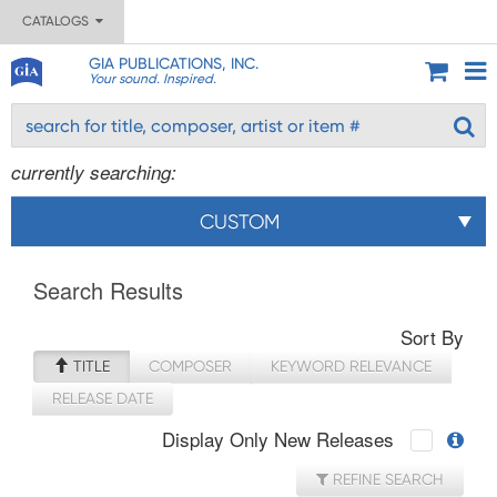
CATALOGS
GIA PUBLICATIONS, INC.
Your sound. Inspired.
currently searching:
CUSTOM
Search Results
Sort By
TITLE
COMPOSER
KEYWORD RELEVANCE
RELEASE DATE
Display Only New Releases
REFINE SEARCH