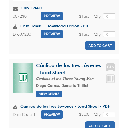
Crux Fidelis
$1.65
Qty
007230
PREVIEW
Crux Fidelis | Download Edition - PDF
$1.65
Qty
D-e07230
PREVIEW
ADD TO CART
Cántico de los Tres Jóvenes
- Lead Sheet
Canticle of the Three Young Men
Diego Correa
,
Damaris Thillet
VIEW DETAILS
Cántico de los Tres Jóvenes - Lead Sheet - PDF
$3.00
Qty
D-es12615-L
PREVIEW
ADD TO CART