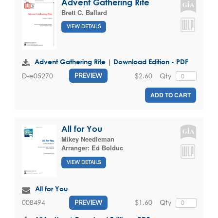
Advent Gathering Rite
Brett C. Ballard
VIEW DETAILS
Advent Gathering Rite | Download Edition - PDF
$2.60
Qty
D-e05270
PREVIEW
ADD TO CART
All for You
Mikey Needleman
Arranger:
Ed Bolduc
VIEW DETAILS
All for You
$1.60
Qty
008494
PREVIEW