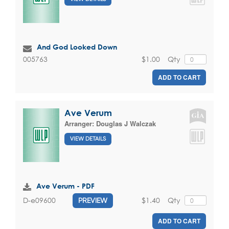
And God Looked Down
$1.00
Qty
005763
ADD TO CART
Ave Verum
Arranger:
Douglas J Walczak
VIEW DETAILS
Ave Verum - PDF
$1.40
Qty
D-e09600
PREVIEW
ADD TO CART