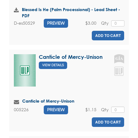
Blessed Is He (Palm Processional) - Lead Sheet -
PDF
$3.00
Qty
D-es50529
PREVIEW
ADD TO CART
Canticle of Mercy-Unison
VIEW DETAILS
Canticle of Mercy-Unison
$1.15
Qty
005226
PREVIEW
ADD TO CART