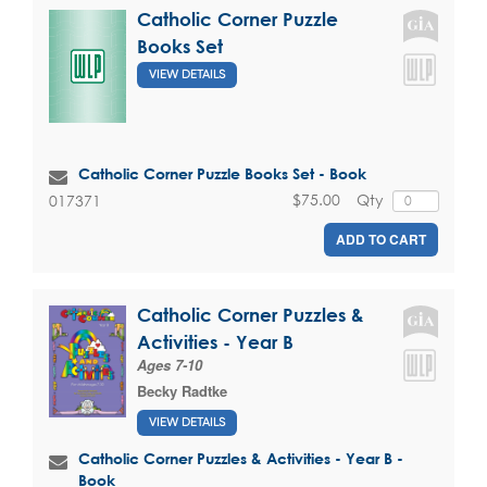
Catholic Corner Puzzle
Books Set
VIEW DETAILS
Catholic Corner Puzzle Books Set - Book
$75.00
Qty
017371
ADD TO CART
Catholic Corner Puzzles &
Activities - Year B
Ages 7-10
Becky Radtke
VIEW DETAILS
Catholic Corner Puzzles & Activities - Year B -
Book