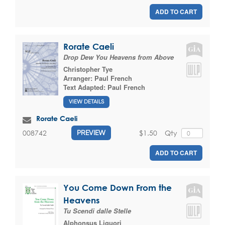
ADD TO CART
Rorate Caeli
Drop Dew You Heavens from Above
Christopher Tye
Arranger:
Paul French
Text Adapted:
Paul French
VIEW DETAILS
Rorate Caeli
$1.50
Qty
008742
PREVIEW
ADD TO CART
You Come Down From the
Heavens
Tu Scendi dalle Stelle
Alphonsus Liguori