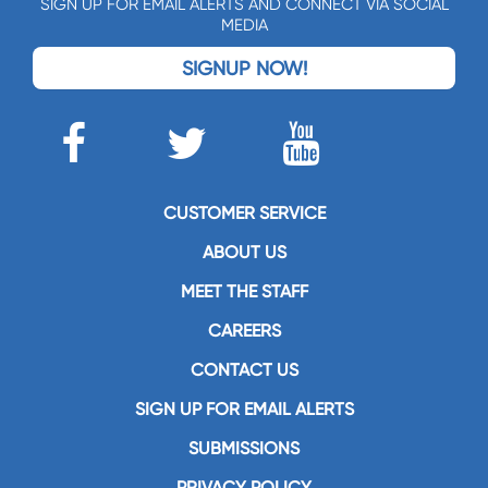
SIGN UP FOR EMAIL ALERTS AND CONNECT VIA SOCIAL
MEDIA
SIGNUP NOW!
CUSTOMER SERVICE
ABOUT US
MEET THE STAFF
CAREERS
CONTACT US
SIGN UP FOR EMAIL ALERTS
SUBMISSIONS
PRIVACY POLICY