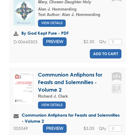
Mary, Chosen Daughter Holy
Alan J. Hommerding
Text Author:
Alan J. Hommerding
VIEW DETAILS
By God Kept Pure - PDF
$2.50
Qty
D-00643303
PREVIEW
ADD TO CART
Communion Antiphons for
Feasts and Solemnities -
Volume 2
Richard J. Clark
VIEW DETAILS
Communion Antiphons for Feasts and Solemnities
- Volume 2
$3.05
Qty
005349
PREVIEW