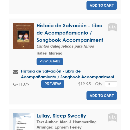
ADD TO CART
Historia de Salvación - Libro
de Acompañamiento /
Songbook Accompaniment
Cantos Catequéticos para Niños
Rafael Moreno
VIEW DETAILS
Historia de Salvación - Libro de
Acompañamiento / Songbook Accompaniment
$19.95
Qty
G-11079
PREVIEW
ADD TO CART
Lullay, Sleep Sweetly
Text Author:
Alan J. Hommerding
Arranger:
Ephrem Feeley