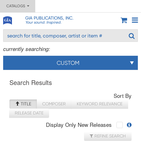
CATALOGS
GIA PUBLICATIONS, INC.
Your sound. Inspired.
currently searching:
CUSTOM
Search Results
Sort By
TITLE
COMPOSER
KEYWORD RELEVANCE
RELEASE DATE
Display Only New Releases
REFINE SEARCH