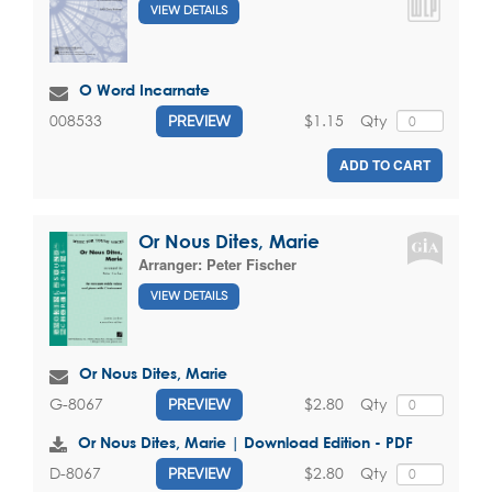
VIEW DETAILS
O Word Incarnate
$1.15
Qty
008533
PREVIEW
ADD TO CART
Or Nous Dites, Marie
Arranger:
Peter Fischer
VIEW DETAILS
Or Nous Dites, Marie
$2.80
Qty
G-8067
PREVIEW
Or Nous Dites, Marie | Download Edition - PDF
$2.80
Qty
D-8067
PREVIEW