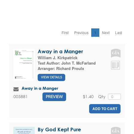
First
Previous
1
Next
Last
Away in a Manger
William J. Kirkpatrick
Text Author:
John T. McFarland
Arranger:
Richard Proulx
VIEW DETAILS
Away in a Manger
$1.40
Qty
005881
PREVIEW
ADD TO CART
By God Kept Pure