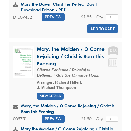
Mary the Dawn, Christ the Perfect Day |
Download Edition - PDF
$1.85
Qty
D-e09452
PREVIEW
ADD TO CART
Mary, the Maiden / O Come
Rejoicing / Christ is Born This
Evening
Sliczna Panienka / Dziasiaj w
Betlejem / Gdy Sie Chrystus Rodzi
Arranger:
Richard Hillert
,
J. Michael Thompson
VIEW DETAILS
Mary, the Maiden / O Come Rejoicing / Christ is
Born This Evening
$1.50
Qty
005751
PREVIEW
Mary the Maiden / O Come Rejoicing / Christ is