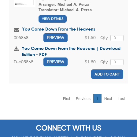
Arranger:
Michael A. Perza
Translator:
Michael A. Perza
VIEW DETAILS
You Come Down From the Heavens
$1.50
Qty
005868
PREVIEW
You Come Down From the Heavens | Download
Edition - PDF
$1.50
Qty
D-e05868
PREVIEW
ADD TO CART
First
Previous
1
Next
Last
CONNECT WITH US