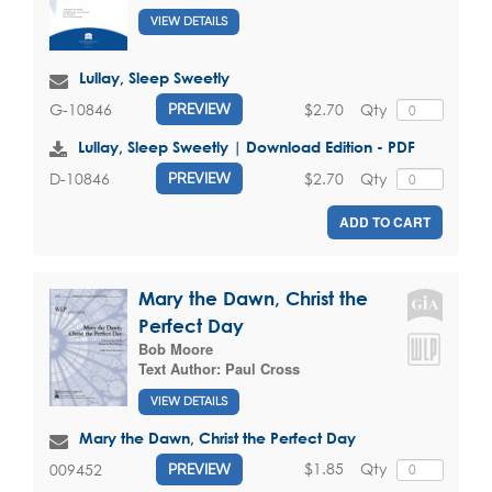
VIEW DETAILS
Lullay, Sleep Sweetly
$2.70
Qty
G-10846
PREVIEW
Lullay, Sleep Sweetly | Download Edition - PDF
$2.70
Qty
D-10846
PREVIEW
ADD TO CART
Mary the Dawn, Christ the
Perfect Day
Bob Moore
Text Author:
Paul Cross
VIEW DETAILS
Mary the Dawn, Christ the Perfect Day
$1.85
Qty
009452
PREVIEW