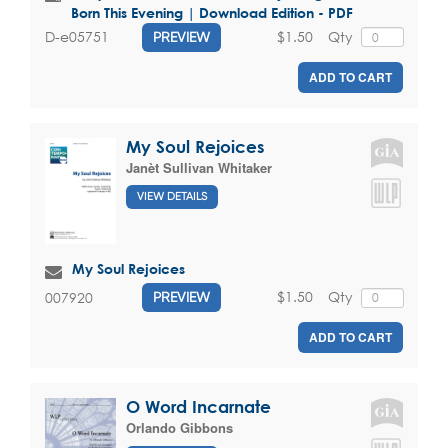
Born This Evening | Download Edition - PDF
$1.50
Qty
D-e05751
PREVIEW
ADD TO CART
My Soul Rejoices
Janèt Sullivan Whitaker
VIEW DETAILS
My Soul Rejoices
$1.50
Qty
007920
PREVIEW
ADD TO CART
O Word Incarnate
Orlando Gibbons