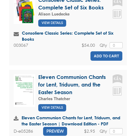
Complete Set of Six Books
Alison Luedecke
VIEW DETAILS
Consoliere Classic Series: Complete Set of Six
Books
$54.00
Qty
003067
ADD TO CART
Eleven Communion Chants
for Lent, Triduum, and the
Easter Season
Charles Thatcher
VIEW DETAILS
Eleven Communion Chants for Lent, Triduum, and
the Easter Season | Download Edition - PDF
$2.95
Qty
D-e05286
PREVIEW