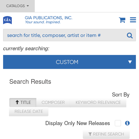
CATALOGS
GIA PUBLICATIONS, INC.
Your sound. Inspired.
currently searching:
CUSTOM
Search Results
Sort By
TITLE
COMPOSER
KEYWORD RELEVANCE
RELEASE DATE
Display Only New Releases
REFINE SEARCH