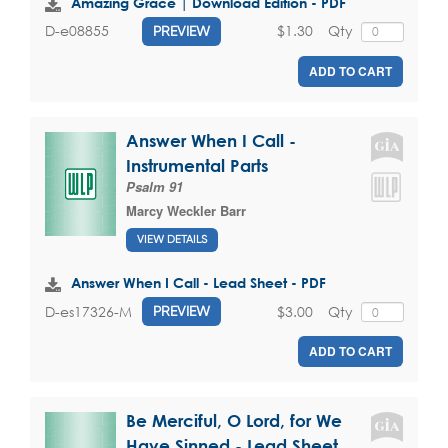
Amazing Grace | Download Edition - PDF
$1.30
Qty
D-e08855
PREVIEW
ADD TO CART
Answer When I Call -
Instrumental Parts
Psalm 91
Marcy Weckler Barr
VIEW DETAILS
Answer When I Call - Lead Sheet - PDF
$3.00
Qty
D-es17326-M
PREVIEW
ADD TO CART
Be Merciful, O Lord, for We
Have Sinned - Lead Sheet