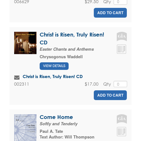
$29.50
Qty
006629
ADD TO CART
Christ is Risen, Truly Risen!
CD
Easter Chants and Anthems
Chrysogonus Waddell
VIEW DETAILS
Christ is Risen, Truly Risen! CD
$17.00
Qty
002311
ADD TO CART
Come Home
Softly and Tenderly
Paul A. Tate
Text Author:
Will Thompson