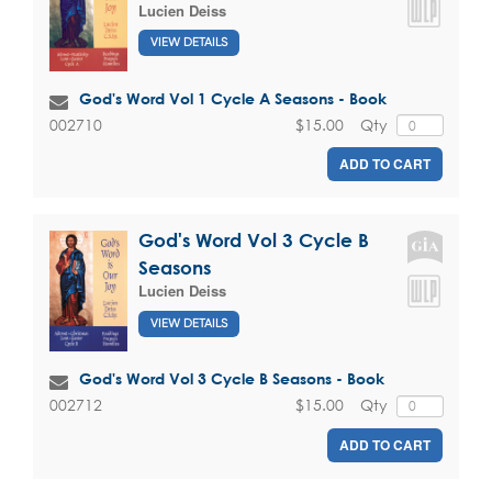
Lucien Deiss
VIEW DETAILS
God's Word Vol 1 Cycle A Seasons - Book
$15.00
Qty
002710
ADD TO CART
God's Word Vol 3 Cycle B
Seasons
Lucien Deiss
VIEW DETAILS
God's Word Vol 3 Cycle B Seasons - Book
$15.00
Qty
002712
ADD TO CART