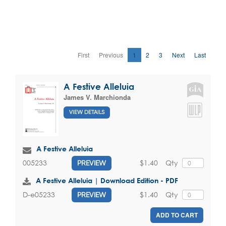
First
Previous
1
2
3
Next
Last
A Festive Alleluia
James V. Marchionda
VIEW DETAILS
A Festive Alleluia
$1.40
Qty
005233
PREVIEW
A Festive Alleluia | Download Edition - PDF
$1.40
Qty
D-e05233
PREVIEW
ADD TO CART