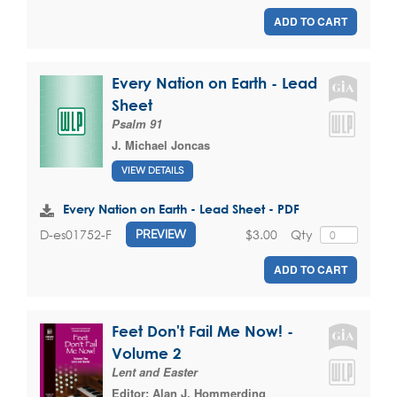
ADD TO CART
Every Nation on Earth - Lead
Sheet
Psalm 91
J. Michael Joncas
VIEW DETAILS
Every Nation on Earth - Lead Sheet - PDF
$3.00
Qty
D-es01752-F
PREVIEW
ADD TO CART
Feet Don't Fail Me Now! -
Volume 2
Lent and Easter
Editor:
Alan J. Hommerding