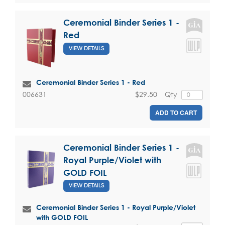
Ceremonial Binder Series 1 -
Red
VIEW DETAILS
Ceremonial Binder Series 1 - Red
$29.50
Qty
006631
ADD TO CART
Ceremonial Binder Series 1 -
Royal Purple/Violet with
GOLD FOIL
VIEW DETAILS
Ceremonial Binder Series 1 - Royal Purple/Violet
with GOLD FOIL