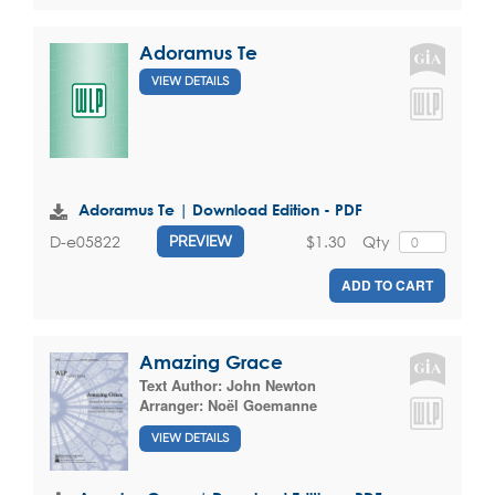
Adoramus Te
VIEW DETAILS
Adoramus Te | Download Edition - PDF
$1.30
Qty
D-e05822
PREVIEW
ADD TO CART
Amazing Grace
Text Author:
John Newton
Arranger:
Noël Goemanne
VIEW DETAILS