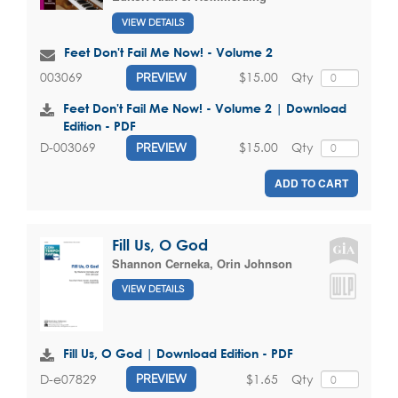
VIEW DETAILS
Feet Don't Fail Me Now! - Volume 2
$15.00
Qty
003069
PREVIEW
Feet Don't Fail Me Now! - Volume 2 | Download
Edition - PDF
$15.00
Qty
D-003069
PREVIEW
ADD TO CART
Fill Us, O God
Shannon Cerneka
,
Orin Johnson
VIEW DETAILS
Fill Us, O God | Download Edition - PDF
$1.65
Qty
D-e07829
PREVIEW