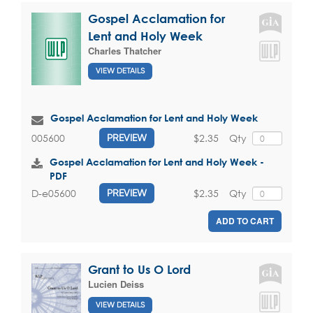
Gospel Acclamation for
Lent and Holy Week
Charles Thatcher
VIEW DETAILS
Gospel Acclamation for Lent and Holy Week
$2.35
Qty
005600
PREVIEW
Gospel Acclamation for Lent and Holy Week -
PDF
$2.35
Qty
D-e05600
PREVIEW
ADD TO CART
Grant to Us O Lord
Lucien Deiss
VIEW DETAILS