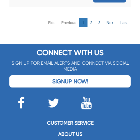
First
Previous
1
2
3
Next
Last
CONNECT WITH US
SIGN UP FOR EMAIL ALERTS AND CONNECT VIA SOCIAL
MEDIA
SIGNUP NOW!
CUSTOMER SERVICE
ABOUT US