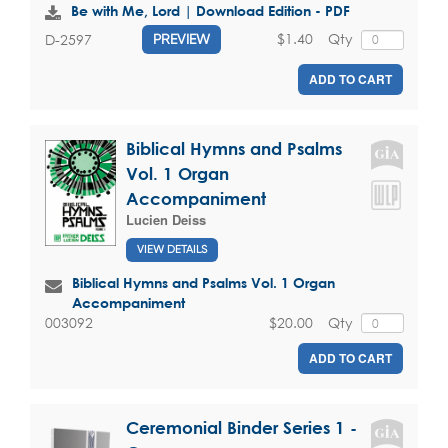
Be with Me, Lord | Download Edition - PDF
$1.40
Qty
D-2597
PREVIEW
ADD TO CART
Biblical Hymns and Psalms
Vol. 1 Organ
Accompaniment
Lucien Deiss
VIEW DETAILS
Biblical Hymns and Psalms Vol. 1 Organ
Accompaniment
$20.00
Qty
003092
ADD TO CART
Ceremonial Binder Series 1 -