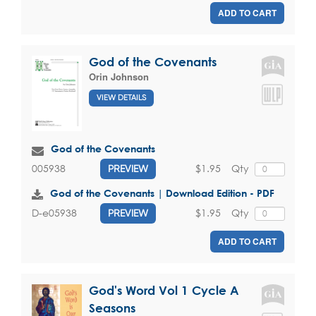
ADD TO CART
God of the Covenants
Orin Johnson
VIEW DETAILS
God of the Covenants
$1.95
Qty
005938
PREVIEW
God of the Covenants | Download Edition - PDF
$1.95
Qty
D-e05938
PREVIEW
ADD TO CART
God's Word Vol 1 Cycle A
Seasons