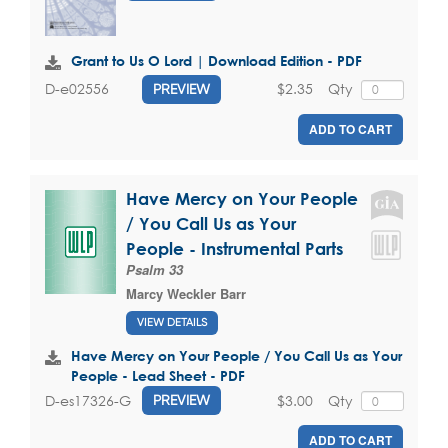
Grant to Us O Lord | Download Edition - PDF
$2.35
Qty
D-e02556
PREVIEW
ADD TO CART
Have Mercy on Your People
/ You Call Us as Your
People - Instrumental Parts
Psalm 33
Marcy Weckler Barr
VIEW DETAILS
Have Mercy on Your People / You Call Us as Your
People - Lead Sheet - PDF
$3.00
Qty
D-es17326-G
PREVIEW
ADD TO CART