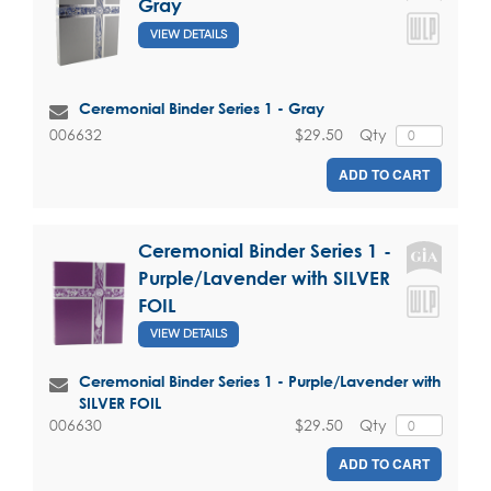
Gray
VIEW DETAILS
Ceremonial Binder Series 1 - Gray
$29.50
Qty
006632
ADD TO CART
Ceremonial Binder Series 1 -
Purple/Lavender with SILVER
FOIL
VIEW DETAILS
Ceremonial Binder Series 1 - Purple/Lavender with
SILVER FOIL
$29.50
Qty
006630
ADD TO CART