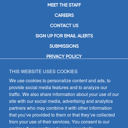
MEET THE STAFF
CAREERS
CONTACT US
SIGN UP FOR EMAIL ALERTS
SUBMISSIONS
PRIVACY POLICY
THIS WEBSITE USES COOKIES
GIA Publications, Inc.
7404 South Mason Avenue
We use cookies to personalize content and ads, to
Chicago, IL 60638
provide social media features and to analyze our
(800) GIA-1358 (442-1358)
traffic. We also share information about your use of our
(708) 496-3800
site with our social media, advertising and analytics
Fax: (708) 496-3828
partners who may combine it with other information
Hours of Operation:
that you’ve provided to them or that they’ve collected
8:30 a.m. - 5 p.m. CST M-F
from your use of their services. You consent to our