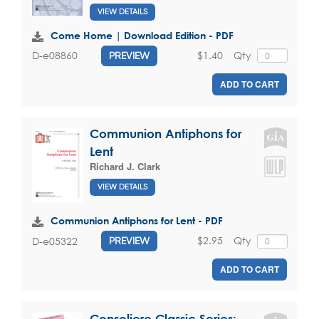
VIEW DETAILS
Come Home | Download Edition - PDF
$1.40
Qty
D-e08860
PREVIEW
ADD TO CART
Communion Antiphons for
Lent
Richard J. Clark
VIEW DETAILS
Communion Antiphons for Lent - PDF
$2.95
Qty
D-e05322
PREVIEW
ADD TO CART
Consoliere Classic Series: