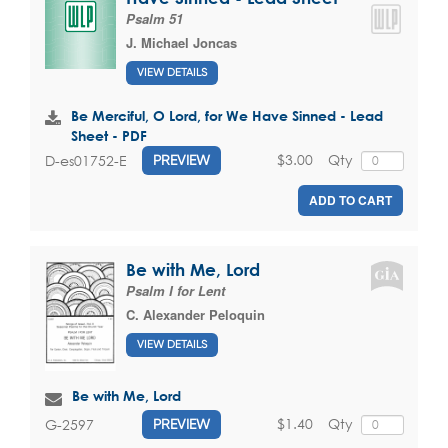
Psalm 51
J. Michael Joncas
VIEW DETAILS
Be Merciful, O Lord, for We Have Sinned - Lead
Sheet - PDF
$3.00
Qty
D-es01752-E
PREVIEW
ADD TO CART
Be with Me, Lord
Psalm I for Lent
C. Alexander Peloquin
VIEW DETAILS
Be with Me, Lord
$1.40
Qty
G-2597
PREVIEW