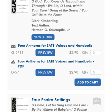
O God, You Know Us Through and
Through / We Lie, O Lord, within
Your Care / Song of the Sower / You
Call Us to the Feast
Clark Kimberling
Text Author:
Herman G. Stuempfle, Jr.
VIEW DETAILS
Four Anthems for SATB Voices and Handbells
$2.90
Qty
G-5711
PREVIEW
Four Anthems for SATB Voices and Handbells -
PDF
$2.90
Qty
D-5711
PREVIEW
ADD TO CART
Four Psalm Settings
O Come, Let Us Sing Unto the Lord /
By the Waters of Babylon / O Praise