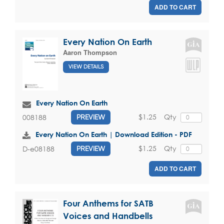
ADD TO CART
Every Nation On Earth
Aaron Thompson
VIEW DETAILS
Every Nation On Earth
$1.25
Qty
008188
PREVIEW
Every Nation On Earth | Download Edition - PDF
$1.25
Qty
D-e08188
PREVIEW
ADD TO CART
Four Anthems for SATB
Voices and Handbells