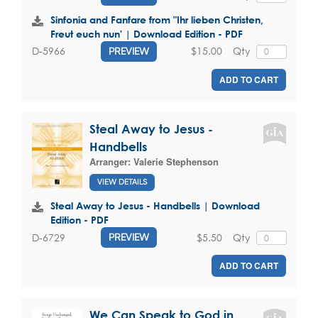
Sinfonia and Fanfare from "Ihr lieben Christen,
Freut euch nun' | Download Edition - PDF
$15.00
Qty
D-5966
PREVIEW
ADD TO CART
Steal Away to Jesus -
Handbells
Arranger:
Valerie Stephenson
VIEW DETAILS
Steal Away to Jesus - Handbells | Download
Edition - PDF
$5.50
Qty
D-6729
PREVIEW
ADD TO CART
We Can Speak to God in