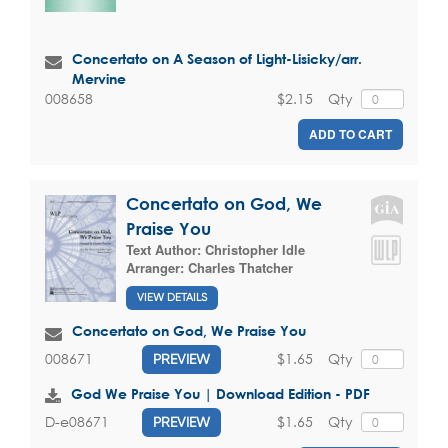
Concertato on A Season of Light-Lisicky/arr.
Mervine
$2.15
Qty
008658
ADD TO CART
Concertato on God, We
Praise You
Text Author:
Christopher Idle
Arranger:
Charles Thatcher
VIEW DETAILS
Concertato on God, We Praise You
$1.65
Qty
008671
PREVIEW
God We Praise You | Download Edition - PDF
$1.65
Qty
D-e08671
PREVIEW