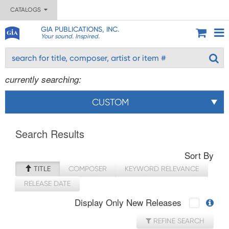
CATALOGS
GIA PUBLICATIONS, INC.
Your sound. Inspired.
currently searching:
CUSTOM
Search Results
Sort By
TITLE
COMPOSER
KEYWORD RELEVANCE
RELEASE DATE
Display Only New Releases
REFINE SEARCH