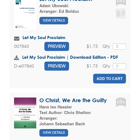
Adam Ubowski
Arranger:
Ed Bolduc
VIEW DETAILS
Let My Soul Proclaim
$1.75
Qty
007860
PREVIEW
Let My Soul Proclaim | Download Edition - PDF
$1.75
Qty
D-e07860
PREVIEW
ADD TO CART
O Christ, We Are the Guilty
Hans leo Hassler
Text Author:
Chris Shelton
Arranger:
Johann Sebastian Bach
VIEW DETAILS