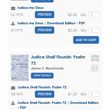
Iudica me Deus
$2.35
Qty
G-1973
PREVIEW
Iudica me Deus | Download Edition - PDF
$2.35
Qty
D-1973
PREVIEW
ADD TO CART
Justice Shall Flourish: Psalm
72
James V. Marchionda
VIEW DETAILS
Justice Shall Flourish: Psalm 72
$1.25
Qty
007693
PREVIEW
Justice Shall Flourish: Psalm 72 | Download Edition
- PDF