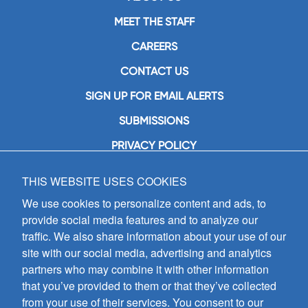
MEET THE STAFF
CAREERS
CONTACT US
SIGN UP FOR EMAIL ALERTS
SUBMISSIONS
PRIVACY POLICY
THIS WEBSITE USES COOKIES
GIA Publications, Inc.
7404 South Mason Avenue
We use cookies to personalize content and ads, to
Chicago, IL 60638
provide social media features and to analyze our
(800) GIA-1358 (442-1358)
traffic. We also share information about your use of our
(708) 496-3800
site with our social media, advertising and analytics
Fax: (708) 496-3828
partners who may combine it with other information
Hours of Operation:
that you’ve provided to them or that they’ve collected
8:30 a.m. - 5 p.m. CST M-F
from your use of their services. You consent to our