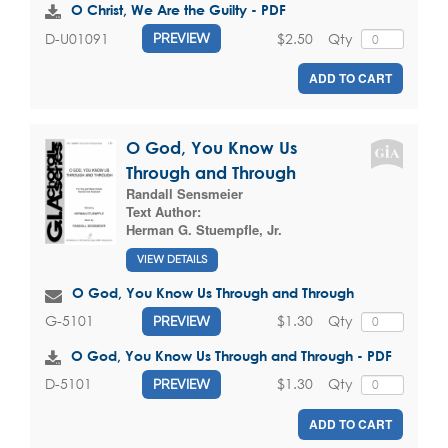
O Christ, We Are the Guilty - PDF
$2.50
Qty
D-U01091
PREVIEW
ADD TO CART
O God, You Know Us
Through and Through
Randall Sensmeier
Text Author:
Herman G. Stuempfle, Jr.
VIEW DETAILS
O God, You Know Us Through and Through
$1.30
Qty
G-5101
PREVIEW
O God, You Know Us Through and Through - PDF
$1.30
Qty
D-5101
PREVIEW
ADD TO CART