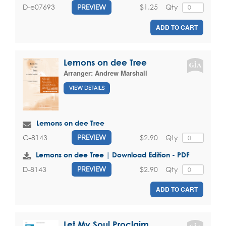
$1.25
Qty
D-e07693
PREVIEW
ADD TO CART
Lemons on dee Tree
Arranger:
Andrew Marshall
VIEW DETAILS
Lemons on dee Tree
$2.90
Qty
G-8143
PREVIEW
Lemons on dee Tree | Download Edition - PDF
$2.90
Qty
D-8143
PREVIEW
ADD TO CART
Let My Soul Proclaim