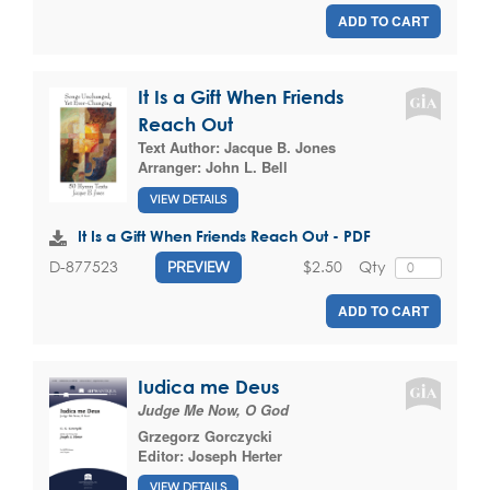
ADD TO CART
It Is a Gift When Friends
Reach Out
Text Author:
Jacque B. Jones
Arranger:
John L. Bell
VIEW DETAILS
It Is a Gift When Friends Reach Out - PDF
$2.50
Qty
D-877523
PREVIEW
ADD TO CART
Iudica me Deus
Judge Me Now, O God
Grzegorz Gorczycki
Editor:
Joseph Herter
VIEW DETAILS