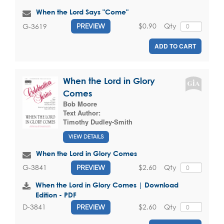
When the Lord Says "Come"
$0.90
Qty
G-3619
PREVIEW
ADD TO CART
When the Lord in Glory
Comes
Bob Moore
Text Author:
Timothy Dudley-Smith
VIEW DETAILS
When the Lord in Glory Comes
$2.60
Qty
G-3841
PREVIEW
When the Lord in Glory Comes | Download
Edition - PDF
$2.60
Qty
D-3841
PREVIEW