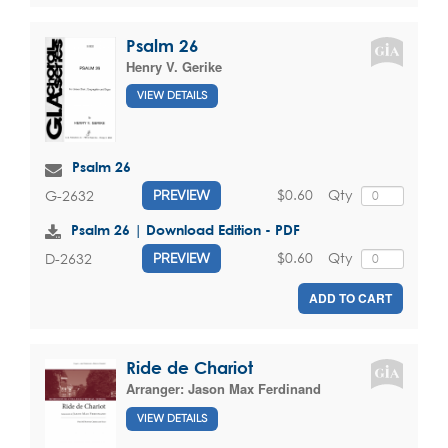
Psalm 26
Henry V. Gerike
VIEW DETAILS
Psalm 26
$0.60
Qty
G-2632
PREVIEW
Psalm 26 | Download Edition - PDF
$0.60
Qty
D-2632
PREVIEW
ADD TO CART
Ride de Chariot
Arranger:
Jason Max Ferdinand
VIEW DETAILS