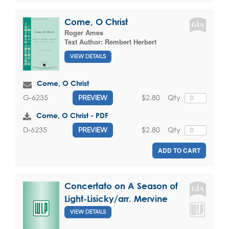
Come, O Christ
Roger Ames
Text Author:
Rembert Herbert
VIEW DETAILS
Come, O Christ
$2.80
Qty
G-6235
PREVIEW
Come, O Christ - PDF
$2.80
Qty
D-6235
PREVIEW
ADD TO CART
Concertato on A Season of
Light-Lisicky/arr. Mervine
VIEW DETAILS