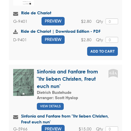
Ride de Chariot
$2.80
Qty
G-9401
PREVIEW
Ride de Chariot | Download Edition - PDF
$2.80
Qty
D-9401
PREVIEW
ADD TO CART
Sinfonia and Fanfare from
"Ihr lieben Christen, Freut
euch nun'
Dietrich Buxtehude
Arranger:
Scott Hyslop
VIEW DETAILS
Sinfonia and Fanfare from "Ihr lieben Christen,
Freut euch nun'
$15.00
Qty
G-5966
PREVIEW