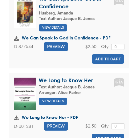
Confidence
Husberg, Amanda
Text Author:
Jacque B. Jones
VIEW DETAILS
We Can Speak to God in Confidence - PDF
$2.50
Qty
D-877544
PREVIEW
ADD TO CART
We Long to Know Her
Text Author:
Jacque B. Jones
Arranger:
Alice Parker
VIEW DETAILS
We Long to Know Her - PDF
$2.50
Qty
D-U01281
PREVIEW