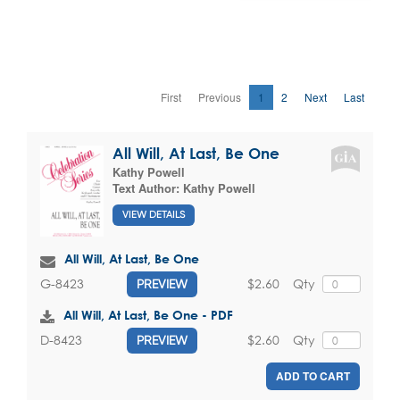
First
Previous
1
2
Next
Last
All Will, At Last, Be One
Kathy Powell
Text Author:
Kathy Powell
VIEW DETAILS
All Will, At Last, Be One
$2.60
Qty
G-8423
PREVIEW
All Will, At Last, Be One - PDF
$2.60
Qty
D-8423
PREVIEW
ADD TO CART