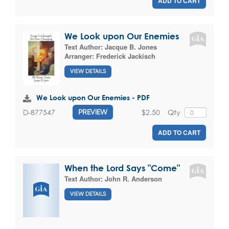
ADD TO CART
We Look upon Our Enemies
Text Author:
Jacque B. Jones
Arranger:
Frederick Jackisch
VIEW DETAILS
We Look upon Our Enemies - PDF
$2.50
Qty
D-877547
PREVIEW
ADD TO CART
When the Lord Says "Come"
Text Author:
John R. Anderson
VIEW DETAILS