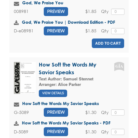
God, We Praise You
$1.85
Qty
008981
PREVIEW
God, We Praise You | Download Edition - PDF
$1.85
Qty
D-e08981
PREVIEW
ADD TO CART
How Soft the Words My
Savior Speaks
Text Author:
Samuel Stennet
Arranger:
Alice Parker
VIEW DETAILS
How Soft the Words My Savior Speaks
$1.30
Qty
G-5089
PREVIEW
How Soft the Words My Savior Speaks - PDF
$1.30
Qty
D-5089
PREVIEW