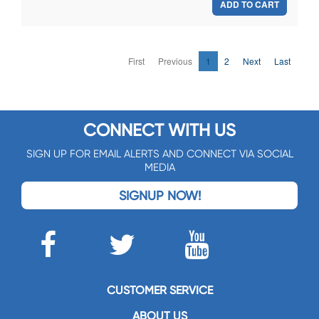
ADD TO CART
First
Previous
1
2
Next
Last
CONNECT WITH US
SIGN UP FOR EMAIL ALERTS AND CONNECT VIA SOCIAL
MEDIA
SIGNUP NOW!
CUSTOMER SERVICE
ABOUT US