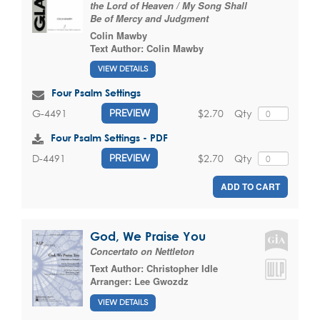
the Lord of Heaven / My Song Shall
Be of Mercy and Judgment
Colin Mawby
Text Author:
Colin Mawby
VIEW DETAILS
Four Psalm Settings
$2.70
Qty
G-4491
PREVIEW
Four Psalm Settings - PDF
$2.70
Qty
D-4491
PREVIEW
ADD TO CART
God, We Praise You
Concertato on Nettleton
Text Author:
Christopher Idle
Arranger:
Lee Gwozdz
VIEW DETAILS