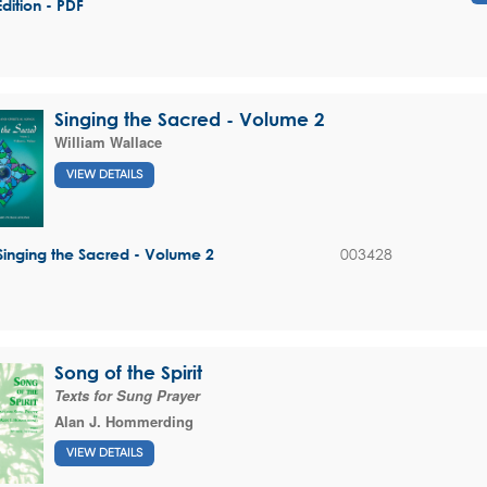
Edition - PDF
Singing the Sacred - Volume 2
William Wallace
VIEW DETAILS
003428
Singing the Sacred - Volume 2
Song of the Spirit
Texts for Sung Prayer
Alan J. Hommerding
VIEW DETAILS