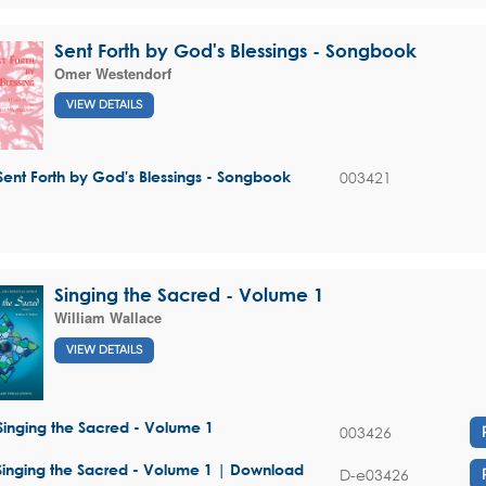
Sent Forth by God's Blessings - Songbook
Omer Westendorf
VIEW DETAILS
003421
Sent Forth by God's Blessings - Songbook
Singing the Sacred - Volume 1
William Wallace
VIEW DETAILS
Singing the Sacred - Volume 1
003426
Singing the Sacred - Volume 1 | Download
D-e03426