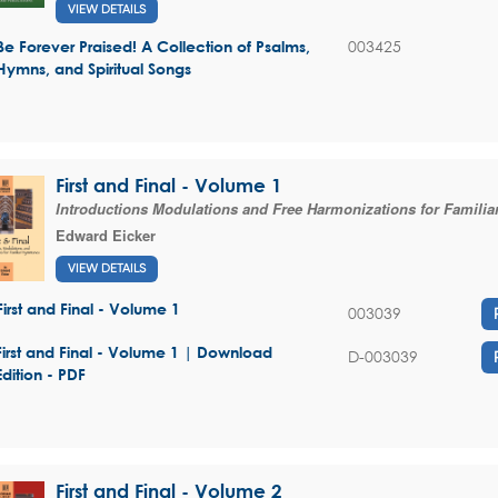
VIEW DETAILS
003425
Be Forever Praised! A Collection of Psalms,
Hymns, and Spiritual Songs
First and Final - Volume 1
Introductions Modulations and Free Harmonizations for Famili
Edward Eicker
VIEW DETAILS
First and Final - Volume 1
003039
First and Final - Volume 1 | Download
D-003039
Edition - PDF
First and Final - Volume 2