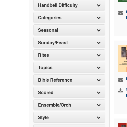
Handbell Difficulty
Categories
Seasonal
Sunday/Feast
Rites
Topics
Bible Reference
Scored
Ensemble/Orch
Style