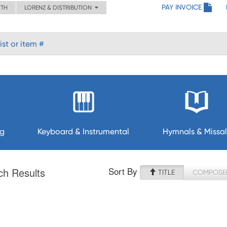
PAY INVOICE
ITH
LORENZ & DISTRIBUTION
ng
Keyboard & Instrumental
Hymnals & Missal
Sort By
ch Results
TITLE
COMPOSE