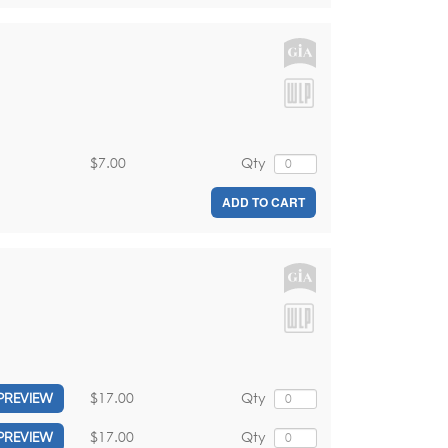
$7.00
Qty
ADD TO CART
$17.00
Qty
PREVIEW
$17.00
Qty
PREVIEW