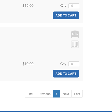
$15.00
Qty
ADD TO CART
$10.00
Qty
ADD TO CART
First
Previous
1
Next
Last