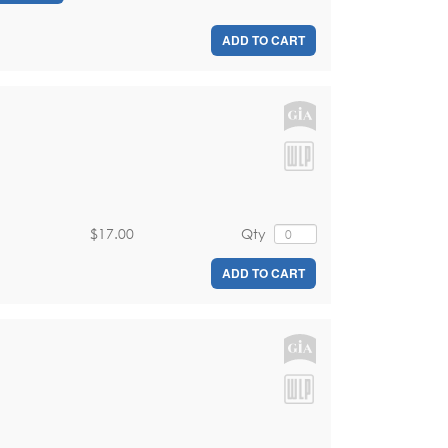
ADD TO CART
$17.00
Qty
ADD TO CART