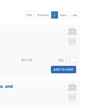
First
Previous
1
Next
Last
$17.00
Qty
ADD TO CART
ns, and