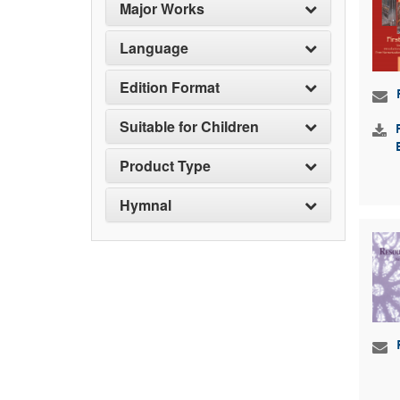
Major Works
Language
Edition Format
Suitable for Children
Product Type
Hymnal