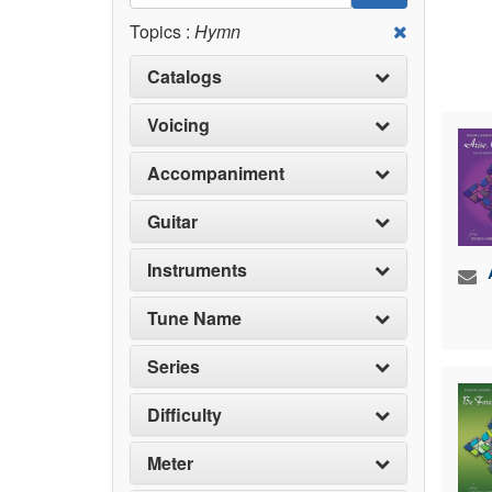
Topics :
Hymn
Catalogs
Voicing
Accompaniment
Guitar
Instruments
Tune Name
Series
Difficulty
Meter