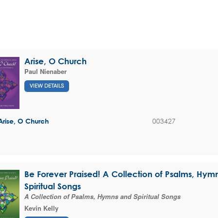
Arise, O Church
Paul Nienaber
VIEW DETAILS
003427
Arise, O Church
Be Forever Praised! A Collection of Psalms, Hym
Spiritual Songs
A Collection of Psalms, Hymns and Spiritual Songs
Kevin Kelly