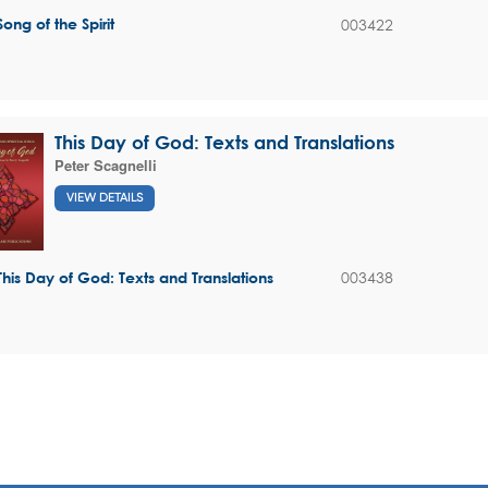
003422
Song of the Spirit
This Day of God: Texts and Translations
Peter Scagnelli
VIEW DETAILS
003438
This Day of God: Texts and Translations