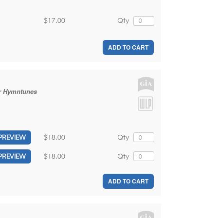
$17.00
Qty
ADD TO CART
ar Hymntunes
$18.00
Qty
PREVIEW
$18.00
Qty
PREVIEW
ADD TO CART