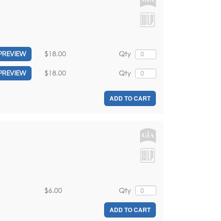
$18.00
Qty
PREVIEW
$18.00
Qty
PREVIEW
ADD TO CART
$6.00
Qty
ADD TO CART