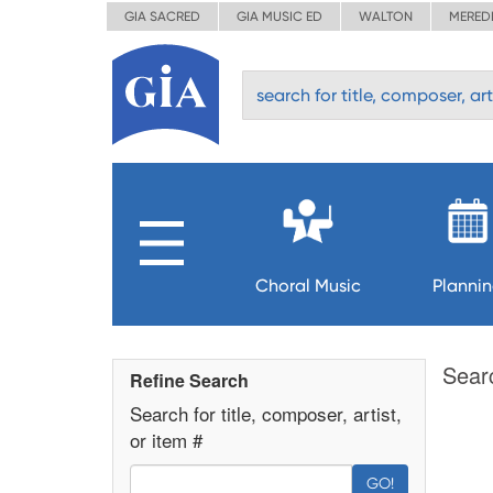
GIA SACRED
GIA MUSIC ED
WALTON
MERED
Choral Music
Planni
Sear
Refine Search
Search for title, composer, artist,
or item #
GO!