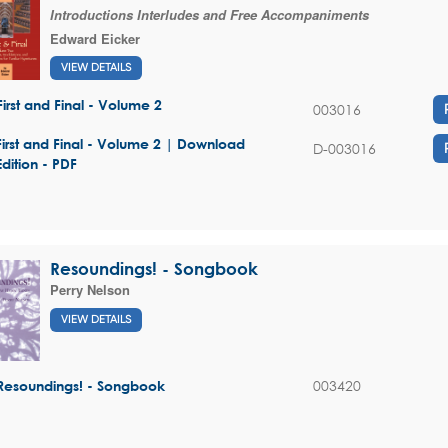
Introductions Interludes and Free Accompaniments
Edward Eicker
VIEW DETAILS
First and Final - Volume 2
003016
First and Final - Volume 2 | Download
D-003016
Edition - PDF
Resoundings! - Songbook
Perry Nelson
VIEW DETAILS
003420
Resoundings! - Songbook