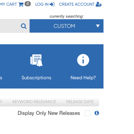
MY CART
LOG IN
CREATE ACCOUNT
0
currently searching:
CUSTOM
s
Subscriptions
Need Help?
R
KEYWORD RELEVANCE
RELEASE DATE
Display Only New Releases