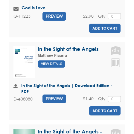
God Is Love
$2.90
Qty
G-11225
PREVIEW
ADD TO CART
In the Sight of the Angels
Matthew Ficarra
VIEW DETAILS
In the Sight of the Angels | Download Edition -
PDF
$1.40
Qty
D-e08080
PREVIEW
ADD TO CART
In the Sight of the Angels -