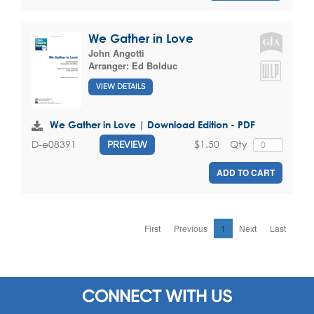
We Gather in Love
John Angotti
Arranger:
Ed Bolduc
VIEW DETAILS
We Gather in Love | Download Edition - PDF
$1.50
Qty
D-e08391
PREVIEW
ADD TO CART
First
Previous
1
Next
Last
CONNECT WITH US