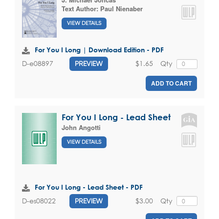
Text Author:
Paul Nienaber
VIEW DETAILS
For You I Long | Download Edition - PDF
$1.65
Qty
D-e08897
PREVIEW
ADD TO CART
For You I Long - Lead Sheet
John Angotti
VIEW DETAILS
For You I Long - Lead Sheet - PDF
$3.00
Qty
D-es08022
PREVIEW