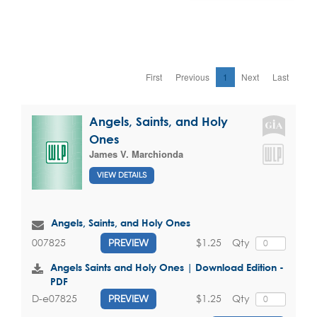
First
Previous
1
Next
Last
Angels, Saints, and Holy
Ones
James V. Marchionda
VIEW DETAILS
Angels, Saints, and Holy Ones
$1.25
Qty
007825
PREVIEW
Angels Saints and Holy Ones | Download Edition -
PDF
$1.25
Qty
D-e07825
PREVIEW