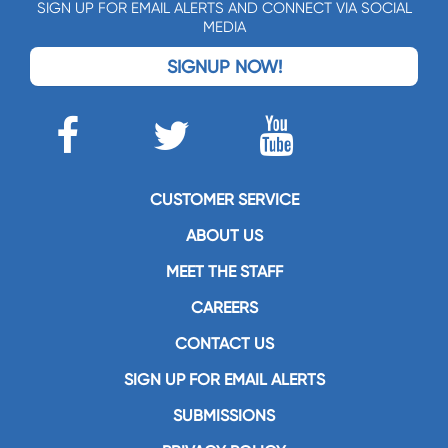
SIGN UP FOR EMAIL ALERTS AND CONNECT VIA SOCIAL
MEDIA
SIGNUP NOW!
CUSTOMER SERVICE
ABOUT US
MEET THE STAFF
CAREERS
CONTACT US
SIGN UP FOR EMAIL ALERTS
SUBMISSIONS