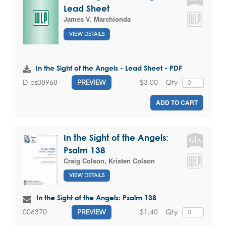
Lead Sheet
James V. Marchionda
VIEW DETAILS
In the Sight of the Angels - Lead Sheet - PDF
$3.00
Qty
D-es08968
PREVIEW
ADD TO CART
In the Sight of the Angels:
Psalm 138
Craig Colson
,
Kristen Colson
VIEW DETAILS
In the Sight of the Angels: Psalm 138
$1.40
Qty
006370
PREVIEW