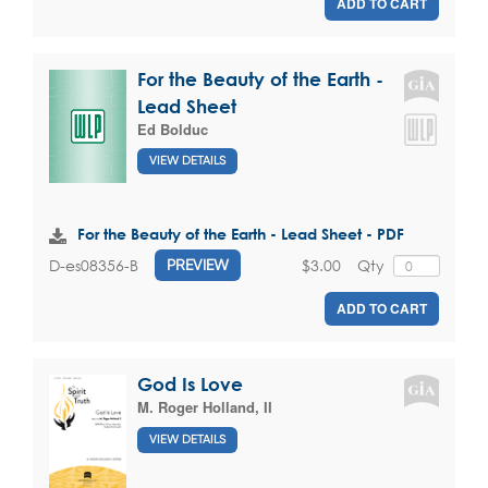
ADD TO CART
For the Beauty of the Earth -
Lead Sheet
Ed Bolduc
VIEW DETAILS
For the Beauty of the Earth - Lead Sheet - PDF
$3.00
Qty
D-es08356-B
PREVIEW
ADD TO CART
God Is Love
M. Roger Holland, II
VIEW DETAILS