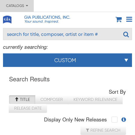
CATALOGS
GIA PUBLICATIONS, INC.
Your sound. Inspired.
currently searching:
CUSTOM
Search Results
Sort By
TITLE
COMPOSER
KEYWORD RELEVANCE
RELEASE DATE
Display Only New Releases
REFINE SEARCH