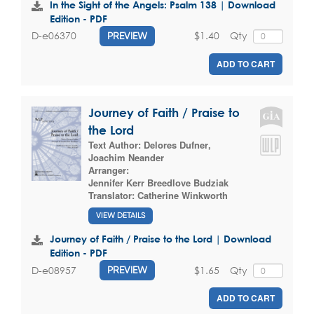
In the Sight of the Angels: Psalm 138 | Download
Edition - PDF
$1.40
Qty
D-e06370
PREVIEW
ADD TO CART
Journey of Faith / Praise to
the Lord
Text Author:
Delores Dufner
,
Joachim Neander
Arranger:
Jennifer Kerr Breedlove Budziak
Translator:
Catherine Winkworth
VIEW DETAILS
Journey of Faith / Praise to the Lord | Download
Edition - PDF
$1.65
Qty
D-e08957
PREVIEW
ADD TO CART