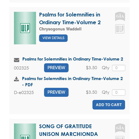
Psalms for Solemnities in
Ordinary Time-Volume 2
Chrysogonus Waddell
VIEW DETAILS
Psalms for Solemnities in Ordinary Time-Volume 2
$3.50
Qty
002325
PREVIEW
Psalms for Solemnities in Ordinary Time-Volume 2
- PDF
$3.50
Qty
D-e02325
PREVIEW
ADD TO CART
SONG OF GRATITUDE
UNISON MARCHIONDA