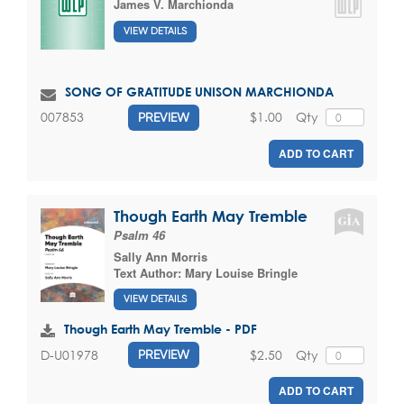
James V. Marchionda
VIEW DETAILS
SONG OF GRATITUDE UNISON MARCHIONDA
$1.00
Qty
007853
PREVIEW
ADD TO CART
Though Earth May Tremble
Psalm 46
Sally Ann Morris
Text Author:
Mary Louise Bringle
VIEW DETAILS
Though Earth May Tremble - PDF
$2.50
Qty
D-U01978
PREVIEW
ADD TO CART