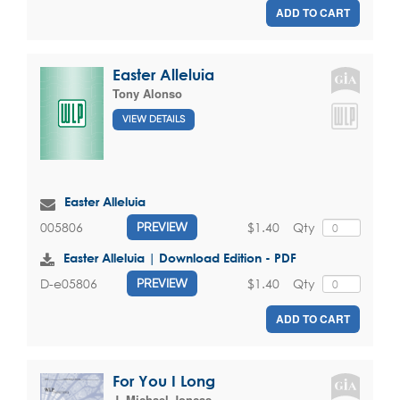
ADD TO CART
Easter Alleluia
Tony Alonso
VIEW DETAILS
Easter Alleluia
$1.40
Qty
005806
PREVIEW
Easter Alleluia | Download Edition - PDF
$1.40
Qty
D-e05806
PREVIEW
ADD TO CART
For You I Long
J. Michael Joncas