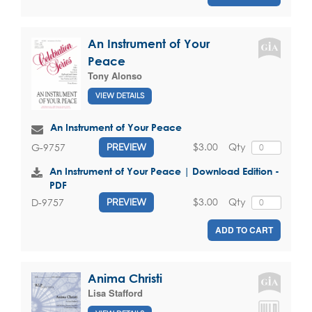
An Instrument of Your
Peace
Tony Alonso
VIEW DETAILS
An Instrument of Your Peace
$3.00
Qty
G-9757
PREVIEW
An Instrument of Your Peace | Download Edition -
PDF
$3.00
Qty
D-9757
PREVIEW
ADD TO CART
Anima Christi
Lisa Stafford