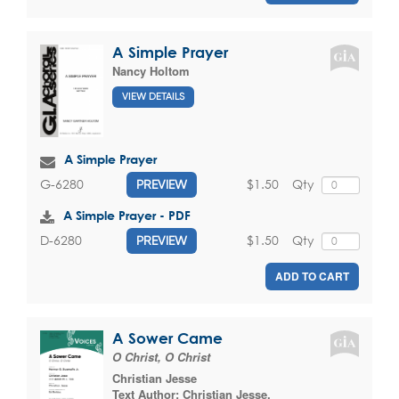
A Simple Prayer
Nancy Holtom
VIEW DETAILS
A Simple Prayer
$1.50
Qty
G-6280
PREVIEW
A Simple Prayer - PDF
$1.50
Qty
D-6280
PREVIEW
ADD TO CART
A Sower Came
O Christ, O Christ
Christian Jesse
Text Author:
Christian Jesse
,