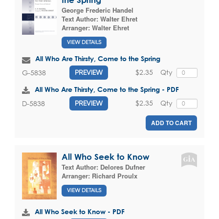
George Frederic Handel
Text Author:
Walter Ehret
Arranger:
Walter Ehret
VIEW DETAILS
All Who Are Thirsty, Come to the Spring
$2.35
Qty
G-5838
PREVIEW
All Who Are Thirsty, Come to the Spring - PDF
$2.35
Qty
D-5838
PREVIEW
ADD TO CART
All Who Seek to Know
Text Author:
Delores Dufner
Arranger:
Richard Proulx
VIEW DETAILS
All Who Seek to Know - PDF