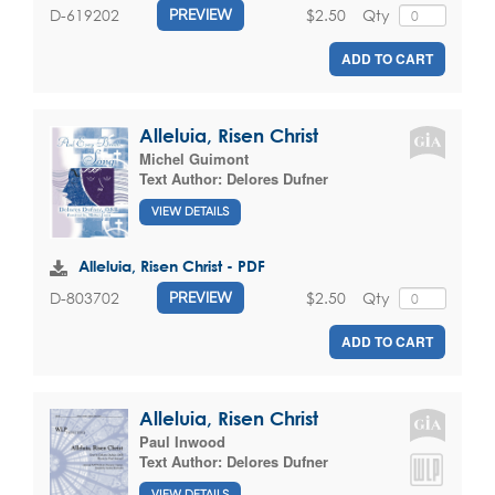
$2.50
Qty
D-619202
PREVIEW
ADD TO CART
Alleluia, Risen Christ
Michel Guimont
Text Author:
Delores Dufner
VIEW DETAILS
Alleluia, Risen Christ - PDF
$2.50
Qty
D-803702
PREVIEW
ADD TO CART
Alleluia, Risen Christ
Paul Inwood
Text Author:
Delores Dufner
VIEW DETAILS