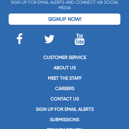
SIGN UP FOR EMAIL ALERTS AND CONNECT VIA SOCIAL
MEDIA
SIGNUP NOW!
CUSTOMER SERVICE
ABOUT US
MEET THE STAFF
CAREERS
CONTACT US
SIGN UP FOR EMAIL ALERTS
SUBMISSIONS