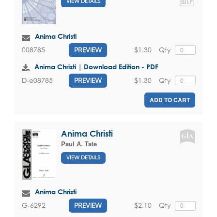
VIEW DETAILS
Anima Christi
$1.30
Qty
008785
PREVIEW
Anima Christi | Download Edition - PDF
$1.30
Qty
D-e08785
PREVIEW
ADD TO CART
Anima Christi
Paul A. Tate
VIEW DETAILS
Anima Christi
$2.10
Qty
G-6292
PREVIEW