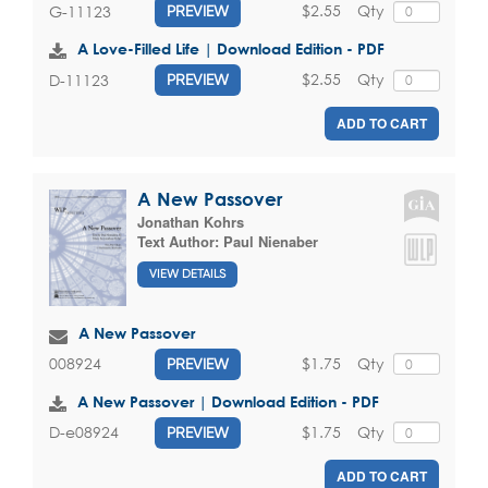
$2.55
Qty
G-11123
PREVIEW
A Love-Filled Life | Download Edition - PDF
$2.55
Qty
D-11123
PREVIEW
ADD TO CART
A New Passover
Jonathan Kohrs
Text Author:
Paul Nienaber
VIEW DETAILS
A New Passover
$1.75
Qty
008924
PREVIEW
A New Passover | Download Edition - PDF
$1.75
Qty
D-e08924
PREVIEW
ADD TO CART