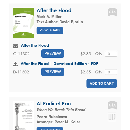
After the Flood
Mark A. Miller
Text Author:
David Bjorlin
VIEW DETAILS
After the Flood
$2.35
Qty
G-11302
PREVIEW
After the Flood | Download Edition - PDF
$2.35
Qty
D-11302
PREVIEW
ADD TO CART
Al Partir el Pan
When We Break This Bread
Pedro Rubalcava
Arranger:
Peter M. Kolar