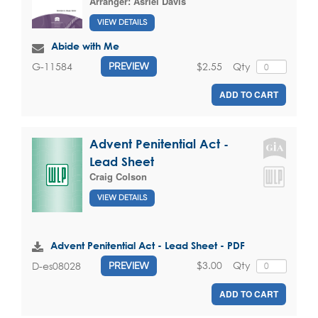
Arranger:
Asriel Davis
VIEW DETAILS
Abide with Me
$2.55
Qty
G-11584
PREVIEW
ADD TO CART
Advent Penitential Act -
Lead Sheet
Craig Colson
VIEW DETAILS
Advent Penitential Act - Lead Sheet - PDF
$3.00
Qty
D-es08028
PREVIEW
ADD TO CART