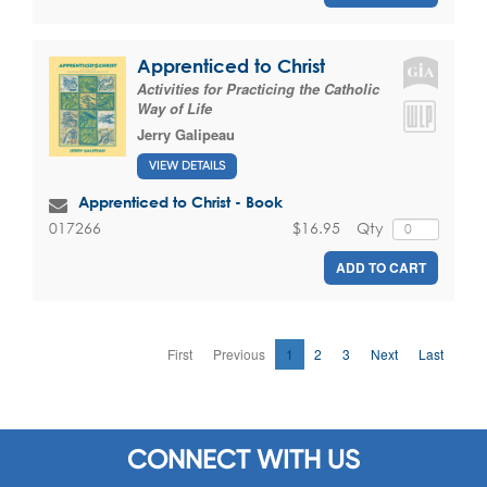
Apprenticed to Christ
Activities for Practicing the Catholic
Way of Life
Jerry Galipeau
VIEW DETAILS
Apprenticed to Christ - Book
$16.95
Qty
017266
ADD TO CART
First
Previous
1
2
3
Next
Last
CONNECT WITH US