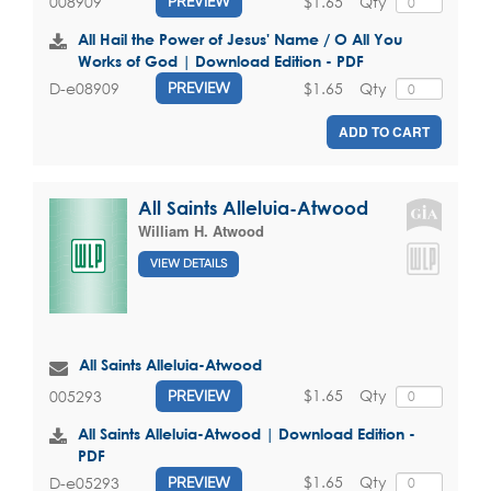
$1.65
Qty
008909
PREVIEW
All Hail the Power of Jesus' Name / O All You
Works of God | Download Edition - PDF
$1.65
Qty
D-e08909
PREVIEW
ADD TO CART
All Saints Alleluia-Atwood
William H. Atwood
VIEW DETAILS
All Saints Alleluia-Atwood
$1.65
Qty
005293
PREVIEW
All Saints Alleluia-Atwood | Download Edition -
PDF
$1.65
Qty
D-e05293
PREVIEW