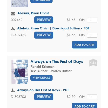
Alleluia, Risen Christ
$1.65
Qty
009462
PREVIEW
Alleluia, Risen Christ | Download Edition - PDF
$1.65
Qty
D-e09462
PREVIEW
ADD TO CART
Always on This First of Days
Ronald Krisman
Text Author:
Delores Dufner
VIEW DETAILS
Always on This First of Days - PDF
$2.50
Qty
D-803703
PREVIEW
ADD TO CART