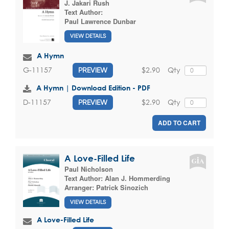
J. Jakari Rush
Text Author:
Paul Lawrence Dunbar
VIEW DETAILS
A Hymn
$2.90
Qty
G-11157
PREVIEW
A Hymn | Download Edition - PDF
$2.90
Qty
D-11157
PREVIEW
ADD TO CART
A Love-Filled Life
Paul Nicholson
Text Author:
Alan J. Hommerding
Arranger:
Patrick Sinozich
VIEW DETAILS
A Love-Filled Life