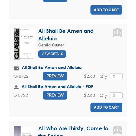
ADD TO CART
All Shall Be Amen and
Alleluia
Gerald Custer
VIEW DETAILS
All Shall Be Amen and Alleluia
$2.60
Qty
G-8722
PREVIEW
All Shall Be Amen and Alleluia - PDF
$2.60
Qty
D-8722
PREVIEW
ADD TO CART
All Who Are Thirsty, Come to
the Spring