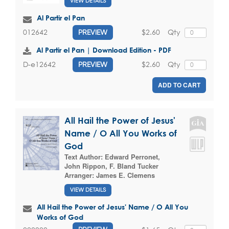
VIEW DETAILS
Al Partir el Pan
$2.60
Qty
012642
PREVIEW
Al Partir el Pan | Download Edition - PDF
$2.60
Qty
D-e12642
PREVIEW
ADD TO CART
All Hail the Power of Jesus'
Name / O All You Works of
God
Text Author:
Edward Perronet
,
John Rippon
,
F. Bland Tucker
Arranger:
James E. Clemens
VIEW DETAILS
All Hail the Power of Jesus' Name / O All You
Works of God