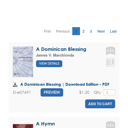
First
Previous
1
2
3
Next
Last
A Dominican Blessing
James V. Marchionda
VIEW DETAILS
A Dominican Blessing | Download Edition - PDF
$1.20
Qty
D-e07691
PREVIEW
ADD TO CART
A Hymn