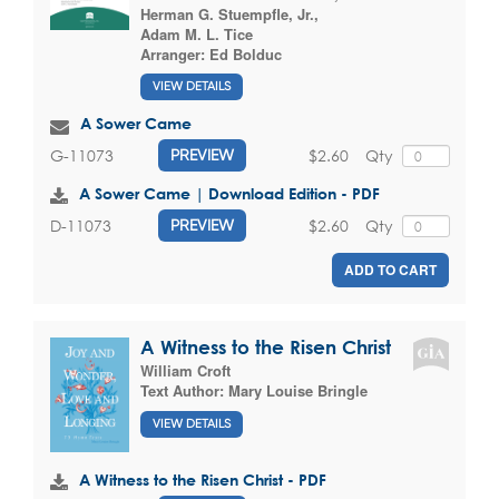
Herman G. Stuempfle, Jr.
,
Adam M. L. Tice
Arranger:
Ed Bolduc
VIEW DETAILS
A Sower Came
$2.60
Qty
G-11073
PREVIEW
A Sower Came | Download Edition - PDF
$2.60
Qty
D-11073
PREVIEW
ADD TO CART
A Witness to the Risen Christ
William Croft
Text Author:
Mary Louise Bringle
VIEW DETAILS
A Witness to the Risen Christ - PDF