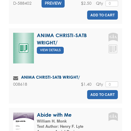
$2.50
Qty
D-588402
PREVIEW
ADD TO CART
ANIMA CHRISTI-SATB
WRIGHT/
VIEW DETAILS
ANIMA CHRISTI-SATB WRIGHT/
$1.40
Qty
008618
ADD TO CART
Abide with Me
William H. Monk
Text Author:
Henry F. Lyte