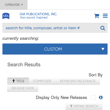
CATALOGS
GIA PUBLICATIONS, INC.
Your sound. Inspired.
currently searching:
CUSTOM
Search Results
Sort By
TITLE
COMPOSER
KEYWORD RELEVANCE
RELEASE DATE
Display Only New Releases
REFINE SEARCH