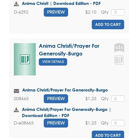
Anima Christi | Download Edition - PDF
$2.10
Qty
D-6292
PREVIEW
ADD TO CART
Anima Christi/Prayer For
Generosity-Burgo
VIEW DETAILS
Anima Christi/Prayer For Generosity-Burgo
$1.25
Qty
008665
PREVIEW
Anima Christi/Prayer For Generosity-Burgo |
Download Edition - PDF
$1.25
Qty
D-e08665
PREVIEW
ADD TO CART