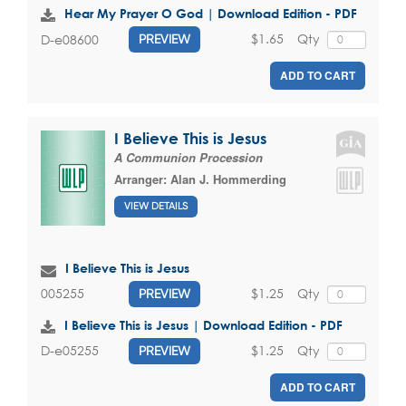
Hear My Prayer O God | Download Edition - PDF
$1.65
Qty
D-e08600
PREVIEW
ADD TO CART
I Believe This is Jesus
A Communion Procession
Arranger:
Alan J. Hommerding
VIEW DETAILS
I Believe This is Jesus
$1.25
Qty
005255
PREVIEW
I Believe This is Jesus | Download Edition - PDF
$1.25
Qty
D-e05255
PREVIEW
ADD TO CART