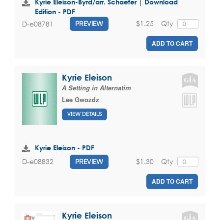
Kyrie Eleison-Byrd/arr. Schaefer | Download
Edition - PDF
$1.25
Qty
D-e08781
PREVIEW
ADD TO CART
Kyrie Eleison
A Setting in Alternatim
Lee Gwozdz
VIEW DETAILS
Kyrie Eleison - PDF
$1.30
Qty
D-e08832
PREVIEW
ADD TO CART
Kyrie Eleison