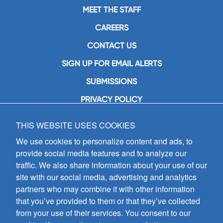
MEET THE STAFF
CAREERS
CONTACT US
SIGN UP FOR EMAIL ALERTS
SUBMISSIONS
PRIVACY POLICY
THIS WEBSITE USES COOKIES
GIA Publications, Inc.
7404 South Mason Avenue
We use cookies to personalize content and ads, to
Chicago, IL 60638
provide social media features and to analyze our
(800) GIA-1358 (442-1358)
traffic. We also share information about your use of our
(708) 496-3800
site with our social media, advertising and analytics
Fax: (708) 496-3828
partners who may combine it with other information
Hours of Operation:
that you’ve provided to them or that they’ve collected
8:30 a.m. - 5 p.m. CST M-F
from your use of their services. You consent to our