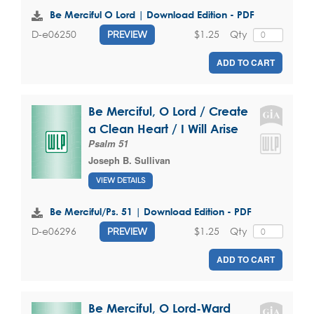
Be Merciful O Lord | Download Edition - PDF
$1.25
Qty
D-e06250
PREVIEW
ADD TO CART
Be Merciful, O Lord / Create
a Clean Heart / I Will Arise
Psalm 51
Joseph B. Sullivan
VIEW DETAILS
Be Merciful/Ps. 51 | Download Edition - PDF
$1.25
Qty
D-e06296
PREVIEW
ADD TO CART
Be Merciful, O Lord-Ward