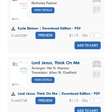
Nicholas Palmer
VIEW DETAILS
Kyrie Eleison | Download Edition - PDF
$1.15
Qty
D-e05289
PREVIEW
ADD TO CART
Lord Jesus, Think On Me
Arranger:
Hal H. Hopson
Translator:
Allen W. Chatfield
VIEW DETAILS
Lord Jesus, Think On Me | Download Edition - PDF
$1.15
Qty
D-e05768
PREVIEW
ADD TO CART