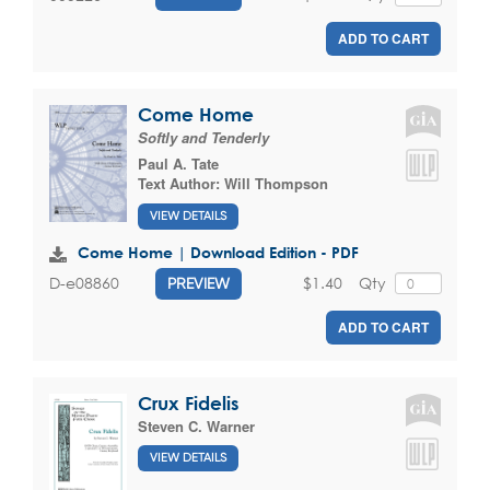
ADD TO CART
Come Home
Softly and Tenderly
Paul A. Tate
Text Author:
Will Thompson
VIEW DETAILS
Come Home | Download Edition - PDF
$1.40
Qty
D-e08860
PREVIEW
ADD TO CART
Crux Fidelis
Steven C. Warner
VIEW DETAILS