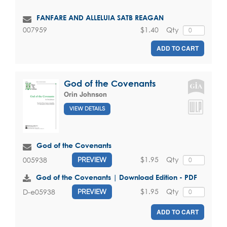
FANFARE AND ALLELUIA SATB REAGAN
$1.40
Qty
007959
ADD TO CART
God of the Covenants
Orin Johnson
VIEW DETAILS
God of the Covenants
$1.95
Qty
005938
PREVIEW
God of the Covenants | Download Edition - PDF
$1.95
Qty
D-e05938
PREVIEW
ADD TO CART