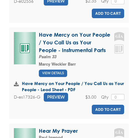
$2.35
Qty
D-e02556
PREVIEW
ADD TO CART
Have Mercy on Your People
/ You Call Us as Your
People - Instrumental Parts
Psalm 33
Marcy Weckler Barr
VIEW DETAILS
Have Mercy on Your People / You Call Us as Your
People - Lead Sheet - PDF
$3.00
Qty
D-es17326-G
PREVIEW
ADD TO CART
Hear My Prayer
Paul Inwood