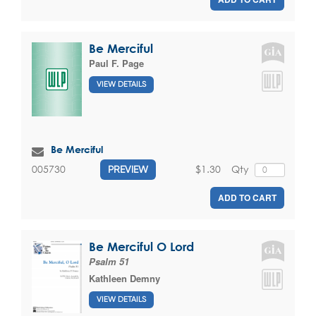
Be Merciful
Paul F. Page
VIEW DETAILS
Be Merciful
$1.30
Qty
005730
PREVIEW
ADD TO CART
Be Merciful O Lord
Psalm 51
Kathleen Demny
VIEW DETAILS