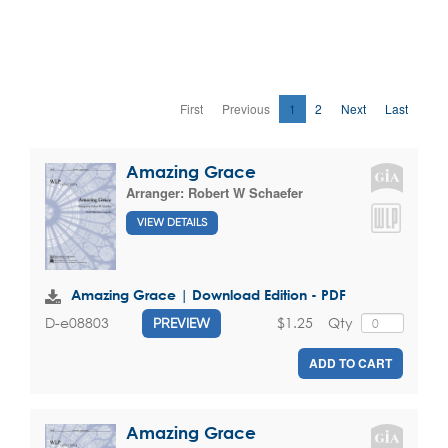
First
Previous
1
2
Next
Last
Amazing Grace
Arranger:
Robert W Schaefer
VIEW DETAILS
Amazing Grace | Download Edition - PDF
$1.25
Qty
D-e08803
PREVIEW
ADD TO CART
Amazing Grace