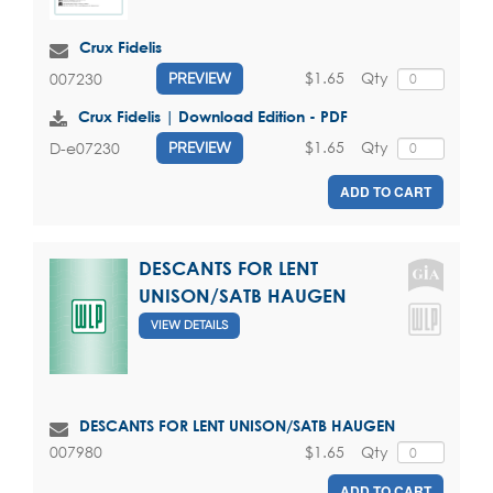
Crux Fidelis
$1.65
Qty
007230
PREVIEW
Crux Fidelis | Download Edition - PDF
$1.65
Qty
D-e07230
PREVIEW
ADD TO CART
DESCANTS FOR LENT
UNISON/SATB HAUGEN
VIEW DETAILS
DESCANTS FOR LENT UNISON/SATB HAUGEN
$1.65
Qty
007980
ADD TO CART