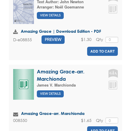
Text Author:
John Newton
Arranger:
Noël Goemanne
VIEW DETAILS
Amazing Grace | Download Edition - PDF
$1.30
Qty
D-e08855
PREVIEW
ADD TO CART
Amazing Grace-arr.
Marchionda
James V. Marchionda
VIEW DETAILS
Amazing Grace-arr. Marchionda
$1.65
Qty
008550
ADD TO CART