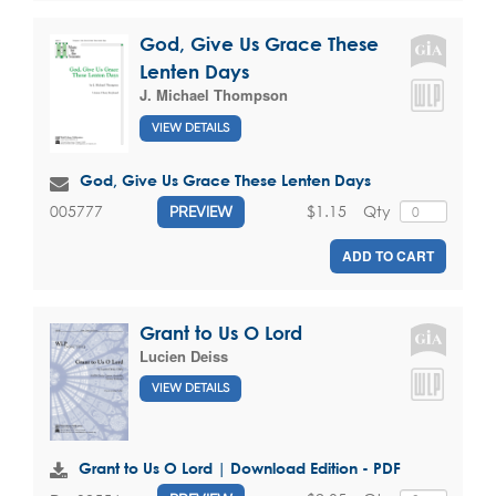
God, Give Us Grace These
Lenten Days
J. Michael Thompson
VIEW DETAILS
God, Give Us Grace These Lenten Days
$1.15
Qty
005777
PREVIEW
ADD TO CART
Grant to Us O Lord
Lucien Deiss
VIEW DETAILS
Grant to Us O Lord | Download Edition - PDF