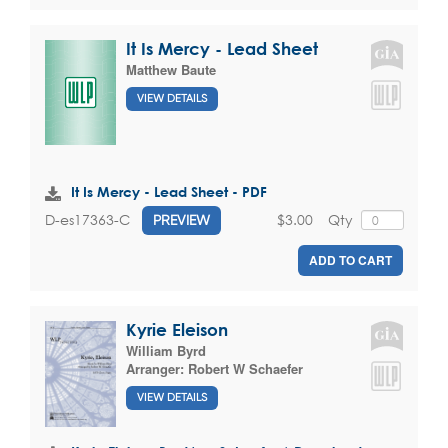
It Is Mercy - Lead Sheet
Matthew Baute
VIEW DETAILS
It Is Mercy - Lead Sheet - PDF
$3.00
Qty
D-es17363-C
PREVIEW
ADD TO CART
Kyrie Eleison
William Byrd
Arranger:
Robert W Schaefer
VIEW DETAILS