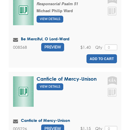
Responsorial Psalm 51
Michael Philip Ward
VIEW DETAILS
Be Merciful, O Lord-Ward
$1.40
Qty
008568
PREVIEW
ADD TO CART
Canticle of Mercy-Unison
VIEW DETAILS
Canticle of Mercy-Unison
$1.15
Qty
005226
PREVIEW