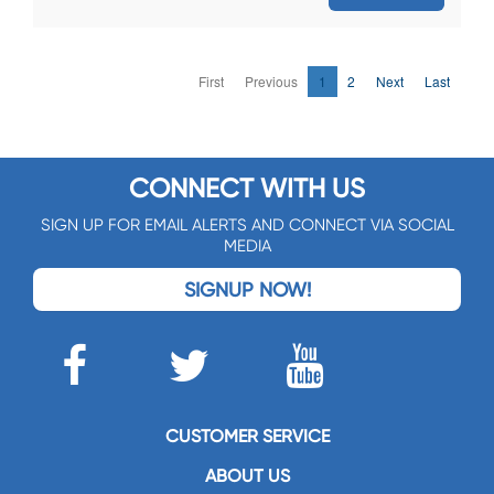
First
Previous
1
2
Next
Last
CONNECT WITH US
SIGN UP FOR EMAIL ALERTS AND CONNECT VIA SOCIAL
MEDIA
SIGNUP NOW!
CUSTOMER SERVICE
ABOUT US