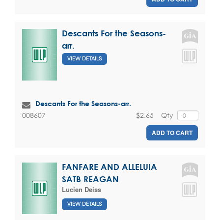
Descants For the Seasons-
arr.
VIEW DETAILS
Descants For the Seasons-arr.
$2.65
Qty
008607
ADD TO CART
FANFARE AND ALLELUIA
SATB REAGAN
Lucien Deiss
VIEW DETAILS