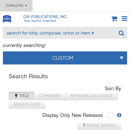
CATALOGS
GIA PUBLICATIONS, INC.
Your sound. Inspired.
currently searching:
CUSTOM
Search Results
Sort By
TITLE
COMPOSER
KEYWORD RELEVANCE
RELEASE DATE
Display Only New Releases
REFINE SEARCH