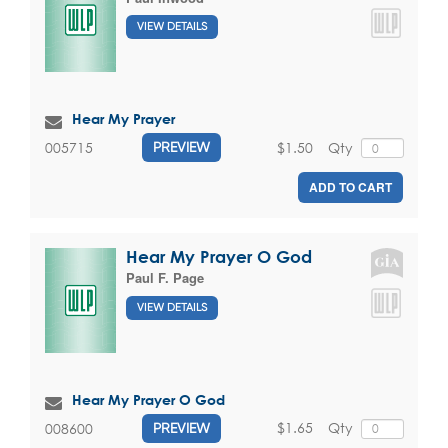
VIEW DETAILS
Hear My Prayer
$1.50
Qty
005715
PREVIEW
ADD TO CART
Hear My Prayer O God
Paul F. Page
VIEW DETAILS
Hear My Prayer O God
$1.65
Qty
008600
PREVIEW