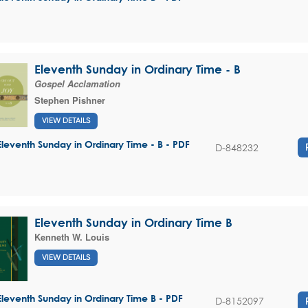
Eleventh Sunday in Ordinary Time - B
Gospel Acclamation
Stephen Pishner
VIEW DETAILS
Eleventh Sunday in Ordinary Time - B - PDF
D-848232
Eleventh Sunday in Ordinary Time B
Kenneth W. Louis
VIEW DETAILS
Eleventh Sunday in Ordinary Time B - PDF
D-8152097