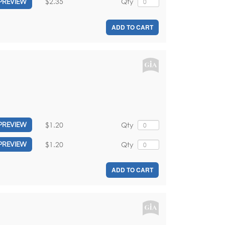
$2.35
Qty
PREVIEW
ADD TO CART
$1.20
Qty
PREVIEW
$1.20
Qty
PREVIEW
ADD TO CART