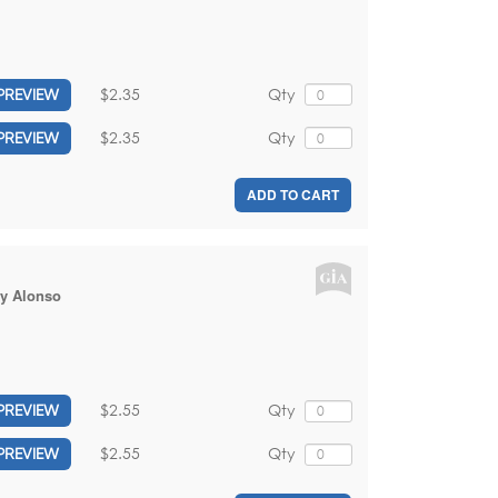
$2.35
Qty
PREVIEW
$2.35
Qty
PREVIEW
ADD TO CART
y Alonso
$2.55
Qty
PREVIEW
$2.55
Qty
PREVIEW