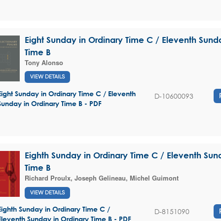
Eight Sunday in Ordinary Time C / Eleventh Sund
Time B
Tony Alonso
VIEW DETAILS
Eight Sunday in Ordinary Time C / Eleventh
D-10600093
Sunday in Ordinary Time B - PDF
Eighth Sunday in Ordinary Time C / Eleventh Sun
Time B
Richard Proulx
,
Joseph Gelineau
,
Michel Guimont
VIEW DETAILS
Eighth Sunday in Ordinary Time C /
D-8151090
Eleventh Sunday in Ordinary Time B - PDF