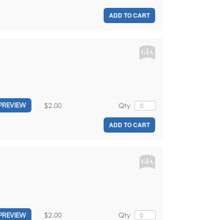
ADD TO CART
$2.00
Qty
PREVIEW
ADD TO CART
$2.00
Qty
PREVIEW