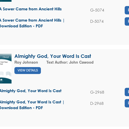
A Sower Came from Ancient Hills
G-5074
A Sower Came from Ancient Hills |
D-5074
Download Edition - PDF
Almighty God, Your Word Is Cast
Roy Johnson
Text Author:
John Cawood
VIEW DETAILS
Almighty God, Your Word Is Cast
G-2968
Almighty God, Your Word Is Cast |
D-2968
Download Edition - PDF