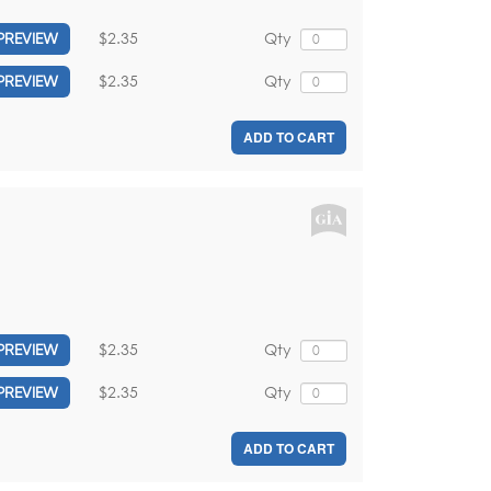
$2.35
Qty
PREVIEW
$2.35
Qty
PREVIEW
ADD TO CART
$2.35
Qty
PREVIEW
$2.35
Qty
PREVIEW
ADD TO CART