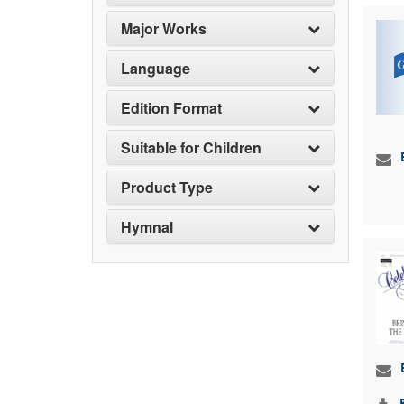
Major Works
Language
Edition Format
Suitable for Children
Product Type
Hymnal