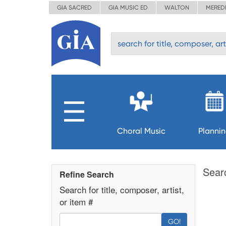
GIA SACRED
GIA MUSIC ED
WALTON
MERED
Choral Music
Planni
Sear
Refine Search
Search for title, composer, artist,
or item #
GO!