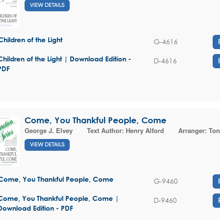
VIEW DETAILS
Children of the Light
G-4616
Children of the Light | Download Edition -
D-4616
PDF
Come, You Thankful People, Come
George J. Elvey
Text Author:
Henry Alford
Arranger:
Ton
VIEW DETAILS
Come, You Thankful People, Come
G-9460
Come, You Thankful People, Come |
D-9460
Download Edition - PDF