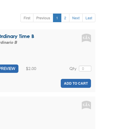
First
Previous
1
2
Next
Last
Ordinary Time B
dinario B
$2.00
Qty
PREVIEW
ADD TO CART