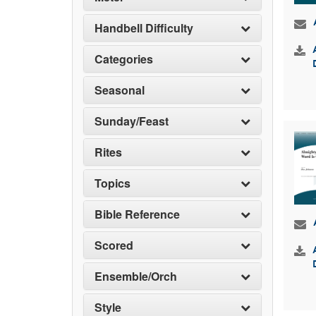
Handbell Difficulty
Categories
Seasonal
Sunday/Feast
Rites
Topics
Bible Reference
Scored
Ensemble/Orch
Style