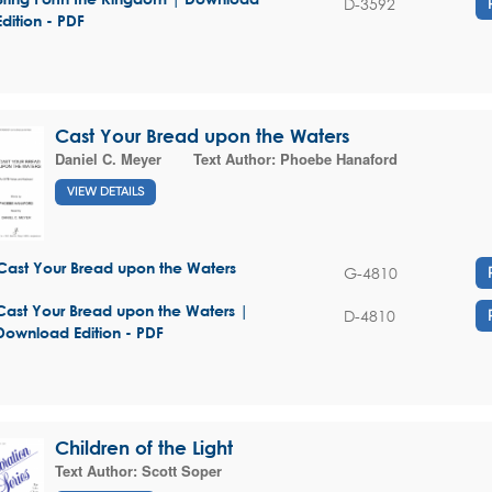
D-3592
Edition - PDF
Cast Your Bread upon the Waters
Daniel C. Meyer
Text Author:
Phoebe Hanaford
VIEW DETAILS
Cast Your Bread upon the Waters
G-4810
Cast Your Bread upon the Waters |
D-4810
Download Edition - PDF
Children of the Light
Text Author:
Scott Soper