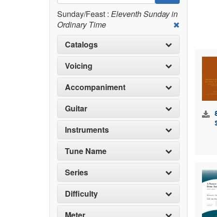
Sunday/Feast :
Eleventh Sunday in
Ordinary Time
Catalogs
Voicing
Accompaniment
Guitar
Instruments
Tune Name
Series
Difficulty
Meter