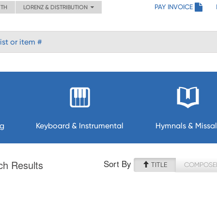
PAY INVOICE
ITH
LORENZ & DISTRIBUTION
ng
Keyboard & Instrumental
Hymnals & Missal
Sort By
ch Results
TITLE
COMPOSE