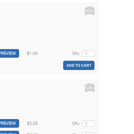
$1.00
Qty
PREVIEW
ADD TO CART
$2.35
Qty
PREVIEW