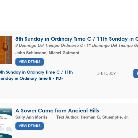
8th Sunday in Ordinary Time C / 11th Sunday in 
8 Domingo Del Tiempo Ordinario C / 11 Domingo Del Tiempo Or
John Schiavone
,
Michel Guimont
VIEW DETAILS
8th Sunday in Ordinary Time C / 11th
D-8153091
Sunday in Ordinary Time B - PDF
A Sower Came from Ancient Hills
Sally Ann Morris
Text Author:
Herman G. Stuempfle, Jr.
VIEW DETAILS