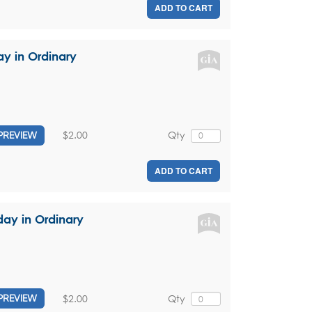
ADD TO CART
ay in Ordinary
$2.00
Qty
PREVIEW
ADD TO CART
day in Ordinary
$2.00
Qty
PREVIEW