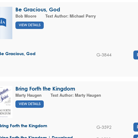
Be Gracious, God
Bob Moore
Text Author:
Michael Perry
VIEW DETAILS
Be Gracious, God
G-3844
Bring Forth the Kingdom
Marty Haugen
Text Author:
Marty Haugen
VIEW DETAILS
Bring Forth the Kingdom
G-3592
Bring Forth the Kingdom | Download