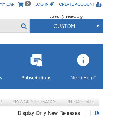
MY CART
LOG IN
CREATE ACCOUNT
0
currently searching:
CUSTOM
s
Subscriptions
Need Help?
R
KEYWORD RELEVANCE
RELEASE DATE
Display Only New Releases