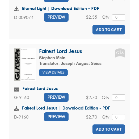
Eternal Light | Download Edition - PDF
$2.35
Qty
D-009074
PREVIEW
ADD TO CART
Fairest Lord Jesus
Stephen Main
Translator:
Joseph August Seiss
VIEW DETAILS
Fairest Lord Jesus
$2.70
Qty
G-9160
PREVIEW
Fairest Lord Jesus | Download Edition - PDF
$2.70
Qty
D-9160
PREVIEW
ADD TO CART