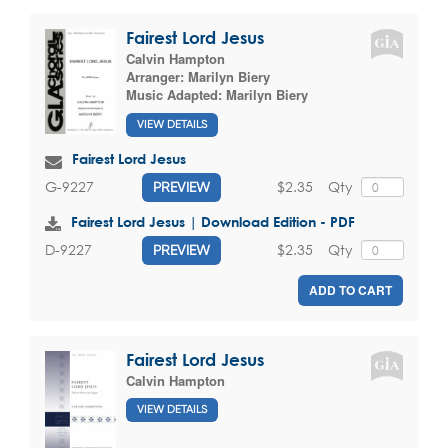
Fairest Lord Jesus
Calvin Hampton
Arranger:
Marilyn Biery
Music Adapted:
Marilyn Biery
VIEW DETAILS
Fairest Lord Jesus
$2.35
Qty
G-9227
PREVIEW
Fairest Lord Jesus | Download Edition - PDF
$2.35
Qty
D-9227
PREVIEW
ADD TO CART
Fairest Lord Jesus
Calvin Hampton
VIEW DETAILS