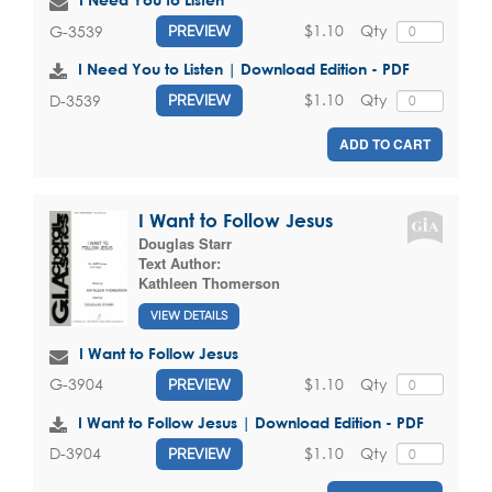
$1.10
Qty
G-3539
PREVIEW
I Need You to Listen | Download Edition - PDF
$1.10
Qty
D-3539
PREVIEW
ADD TO CART
I Want to Follow Jesus
Douglas Starr
Text Author:
Kathleen Thomerson
VIEW DETAILS
I Want to Follow Jesus
$1.10
Qty
G-3904
PREVIEW
I Want to Follow Jesus | Download Edition - PDF
$1.10
Qty
D-3904
PREVIEW