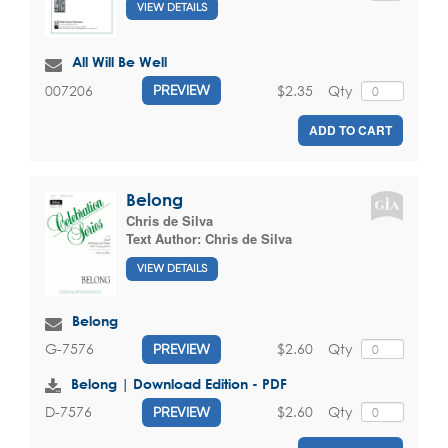
VIEW DETAILS
All Will Be Well
$2.35
Qty
007206
PREVIEW
ADD TO CART
Belong
Chris de Silva
Text Author:
Chris de Silva
VIEW DETAILS
Belong
$2.60
Qty
G-7576
PREVIEW
Belong | Download Edition - PDF
$2.60
Qty
D-7576
PREVIEW