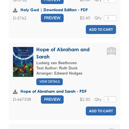
Holy God | Download Edition - PDF
$2.60
Qty
D-5762
PREVIEW
ADD TO CART
Hope of Abraham and
Sarah
Ludwig van Beethoven
Text Author:
Ruth Duck
Arranger:
Edward Hodges
VIEW DETAILS
Hope of Abraham and Sarah - PDF
$2.50
Qty
D-667538
PREVIEW
ADD TO CART