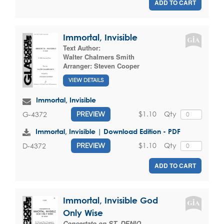
ADD TO CART
Immortal, Invisible
Text Author:
Walter Chalmers Smith
Arranger:
Steven Cooper
VIEW DETAILS
Immortal, Invisible
$1.10
Qty
G-4372
PREVIEW
Immortal, Invisible | Download Edition - PDF
$1.10
Qty
D-4372
PREVIEW
ADD TO CART
Immortal, Invisible God
Only Wise
Concertato on ST. DENIO