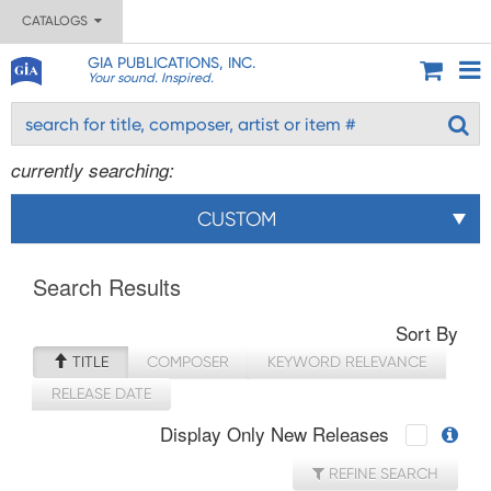
CATALOGS
GIA PUBLICATIONS, INC.
Your sound. Inspired.
currently searching:
CUSTOM
Search Results
Sort By
TITLE
COMPOSER
KEYWORD RELEVANCE
RELEASE DATE
Display Only New Releases
REFINE SEARCH