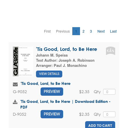
First
Previous
1
2
3
Next
Last
'Tis Good, Lord, to Be Here
Johann M. Speiss
Text Author:
Joseph A. Robinson
Arranger:
Paul J. Monachino
VIEW DETAILS
'Tis Good, Lord, to Be Here
$2.35
Qty
G-9052
PREVIEW
'Tis Good, Lord, to Be Here | Download Edition -
PDF
$2.35
Qty
D-9052
PREVIEW
ADD TO CART