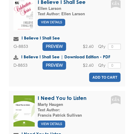
I Believe I Shall See
Ellen Larson
Text Author:
Ellen Larson
VIEW DETAILS
I Believe I Shall See
$2.60
Qty
G-8853
PREVIEW
I Believe I Shall See | Download Edition - PDF
$2.60
Qty
D-8853
PREVIEW
ADD TO CART
I Need You to Listen
Marty Haugen
Text Author:
Francis Patrick Sullivan
VIEW DETAILS
I Need You to Listen