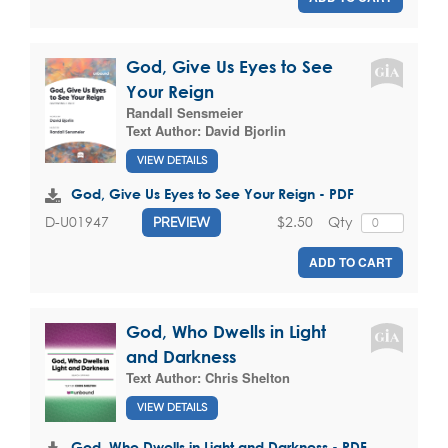
God, Give Us Eyes to See
Your Reign
Randall Sensmeier
Text Author:
David Bjorlin
VIEW DETAILS
God, Give Us Eyes to See Your Reign - PDF
$2.50
Qty
D-U01947
PREVIEW
ADD TO CART
God, Who Dwells in Light
and Darkness
Text Author:
Chris Shelton
VIEW DETAILS
God, Who Dwells in Light and Darkness - PDF