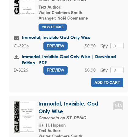
Text Author:
Walter Chalmers Smith
Arranger:
Noël Goemanne
VIEW DETAILS
Immortal, Invisible God Only Wise
$0.90
Qty
G-3226
PREVIEW
Immortal, Invisible God Only Wise | Download
Edition - PDF
$0.90
Qty
D-3226
PREVIEW
ADD TO CART
Immortal, Invisible, God
Only Wise
Concertato on ST. DENIO
Hal H. Hopson
Text Author:
Walter Chalmers Smith