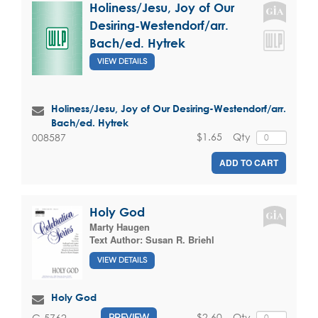
Holiness/Jesu, Joy of Our
Desiring-Westendorf/arr.
Bach/ed. Hytrek
VIEW DETAILS
Holiness/Jesu, Joy of Our Desiring-Westendorf/arr.
Bach/ed. Hytrek
$1.65
Qty
008587
ADD TO CART
Holy God
Marty Haugen
Text Author:
Susan R. Briehl
VIEW DETAILS
Holy God
$2.60
Qty
G-5762
PREVIEW