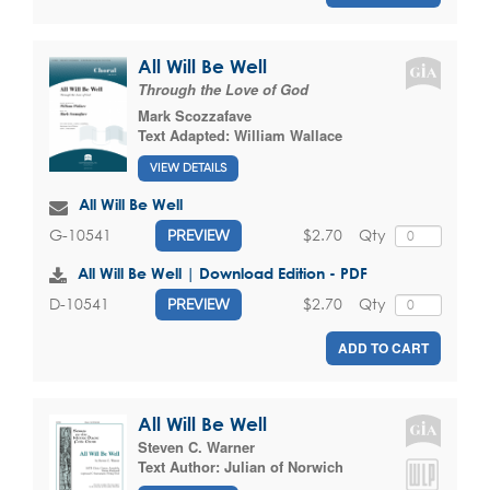
All Will Be Well
Through the Love of God
Mark Scozzafave
Text Adapted:
William Wallace
VIEW DETAILS
All Will Be Well
$2.70
Qty
G-10541
PREVIEW
All Will Be Well | Download Edition - PDF
$2.70
Qty
D-10541
PREVIEW
ADD TO CART
All Will Be Well
Steven C. Warner
Text Author:
Julian of Norwich