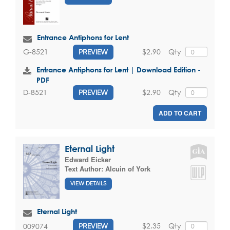
Entrance Antiphons for Lent
$2.90
Qty
G-8521
PREVIEW
Entrance Antiphons for Lent | Download Edition -
PDF
$2.90
Qty
D-8521
PREVIEW
ADD TO CART
Eternal Light
Edward Eicker
Text Author:
Alcuin of York
VIEW DETAILS
Eternal Light
$2.35
Qty
009074
PREVIEW