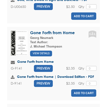
$2.50
Qty
D-U00650
PREVIEW
ADD TO CART
Gone Forth from Home
Georg Neumark
Text Author:
J. Michael Thompson
VIEW DETAILS
Gone Forth from Home
$2.35
Qty
G-9141
PREVIEW
Gone Forth from Home | Download Edition - PDF
$2.35
Qty
D-9141
PREVIEW
ADD TO CART