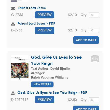
Fairest Lord Jesus
$2.10
Qty
G-2766
PREVIEW
Fairest Lord Jesus - PDF
$2.10
Qty
D-2766
PREVIEW
ADD TO CART
God, Give Us Eyes to See
Your Reign
Text Author:
David Bjorlin
Arranger:
Ralph Vaughan Williams
VIEW DETAILS
God, Give Us Eyes to See Your Reign - PDF
$2.50
Qty
D-1010117
PREVIEW
ADD TO CART