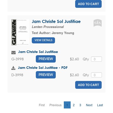
ADD TO CART
Jam Christe Sol Justitiae
Lenten Processional
Text Author:
Jeremy Young
VIEW DETAILS
Jam Christe Sol Justitiae
$2.60
Qty
G-3998
PREVIEW
Jam Christe Sol Justitiae - PDF
$2.60
Qty
D-3998
PREVIEW
ADD TO CART
First
Previous
1
2
3
Next
Last