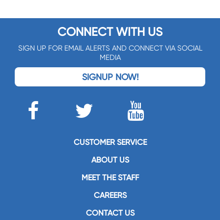
CONNECT WITH US
SIGN UP FOR EMAIL ALERTS AND CONNECT VIA SOCIAL
MEDIA
SIGNUP NOW!
CUSTOMER SERVICE
ABOUT US
MEET THE STAFF
CAREERS
CONTACT US