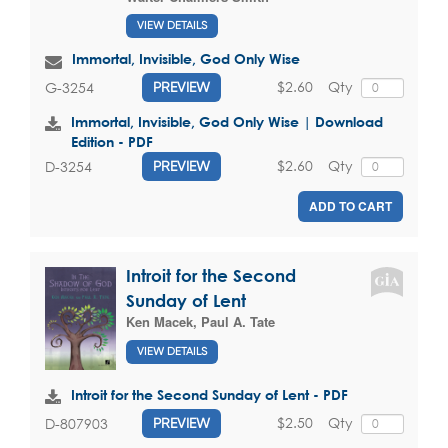
VIEW DETAILS
Immortal, Invisible, God Only Wise
$2.60
Qty
G-3254
PREVIEW
Immortal, Invisible, God Only Wise | Download
Edition - PDF
$2.60
Qty
D-3254
PREVIEW
ADD TO CART
Introit for the Second
Sunday of Lent
Ken Macek
,
Paul A. Tate
VIEW DETAILS
Introit for the Second Sunday of Lent - PDF
$2.50
Qty
D-807903
PREVIEW