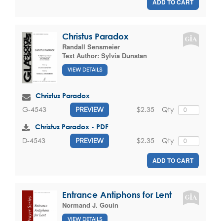
ADD TO CART
Christus Paradox
Randall Sensmeier
Text Author:
Sylvia Dunstan
VIEW DETAILS
Christus Paradox
$2.35
Qty
G-4543
PREVIEW
Christus Paradox - PDF
$2.35
Qty
D-4543
PREVIEW
ADD TO CART
Entrance Antiphons for Lent
Normand J. Gouin
VIEW DETAILS