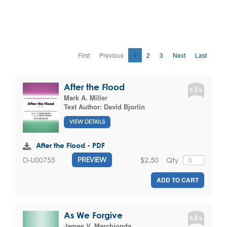
First
Previous
1
2
3
Next
Last
After the Flood
Mark A. Miller
Text Author:
David Bjorlin
VIEW DETAILS
After the Flood - PDF
$2.50
Qty
D-U00755
PREVIEW
ADD TO CART
As We Forgive
James V. Marchionda