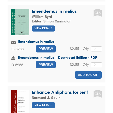
Emendemus in melius
William Byrd
Editor:
Simon Carrington
VIEW DETAILS
Emendemus in melius
$2.55
Qty
G-8988
PREVIEW
Emendemus in melius | Download Edition - PDF
$2.55
Qty
D-8988
PREVIEW
ADD TO CART
Entrance Antiphons for Lent
Normand J. Gouin
VIEW DETAILS