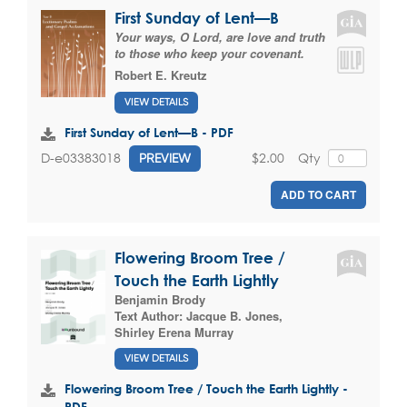
First Sunday of Lent—B
Your ways, O Lord, are love and truth
to those who keep your covenant.
Robert E. Kreutz
VIEW DETAILS
First Sunday of Lent—B - PDF
$2.00
Qty
D-e03383018
PREVIEW
ADD TO CART
Flowering Broom Tree /
Touch the Earth Lightly
Benjamin Brody
Text Author:
Jacque B. Jones
,
Shirley Erena Murray
VIEW DETAILS
Flowering Broom Tree / Touch the Earth Lightly -
PDF