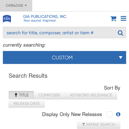
CATALOGS
GIA PUBLICATIONS, INC.
Your sound. Inspired.
currently searching:
CUSTOM
Search Results
Sort By
TITLE
COMPOSER
KEYWORD RELEVANCE
RELEASE DATE
Display Only New Releases
REFINE SEARCH