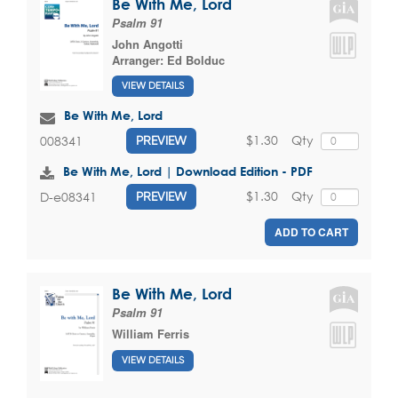
Be With Me, Lord
Psalm 91
John Angotti
Arranger:
Ed Bolduc
VIEW DETAILS
Be With Me, Lord
$1.30
Qty
008341
PREVIEW
Be With Me, Lord | Download Edition - PDF
$1.30
Qty
D-e08341
PREVIEW
ADD TO CART
Be With Me, Lord
Psalm 91
William Ferris
VIEW DETAILS