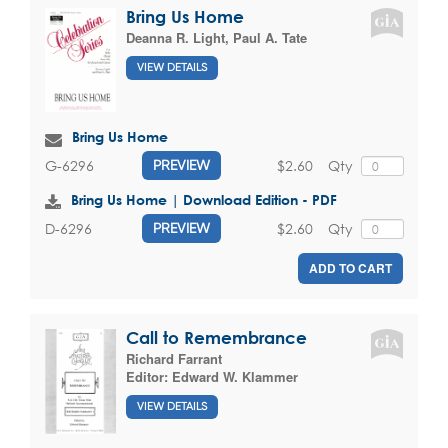
Bring Us Home
Deanna R. Light
,
Paul A. Tate
VIEW DETAILS
Bring Us Home
$2.60
Qty
G-6296
PREVIEW
Bring Us Home | Download Edition - PDF
$2.60
Qty
D-6296
PREVIEW
ADD TO CART
Call to Remembrance
Richard Farrant
Editor:
Edward W. Klammer
VIEW DETAILS