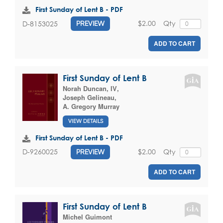
First Sunday of Lent B - PDF
$2.00
Qty
D-8153025
PREVIEW
ADD TO CART
First Sunday of Lent B
Norah Duncan, IV
,
Joseph Gelineau
,
A. Gregory Murray
VIEW DETAILS
First Sunday of Lent B - PDF
$2.00
Qty
D-9260025
PREVIEW
ADD TO CART
First Sunday of Lent B
Michel Guimont