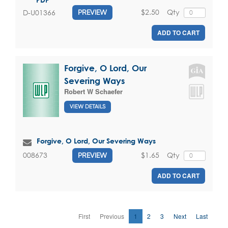
$2.50
Qty
D-U01366
PREVIEW
ADD TO CART
Forgive, O Lord, Our
Severing Ways
Robert W Schaefer
VIEW DETAILS
Forgive, O Lord, Our Severing Ways
$1.65
Qty
008673
PREVIEW
ADD TO CART
First
Previous
1
2
3
Next
Last