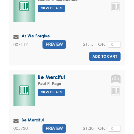
VIEW DETAILS
As We Forgive
$1.15
Qty
007117
PREVIEW
ADD TO CART
Be Merciful
Paul F. Page
VIEW DETAILS
Be Merciful
$1.30
Qty
005730
PREVIEW