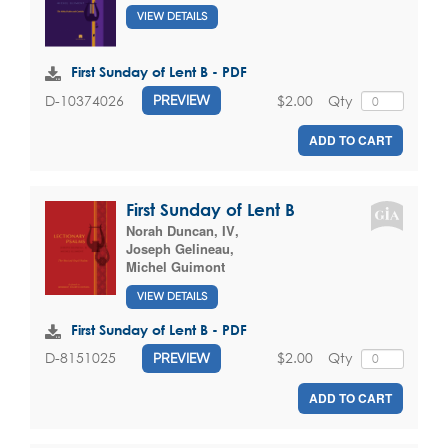
VIEW DETAILS
First Sunday of Lent B - PDF
$2.00
Qty
D-10374026
PREVIEW
ADD TO CART
First Sunday of Lent B
Norah Duncan, IV
,
Joseph Gelineau
,
Michel Guimont
VIEW DETAILS
First Sunday of Lent B - PDF
$2.00
Qty
D-8151025
PREVIEW
ADD TO CART