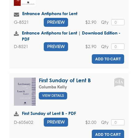
Entrance Antiphons for Lent
$2.90
Qty
G-8521
PREVIEW
Entrance Antiphons for Lent | Download Edition -
PDF
$2.90
Qty
D-8521
PREVIEW
ADD TO CART
First Sunday of Lent B
Columba Kelly
VIEW DETAILS
First Sunday of Lent B - PDF
$2.00
Qty
D-605602
PREVIEW
ADD TO CART