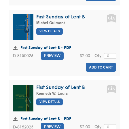
First Sunday of Lent B
Michel Guimont
VIEW DETAILS
First Sunday of Lent B - PDF
$2.00
Qty
D-8150026
PREVIEW
ADD TO CART
First Sunday of Lent B
Kenneth W. Louis
VIEW DETAILS
First Sunday of Lent B - PDF
$2.00
Qty
D-8152025
PREVIEW