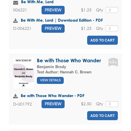
Be With Me, Lord
$1.25
Qty
006221
PREVIEW
Be With Me, Lord | Download Edition - PDF
$1.25
Qty
D-006221
PREVIEW
ADD TO CART
Be with Those Who Wander
Benjamin Brody
Text Author:
Hannah C. Brown
VIEW DETAILS
Be with Those Who Wander - PDF
$2.50
Qty
D-U01792
PREVIEW
ADD TO CART