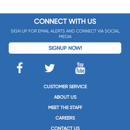
CONNECT WITH US
SIGN UP FOR EMAIL ALERTS AND CONNECT VIA SOCIAL
MEDIA
SIGNUP NOW!
CUSTOMER SERVICE
ABOUT US
MEET THE STAFF
CAREERS
CONTACT US