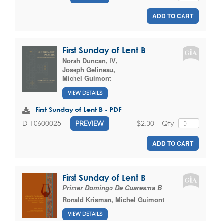
ADD TO CART
First Sunday of Lent B
Norah Duncan, IV
,
Joseph Gelineau
,
Michel Guimont
VIEW DETAILS
First Sunday of Lent B - PDF
$2.00
Qty
D-10600025
PREVIEW
ADD TO CART
First Sunday of Lent B
Primer Domingo De Cuaresma B
Ronald Krisman
,
Michel Guimont
VIEW DETAILS