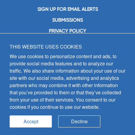
SIGN UP FOR EMAIL ALERTS
SUBMISSIONS
PRIVACY POLICY
THIS WEBSITE USES COOKIES
GIA Publications, Inc.
7404 South Mason Avenue
We use cookies to personalize content and ads, to
Chicago, IL 60638
provide social media features and to analyze our
(800) GIA-1358 (442-1358)
traffic. We also share information about your use of our
(708) 496-3800
site with our social media, advertising and analytics
Fax: (708) 496-3828
partners who may combine it with other information
Hours of Operation:
that you’ve provided to them or that they’ve collected
8:30 a.m. - 5 p.m. CST M-F
from your use of their services. You consent to our
cookies if you continue to use our website.
Copyright © 2026
GIA Publications, Inc.;
all rights reserved
Accept
Decline