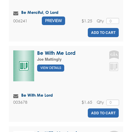
Be Merciful, O Lord
$1.25
Qty
006241
PREVIEW
ADD TO CART
Be With Me Lord
Joe Mattingly
VIEW DETAILS
Be With Me Lord
$1.65
Qty
003678
ADD TO CART