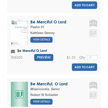
ADD TO CART
Be Merciful O Lord
Psalm 51
Kathleen Demny
VIEW DETAILS
Be Merciful O Lord
$1.25
Qty
006250
PREVIEW
ADD TO CART
Be Merciful, O Lord
Misericordia, Señor
Robert W Schaefer
VIEW DETAILS