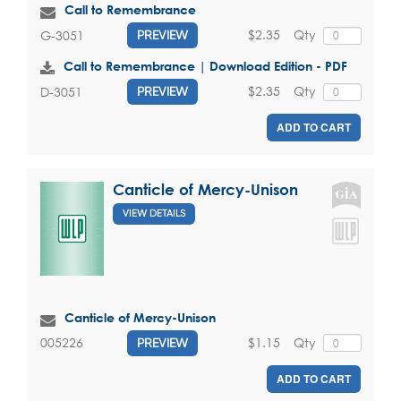
Call to Remembrance
$2.35
Qty
G-3051
PREVIEW
Call to Remembrance | Download Edition - PDF
$2.35
Qty
D-3051
PREVIEW
ADD TO CART
Canticle of Mercy-Unison
VIEW DETAILS
Canticle of Mercy-Unison
$1.15
Qty
005226
PREVIEW
ADD TO CART