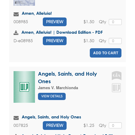
Amen, Alleluia!
$1.50
Qty
008985
PREVIEW
Amen, Alleluia! | Download Edition - PDF
$1.50
Qty
D-e08985
PREVIEW
ADD TO CART
Angels, Saints, and Holy
Ones
James V. Marchionda
VIEW DETAILS
Angels, Saints, and Holy Ones
$1.25
Qty
007825
PREVIEW