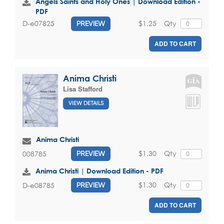
Angels Saints and Holy Ones | Download Edition -
PDF
$1.25
Qty
D-e07825
PREVIEW
ADD TO CART
Anima Christi
Lisa Stafford
VIEW DETAILS
Anima Christi
$1.30
Qty
008785
PREVIEW
Anima Christi | Download Edition - PDF
$1.30
Qty
D-e08785
PREVIEW
ADD TO CART