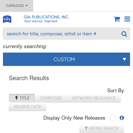
CATALOGS
GIA PUBLICATIONS, INC.
Your sound. Inspired.
currently searching:
CUSTOM
Search Results
Sort By
TITLE
COMPOSER
KEYWORD RELEVANCE
RELEASE DATE
Display Only New Releases
REFINE SEARCH