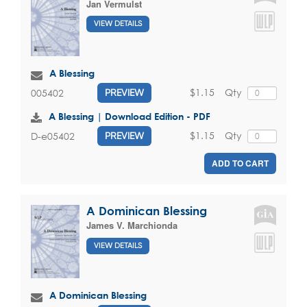
Jan Vermulst
VIEW DETAILS
A Blessing
$1.15
Qty
005402
PREVIEW
A Blessing | Download Edition - PDF
$1.15
Qty
D-e05402
PREVIEW
ADD TO CART
A Dominican Blessing
James V. Marchionda
VIEW DETAILS
A Dominican Blessing