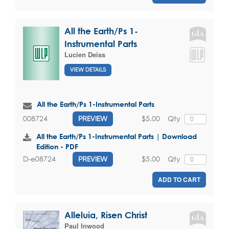
All the Earth/Ps 1-
Instrumental Parts
Lucien Deiss
VIEW DETAILS
All the Earth/Ps 1-Instrumental Parts
$5.00
Qty
008724
PREVIEW
All the Earth/Ps 1-Instrumental Parts | Download
Edition - PDF
$5.00
Qty
D-e08724
PREVIEW
ADD TO CART
Alleluia, Risen Christ
Paul Inwood