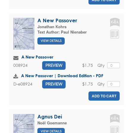
A New Passover
Jonathan Kohrs
Text Author:
Paul Nienaber
VIEW DETAILS
A New Passover
$1.75
Qty
008924
PREVIEW
A New Passover | Download Edition - PDF
$1.75
Qty
D-e08924
PREVIEW
ADD TO CART
Agnus Dei
Noël Goemanne
VIEW DETAILS