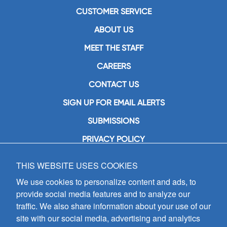
CUSTOMER SERVICE
ABOUT US
MEET THE STAFF
CAREERS
CONTACT US
SIGN UP FOR EMAIL ALERTS
SUBMISSIONS
PRIVACY POLICY
THIS WEBSITE USES COOKIES
GIA Publications, Inc.
7404 South Mason Avenue
We use cookies to personalize content and ads, to
Chicago, IL 60638
provide social media features and to analyze our
(800) GIA-1358 (442-1358)
traffic. We also share information about your use of our
(708) 496-3800
site with our social media, advertising and analytics
Fax: (708) 496-3828