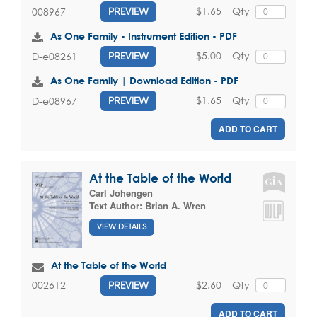
$1.65
Qty
008967
PREVIEW
As One Family - Instrument Edition - PDF
$5.00
Qty
D-e08261
PREVIEW
As One Family | Download Edition - PDF
$1.65
Qty
D-e08967
PREVIEW
ADD TO CART
At the Table of the World
Carl Johengen
Text Author:
Brian A. Wren
VIEW DETAILS
At the Table of the World
$2.60
Qty
002612
PREVIEW
ADD TO CART