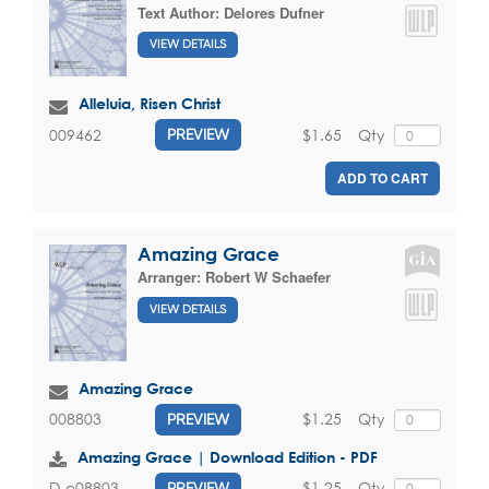
Text Author:
Delores Dufner
VIEW DETAILS
Alleluia, Risen Christ
$1.65
Qty
009462
PREVIEW
ADD TO CART
Amazing Grace
Arranger:
Robert W Schaefer
VIEW DETAILS
Amazing Grace
$1.25
Qty
008803
PREVIEW
Amazing Grace | Download Edition - PDF
$1.25
Qty
D-e08803
PREVIEW