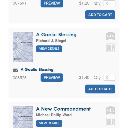
$1.20
Qty
007691
PREVIEW
ADD TO CART
A Gaelic Blessing
Richard J. Siegel
VIEW DETAILS
A Gaelic Blessing
$1.40
Qty
008528
PREVIEW
ADD TO CART
A New Commandment
Michael Philip Ward
VIEW DETAILS