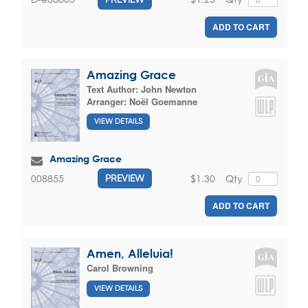
ADD TO CART
Amazing Grace
Text Author:
John Newton
Arranger:
Noël Goemanne
VIEW DETAILS
Amazing Grace
$1.30
Qty
008855
PREVIEW
ADD TO CART
Amen, Alleluia!
Carol Browning
VIEW DETAILS