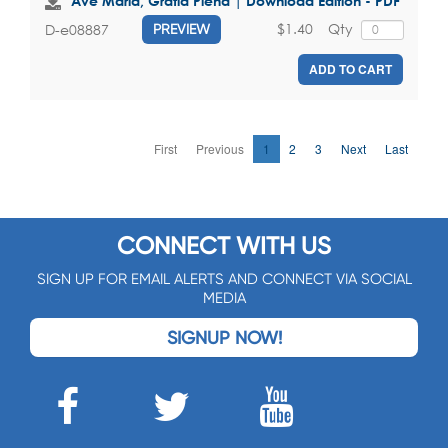
Ave Maria, Gratia Plena | Download Edition - PDF
$1.40
Qty
D-e08887
PREVIEW
ADD TO CART
First
Previous
1
2
3
Next
Last
CONNECT WITH US
SIGN UP FOR EMAIL ALERTS AND CONNECT VIA SOCIAL
MEDIA
SIGNUP NOW!