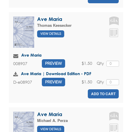
Ave Maria
Thomas Keesecker
VIEW DETAILS
Ave Maria
$1.50
Qty
008907
PREVIEW
Ave Maria | Download Edition - PDF
$1.50
Qty
D-e08907
PREVIEW
ADD TO CART
Ave Maria
Michael A. Perza
VIEW DETAILS