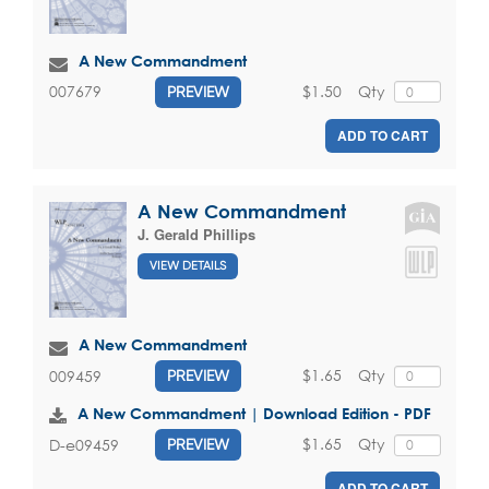
A New Commandment
$1.50
Qty
007679
PREVIEW
ADD TO CART
A New Commandment
J. Gerald Phillips
VIEW DETAILS
A New Commandment
$1.65
Qty
009459
PREVIEW
A New Commandment | Download Edition - PDF
$1.65
Qty
D-e09459
PREVIEW
ADD TO CART