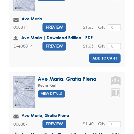
Ave Maria
$1.65
Qty
008814
PREVIEW
Ave Maria | Download Edition - PDF
$1.65
Qty
D-e08814
PREVIEW
ADD TO CART
Ave Maria, Gratia Plena
Kevin Keil
VIEW DETAILS
Ave Maria, Gratia Plena
$1.40
Qty
008887
PREVIEW