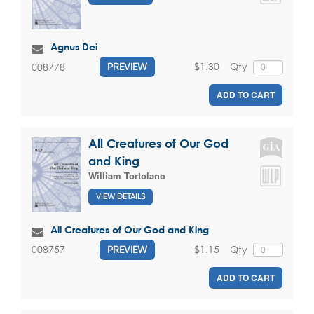
Agnus Dei
$1.30
Qty
008778
PREVIEW
ADD TO CART
All Creatures of Our God
and King
William Tortolano
VIEW DETAILS
All Creatures of Our God and King
$1.15
Qty
008757
PREVIEW
ADD TO CART