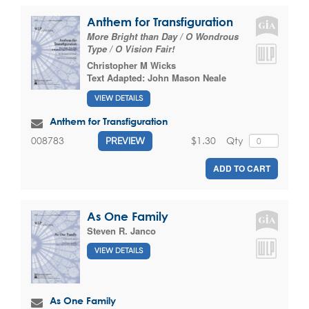
Anthem for Transfiguration
More Bright than Day / O Wondrous
Type / O Vision Fair!
Christopher M Wicks
Text Adapted:
John Mason Neale
VIEW DETAILS
Anthem for Transfiguration
$1.30
Qty
008783
PREVIEW
ADD TO CART
As One Family
Steven R. Janco
VIEW DETAILS
As One Family