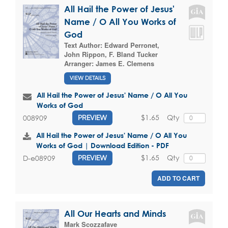
All Hail the Power of Jesus'
Name / O All You Works of
God
Text Author:
Edward Perronet
,
John Rippon
,
F. Bland Tucker
Arranger:
James E. Clemens
VIEW DETAILS
All Hail the Power of Jesus' Name / O All You
Works of God
$1.65
Qty
008909
PREVIEW
All Hail the Power of Jesus' Name / O All You
Works of God | Download Edition - PDF
$1.65
Qty
D-e08909
PREVIEW
ADD TO CART
All Our Hearts and Minds
Mark Scozzafave