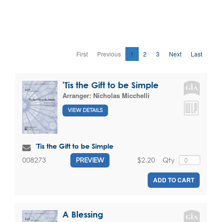
First
Previous
1
2
3
Next
Last
'Tis the Gift to be Simple
Arranger:
Nicholas Micchelli
VIEW DETAILS
'Tis the Gift to be Simple
$2.20
Qty
008273
PREVIEW
ADD TO CART
A Blessing