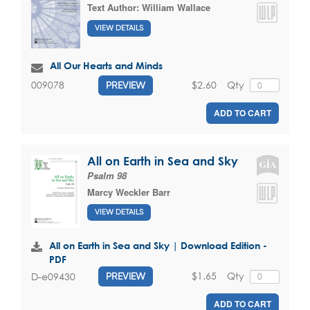
Text Author:
William Wallace
VIEW DETAILS
All Our Hearts and Minds
$2.60
Qty
009078
PREVIEW
ADD TO CART
All on Earth in Sea and Sky
Psalm 98
Marcy Weckler Barr
VIEW DETAILS
All on Earth in Sea and Sky | Download Edition -
PDF
$1.65
Qty
D-e09430
PREVIEW
ADD TO CART