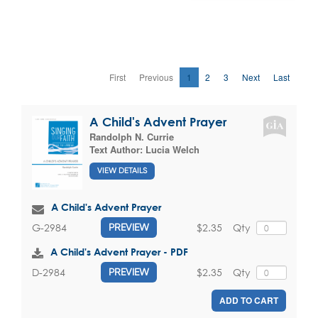
First
Previous
1
2
3
Next
Last
A Child's Advent Prayer
Randolph N. Currie
Text Author:
Lucia Welch
VIEW DETAILS
A Child's Advent Prayer
$2.35
Qty
G-2984
PREVIEW
A Child's Advent Prayer - PDF
$2.35
Qty
D-2984
PREVIEW
ADD TO CART