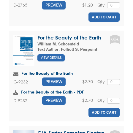
$1.20
Qty
D-2765
PREVIEW
ADD TO CART
For the Beauty of the Earth
William M. Schoenfeld
Text Author:
Folliott S. Pierpoint
VIEW DETAILS
For the Beauty of the Earth
$2.70
Qty
G-9232
PREVIEW
For the Beauty of the Earth - PDF
$2.70
Qty
D-9232
PREVIEW
ADD TO CART
GIA Series Sampler: Singing