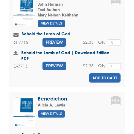
John Horman
Text Author:
Mary Nelson Keithahn
VIEW DETAILS
Behold the Lamb of God
$2.35
Qty
G-7715
PREVIEW
Behold the Lamb of God | Download Edition -
PDF
$2.35
Qty
D-7715
PREVIEW
ADD TO CART
Benediction
Alicia A. Lewis
VIEW DETAILS