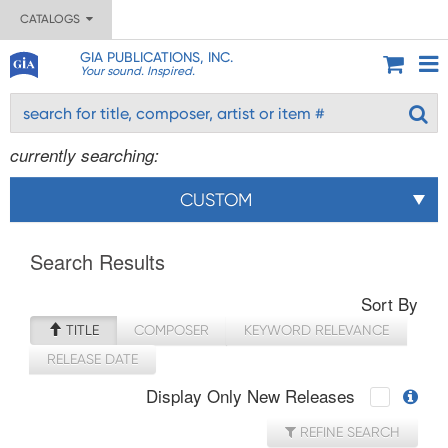
CATALOGS
GIA PUBLICATIONS, INC.
Your sound. Inspired.
currently searching:
CUSTOM
Search Results
Sort By
TITLE
COMPOSER
KEYWORD RELEVANCE
RELEASE DATE
Display Only New Releases
REFINE SEARCH