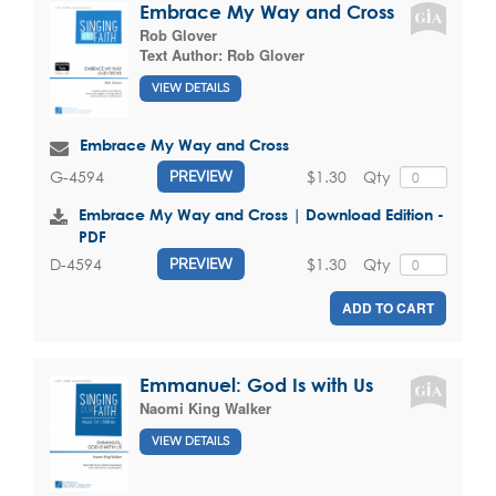
Embrace My Way and Cross
Rob Glover
Text Author:
Rob Glover
VIEW DETAILS
Embrace My Way and Cross
$1.30
Qty
G-4594
PREVIEW
Embrace My Way and Cross | Download Edition -
PDF
$1.30
Qty
D-4594
PREVIEW
ADD TO CART
Emmanuel: God Is with Us
Naomi King Walker
VIEW DETAILS