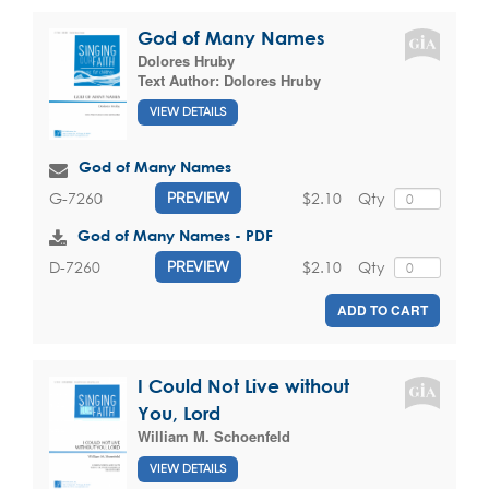
God of Many Names
Dolores Hruby
Text Author:
Dolores Hruby
VIEW DETAILS
God of Many Names
$2.10
Qty
G-7260
PREVIEW
God of Many Names - PDF
$2.10
Qty
D-7260
PREVIEW
ADD TO CART
I Could Not Live without
You, Lord
William M. Schoenfeld
VIEW DETAILS