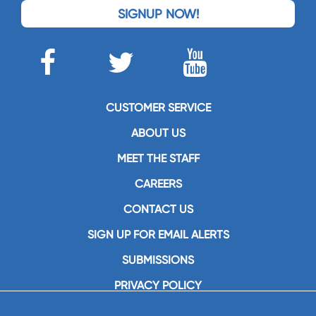
SIGNUP NOW!
CUSTOMER SERVICE
ABOUT US
MEET THE STAFF
CAREERS
CONTACT US
SIGN UP FOR EMAIL ALERTS
SUBMISSIONS
PRIVACY POLICY