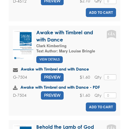
$2.10
Qty
D-4512
PREVIEW
ADD TO CART
Awake with Timbrel and
with Dance
Clark Kimberling
Text Author:
Mary Louise Bringle
VIEW DETAILS
Awake with Timbrel and with Dance
$1.60
Qty
G-7504
PREVIEW
Awake with Timbrel and with Dance - PDF
$1.60
Qty
D-7504
PREVIEW
ADD TO CART
Behold the Lamb of God