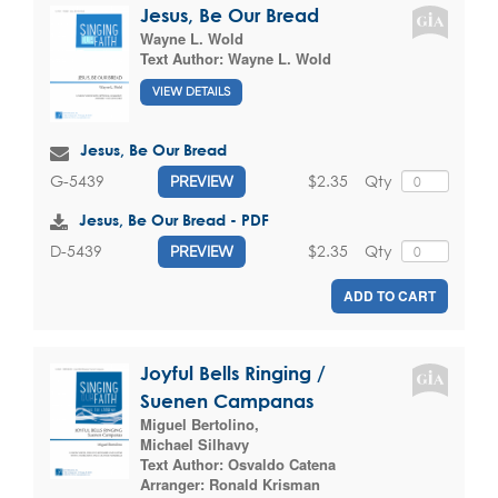
Jesus, Be Our Bread
Wayne L. Wold
Text Author:
Wayne L. Wold
VIEW DETAILS
Jesus, Be Our Bread
$2.35
Qty
G-5439
PREVIEW
Jesus, Be Our Bread - PDF
$2.35
Qty
D-5439
PREVIEW
ADD TO CART
Joyful Bells Ringing /
Suenen Campanas
Miguel Bertolino
,
Michael Silhavy
Text Author:
Osvaldo Catena
Arranger:
Ronald Krisman