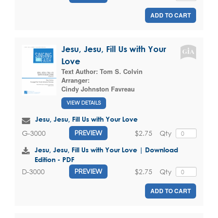
ADD TO CART
Jesu, Jesu, Fill Us with Your
Love
Text Author:
Tom S. Colvin
Arranger:
Cindy Johnston Favreau
VIEW DETAILS
Jesu, Jesu, Fill Us with Your Love
$2.75
Qty
G-3000
PREVIEW
Jesu, Jesu, Fill Us with Your Love | Download
Edition - PDF
$2.75
Qty
D-3000
PREVIEW
ADD TO CART