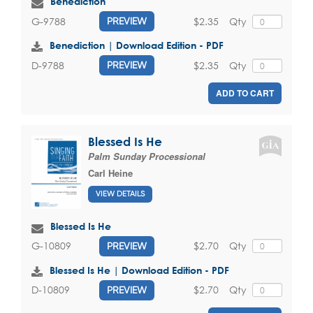
Benediction
$2.35
Qty
G-9788
PREVIEW
Benediction | Download Edition - PDF
$2.35
Qty
D-9788
PREVIEW
ADD TO CART
Blessed Is He
Palm Sunday Processional
Carl Heine
VIEW DETAILS
Blessed Is He
$2.70
Qty
G-10809
PREVIEW
Blessed Is He | Download Edition - PDF
$2.70
Qty
D-10809
PREVIEW