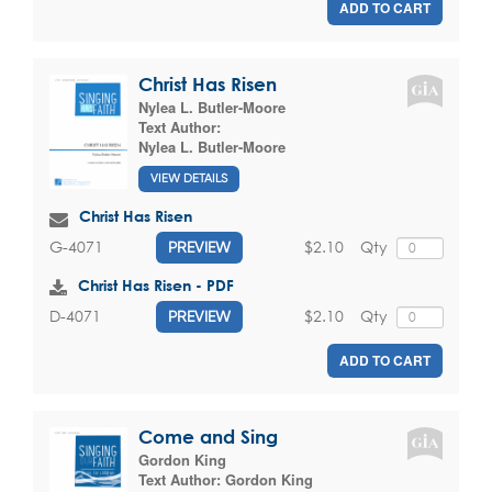
ADD TO CART
Christ Has Risen
Nylea L. Butler-Moore
Text Author:
Nylea L. Butler-Moore
VIEW DETAILS
Christ Has Risen
$2.10
Qty
G-4071
PREVIEW
Christ Has Risen - PDF
$2.10
Qty
D-4071
PREVIEW
ADD TO CART
Come and Sing
Gordon King
Text Author:
Gordon King