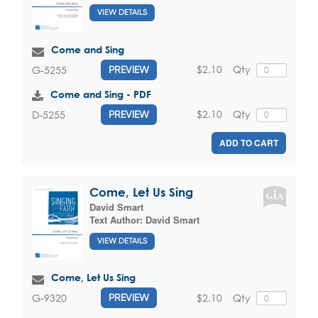
VIEW DETAILS
Come and Sing
$2.10
Qty
G-5255
PREVIEW
Come and Sing - PDF
$2.10
Qty
D-5255
PREVIEW
ADD TO CART
Come, Let Us Sing
David Smart
Text Author:
David Smart
VIEW DETAILS
Come, Let Us Sing
$2.10
Qty
G-9320
PREVIEW