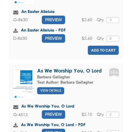
An Easter Alleluia
$2.60
Qty
G-8630
PREVIEW
An Easter Alleluia - PDF
$2.60
Qty
D-8630
PREVIEW
ADD TO CART
As We Worship You, O Lord
Barbara Gallagher
Text Author:
Barbara Gallagher
VIEW DETAILS
As We Worship You, O Lord
$2.10
Qty
G-4512
PREVIEW
As We Worship You, O Lord - PDF