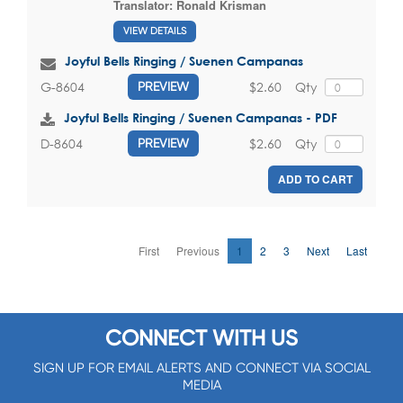
Translator:
Ronald Krisman
VIEW DETAILS
Joyful Bells Ringing / Suenen Campanas
$2.60
Qty
G-8604
PREVIEW
Joyful Bells Ringing / Suenen Campanas - PDF
$2.60
Qty
D-8604
PREVIEW
ADD TO CART
First
Previous
1
2
3
Next
Last
CONNECT WITH US
SIGN UP FOR EMAIL ALERTS AND CONNECT VIA SOCIAL
MEDIA