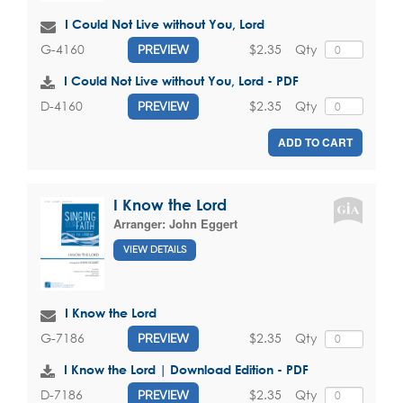
I Could Not Live without You, Lord
$2.35
Qty
G-4160
PREVIEW
I Could Not Live without You, Lord - PDF
$2.35
Qty
D-4160
PREVIEW
ADD TO CART
I Know the Lord
Arranger:
John Eggert
VIEW DETAILS
I Know the Lord
$2.35
Qty
G-7186
PREVIEW
I Know the Lord | Download Edition - PDF
$2.35
Qty
D-7186
PREVIEW