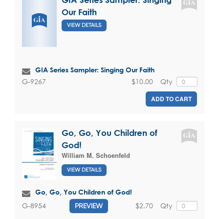
Our Faith
VIEW DETAILS
GIA Series Sampler: Singing Our Faith
$10.00
Qty
G-9267
ADD TO CART
Go, Go, You Children of
God!
William M. Schoenfeld
VIEW DETAILS
Go, Go, You Children of God!
$2.70
Qty
G-8954
PREVIEW