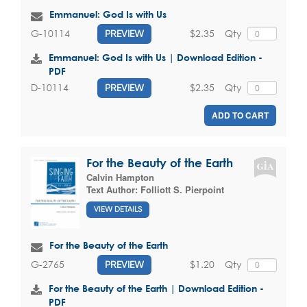
Emmanuel: God Is with Us
$2.35
Qty
G-10114
PREVIEW
Emmanuel: God Is with Us | Download Edition -
PDF
$2.35
Qty
D-10114
PREVIEW
ADD TO CART
For the Beauty of the Earth
Calvin Hampton
Text Author:
Folliott S. Pierpoint
VIEW DETAILS
For the Beauty of the Earth
$1.20
Qty
G-2765
PREVIEW
For the Beauty of the Earth | Download Edition -
PDF