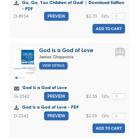
Go, Go, You Children of God! | Download Edition
- PDF
$2.70
Qty
D-8954
PREVIEW
ADD TO CART
God Is a God of Love
James Chepponis
VIEW DETAILS
God Is a God of Love
$2.35
Qty
G-2542
PREVIEW
God Is a God of Love - PDF
$2.35
Qty
D-2542
PREVIEW
ADD TO CART