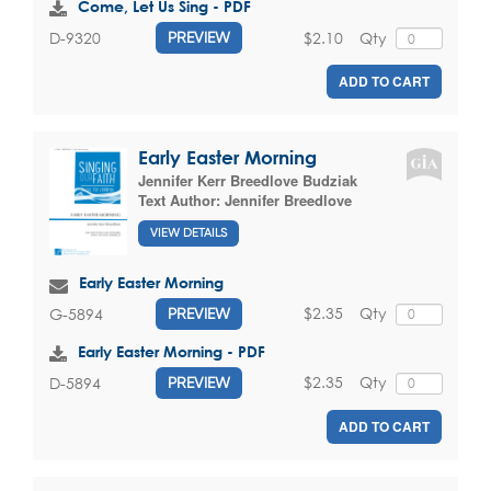
Come, Let Us Sing - PDF
$2.10
Qty
D-9320
PREVIEW
ADD TO CART
Early Easter Morning
Jennifer Kerr Breedlove Budziak
Text Author:
Jennifer Breedlove
VIEW DETAILS
Early Easter Morning
$2.35
Qty
G-5894
PREVIEW
Early Easter Morning - PDF
$2.35
Qty
D-5894
PREVIEW
ADD TO CART