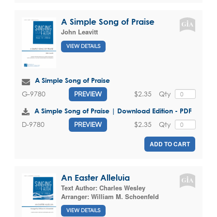
A Simple Song of Praise
John Leavitt
VIEW DETAILS
A Simple Song of Praise
$2.35
Qty
G-9780
PREVIEW
A Simple Song of Praise | Download Edition - PDF
$2.35
Qty
D-9780
PREVIEW
ADD TO CART
An Easter Alleluia
Text Author:
Charles Wesley
Arranger:
William M. Schoenfeld
VIEW DETAILS