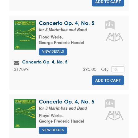
ADD TO CART
Concerto Op. 4, No. 5
for 3 Marimbas and Band
Floyd Werle
,
George Frederic Handel
VIEW DETAILS
Concerto Op. 4, No. 5
$95.00
Qty
317099
ADD TO CART
Concerto Op. 4, No. 5
for 3 Marimbas and Band
Floyd Werle
,
George Frederic Handel
VIEW DETAILS