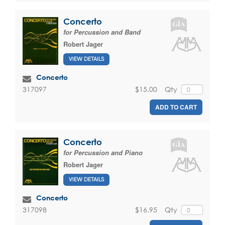
Concerto
for Percussion and Band
Robert Jager
VIEW DETAILS
Concerto
$15.00
Qty
317097
ADD TO CART
Concerto
for Percussion and Piano
Robert Jager
VIEW DETAILS
Concerto
$16.95
Qty
317098