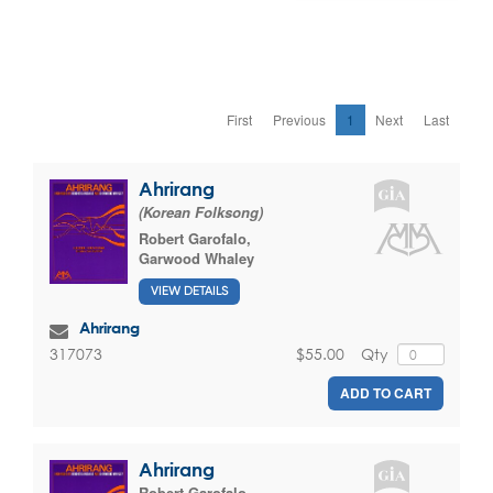
First
Previous
1
Next
Last
Ahrirang
(Korean Folksong)
Robert Garofalo
,
Garwood Whaley
VIEW DETAILS
Ahrirang
$55.00
Qty
317073
ADD TO CART
Ahrirang
Robert Garofalo
,