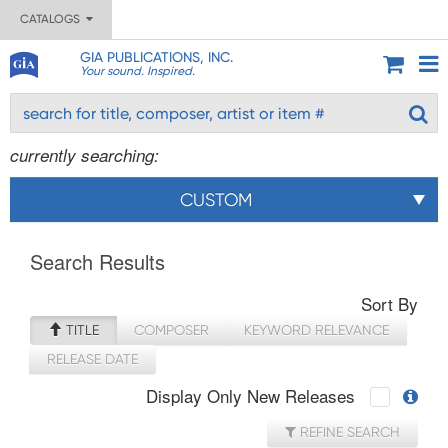
CATALOGS
GIA PUBLICATIONS, INC.
Your sound. Inspired.
currently searching:
CUSTOM
Search Results
Sort By
TITLE
COMPOSER
KEYWORD RELEVANCE
RELEASE DATE
Display Only New Releases
REFINE SEARCH