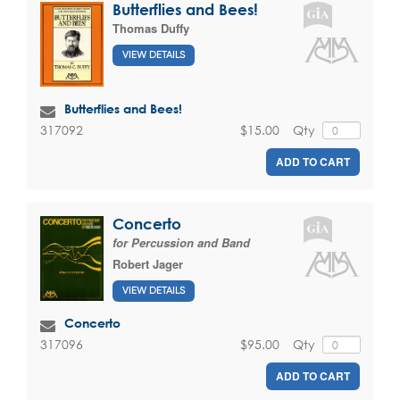
Butterflies and Bees!
Thomas Duffy
VIEW DETAILS
Butterflies and Bees!
$15.00
Qty
317092
ADD TO CART
Concerto
for Percussion and Band
Robert Jager
VIEW DETAILS
Concerto
$95.00
Qty
317096
ADD TO CART