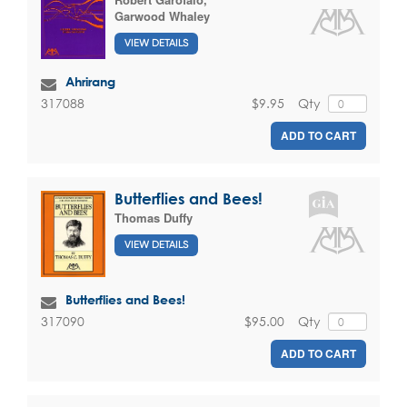
Garwood Whaley
VIEW DETAILS
Ahrirang
$9.95
Qty
317088
ADD TO CART
Butterflies and Bees!
Thomas Duffy
VIEW DETAILS
Butterflies and Bees!
$95.00
Qty
317090
ADD TO CART