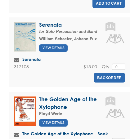
ADD TO CART
Serenata
for Solo Percussion and Band
William Schaefer
,
Johann Fux
VIEW DETAILS
Serenata
$15.00
Qty
317108
BACKORDER
The Golden Age of the
Xylophone
Floyd Werle
VIEW DETAILS
The Golden Age of the Xylophone - Book