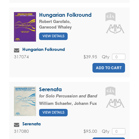
Hungarian Folkround
Robert Garofalo
,
Garwood Whaley
VIEW DETAILS
Hungarian Folkround
$39.95
Qty
317074
ADD TO CART
Serenata
for Solo Percussion and Band
William Schaefer
,
Johann Fux
VIEW DETAILS
Serenata
$95.00
Qty
317080