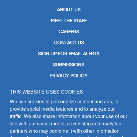
ABOUT US
MEET THE STAFF
CAREERS
CONTACT US
SIGN UP FOR EMAIL ALERTS
SUBMISSIONS
PRIVACY POLICY
THIS WEBSITE USES COOKIES
GIA Publications, Inc.
7404 South Mason Avenue
We use cookies to personalize content and ads, to
Chicago, IL 60638
provide social media features and to analyze our
(800) GIA-1358 (442-1358)
traffic. We also share information about your use of our
(708) 496-3800
site with our social media, advertising and analytics
Fax: (708) 496-3828
partners who may combine it with other information
Hours of Operation: