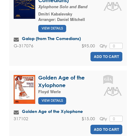
Comedians)
Xylophone Solo and Band
Dmitri Kabalevsky
Arranger:
Daniel Mitchell
VIEW DETAILS
Galop (from The Comedians)
$95.00
Qty
G-317076
ADD TO CART
Golden Age of the
Xylophone
Floyd Werle
VIEW DETAILS
Golden Age of the Xylophone
$15.00
Qty
317102
ADD TO CART