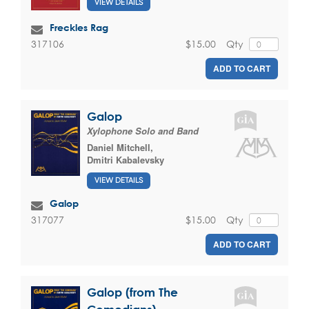
VIEW DETAILS
Freckles Rag
$15.00
Qty
317106
ADD TO CART
Galop
Xylophone Solo and Band
Daniel Mitchell
,
Dmitri Kabalevsky
VIEW DETAILS
Galop
$15.00
Qty
317077
ADD TO CART
Galop (from The