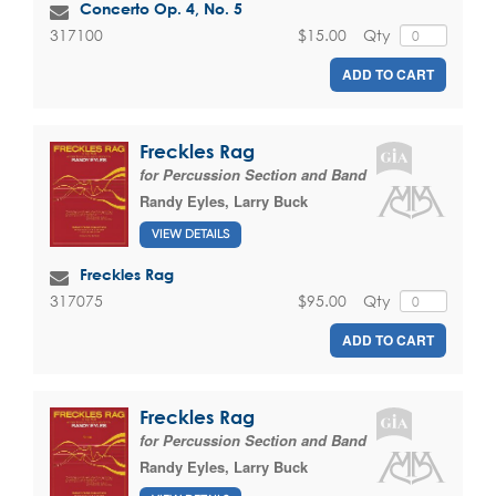
Concerto Op. 4, No. 5
$15.00
Qty
317100
ADD TO CART
Freckles Rag
for Percussion Section and Band
Randy Eyles
,
Larry Buck
VIEW DETAILS
Freckles Rag
$95.00
Qty
317075
ADD TO CART
Freckles Rag
for Percussion Section and Band
Randy Eyles
,
Larry Buck