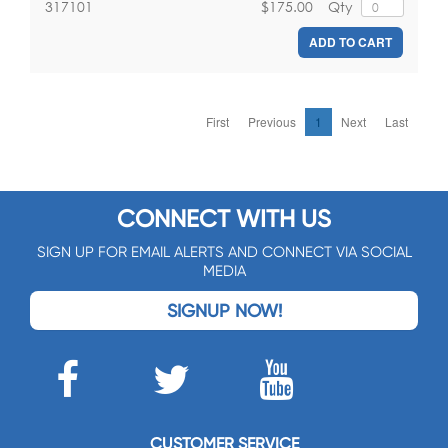
$175.00
Qty
317101
ADD TO CART
First
Previous
1
Next
Last
CONNECT WITH US
SIGN UP FOR EMAIL ALERTS AND CONNECT VIA SOCIAL
MEDIA
SIGNUP NOW!
CUSTOMER SERVICE