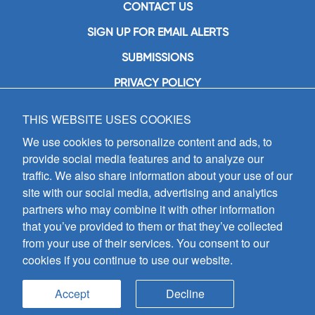
CONTACT US
SIGN UP FOR EMAIL ALERTS
SUBMISSIONS
PRIVACY POLICY
THIS WEBSITE USES COOKIES
GIA Publications, Inc.
7404 South Mason Avenue
We use cookies to personalize content and ads, to
Chicago, IL 60638
provide social media features and to analyze our
(800) GIA-1358 (442-1358)
traffic. We also share information about your use of our
(708) 496-3800
site with our social media, advertising and analytics
Fax: (708) 496-3828
partners who may combine it with other information
Hours of Operation:
that you’ve provided to them or that they’ve collected
8:30 a.m. - 5 p.m. CST M-F
from your use of their services. You consent to our
cookies if you continue to use our website.
Copyright © 2026
GIA Publications, Inc.;
all rights reserved
Accept
Decline