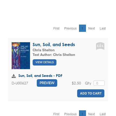
First
Previous
1
Next
Last
Sun, Soil, and Seeds
Chris Shelton
Text Author:
Chris Shelton
VIEW DETAILS
Sun, Soil, and Seeds - PDF
$2.50
Qty
D-U00627
PREVIEW
ADD TO CART
First
Previous
1
Next
Last