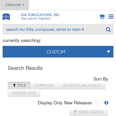
CATALOGS
GIA PUBLICATIONS, INC.
Your sound. Inspired.
currently searching:
CUSTOM
Search Results
Sort By
TITLE
COMPOSER
KEYWORD RELEVANCE
RELEASE DATE
Display Only New Releases
REFINE SEARCH