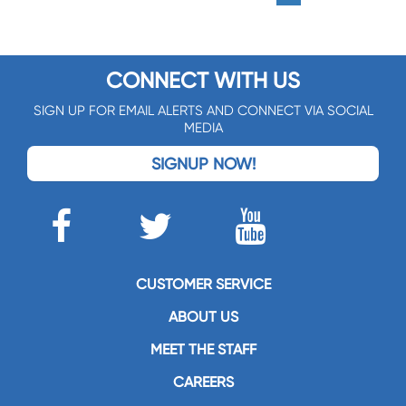
CONNECT WITH US
SIGN UP FOR EMAIL ALERTS AND CONNECT VIA SOCIAL
MEDIA
SIGNUP NOW!
CUSTOMER SERVICE
ABOUT US
MEET THE STAFF
CAREERS