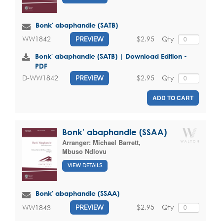
Bonk' abaphandle (SATB)
$2.95
Qty
WW1842
PREVIEW
Bonk' abaphandle (SATB) | Download Edition -
PDF
$2.95
Qty
D-WW1842
PREVIEW
ADD TO CART
Bonk' abaphandle (SSAA)
Arranger:
Michael Barrett
,
Mbuso Ndlovu
VIEW DETAILS
Bonk' abaphandle (SSAA)
$2.95
Qty
WW1843
PREVIEW