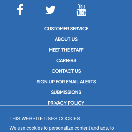
CUSTOMER SERVICE
ABOUT US
MEET THE STAFF
CAREERS
CONTACT US
SIGN UP FOR EMAIL ALERTS
SUBMISSIONS
PRIVACY POLICY
THIS WEBSITE USES COOKIES
GIA Publications, Inc.
7404 South Mason Avenue
We use cookies to personalize content and ads, to