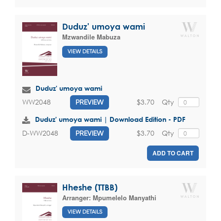
Duduz' umoya wami
Mzwandile Mabuza
VIEW DETAILS
Duduz' umoya wami
$3.70
Qty
WW2048
PREVIEW
Duduz' umoya wami | Download Edition - PDF
$3.70
Qty
D-WW2048
PREVIEW
ADD TO CART
Hheshe (TTBB)
Arranger:
Mpumelelo Manyathi
VIEW DETAILS