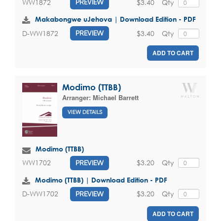
$3.40
Qty
WW1872
PREVIEW
Makabongwe uJehova | Download Edition - PDF
$3.40
Qty
D-WW1872
PREVIEW
ADD TO CART
Modimo (TTBB)
Arranger:
Michael Barrett
VIEW DETAILS
Modimo (TTBB)
$3.20
Qty
WW1702
PREVIEW
Modimo (TTBB) | Download Edition - PDF
$3.20
Qty
D-WW1702
PREVIEW
ADD TO CART