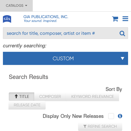
CATALOGS
GIA PUBLICATIONS, INC.
Your sound. Inspired.
currently searching:
CUSTOM
Search Results
Sort By
TITLE
COMPOSER
KEYWORD RELEVANCE
RELEASE DATE
Display Only New Releases
REFINE SEARCH