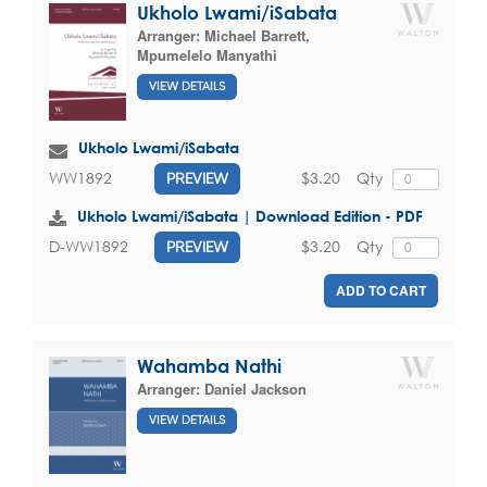
Ukholo Lwami/iSabata
Arranger:
Michael Barrett
,
Mpumelelo Manyathi
VIEW DETAILS
Ukholo Lwami/iSabata
$3.20
Qty
WW1892
PREVIEW
Ukholo Lwami/iSabata | Download Edition - PDF
$3.20
Qty
D-WW1892
PREVIEW
ADD TO CART
Wahamba Nathi
Arranger:
Daniel Jackson
VIEW DETAILS