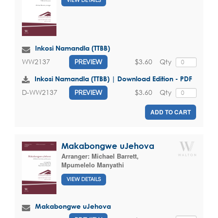
VIEW DETAILS
Inkosi Namandla (TTBB)
$3.60
Qty
WW2137
PREVIEW
Inkosi Namandla (TTBB) | Download Edition - PDF
$3.60
Qty
D-WW2137
PREVIEW
ADD TO CART
Makabongwe uJehova
Arranger:
Michael Barrett
,
Mpumelelo Manyathi
VIEW DETAILS
Makabongwe uJehova