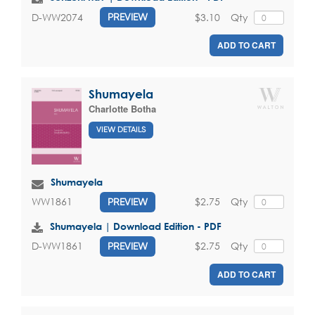
$3.10
Qty
D-WW2074
PREVIEW
ADD TO CART
Shumayela
Charlotte Botha
VIEW DETAILS
Shumayela
$2.75
Qty
WW1861
PREVIEW
Shumayela | Download Edition - PDF
$2.75
Qty
D-WW1861
PREVIEW
ADD TO CART