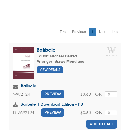
First
Previous
1
Next
Last
Balibele
Editor:
Michael Barrett
Arranger:
Sizwe Mondlane
VIEW DETAILS
Balibele
$3.60
Qty
WW2124
PREVIEW
Balibele | Download Edition - PDF
$3.60
Qty
D-WW2124
PREVIEW
ADD TO CART