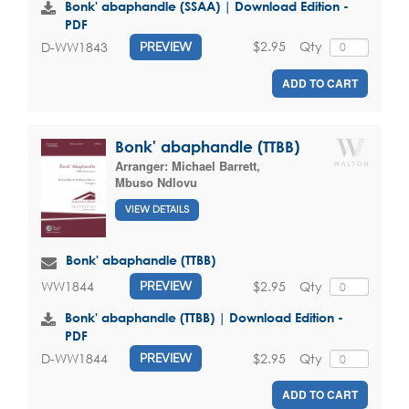
Bonk' abaphandle (SSAA) | Download Edition -
PDF
$2.95
Qty
D-WW1843
PREVIEW
ADD TO CART
Bonk' abaphandle (TTBB)
Arranger:
Michael Barrett
,
Mbuso Ndlovu
VIEW DETAILS
Bonk' abaphandle (TTBB)
$2.95
Qty
WW1844
PREVIEW
Bonk' abaphandle (TTBB) | Download Edition -
PDF
$2.95
Qty
D-WW1844
PREVIEW
ADD TO CART