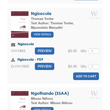
Ngizocula
Thomas Yonke
Text Author:
Thomas Yonke
,
Mpumelelo Manyathi
VIEW DETAILS
Ngizocula
$3.30
Qty
WW1855
PREVIEW
Ngizocula - PDF
$3.30
Qty
D-WW1855
PREVIEW
ADD TO CART
Ngothando (SSAA)
Mbuso Ndlovu
Text Author:
Mbuso Ndlovu
VIEW DETAILS