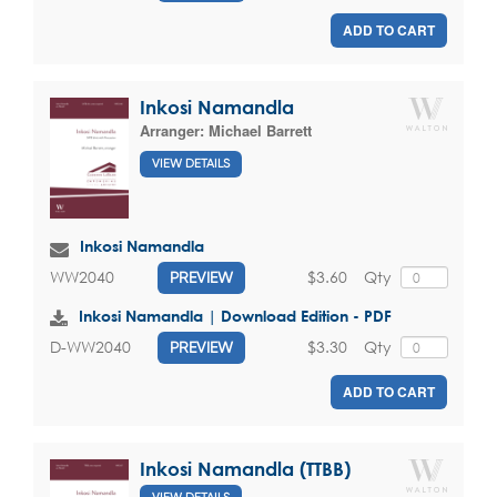
ADD TO CART
Inkosi Namandla
Arranger:
Michael Barrett
VIEW DETAILS
Inkosi Namandla
$3.60
Qty
WW2040
PREVIEW
Inkosi Namandla | Download Edition - PDF
$3.30
Qty
D-WW2040
PREVIEW
ADD TO CART
Inkosi Namandla (TTBB)