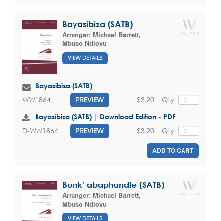
Bayasibiza (SATB)
Arranger:
Michael Barrett
,
Mbuso Ndlovu
VIEW DETAILS
Bayasibiza (SATB)
$3.20
Qty
WW1864
PREVIEW
Bayasibiza (SATB) | Download Edition - PDF
$3.20
Qty
D-WW1864
PREVIEW
ADD TO CART
Bonk' abaphandle (SATB)
Arranger:
Michael Barrett
,
Mbuso Ndlovu
VIEW DETAILS