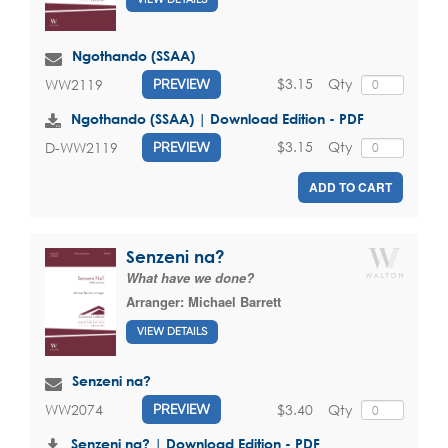
Ngothando (SSAA)
$3.15
Qty
WW2119
PREVIEW
Ngothando (SSAA) | Download Edition - PDF
$3.15
Qty
D-WW2119
PREVIEW
ADD TO CART
Senzeni na?
What have we done?
Arranger:
Michael Barrett
VIEW DETAILS
Senzeni na?
$3.40
Qty
WW2074
PREVIEW
Senzeni na? | Download Edition - PDF