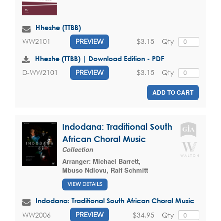
Hheshe (TTBB)
$3.15
Qty
WW2101
PREVIEW
Hheshe (TTBB) | Download Edition - PDF
$3.15
Qty
D-WW2101
PREVIEW
ADD TO CART
Indodana: Traditional South
African Choral Music
Collection
Arranger:
Michael Barrett
,
Mbuso Ndlovu
,
Ralf Schmitt
VIEW DETAILS
Indodana: Traditional South African Choral Music
$34.95
Qty
WW2006
PREVIEW