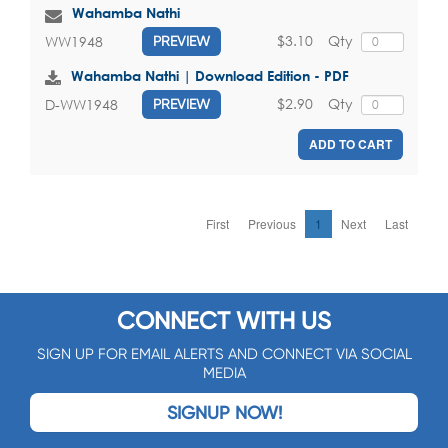
Wahamba Nathi
$3.10
Qty
WW1948
PREVIEW
Wahamba Nathi | Download Edition - PDF
$2.90
Qty
D-WW1948
PREVIEW
ADD TO CART
First
Previous
1
Next
Last
CONNECT WITH US
SIGN UP FOR EMAIL ALERTS AND CONNECT VIA SOCIAL
MEDIA
SIGNUP NOW!