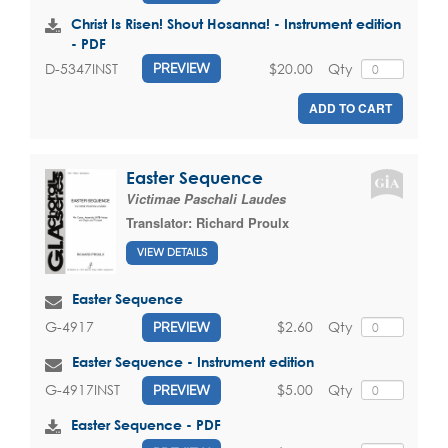
Christ Is Risen! Shout Hosanna! - Instrument edition
- PDF
$20.00
Qty
D-5347INST
PREVIEW
ADD TO CART
Easter Sequence
Victimae Paschali Laudes
Translator:
Richard Proulx
VIEW DETAILS
Easter Sequence
$2.60
Qty
G-4917
PREVIEW
Easter Sequence - Instrument edition
$5.00
Qty
G-4917INST
PREVIEW
Easter Sequence - PDF