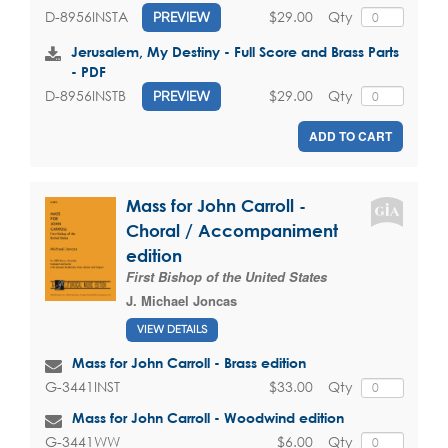
$29.00
Qty
D-8956INSTA
PREVIEW
Jerusalem, My Destiny - Full Score and Brass Parts
- PDF
$29.00
Qty
D-8956INSTB
PREVIEW
ADD TO CART
Mass for John Carroll -
Choral / Accompaniment
edition
First Bishop of the United States
J. Michael Joncas
VIEW DETAILS
Mass for John Carroll - Brass edition
$33.00
Qty
G-3441INST
Mass for John Carroll - Woodwind edition
$6.00
Qty
G-3441WW