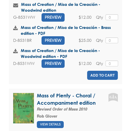
Mass of Creation / Misa de la Creación -
Woodwind edition
$12.00
Qty
G-8531WW
PREVIEW
Mass of Creation / Misa de la Creación - Brass
edition - PDF
$25.00
Qty
D-8531BR
PREVIEW
Mass of Creation / Misa de la Creación -
Woodwind edition - PDF
$12.00
Qty
D-8531WW
PREVIEW
ADD TO CART
Mass of Plenty - Choral /
Accompaniment edition
Revised Order of Mass 2010
Rob Glover
VIEW DETAILS