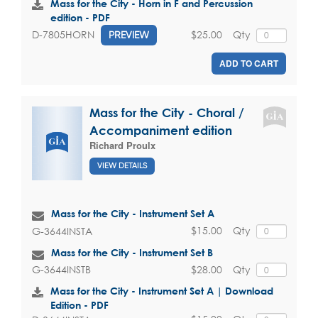
Mass for the City - Horn in F and Percussion
edition - PDF
$25.00
Qty
D-7805HORN
PREVIEW
ADD TO CART
Mass for the City - Choral /
Accompaniment edition
Richard Proulx
VIEW DETAILS
Mass for the City - Instrument Set A
$15.00
Qty
G-3644INSTA
Mass for the City - Instrument Set B
$28.00
Qty
G-3644INSTB
Mass for the City - Instrument Set A | Download
Edition - PDF