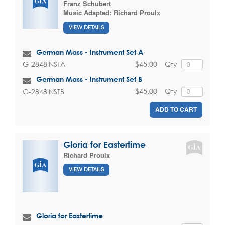
Franz Schubert
Music Adapted:
Richard Proulx
VIEW DETAILS
German Mass - Instrument Set A
$45.00
Qty
G-2848INSTA
German Mass - Instrument Set B
$45.00
Qty
G-2848INSTB
ADD TO CART
Gloria for Eastertime
Richard Proulx
VIEW DETAILS
Gloria for Eastertime