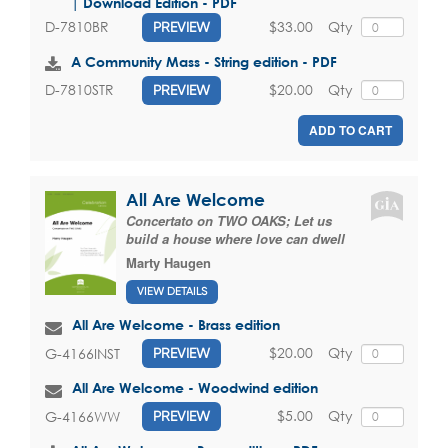
| Download Edition - PDF
$33.00
Qty
D-7810BR
PREVIEW
A Community Mass - String edition - PDF
$20.00
Qty
D-7810STR
PREVIEW
ADD TO CART
All Are Welcome
Concertato on TWO OAKS; Let us
build a house where love can dwell
Marty Haugen
VIEW DETAILS
All Are Welcome - Brass edition
$20.00
Qty
G-4166INST
PREVIEW
All Are Welcome - Woodwind edition
$5.00
Qty
G-4166WW
PREVIEW