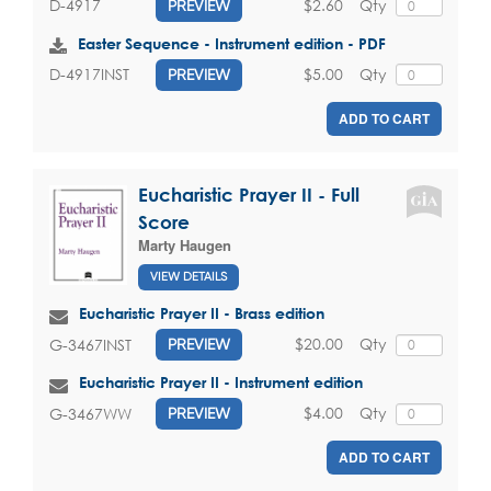
$2.60
Qty
D-4917
PREVIEW
Easter Sequence - Instrument edition - PDF
$5.00
Qty
D-4917INST
PREVIEW
ADD TO CART
Eucharistic Prayer II - Full
Score
Marty Haugen
VIEW DETAILS
Eucharistic Prayer II - Brass edition
$20.00
Qty
G-3467INST
PREVIEW
Eucharistic Prayer II - Instrument edition
$4.00
Qty
G-3467WW
PREVIEW
ADD TO CART