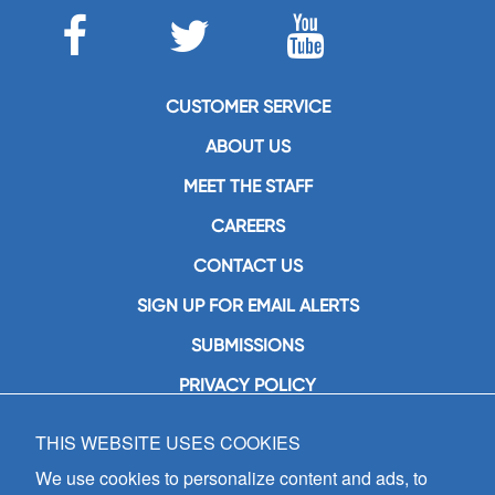
CUSTOMER SERVICE
ABOUT US
MEET THE STAFF
CAREERS
CONTACT US
SIGN UP FOR EMAIL ALERTS
SUBMISSIONS
PRIVACY POLICY
THIS WEBSITE USES COOKIES
GIA Publications, Inc.
7404 South Mason Avenue
We use cookies to personalize content and ads, to
Chicago, IL 60638