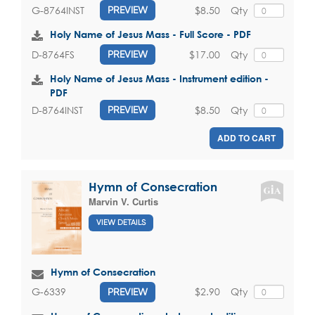
$8.50
Qty
G-8764INST
PREVIEW
Holy Name of Jesus Mass - Full Score - PDF
$17.00
Qty
D-8764FS
PREVIEW
Holy Name of Jesus Mass - Instrument edition -
PDF
$8.50
Qty
D-8764INST
PREVIEW
ADD TO CART
Hymn of Consecration
Marvin V. Curtis
VIEW DETAILS
Hymn of Consecration
$2.90
Qty
G-6339
PREVIEW