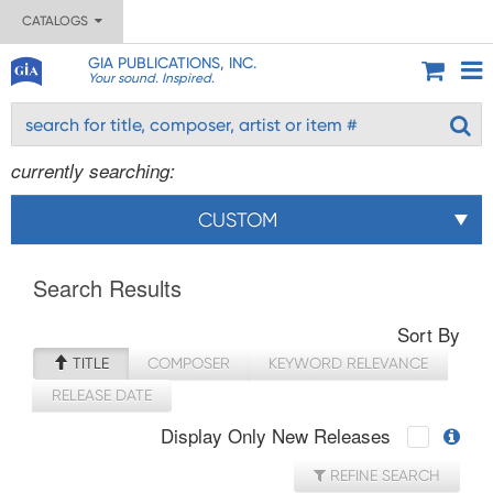
CATALOGS
GIA PUBLICATIONS, INC.
Your sound. Inspired.
currently searching:
CUSTOM
Search Results
Sort By
TITLE
COMPOSER
KEYWORD RELEVANCE
RELEASE DATE
Display Only New Releases
REFINE SEARCH