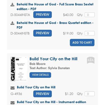
Behold the House of God - Full Score Brass Sextet
edition - PDF
$40.00
Qty
D-5044INSTA
PREVIEW
Behold the House of God - Brass Quartet edition -
PDF
$19.00
Qty
D-5044INSTB
PREVIEW
ADD TO CART
Build Your City on the Hill
Bob Moore
Text Author:
Sylvia Dunstan
VIEW DETAILS
Build Your City on the Hill
$1.20
Qty
G-4936
PREVIEW
Build Your City on the Hill - Instrument edition