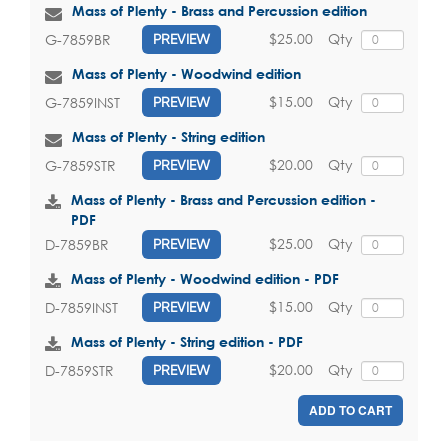
Mass of Plenty - Brass and Percussion edition
$25.00
Qty
G-7859BR
PREVIEW
Mass of Plenty - Woodwind edition
$15.00
Qty
G-7859INST
PREVIEW
Mass of Plenty - String edition
$20.00
Qty
G-7859STR
PREVIEW
Mass of Plenty - Brass and Percussion edition -
PDF
$25.00
Qty
D-7859BR
PREVIEW
Mass of Plenty - Woodwind edition - PDF
$15.00
Qty
D-7859INST
PREVIEW
Mass of Plenty - String edition - PDF
$20.00
Qty
D-7859STR
PREVIEW
ADD TO CART