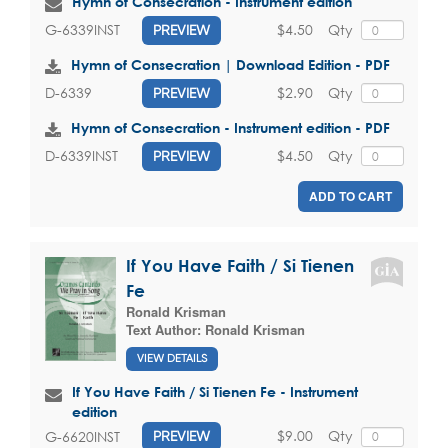
Hymn of Consecration - Instrument edition
$4.50
Qty
G-6339INST
PREVIEW
Hymn of Consecration | Download Edition - PDF
$2.90
Qty
D-6339
PREVIEW
Hymn of Consecration - Instrument edition - PDF
$4.50
Qty
D-6339INST
PREVIEW
ADD TO CART
If You Have Faith / Si Tienen
Fe
Ronald Krisman
Text Author:
Ronald Krisman
VIEW DETAILS
If You Have Faith / Si Tienen Fe - Instrument
edition
$9.00
Qty
G-6620INST
PREVIEW