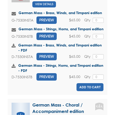
VIEW DETAILS
German Mass - Brass, Winds, and Timpani edition
$65.00
Qty
G-7530INSTA
PREVIEW
German Mass - Strings, Horns, and Timpani edition
$45.00
Qty
G-7530INSTB
PREVIEW
German Mass - Brass, Winds, and Timpani edition
- PDF
$65.00
Qty
D-7530INSTA
PREVIEW
German Mass - Strings, Horns, and Timpani edition
- PDF
$45.00
Qty
D-7530INSTB
PREVIEW
ADD TO CART
German Mass - Choral /
Accompaniment edition