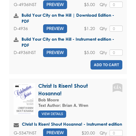
$5.00
Qty
G-4936INST
PREVIEW
Build Your City on the Hill | Download Edition -
PDF
$1.20
Qty
D-4936
PREVIEW
Build Your City on the Hill - Instrument edition -
PDF
$5.00
Qty
D-4936INST
PREVIEW
ADD TO CART
Christ Is Risen! Shout
Hosanna!
Bob Moore
Text Author:
Brian A. Wren
VIEW DETAILS
Christ Is Risen! Shout Hosanna! - Instrument edition
$20.00
Qty
G-5347INST
PREVIEW