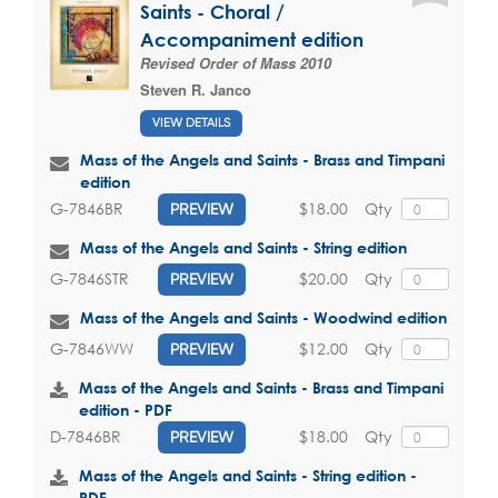
Saints - Choral /
Accompaniment edition
Revised Order of Mass 2010
Steven R. Janco
VIEW DETAILS
Mass of the Angels and Saints - Brass and Timpani
edition
$18.00
Qty
G-7846BR
PREVIEW
Mass of the Angels and Saints - String edition
$20.00
Qty
G-7846STR
PREVIEW
Mass of the Angels and Saints - Woodwind edition
$12.00
Qty
G-7846WW
PREVIEW
Mass of the Angels and Saints - Brass and Timpani
edition - PDF
$18.00
Qty
D-7846BR
PREVIEW
Mass of the Angels and Saints - String edition -
PDF