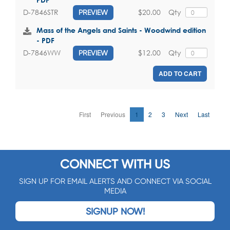
$20.00
Qty
D-7846STR
PREVIEW
Mass of the Angels and Saints - Woodwind edition
- PDF
$12.00
Qty
D-7846WW
PREVIEW
ADD TO CART
First
Previous
1
2
3
Next
Last
CONNECT WITH US
SIGN UP FOR EMAIL ALERTS AND CONNECT VIA SOCIAL
MEDIA
SIGNUP NOW!