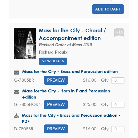
ADD TO CART
Mass for the City - Choral /
Accompaniment edition
Revised Order of Mass 2010
Richard Proulx
VIEW DETAILS
Mass for the City - Brass and Percussion edition
$16.00
Qty
G-7805BR
PREVIEW
Mass for the City - Horn in F and Percussion
edition
$25.00
Qty
G-7805HORN
PREVIEW
Mass for the City - Brass and Percussion edition -
PDF
$16.00
Qty
D-7805BR
PREVIEW