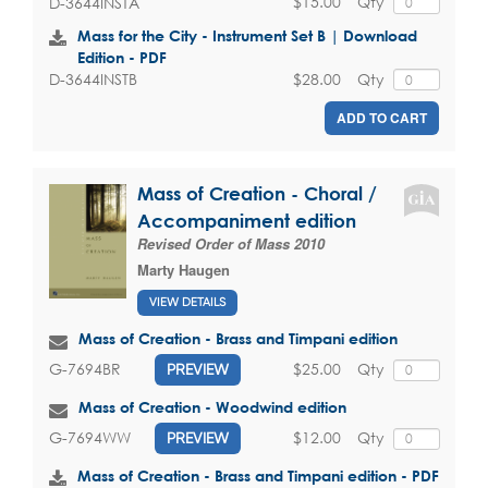
$15.00
Qty
D-3644INSTA
Mass for the City - Instrument Set B | Download
Edition - PDF
$28.00
Qty
D-3644INSTB
ADD TO CART
Mass of Creation - Choral /
Accompaniment edition
Revised Order of Mass 2010
Marty Haugen
VIEW DETAILS
Mass of Creation - Brass and Timpani edition
$25.00
Qty
G-7694BR
PREVIEW
Mass of Creation - Woodwind edition
$12.00
Qty
G-7694WW
PREVIEW
Mass of Creation - Brass and Timpani edition - PDF