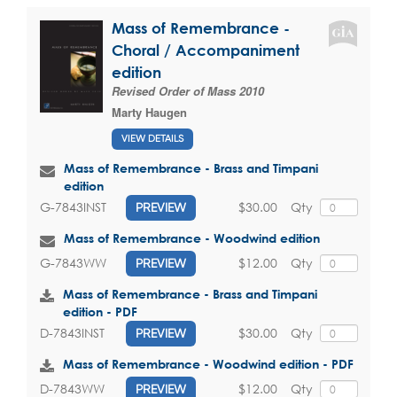
Mass of Remembrance -
Choral / Accompaniment
edition
Revised Order of Mass 2010
Marty Haugen
VIEW DETAILS
Mass of Remembrance - Brass and Timpani
edition
$30.00
Qty
G-7843INST
PREVIEW
Mass of Remembrance - Woodwind edition
$12.00
Qty
G-7843WW
PREVIEW
Mass of Remembrance - Brass and Timpani
edition - PDF
$30.00
Qty
D-7843INST
PREVIEW
Mass of Remembrance - Woodwind edition - PDF
$12.00
Qty
D-7843WW
PREVIEW