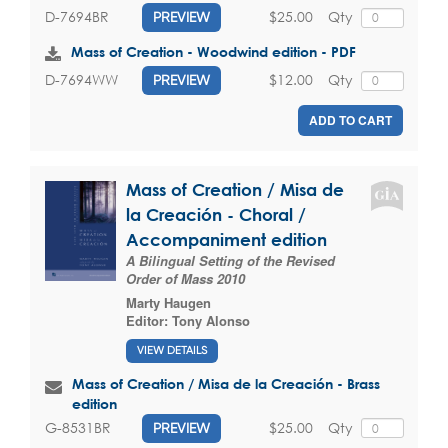
$25.00
Qty
D-7694BR
PREVIEW
Mass of Creation - Woodwind edition - PDF
$12.00
Qty
D-7694WW
PREVIEW
ADD TO CART
Mass of Creation / Misa de
la Creación - Choral /
Accompaniment edition
A Bilingual Setting of the Revised
Order of Mass 2010
Marty Haugen
Editor:
Tony Alonso
VIEW DETAILS
Mass of Creation / Misa de la Creación - Brass
edition
$25.00
Qty
G-8531BR
PREVIEW