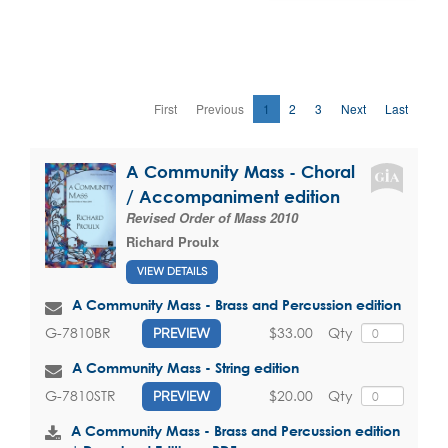
First
Previous
1
2
3
Next
Last
A Community Mass - Choral
/ Accompaniment edition
Revised Order of Mass 2010
Richard Proulx
VIEW DETAILS
A Community Mass - Brass and Percussion edition
$33.00
Qty
G-7810BR
PREVIEW
A Community Mass - String edition
$20.00
Qty
G-7810STR
PREVIEW
A Community Mass - Brass and Percussion edition