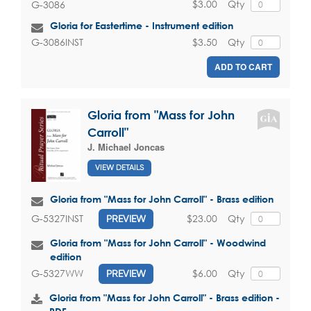
$3.00
Qty
G-3086
Gloria for Eastertime - Instrument edition
$3.50
Qty
G-3086INST
ADD TO CART
Gloria from "Mass for John
Carroll"
J. Michael Joncas
VIEW DETAILS
Gloria from "Mass for John Carroll" - Brass edition
$23.00
Qty
G-5327INST
PREVIEW
Gloria from "Mass for John Carroll" - Woodwind
edition
$6.00
Qty
G-5327WW
PREVIEW
Gloria from "Mass for John Carroll" - Brass edition -