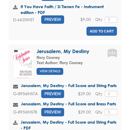
If You Have Faith / Si Tienen Fe - Instrument
edition - PDF
$9.00
Qty
D-6620INST
PREVIEW
ADD TO CART
Jerusalem, My Destiny
Rory Cooney
Text Author:
Rory Cooney
VIEW DETAILS
Jerusalem, My Destiny - Full Score and String Parts
$29.00
Qty
G-8956INSTA
PREVIEW
Jerusalem, My Destiny - Full Score and Brass Parts
$29.00
Qty
G-8956INSTB
PREVIEW
Jerusalem, My Destiny - Full Score and String Parts
- PDF