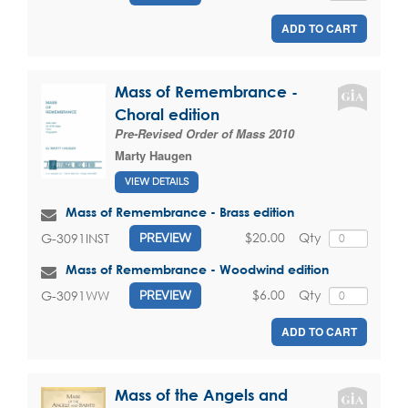
ADD TO CART
Mass of Remembrance -
Choral edition
Pre-Revised Order of Mass 2010
Marty Haugen
VIEW DETAILS
Mass of Remembrance - Brass edition
$20.00
Qty
G-3091INST
PREVIEW
Mass of Remembrance - Woodwind edition
$6.00
Qty
G-3091WW
PREVIEW
ADD TO CART
Mass of the Angels and