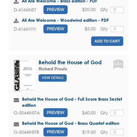
All Are Welcome - Brass edition - PDF
$20.00
Qty
D-4166INST
PREVIEW
All Are Welcome - Woodwind edition - PDF
$5.00
Qty
D-4166WW
PREVIEW
ADD TO CART
Behold the House of God
Richard Proulx
VIEW DETAILS
Behold the House of God - Full Score Brass Sextet
edition
$40.00
Qty
G-5044INSTA
PREVIEW
Behold the House of God - Brass Quartet edition
$19.00
Qty
G-5044INSTB
PREVIEW