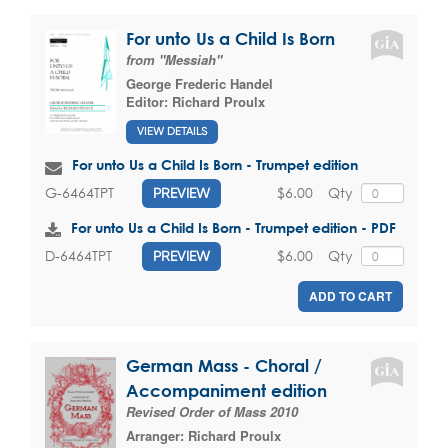
For unto Us a Child Is Born
from "Messiah"
George Frederic Handel
Editor:
Richard Proulx
VIEW DETAILS
For unto Us a Child Is Born - Trumpet edition
$6.00
Qty
G-6464TPT
PREVIEW
For unto Us a Child Is Born - Trumpet edition - PDF
$6.00
Qty
D-6464TPT
PREVIEW
ADD TO CART
German Mass - Choral /
Accompaniment edition
Revised Order of Mass 2010
Arranger:
Richard Proulx