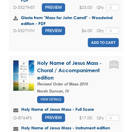
PDF
$23.00
Qty
D-5327INST
PREVIEW
Gloria from "Mass for John Carroll" - Woodwind
edition - PDF
$6.00
Qty
D-5327WW
PREVIEW
ADD TO CART
Holy Name of Jesus Mass -
Choral / Accompaniment
edition
Revised Order of Mass 2010
Norah Duncan, IV
VIEW DETAILS
Holy Name of Jesus Mass - Full Score
$17.00
Qty
G-8764FS
PREVIEW
Holy Name of Jesus Mass - Instrument edition