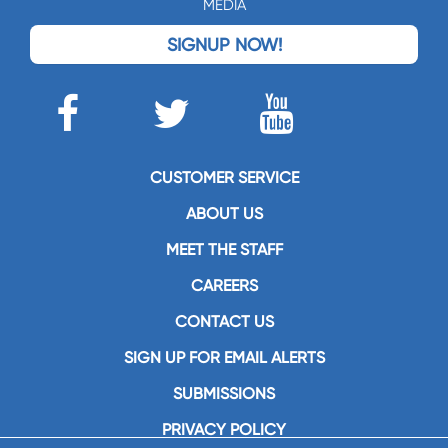
MEDIA
SIGNUP NOW!
CUSTOMER SERVICE
ABOUT US
MEET THE STAFF
CAREERS
CONTACT US
SIGN UP FOR EMAIL ALERTS
SUBMISSIONS
PRIVACY POLICY