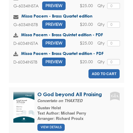
$25.00
Qty
G-6034INSTA
PREVIEW
Missa Pacem - Brass Quartet edition
$20.00
Qty
G-6034INSTB
PREVIEW
Missa Pacem - Brass Quintet edition - PDF
$25.00
Qty
D-6034INSTA
PREVIEW
Missa Pacem - Brass Quartet edition - PDF
$20.00
Qty
D-6034INSTB
PREVIEW
ADD TO CART
O God beyond All Praising
Concertato on THAXTED
Gustav Holst
Text Author:
Michael Perry
Arranger:
Richard Proulx
VIEW DETAILS