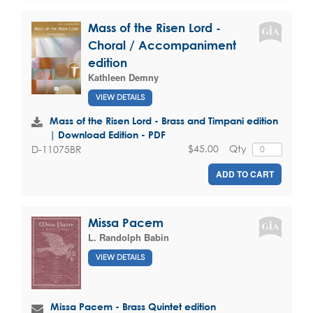
Mass of the Risen Lord -
Choral / Accompaniment
edition
Kathleen Demny
VIEW DETAILS
Mass of the Risen Lord - Brass and Timpani edition
| Download Edition - PDF
$45.00
Qty
D-11075BR
ADD TO CART
Missa Pacem
L. Randolph Babin
VIEW DETAILS
Missa Pacem - Brass Quintet edition