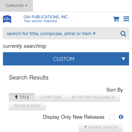
CATALOGS
GIA PUBLICATIONS, INC.
Your sound. Inspired.
currently searching:
CUSTOM
Search Results
Sort By
TITLE
COMPOSER
KEYWORD RELEVANCE
RELEASE DATE
Display Only New Releases
REFINE SEARCH