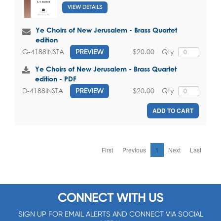
VIEW DETAILS
Ye Choirs of New Jerusalem - Brass Quartet
edition
$20.00
Qty
G-4188INSTA
PREVIEW
Ye Choirs of New Jerusalem - Brass Quartet
edition - PDF
$20.00
Qty
D-4188INSTA
PREVIEW
ADD TO CART
First
Previous
1
Next
Last
CONNECT WITH US
SIGN UP FOR EMAIL ALERTS AND CONNECT VIA SOCIAL