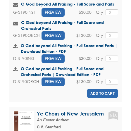
O God beyond All Praising - Full Score and Parts
$30.00
Qty
G-3190INST
PREVIEW
O God beyond All Praising - Full Score and
Orchestral Parts
$130.00
Qty
G-3190ORCH
PREVIEW
O God beyond All Praising - Full Score and Parts |
Download Edition - PDF
$30.00
Qty
D-3190INST
PREVIEW
O God beyond All Praising - Full Score and
Orchestral Parts | Download Edition - PDF
$130.00
Qty
D-3190ORCH
PREVIEW
ADD TO CART
Ye Choirs of New Jerusalem
An Easter Anthem
C.V. Stanford