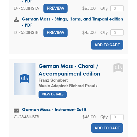
- PDF
$65.00
Qty
D-7530INSTA
PREVIEW
German Mass - Strings, Horns, and Timpani edition
- PDF
$45.00
Qty
D-7530INSTB
PREVIEW
ADD TO CART
German Mass - Choral /
Accompaniment edition
Franz Schubert
Music Adapted:
Richard Proulx
VIEW DETAILS
German Mass - Instrument Set B
$45.00
Qty
G-2848INSTB
ADD TO CART