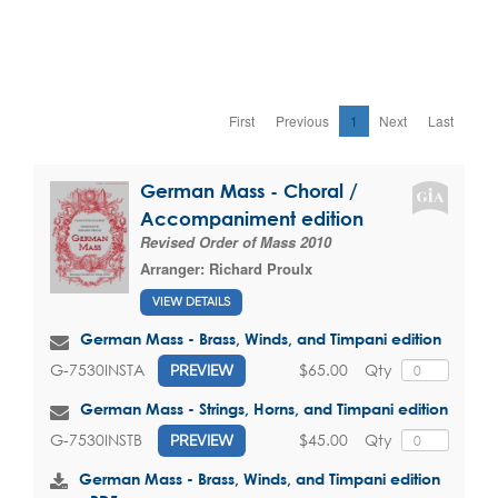
First
Previous
1
Next
Last
German Mass - Choral /
Accompaniment edition
Revised Order of Mass 2010
Arranger:
Richard Proulx
VIEW DETAILS
German Mass - Brass, Winds, and Timpani edition
$65.00
Qty
G-7530INSTA
PREVIEW
German Mass - Strings, Horns, and Timpani edition
$45.00
Qty
G-7530INSTB
PREVIEW
German Mass - Brass, Winds, and Timpani edition