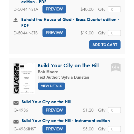
edition - PDF
$40.00
Qty
D-5044INSTA
PREVIEW
Behold the House of God - Brass Quartet edition -
PDF
$19.00
Qty
D-5044INSTB
PREVIEW
ADD TO CART
Build Your City on the Hill
Bob Moore
Text Author:
Sylvia Dunstan
VIEW DETAILS
Build Your City on the Hill
$1.20
Qty
G-4936
PREVIEW
Build Your City on the Hill - Instrument edition
$5.00
Qty
G-4936INST
PREVIEW