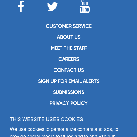
CUSTOMER SERVICE
ABOUT US
MEET THE STAFF
CAREERS
CONTACT US
SIGN UP FOR EMAIL ALERTS
SUBMISSIONS
PRIVACY POLICY
THIS WEBSITE USES COOKIES
GIA Publications, Inc.
7404 South Mason Avenue
We use cookies to personalize content and ads, to
Chicago, IL 60638
provide social media features and to analyze our