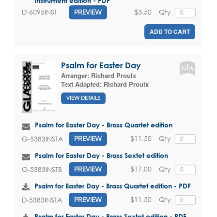
Instrument edition - PDF
$3.50
Qty
D-6095INST
PREVIEW
ADD TO CART
Psalm for Easter Day
Arranger:
Richard Proulx
Text Adapted:
Richard Proulx
VIEW DETAILS
Psalm for Easter Day - Brass Quartet edition
$11.50
Qty
G-5383INSTA
PREVIEW
Psalm for Easter Day - Brass Sextet edition
$17.00
Qty
G-5383INSTB
PREVIEW
Psalm for Easter Day - Brass Quartet edition - PDF
$11.50
Qty
D-5383INSTA
PREVIEW
Psalm for Easter Day - Brass Sextet edition - PDF