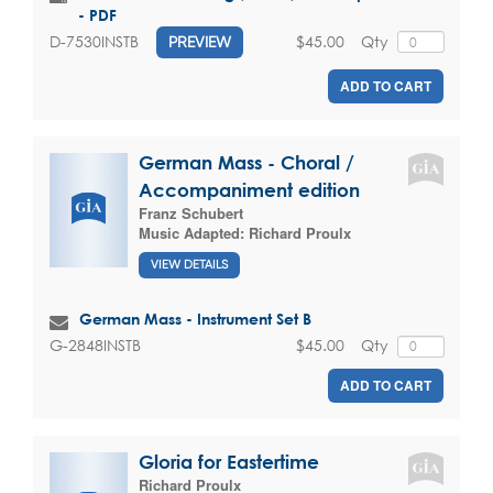
- PDF
$45.00
Qty
D-7530INSTB
PREVIEW
ADD TO CART
German Mass - Choral /
Accompaniment edition
Franz Schubert
Music Adapted:
Richard Proulx
VIEW DETAILS
German Mass - Instrument Set B
$45.00
Qty
G-2848INSTB
ADD TO CART
Gloria for Eastertime
Richard Proulx