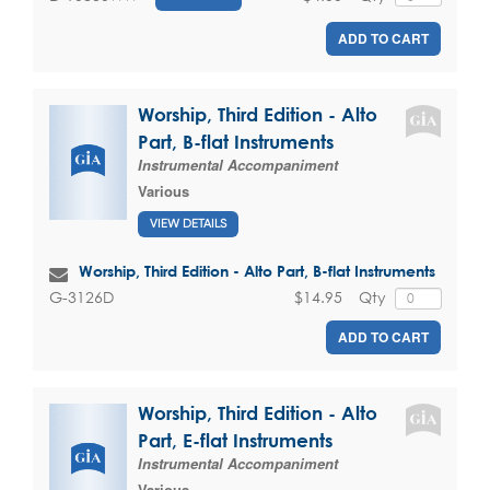
ADD TO CART
Worship, Third Edition - Alto
Part, B-flat Instruments
Instrumental Accompaniment
Various
VIEW DETAILS
Worship, Third Edition - Alto Part, B-flat Instruments
$14.95
Qty
G-3126D
ADD TO CART
Worship, Third Edition - Alto
Part, E-flat Instruments
Instrumental Accompaniment
Various