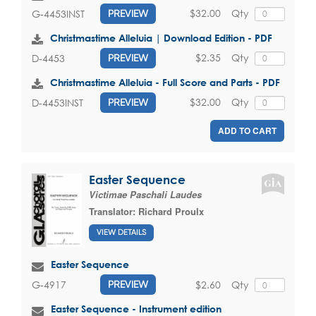
$32.00
Qty
G-4453INST
PREVIEW
Christmastime Alleluia | Download Edition - PDF
$2.35
Qty
D-4453
PREVIEW
Christmastime Alleluia - Full Score and Parts - PDF
$32.00
Qty
D-4453INST
PREVIEW
ADD TO CART
Easter Sequence
Victimae Paschali Laudes
Translator:
Richard Proulx
VIEW DETAILS
Easter Sequence
$2.60
Qty
G-4917
PREVIEW
Easter Sequence - Instrument edition