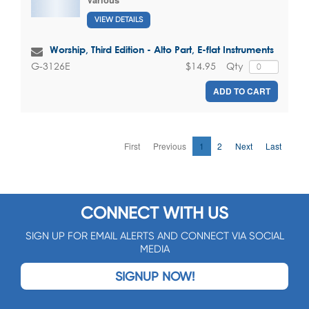
VIEW DETAILS
Worship, Third Edition - Alto Part, E-flat Instruments
$14.95
Qty
G-3126E
ADD TO CART
First
Previous
1
2
Next
Last
CONNECT WITH US
SIGN UP FOR EMAIL ALERTS AND CONNECT VIA SOCIAL
MEDIA
SIGNUP NOW!