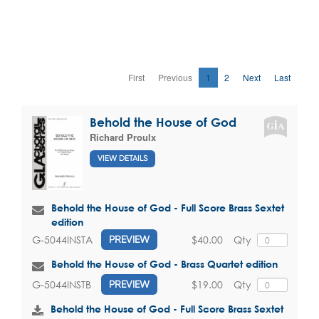
First
Previous
1
2
Next
Last
Behold the House of God
Richard Proulx
VIEW DETAILS
Behold the House of God - Full Score Brass Sextet
edition
$40.00
Qty
G-5044INSTA
PREVIEW
Behold the House of God - Brass Quartet edition
$19.00
Qty
G-5044INSTB
PREVIEW
Behold the House of God - Full Score Brass Sextet