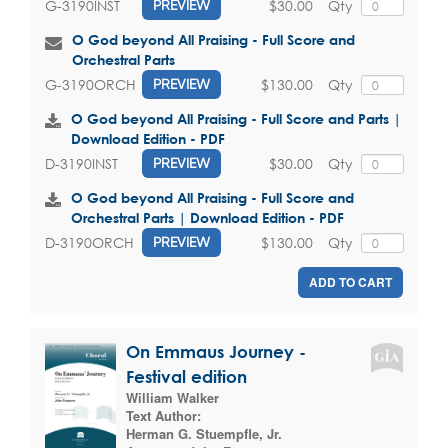
$30.00
Qty
G-3190INST
PREVIEW
O God beyond All Praising - Full Score and
Orchestral Parts
$130.00
Qty
G-3190ORCH
PREVIEW
O God beyond All Praising - Full Score and Parts |
Download Edition - PDF
$30.00
Qty
D-3190INST
PREVIEW
O God beyond All Praising - Full Score and
Orchestral Parts | Download Edition - PDF
$130.00
Qty
D-3190ORCH
PREVIEW
ADD TO CART
On Emmaus Journey -
Festival edition
William Walker
Text Author:
Herman G. Stuempfle, Jr.