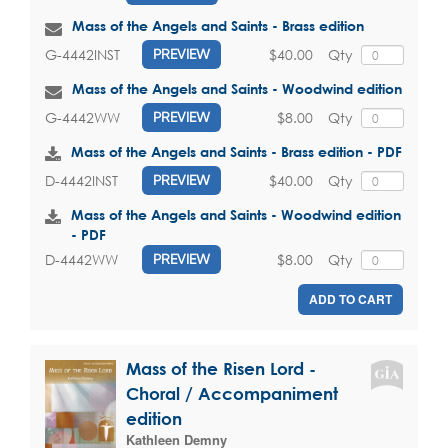
Mass of the Angels and Saints - Brass edition
$40.00
Qty
G-4442INST
PREVIEW
Mass of the Angels and Saints - Woodwind edition
$8.00
Qty
G-4442WW
PREVIEW
Mass of the Angels and Saints - Brass edition - PDF
$40.00
Qty
D-4442INST
PREVIEW
Mass of the Angels and Saints - Woodwind edition
- PDF
$8.00
Qty
D-4442WW
PREVIEW
ADD TO CART
Mass of the Risen Lord -
Choral / Accompaniment
edition
Kathleen Demny