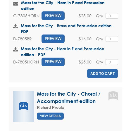
Mass for the City - Horn in F and Percussion
edition
$25.00
Qty
G-7805HORN
PREVIEW
Mass for the City - Brass and Percussion edition -
PDF
$16.00
Qty
D-7805BR
PREVIEW
Mass for the City - Horn in F and Percussion
edition - PDF
$25.00
Qty
D-7805HORN
PREVIEW
ADD TO CART
Mass for the City - Choral /
Accompaniment edition
Richard Proulx
VIEW DETAILS