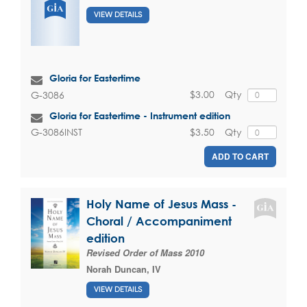
VIEW DETAILS
Gloria for Eastertime
$3.00
Qty
G-3086
Gloria for Eastertime - Instrument edition
$3.50
Qty
G-3086INST
ADD TO CART
Holy Name of Jesus Mass -
Choral / Accompaniment
edition
Revised Order of Mass 2010
Norah Duncan, IV
VIEW DETAILS