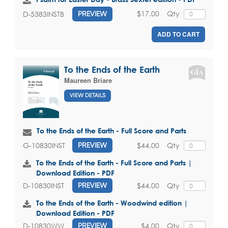
$17.00
Qty
D-5383INSTB
PREVIEW
ADD TO CART
To the Ends of the Earth
Maureen Briare
VIEW DETAILS
To the Ends of the Earth - Full Score and Parts
$44.00
Qty
G-10830INST
PREVIEW
To the Ends of the Earth - Full Score and Parts |
Download Edition - PDF
$44.00
Qty
D-10830INST
PREVIEW
To the Ends of the Earth - Woodwind edition |
Download Edition - PDF
$4.00
Qty
D-10830WW
PREVIEW