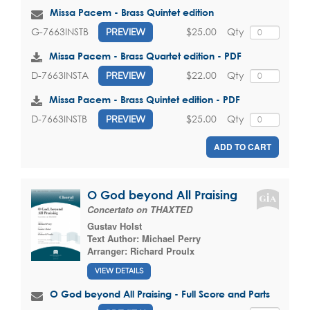
Missa Pacem - Brass Quintet edition
$25.00
Qty
G-7663INSTB
PREVIEW
Missa Pacem - Brass Quartet edition - PDF
$22.00
Qty
D-7663INSTA
PREVIEW
Missa Pacem - Brass Quintet edition - PDF
$25.00
Qty
D-7663INSTB
PREVIEW
ADD TO CART
O God beyond All Praising
Concertato on THAXTED
Gustav Holst
Text Author:
Michael Perry
Arranger:
Richard Proulx
VIEW DETAILS
O God beyond All Praising - Full Score and Parts