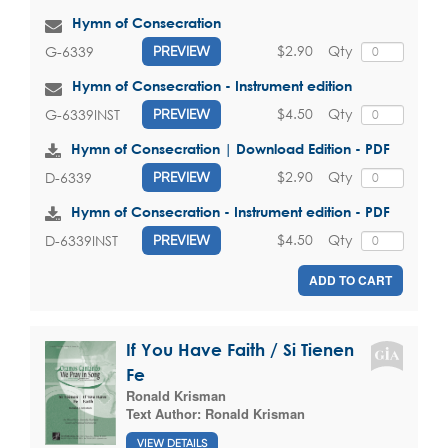
Hymn of Consecration
$2.90
Qty
G-6339
PREVIEW
Hymn of Consecration - Instrument edition
$4.50
Qty
G-6339INST
PREVIEW
Hymn of Consecration | Download Edition - PDF
$2.90
Qty
D-6339
PREVIEW
Hymn of Consecration - Instrument edition - PDF
$4.50
Qty
D-6339INST
PREVIEW
ADD TO CART
If You Have Faith / Si Tienen
Fe
Ronald Krisman
Text Author:
Ronald Krisman
VIEW DETAILS