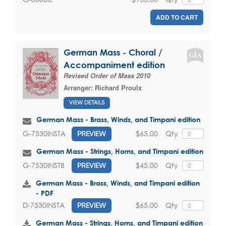
ADD TO CART
German Mass - Choral /
Accompaniment edition
Revised Order of Mass 2010
Arranger:
Richard Proulx
VIEW DETAILS
German Mass - Brass, Winds, and Timpani edition
$65.00
Qty
G-7530INSTA
PREVIEW
German Mass - Strings, Horns, and Timpani edition
$45.00
Qty
G-7530INSTB
PREVIEW
German Mass - Brass, Winds, and Timpani edition
- PDF
$65.00
Qty
D-7530INSTA
PREVIEW
German Mass - Strings, Horns, and Timpani edition