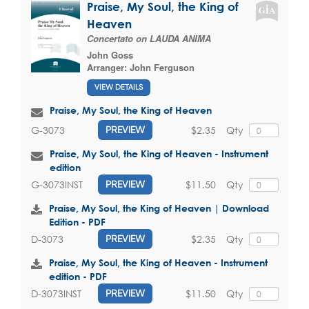
Praise, My Soul, the King of
Heaven
Concertato on LAUDA ANIMA
John Goss
Arranger:
John Ferguson
VIEW DETAILS
Praise, My Soul, the King of Heaven
$2.35
Qty
G-3073
PREVIEW
Praise, My Soul, the King of Heaven - Instrument
edition
$11.50
Qty
G-3073INST
PREVIEW
Praise, My Soul, the King of Heaven | Download
Edition - PDF
$2.35
Qty
D-3073
PREVIEW
Praise, My Soul, the King of Heaven - Instrument
edition - PDF
$11.50
Qty
D-3073INST
PREVIEW