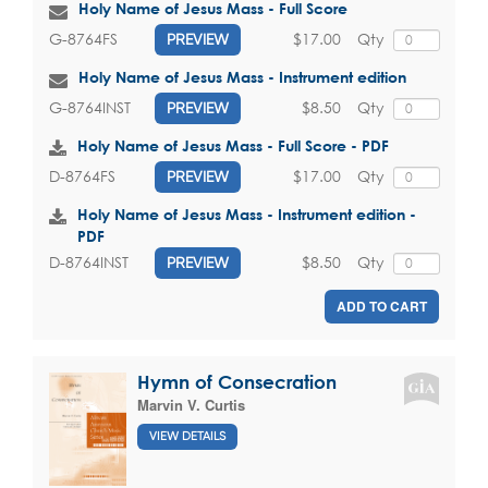
Holy Name of Jesus Mass - Full Score
$17.00
Qty
G-8764FS
PREVIEW
Holy Name of Jesus Mass - Instrument edition
$8.50
Qty
G-8764INST
PREVIEW
Holy Name of Jesus Mass - Full Score - PDF
$17.00
Qty
D-8764FS
PREVIEW
Holy Name of Jesus Mass - Instrument edition -
PDF
$8.50
Qty
D-8764INST
PREVIEW
ADD TO CART
Hymn of Consecration
Marvin V. Curtis
VIEW DETAILS