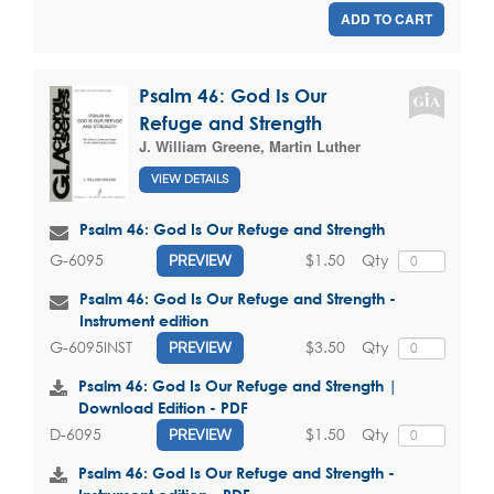
ADD TO CART
Psalm 46: God Is Our
Refuge and Strength
J. William Greene
,
Martin Luther
VIEW DETAILS
Psalm 46: God Is Our Refuge and Strength
$1.50
Qty
G-6095
PREVIEW
Psalm 46: God Is Our Refuge and Strength -
Instrument edition
$3.50
Qty
G-6095INST
PREVIEW
Psalm 46: God Is Our Refuge and Strength |
Download Edition - PDF
$1.50
Qty
D-6095
PREVIEW
Psalm 46: God Is Our Refuge and Strength -