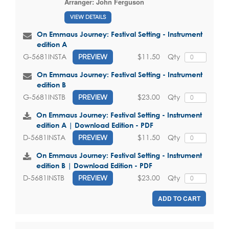
Arranger:
John Ferguson
VIEW DETAILS
On Emmaus Journey: Festival Setting - Instrument
edition A
$11.50
Qty
G-5681INSTA
PREVIEW
On Emmaus Journey: Festival Setting - Instrument
edition B
$23.00
Qty
G-5681INSTB
PREVIEW
On Emmaus Journey: Festival Setting - Instrument
edition A | Download Edition - PDF
$11.50
Qty
D-5681INSTA
PREVIEW
On Emmaus Journey: Festival Setting - Instrument
edition B | Download Edition - PDF
$23.00
Qty
D-5681INSTB
PREVIEW
ADD TO CART