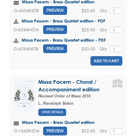
Missa Pacem - Brass Quartet edition
$20.00
Qty
G-6034INSTB
PREVIEW
Missa Pacem - Brass Quintet edition - PDF
$25.00
Qty
D-6034INSTA
PREVIEW
Missa Pacem - Brass Quartet edition - PDF
$20.00
Qty
D-6034INSTB
PREVIEW
ADD TO CART
Missa Pacem - Choral /
Accompaniment edition
Revised Order of Mass 2010
L. Randolph Babin
VIEW DETAILS
Missa Pacem - Brass Quartet edition
$22.00
Qty
G-7663INSTA
PREVIEW