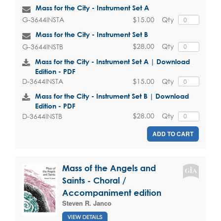
Mass for the City - Instrument Set A
$15.00
Qty
G-3644INSTA
Mass for the City - Instrument Set B
$28.00
Qty
G-3644INSTB
Mass for the City - Instrument Set A | Download
Edition - PDF
$15.00
Qty
D-3644INSTA
Mass for the City - Instrument Set B | Download
Edition - PDF
$28.00
Qty
D-3644INSTB
ADD TO CART
Mass of the Angels and
Saints - Choral /
Accompaniment edition
Steven R. Janco
VIEW DETAILS