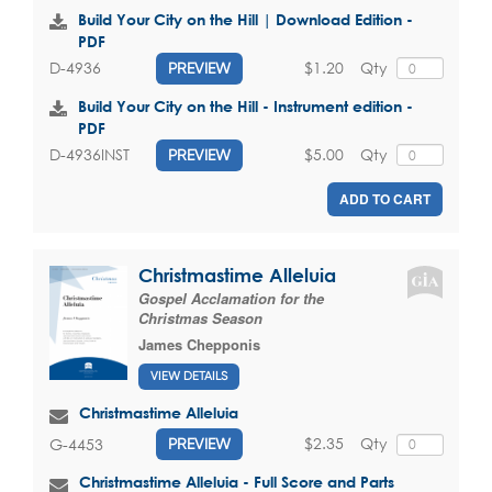
Build Your City on the Hill | Download Edition -
PDF
$1.20
Qty
D-4936
PREVIEW
Build Your City on the Hill - Instrument edition -
PDF
$5.00
Qty
D-4936INST
PREVIEW
ADD TO CART
Christmastime Alleluia
Gospel Acclamation for the
Christmas Season
James Chepponis
VIEW DETAILS
Christmastime Alleluia
$2.35
Qty
G-4453
PREVIEW
Christmastime Alleluia - Full Score and Parts