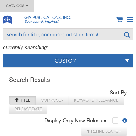
CATALOGS
GIA PUBLICATIONS, INC.
Your sound. Inspired.
currently searching:
CUSTOM
Search Results
Sort By
TITLE
COMPOSER
KEYWORD RELEVANCE
RELEASE DATE
Display Only New Releases
REFINE SEARCH