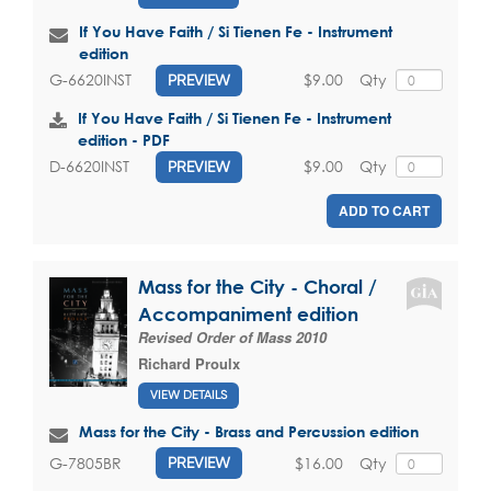
If You Have Faith / Si Tienen Fe - Instrument
edition
$9.00
Qty
G-6620INST
PREVIEW
If You Have Faith / Si Tienen Fe - Instrument
edition - PDF
$9.00
Qty
D-6620INST
PREVIEW
ADD TO CART
Mass for the City - Choral /
Accompaniment edition
Revised Order of Mass 2010
Richard Proulx
VIEW DETAILS
Mass for the City - Brass and Percussion edition
$16.00
Qty
G-7805BR
PREVIEW