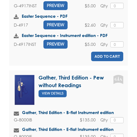
$5.00
Qty
G-4917INST
PREVIEW
Easter Sequence - PDF
$2.60
Qty
D-4917
PREVIEW
Easter Sequence - Instrument edition - PDF
$5.00
Qty
D-4917INST
PREVIEW
ADD TO CART
Gather, Third Edition - Pew
without Readings
VIEW DETAILS
Gather, Third Edition - B-flat Instrument edition
$135.00
Qty
G-8000IB
Gather, Third Edition - E-flat Instrument edition
$135.00
Qty
G-8000IE