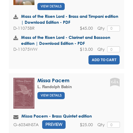
VIEW DETAILS
Mass of the Risen Lord - Brass and Timpani edition
| Download Edition - PDF
$45.00
Qty
D-11075BR
Mass of the Risen Lord - Clarinet and Bassoon
edition | Download Edition - PDF
$13.00
Qty
D-11075WW
ADD TO CART
Missa Pacem
L. Randolph Babin
VIEW DETAILS
Missa Pacem - Brass Quintet edition
$25.00
Qty
G-6034INSTA
PREVIEW