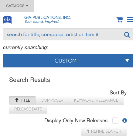
CATALOGS
GIA PUBLICATIONS, INC.
Your sound. Inspired.
currently searching:
CUSTOM
Search Results
Sort By
TITLE
COMPOSER
KEYWORD RELEVANCE
RELEASE DATE
Display Only New Releases
REFINE SEARCH