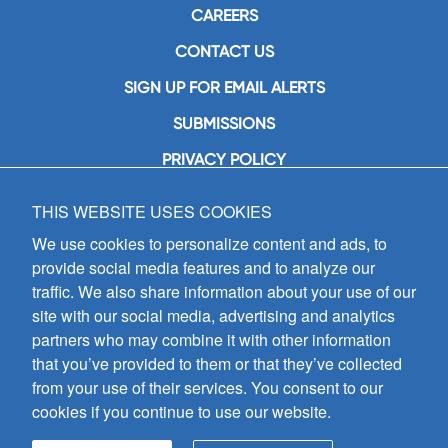
CAREERS
CONTACT US
SIGN UP FOR EMAIL ALERTS
SUBMISSIONS
PRIVACY POLICY
THIS WEBSITE USES COOKIES
GIA Publications, Inc.
7404 South Mason Avenue
We use cookies to personalize content and ads, to
Chicago, IL 60638
provide social media features and to analyze our
(800) GIA-1358 (442-1358)
traffic. We also share information about your use of our
(708) 496-3800
site with our social media, advertising and analytics
Fax: (708) 496-3828
partners who may combine it with other information
Hours of Operation:
that you’ve provided to them or that they’ve collected
8:30 a.m. - 5 p.m. CST M-F
from your use of their services. You consent to our
cookies if you continue to use our website.
Copyright © 2026
GIA Publications, Inc.;