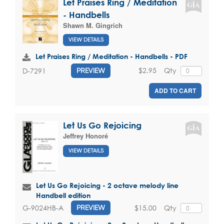
Let Praises Ring / Meditation
- Handbells
Shawn M. Gingrich
VIEW DETAILS
Let Praises Ring / Meditation - Handbells - PDF
$2.95
Qty
D-7291
PREVIEW
ADD TO CART
Let Us Go Rejoicing
Jeffrey Honoré
VIEW DETAILS
Let Us Go Rejoicing - 2 octave melody line
Handbell edition
$15.00
Qty
G-9024HB-A
PREVIEW