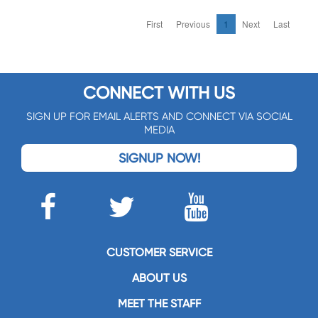
First
Previous
1
Next
Last
CONNECT WITH US
SIGN UP FOR EMAIL ALERTS AND CONNECT VIA SOCIAL
MEDIA
SIGNUP NOW!
CUSTOMER SERVICE
ABOUT US
MEET THE STAFF