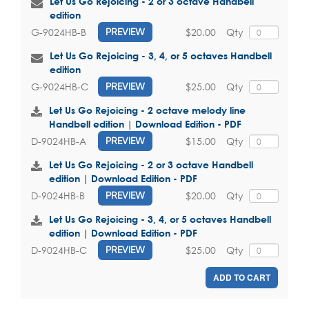
Let Us Go Rejoicing - 2 or 3 octave Handbell
edition
$20.00
Qty
G-9024HB-B
PREVIEW
Let Us Go Rejoicing - 3, 4, or 5 octaves Handbell
edition
$25.00
Qty
G-9024HB-C
PREVIEW
Let Us Go Rejoicing - 2 octave melody line
Handbell edition | Download Edition - PDF
$15.00
Qty
D-9024HB-A
PREVIEW
Let Us Go Rejoicing - 2 or 3 octave Handbell
edition | Download Edition - PDF
$20.00
Qty
D-9024HB-B
PREVIEW
Let Us Go Rejoicing - 3, 4, or 5 octaves Handbell
edition | Download Edition - PDF
$25.00
Qty
D-9024HB-C
PREVIEW
ADD TO CART