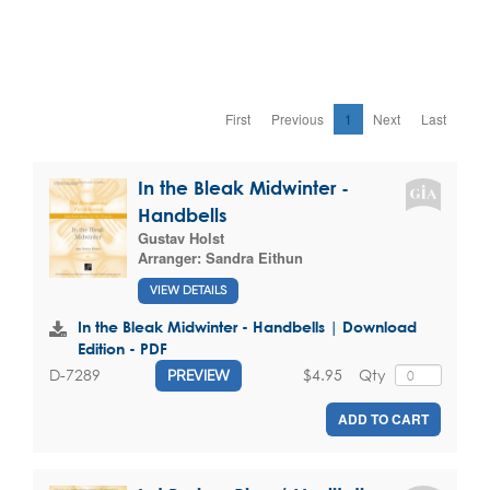
First
Previous
1
Next
Last
In the Bleak Midwinter -
Handbells
Gustav Holst
Arranger:
Sandra Eithun
VIEW DETAILS
In the Bleak Midwinter - Handbells | Download
Edition - PDF
$4.95
Qty
D-7289
PREVIEW
ADD TO CART