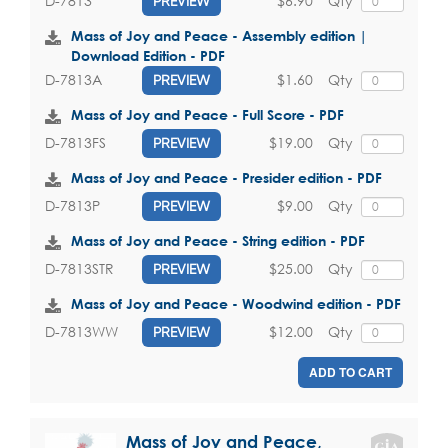
$6.90
Qty
D-7813
PREVIEW
Mass of Joy and Peace - Assembly edition |
Download Edition - PDF
$1.60
Qty
D-7813A
PREVIEW
Mass of Joy and Peace - Full Score - PDF
$19.00
Qty
D-7813FS
PREVIEW
Mass of Joy and Peace - Presider edition - PDF
$9.00
Qty
D-7813P
PREVIEW
Mass of Joy and Peace - String edition - PDF
$25.00
Qty
D-7813STR
PREVIEW
Mass of Joy and Peace - Woodwind edition - PDF
$12.00
Qty
D-7813WW
PREVIEW
ADD TO CART
Mass of Joy and Peace,