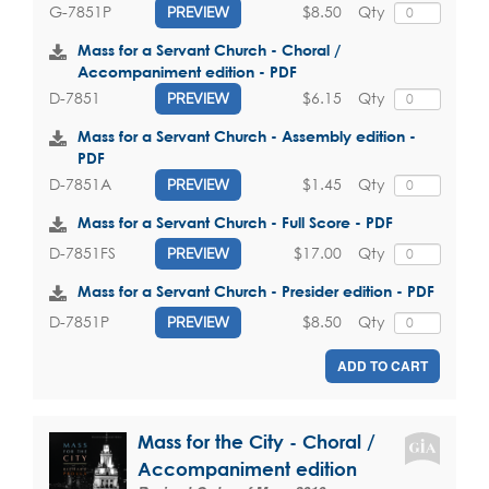
$8.50
Qty
G-7851P
PREVIEW
Mass for a Servant Church - Choral /
Accompaniment edition - PDF
$6.15
Qty
D-7851
PREVIEW
Mass for a Servant Church - Assembly edition -
PDF
$1.45
Qty
D-7851A
PREVIEW
Mass for a Servant Church - Full Score - PDF
$17.00
Qty
D-7851FS
PREVIEW
Mass for a Servant Church - Presider edition - PDF
$8.50
Qty
D-7851P
PREVIEW
ADD TO CART
Mass for the City - Choral /
Accompaniment edition