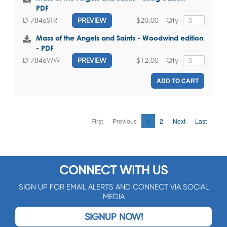
PDF
$20.00
Qty
D-7846STR
PREVIEW
Mass of the Angels and Saints - Woodwind edition
- PDF
$12.00
Qty
D-7846WW
PREVIEW
ADD TO CART
First
Previous
1
2
Next
Last
CONNECT WITH US
SIGN UP FOR EMAIL ALERTS AND CONNECT VIA SOCIAL
MEDIA
SIGNUP NOW!