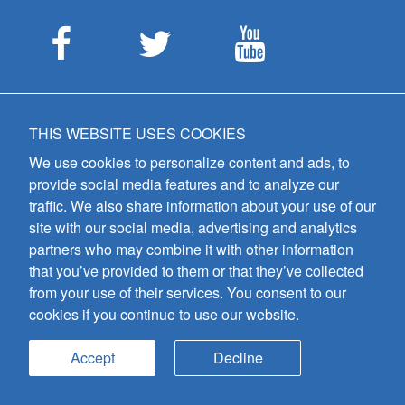
CUSTOMER SERVICE
THIS WEBSITE USES COOKIES
ABOUT US
We use cookies to personalize content and ads, to
MEET THE STAFF
provide social media features and to analyze our
CAREERS
traffic. We also share information about your use of our
site with our social media, advertising and analytics
CONTACT US
partners who may combine it with other information
SIGN UP FOR EMAIL ALERTS
that you’ve provided to them or that they’ve collected
from your use of their services. You consent to our
SUBMISSIONS
cookies if you continue to use our website.
PRIVACY POLICY
Accept
Decline
GIA Publications, Inc.
7404 South Mason Avenue