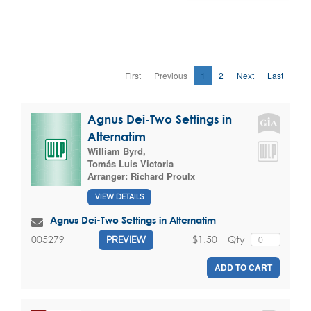
First
Previous
1
2
Next
Last
Agnus Dei-Two Settings in
Alternatim
William Byrd
,
Tomás Luis Victoria
Arranger:
Richard Proulx
VIEW DETAILS
Agnus Dei-Two Settings in Alternatim
$1.50
Qty
005279
PREVIEW
ADD TO CART