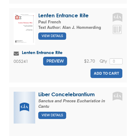
Lenten Entrance Rite
Paul French
Text Author:
Alan J. Hommerding
VIEW DETAILS
Lenten Entrance Rite
$2.70
Qty
005241
PREVIEW
ADD TO CART
Liber Concelebrantium
Sanctus and Preces Eucharistice in
Cantu
VIEW DETAILS