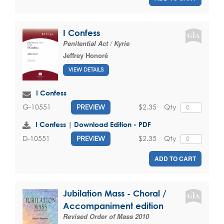
I Confess
Penitential Act / Kyrie
Jeffrey Honoré
VIEW DETAILS
I Confess
$2.35
Qty
G-10551
PREVIEW
I Confess | Download Edition - PDF
$2.35
Qty
D-10551
PREVIEW
ADD TO CART
Jubilation Mass - Choral /
Accompaniment edition
Revised Order of Mass 2010