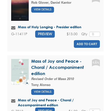
Rob Glover
,
Daniel Kantor
VIEW DETAILS
Mass of Holy Longing - Presider edition
$13.00
Qty
G-11411P
PREVIEW
ADD TO CART
Mass of Joy and Peace -
Choral / Accompaniment
edition
Revised Order of Mass 2010
Tony Alonso
VIEW DETAILS
Mass of Joy and Peace - Choral /
Accompaniment edition