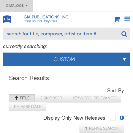
CATALOGS
GIA PUBLICATIONS, INC.
Your sound. Inspired.
currently searching:
CUSTOM
Search Results
Sort By
TITLE
COMPOSER
KEYWORD RELEVANCE
RELEASE DATE
Display Only New Releases
REFINE SEARCH