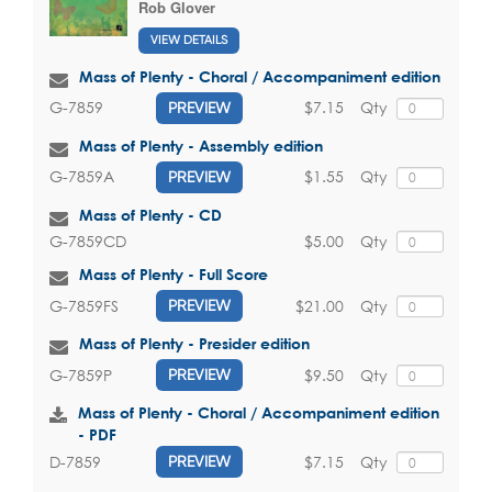
Rob Glover
VIEW DETAILS
Mass of Plenty - Choral / Accompaniment edition
$7.15
Qty
G-7859
PREVIEW
Mass of Plenty - Assembly edition
$1.55
Qty
G-7859A
PREVIEW
Mass of Plenty - CD
$5.00
Qty
G-7859CD
Mass of Plenty - Full Score
$21.00
Qty
G-7859FS
PREVIEW
Mass of Plenty - Presider edition
$9.50
Qty
G-7859P
PREVIEW
Mass of Plenty - Choral / Accompaniment edition
- PDF
$7.15
Qty
D-7859
PREVIEW