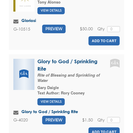
Tony Alonso
VIEW DETAILS
Gloriosi
$50.00
Qty
G-10515
PREVIEW
ADD TO CART
Glory to God / Sprinkling
Rite
Rite of Blessing and Sprinkling of
Water
Gary Daigle
Text Author:
Rory Cooney
VIEW DETAILS
Glory to God / Sprinkling Rite
$1.50
Qty
G-4020
PREVIEW
ADD TO CART