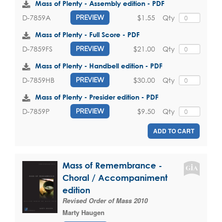
Mass of Plenty - Assembly edition - PDF
$1.55
Qty
D-7859A
PREVIEW
Mass of Plenty - Full Score - PDF
$21.00
Qty
D-7859FS
PREVIEW
Mass of Plenty - Handbell edition - PDF
$30.00
Qty
D-7859HB
PREVIEW
Mass of Plenty - Presider edition - PDF
$9.50
Qty
D-7859P
PREVIEW
ADD TO CART
Mass of Remembrance -
Choral / Accompaniment
edition
Revised Order of Mass 2010
Marty Haugen