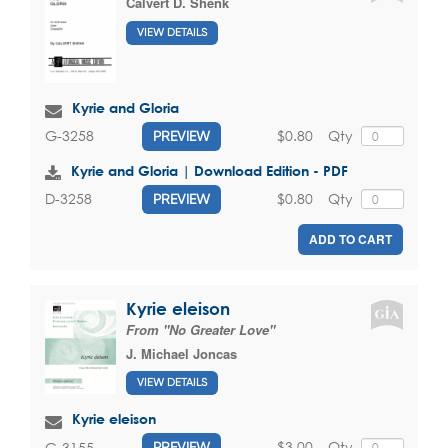
Calvert D. Shenk
VIEW DETAILS
Kyrie and Gloria
$0.80
Qty
G-3258
PREVIEW
Kyrie and Gloria | Download Edition - PDF
$0.80
Qty
D-3258
PREVIEW
ADD TO CART
Kyrie eleison
From "No Greater Love"
J. Michael Joncas
VIEW DETAILS
Kyrie eleison
$3.00
Qty
G-3155
PREVIEW