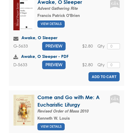
Awake, O Sleeper
Advent Gathering Rite
Francis Patrick O'Brien
VIEW DETAILS
Awake, O Sleeper
$2.80
Qty
G-5633
PREVIEW
Awake, O Sleeper - PDF
$2.80
Qty
D-5633
PREVIEW
ADD TO CART
Come and Go with Me: A
Eucharistic Liturgy
Revised Order of Mass 2010
Kenneth W. Louis
VIEW DETAILS