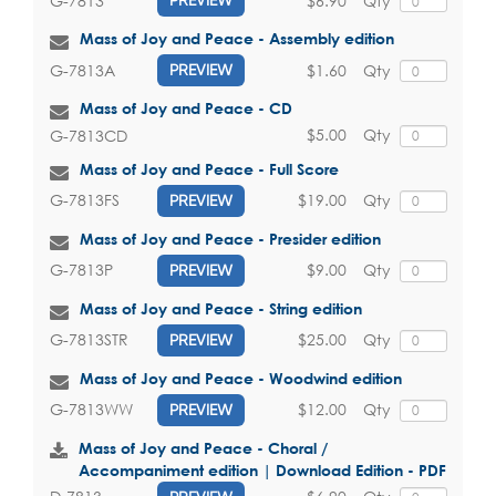
$6.90
Qty
G-7813
PREVIEW
Mass of Joy and Peace - Assembly edition
$1.60
Qty
G-7813A
PREVIEW
Mass of Joy and Peace - CD
$5.00
Qty
G-7813CD
Mass of Joy and Peace - Full Score
$19.00
Qty
G-7813FS
PREVIEW
Mass of Joy and Peace - Presider edition
$9.00
Qty
G-7813P
PREVIEW
Mass of Joy and Peace - String edition
$25.00
Qty
G-7813STR
PREVIEW
Mass of Joy and Peace - Woodwind edition
$12.00
Qty
G-7813WW
PREVIEW
Mass of Joy and Peace - Choral /
Accompaniment edition | Download Edition - PDF