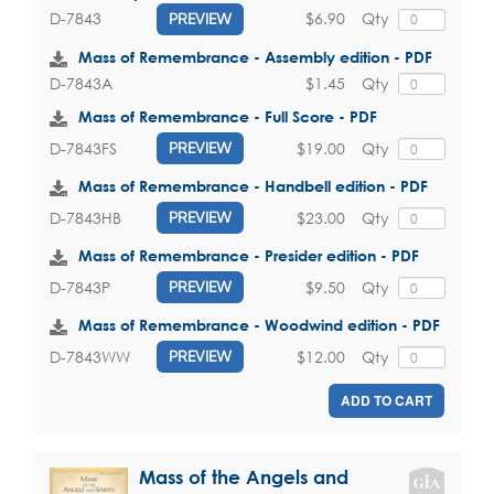
$6.90
Qty
D-7843
PREVIEW
Mass of Remembrance - Assembly edition - PDF
$1.45
Qty
D-7843A
Mass of Remembrance - Full Score - PDF
$19.00
Qty
D-7843FS
PREVIEW
Mass of Remembrance - Handbell edition - PDF
$23.00
Qty
D-7843HB
PREVIEW
Mass of Remembrance - Presider edition - PDF
$9.50
Qty
D-7843P
PREVIEW
Mass of Remembrance - Woodwind edition - PDF
$12.00
Qty
D-7843WW
PREVIEW
ADD TO CART
Mass of the Angels and