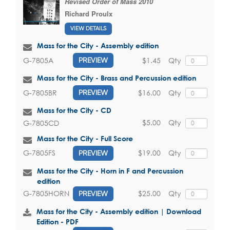
Revised Order of Mass 2010
Richard Proulx
VIEW DETAILS
Mass for the City - Assembly edition
$1.45
Qty
G-7805A
PREVIEW
Mass for the City - Brass and Percussion edition
$16.00
Qty
G-7805BR
PREVIEW
Mass for the City - CD
$5.00
Qty
G-7805CD
Mass for the City - Full Score
$19.00
Qty
G-7805FS
PREVIEW
Mass for the City - Horn in F and Percussion
edition
$25.00
Qty
G-7805HORN
PREVIEW
Mass for the City - Assembly edition | Download
Edition - PDF