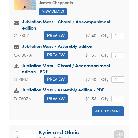
James Chepponis
VIEW DETAILS
Jubilation Mass - Choral / Accompaniment
edition
$7.40
Qty
G-7807
PREVIEW
Jubilation Mass - Assembly edition
$1.55
Qty
G-7807A
PREVIEW
Jubilation Mass - Choral / Accompaniment
edition - PDF
$7.40
Qty
D-7807
PREVIEW
Jubilation Mass - Assembly edition - PDF
$1.55
Qty
D-7807A
PREVIEW
ADD TO CART
Kyrie and Gloria