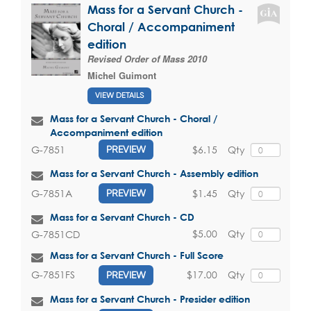
Mass for a Servant Church -
Choral / Accompaniment
edition
Revised Order of Mass 2010
Michel Guimont
VIEW DETAILS
Mass for a Servant Church - Choral /
Accompaniment edition
$6.15
Qty
G-7851
PREVIEW
Mass for a Servant Church - Assembly edition
$1.45
Qty
G-7851A
PREVIEW
Mass for a Servant Church - CD
$5.00
Qty
G-7851CD
Mass for a Servant Church - Full Score
$17.00
Qty
G-7851FS
PREVIEW
Mass for a Servant Church - Presider edition