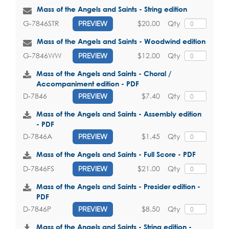
Mass of the Angels and Saints - String edition
$20.00
Qty
G-7846STR
PREVIEW
Mass of the Angels and Saints - Woodwind edition
$12.00
Qty
G-7846WW
PREVIEW
Mass of the Angels and Saints - Choral /
Accompaniment edition - PDF
$7.40
Qty
D-7846
PREVIEW
Mass of the Angels and Saints - Assembly edition
- PDF
$1.45
Qty
D-7846A
PREVIEW
Mass of the Angels and Saints - Full Score - PDF
$21.00
Qty
D-7846FS
PREVIEW
Mass of the Angels and Saints - Presider edition -
PDF
$8.50
Qty
D-7846P
PREVIEW
Mass of the Angels and Saints - String edition -