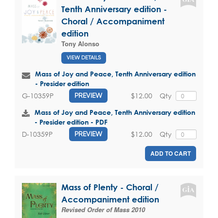
Tenth Anniversary edition -
Choral / Accompaniment
edition
Tony Alonso
VIEW DETAILS
Mass of Joy and Peace, Tenth Anniversary edition
- Presider edition
$12.00
Qty
G-10359P
PREVIEW
Mass of Joy and Peace, Tenth Anniversary edition
- Presider edition - PDF
$12.00
Qty
D-10359P
PREVIEW
ADD TO CART
Mass of Plenty - Choral /
Accompaniment edition
Revised Order of Mass 2010