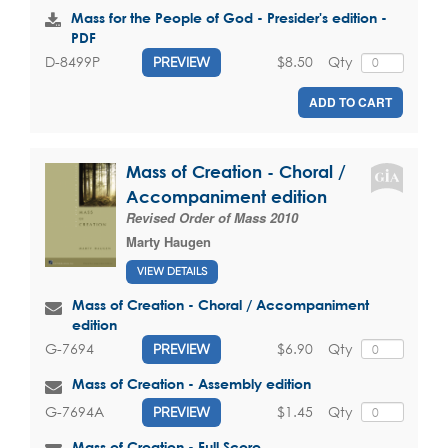
Mass for the People of God - Presider's edition -
PDF
$8.50
Qty
D-8499P
PREVIEW
ADD TO CART
Mass of Creation - Choral /
Accompaniment edition
Revised Order of Mass 2010
Marty Haugen
VIEW DETAILS
Mass of Creation - Choral / Accompaniment
edition
$6.90
Qty
G-7694
PREVIEW
Mass of Creation - Assembly edition
$1.45
Qty
G-7694A
PREVIEW
Mass of Creation - Full Score