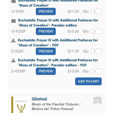
Eucharistic Prayer III with Additional Prefaces for
"Mass of Creation"
$17.00
Qty
G-9250
PREVIEW
Eucharistic Prayer III with Additional Prefaces for
"Mass of Creation"- Presider edition
$13.50
Qty
G-9250P
PREVIEW
Eucharistic Prayer III with Additional Prefaces for
"Mass of Creation" - PDF
$17.00
Qty
D-9250
PREVIEW
Eucharistic Prayer III with Additional Prefaces for
"Mass of Creation"- Presider edition - PDF
$13.50
Qty
D-9250P
PREVIEW
ADD TO CART
Gloriosi
Music of the Paschal Triduum /
Música del Triduo Pascual