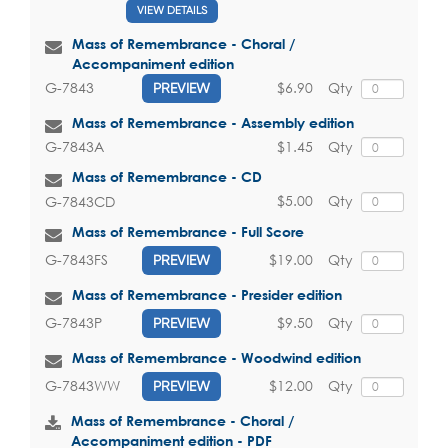
VIEW DETAILS
Mass of Remembrance - Choral /
Accompaniment edition
$6.90
Qty
G-7843
PREVIEW
Mass of Remembrance - Assembly edition
$1.45
Qty
G-7843A
Mass of Remembrance - CD
$5.00
Qty
G-7843CD
Mass of Remembrance - Full Score
$19.00
Qty
G-7843FS
PREVIEW
Mass of Remembrance - Presider edition
$9.50
Qty
G-7843P
PREVIEW
Mass of Remembrance - Woodwind edition
$12.00
Qty
G-7843WW
PREVIEW
Mass of Remembrance - Choral /
Accompaniment edition - PDF