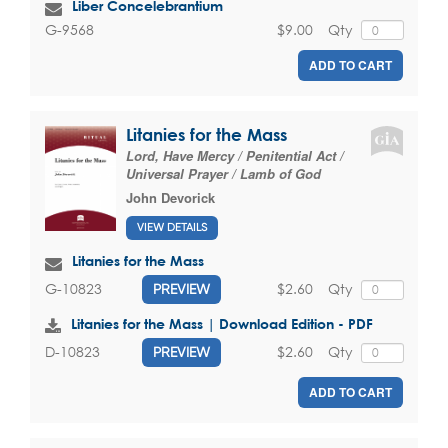
Liber Concelebrantium
$9.00
Qty
G-9568
ADD TO CART
Litanies for the Mass
Lord, Have Mercy / Penitential Act /
Universal Prayer / Lamb of God
John Devorick
VIEW DETAILS
Litanies for the Mass
$2.60
Qty
G-10823
PREVIEW
Litanies for the Mass | Download Edition - PDF
$2.60
Qty
D-10823
PREVIEW
ADD TO CART