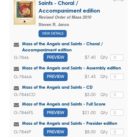
Saints - Choral /
Accompaniment edition
Revised Order of Mass 2010
Steven R. Janco
VIEW DETAILS
Mass of the Angels and Saints - Choral /
Accompaniment edition
$7.40
Qty
G-7846
PREVIEW
Mass of the Angels and Saints - Assembly edition
$1.45
Qty
G-7846A
PREVIEW
Mass of the Angels and Saints - CD
$5.00
Qty
G-7846CD
Mass of the Angels and Saints - Full Score
$21.00
Qty
G-7846FS
PREVIEW
Mass of the Angels and Saints - Presider edition
$8.50
Qty
G-7846P
PREVIEW