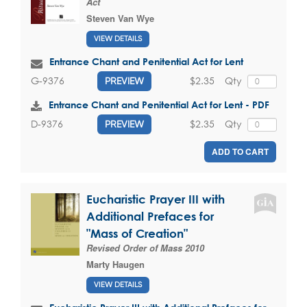
Act
Steven Van Wye
VIEW DETAILS
Entrance Chant and Penitential Act for Lent
$2.35
Qty
G-9376
PREVIEW
Entrance Chant and Penitential Act for Lent - PDF
$2.35
Qty
D-9376
PREVIEW
ADD TO CART
Eucharistic Prayer III with
Additional Prefaces for
"Mass of Creation"
Revised Order of Mass 2010
Marty Haugen
VIEW DETAILS