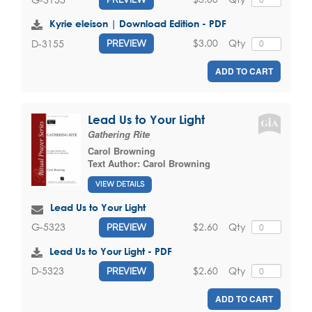
Kyrie eleison | Download Edition - PDF
$3.00
Qty
D-3155
PREVIEW
ADD TO CART
Lead Us to Your Light
Gathering Rite
Carol Browning
Text Author:
Carol Browning
VIEW DETAILS
Lead Us to Your Light
$2.60
Qty
G-5323
PREVIEW
Lead Us to Your Light - PDF
$2.60
Qty
D-5323
PREVIEW
ADD TO CART