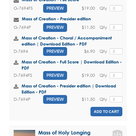
$19.00
Qty
G-7694FS
PREVIEW
Mass of Creation - Presider edition
$11.50
Qty
G-7694P
PREVIEW
Mass of Creation - Choral / Accompaniment
edition | Download Edition - PDF
$6.90
Qty
D-7694
PREVIEW
Mass of Creation - Full Score | Download Edition -
PDF
$19.00
Qty
D-7694FS
PREVIEW
Mass of Creation - Presider edition | Download
Edition - PDF
$11.50
Qty
D-7694P
PREVIEW
ADD TO CART
Mass of Holy Longing