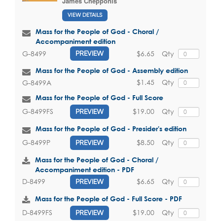
James Chepponis
VIEW DETAILS
Mass for the People of God - Choral /
Accompaniment edition
$6.65
Qty
G-8499
PREVIEW
Mass for the People of God - Assembly edition
$1.45
Qty
G-8499A
Mass for the People of God - Full Score
$19.00
Qty
G-8499FS
PREVIEW
Mass for the People of God - Presider's edition
$8.50
Qty
G-8499P
PREVIEW
Mass for the People of God - Choral /
Accompaniment edition - PDF
$6.65
Qty
D-8499
PREVIEW
Mass for the People of God - Full Score - PDF
$19.00
Qty
D-8499FS
PREVIEW