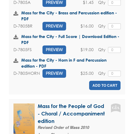
$1.45
Qty
D-7805A
PREVIEW
Mass for the City - Brass and Percussion edition -
PDF
$16.00
Qty
D-7805BR
PREVIEW
Mass for the City - Full Score | Download Edition -
PDF
$19.00
Qty
D-7805FS
PREVIEW
Mass for the City - Horn in F and Percussion
edition - PDF
$25.00
Qty
D-7805HORN
PREVIEW
ADD TO CART
Mass for the People of God
- Choral / Accompaniment
edition
Revised Order of Mass 2010