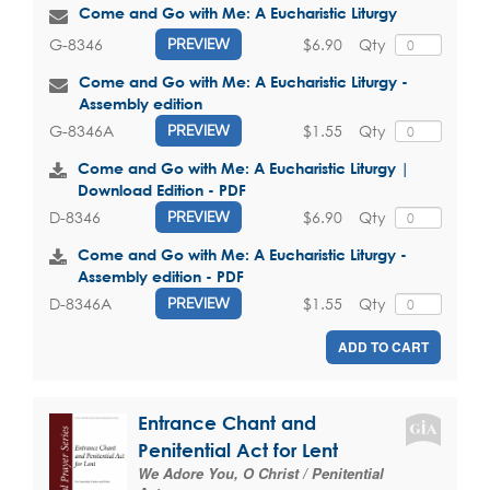
Come and Go with Me: A Eucharistic Liturgy
$6.90
Qty
G-8346
PREVIEW
Come and Go with Me: A Eucharistic Liturgy -
Assembly edition
$1.55
Qty
G-8346A
PREVIEW
Come and Go with Me: A Eucharistic Liturgy |
Download Edition - PDF
$6.90
Qty
D-8346
PREVIEW
Come and Go with Me: A Eucharistic Liturgy -
Assembly edition - PDF
$1.55
Qty
D-8346A
PREVIEW
ADD TO CART
Entrance Chant and
Penitential Act for Lent
We Adore You, O Christ / Penitential