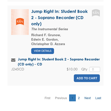
Jump Right In: Student Book
2 - Soprano Recorder (CD
only)
The Instrumental Series
Richard F. Grunow
,
Edwin E. Gordon
,
Christopher D. Azzara
VIEW DETAILS
Jump Right In: Student Book 2 - Soprano Recorder
(CD only) - CD
$10.00
Qty
J245CD
ADD TO CART
First
Previous
1
2
Next
Last