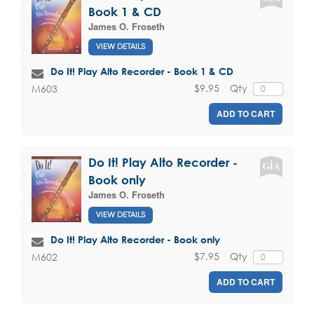
Book 1 & CD
James O. Froseth
VIEW DETAILS
Do It! Play Alto Recorder - Book 1 & CD
$9.95
Qty
M603
ADD TO CART
Do It! Play Alto Recorder -
Book only
James O. Froseth
VIEW DETAILS
Do It! Play Alto Recorder - Book only
$7.95
Qty
M602
ADD TO CART