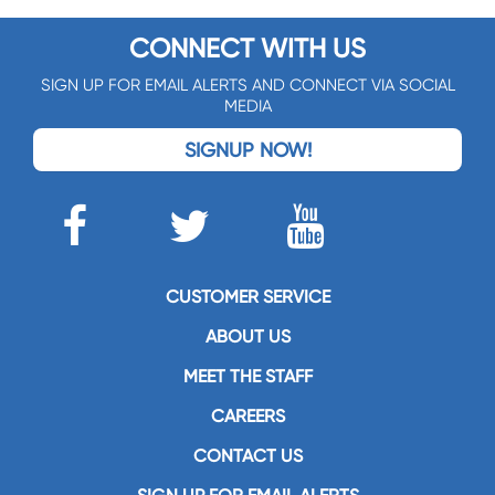
CONNECT WITH US
SIGN UP FOR EMAIL ALERTS AND CONNECT VIA SOCIAL
MEDIA
SIGNUP NOW!
CUSTOMER SERVICE
ABOUT US
MEET THE STAFF
CAREERS
CONTACT US