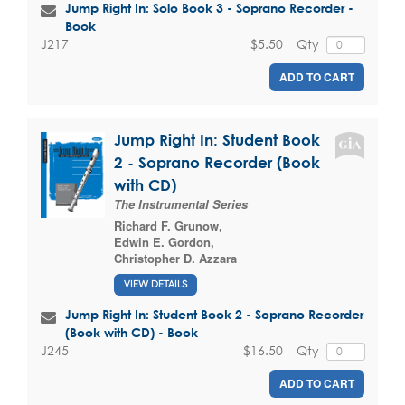
Jump Right In: Solo Book 3 - Soprano Recorder -
Book
$5.50
Qty
J217
ADD TO CART
Jump Right In: Student Book
2 - Soprano Recorder (Book
with CD)
The Instrumental Series
Richard F. Grunow
,
Edwin E. Gordon
,
Christopher D. Azzara
VIEW DETAILS
Jump Right In: Student Book 2 - Soprano Recorder
(Book with CD) - Book
$16.50
Qty
J245
ADD TO CART