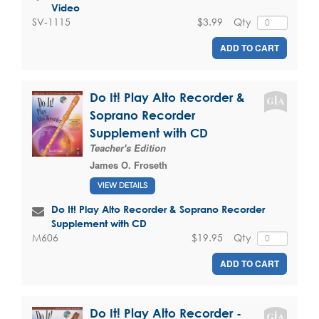
Video
$3.99
Qty
SV-1115
ADD TO CART
Do It! Play Alto Recorder &
Soprano Recorder
Supplement with CD
Teacher's Edition
James O. Froseth
VIEW DETAILS
Do It! Play Alto Recorder & Soprano Recorder
Supplement with CD
$19.95
Qty
M606
ADD TO CART
Do It! Play Alto Recorder -