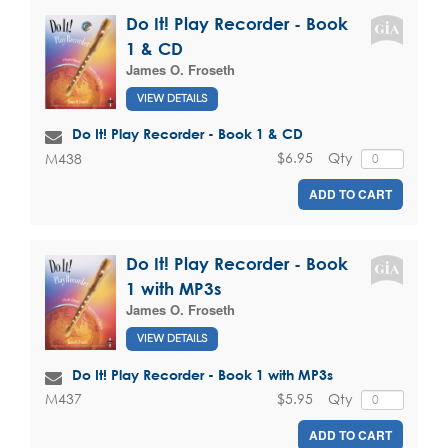
Do It! Play Recorder - Book
1 & CD
James O. Froseth
VIEW DETAILS
Do It! Play Recorder - Book 1 & CD
$6.95
Qty
M438
ADD TO CART
Do It! Play Recorder - Book
1 with MP3s
James O. Froseth
VIEW DETAILS
Do It! Play Recorder - Book 1 with MP3s
$5.95
Qty
M437
ADD TO CART