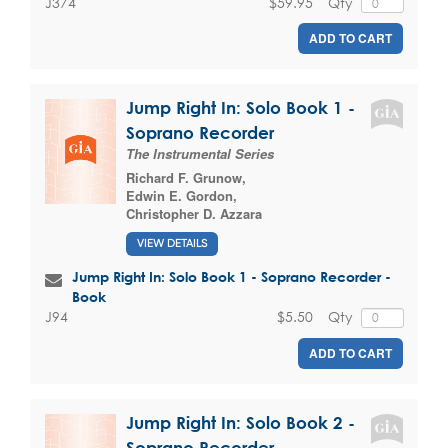
$59.95
Qty
J374
ADD TO CART
Jump Right In: Solo Book 1 -
Soprano Recorder
The Instrumental Series
Richard F. Grunow
,
Edwin E. Gordon
,
Christopher D. Azzara
VIEW DETAILS
Jump Right In: Solo Book 1 - Soprano Recorder -
Book
$5.50
Qty
J94
ADD TO CART
Jump Right In: Solo Book 2 -
Soprano Recorder