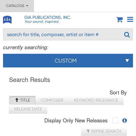
CATALOGS
GIA PUBLICATIONS, INC.
Your sound. Inspired.
currently searching:
CUSTOM
Search Results
Sort By
TITLE
COMPOSER
KEYWORD RELEVANCE
RELEASE DATE
Display Only New Releases
REFINE SEARCH