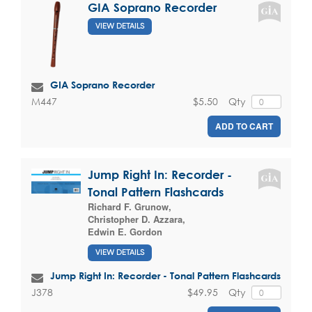
GIA Soprano Recorder
VIEW DETAILS
GIA Soprano Recorder
$5.50
Qty
M447
ADD TO CART
Jump Right In: Recorder -
Tonal Pattern Flashcards
Richard F. Grunow
,
Christopher D. Azzara
,
Edwin E. Gordon
VIEW DETAILS
Jump Right In: Recorder - Tonal Pattern Flashcards
$49.95
Qty
J378