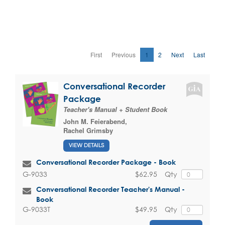
First
Previous
1
2
Next
Last
Conversational Recorder
Package
Teacher's Manual + Student Book
John M. Feierabend
,
Rachel Grimsby
VIEW DETAILS
Conversational Recorder Package - Book
$62.95
Qty
G-9033
Conversational Recorder Teacher's Manual -
Book
$49.95
Qty
G-9033T