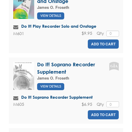
and Onstage
James O. Froseth
VIEW DETAILS
Do It! Play Recorder Solo and Onstage
$9.95
Qty
M601
ADD TO CART
Do It! Soprano Recorder
Supplement
James O. Froseth
VIEW DETAILS
Do It! Soprano Recorder Supplement
$6.95
Qty
M605
ADD TO CART