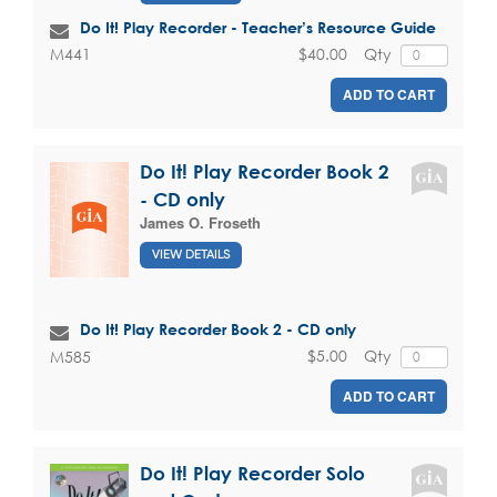
Do It! Play Recorder - Teacher’s Resource Guide
$40.00
Qty
M441
ADD TO CART
Do It! Play Recorder Book 2
- CD only
James O. Froseth
VIEW DETAILS
Do It! Play Recorder Book 2 - CD only
$5.00
Qty
M585
ADD TO CART
Do It! Play Recorder Solo