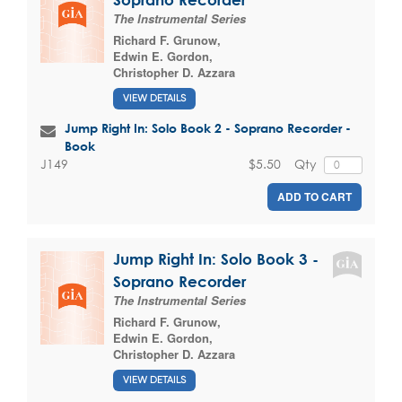
The Instrumental Series
Richard F. Grunow
,
Edwin E. Gordon
,
Christopher D. Azzara
VIEW DETAILS
Jump Right In: Solo Book 2 - Soprano Recorder -
Book
$5.50
Qty
J149
ADD TO CART
Jump Right In: Solo Book 3 -
Soprano Recorder
The Instrumental Series
Richard F. Grunow
,
Edwin E. Gordon
,
Christopher D. Azzara
VIEW DETAILS