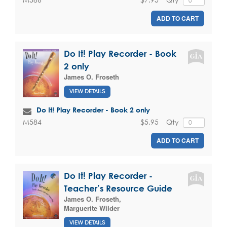
ADD TO CART
Do It! Play Recorder - Book
2 only
James O. Froseth
VIEW DETAILS
Do It! Play Recorder - Book 2 only
$5.95
Qty
M584
ADD TO CART
Do It! Play Recorder -
Teacher’s Resource Guide
James O. Froseth
,
Marguerite Wilder
VIEW DETAILS