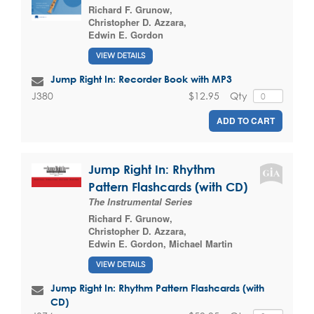
Richard F. Grunow
,
Christopher D. Azzara
,
Edwin E. Gordon
VIEW DETAILS
Jump Right In: Recorder Book with MP3
$12.95
Qty
J380
ADD TO CART
Jump Right In: Rhythm
Pattern Flashcards (with CD)
The Instrumental Series
Richard F. Grunow
,
Christopher D. Azzara
,
Edwin E. Gordon
,
Michael Martin
VIEW DETAILS
Jump Right In: Rhythm Pattern Flashcards (with
CD)