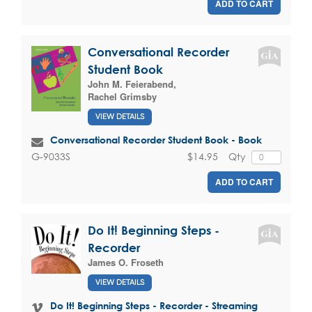
ADD TO CART
Conversational Recorder
Student Book
John M. Feierabend
,
Rachel Grimsby
VIEW DETAILS
Conversational Recorder Student Book - Book
$14.95
Qty
G-9033S
ADD TO CART
Do It! Beginning Steps -
Recorder
James O. Froseth
VIEW DETAILS
Do It! Beginning Steps - Recorder - Streaming