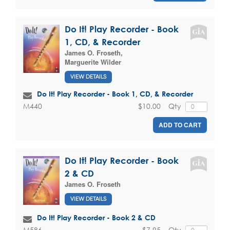
Do It! Play Recorder - Book
1, CD, & Recorder
James O. Froseth
,
Marguerite Wilder
VIEW DETAILS
Do It! Play Recorder - Book 1, CD, & Recorder
$10.00
Qty
M440
ADD TO CART
Do It! Play Recorder - Book
2 & CD
James O. Froseth
VIEW DETAILS
Do It! Play Recorder - Book 2 & CD
$7.95
Qty
M586