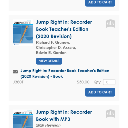
ADD TO CART
Jump Right In: Recorder
Book Teacher's Edition
(2020 Revision)
Richard F. Grunow
,
Christopher D. Azzara
,
Edwin E. Gordon
VIEW DETAILS
Jump Right In: Recorder Book Teacher's Edition
(2020 Revision) - Book
$50.00
Qty
J380T
ADD TO CART
Jump Right In: Recorder
Book with MP3
2020 Revision