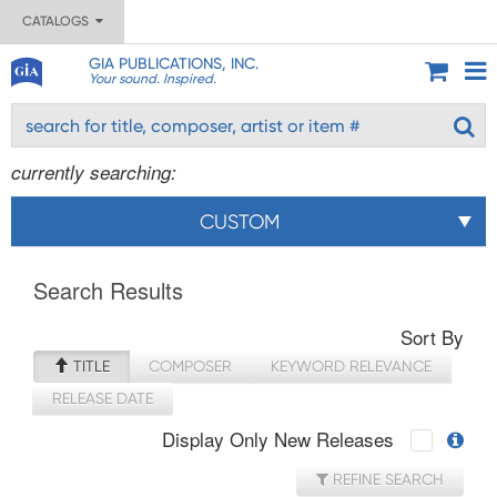
CATALOGS
GIA PUBLICATIONS, INC.
Your sound. Inspired.
currently searching:
CUSTOM
Search Results
Sort By
TITLE
COMPOSER
KEYWORD RELEVANCE
RELEASE DATE
Display Only New Releases
REFINE SEARCH