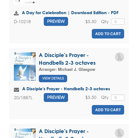
A Day for Celebration | Download Edition - PDF
$5.50
Qty
D-10218
PREVIEW
ADD TO CART
A Disciple's Prayer -
Handbells 2-3 octaves
Arranger:
Michael J. Glasgow
VIEW DETAILS
A Disciple's Prayer - Handbells 2-3 octaves
$5.50
Qty
20/1887L
PREVIEW
ADD TO CART
A Disciple's Prayer -