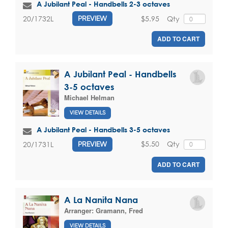
A Jubilant Peal - Handbells 2-3 octaves
$5.95
Qty
20/1732L
PREVIEW
ADD TO CART
A Jubilant Peal - Handbells
3-5 octaves
Michael Helman
VIEW DETAILS
A Jubilant Peal - Handbells 3-5 octaves
$5.50
Qty
20/1731L
PREVIEW
ADD TO CART
A La Nanita Nana
Arranger:
Gramann, Fred
VIEW DETAILS