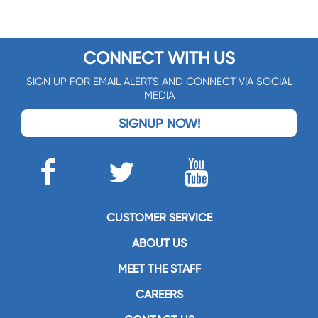
CONNECT WITH US
SIGN UP FOR EMAIL ALERTS AND CONNECT VIA SOCIAL
MEDIA
SIGNUP NOW!
CUSTOMER SERVICE
ABOUT US
MEET THE STAFF
CAREERS