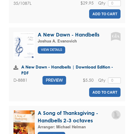
$29.95
Qty
35/1087L
ADD TO CART
A New Dawn - Handbells
Joshua A. Evanovich
VIEW DETAILS
A New Dawn - Handbells | Download Edition -
PDF
$5.50
Qty
D-8881
PREVIEW
ADD TO CART
A Song of Thanksgiving -
Handbells 2-3 octaves
Arranger:
Michael Helman