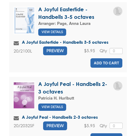
A Joyful Eastertide -
Handbells 3-5 octaves
Arranger:
Page, Anna Laura
VIEW DETAILS
A Joyful Eastertide - Handbells 3-5 octaves
$5.95
Qty
20/2100L
PREVIEW
ADD TO CART
A Joyful Peal - Handbells 2-
3 octaves
Patricia H. Hurlbutt
VIEW DETAILS
A Joyful Peal - Handbells 2-3 octaves
$5.95
Qty
20/2032SF
PREVIEW