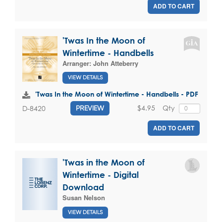
ADD TO CART
'Twas In the Moon of
Wintertime - Handbells
Arranger:
John Atteberry
VIEW DETAILS
'Twas In the Moon of Wintertime - Handbells - PDF
$4.95
Qty
D-8420
PREVIEW
ADD TO CART
'Twas in the Moon of
Wintertime - Digital
Download
Susan Nelson
VIEW DETAILS