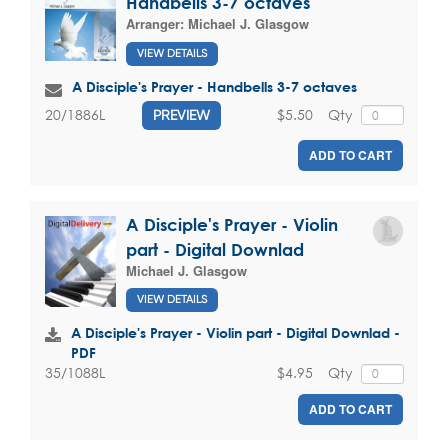
Handbells 3-7 octaves
Arranger:
Michael J. Glasgow
VIEW DETAILS
A Disciple's Prayer - Handbells 3-7 octaves
$5.50
Qty
20/1886L
PREVIEW
ADD TO CART
A Disciple's Prayer - Violin
part - Digital Downlad
Michael J. Glasgow
VIEW DETAILS
A Disciple's Prayer - Violin part - Digital Downlad -
PDF
$4.95
Qty
35/1088L
ADD TO CART