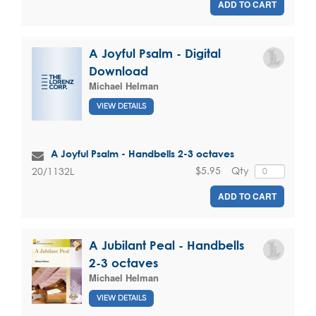
ADD TO CART
A Joyful Psalm - Digital
Download
Michael Helman
VIEW DETAILS
A Joyful Psalm - Handbells 2-3 octaves
$5.95
Qty
20/1132L
ADD TO CART
A Jubilant Peal - Handbells
2-3 octaves
Michael Helman
VIEW DETAILS