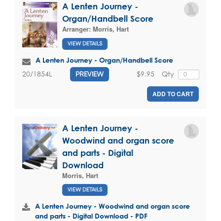
A Lenten Journey -
Organ/Handbell Score
Arranger:
Morris, Hart
VIEW DETAILS
A Lenten Journey - Organ/Handbell Score
$9.95
Qty
20/1854L
PREVIEW
ADD TO CART
A Lenten Journey -
Woodwind and organ score
and parts - Digital
Download
Morris, Hart
VIEW DETAILS
A Lenten Journey - Woodwind and organ score
and parts - Digital Download - PDF