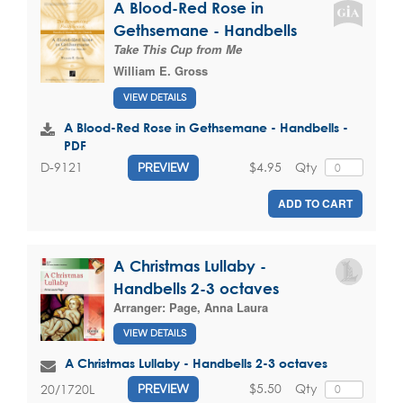
A Blood-Red Rose in
Gethsemane - Handbells
Take This Cup from Me
William E. Gross
VIEW DETAILS
A Blood-Red Rose in Gethsemane - Handbells -
PDF
$4.95
Qty
D-9121
PREVIEW
ADD TO CART
A Christmas Lullaby -
Handbells 2-3 octaves
Arranger:
Page, Anna Laura
VIEW DETAILS
A Christmas Lullaby - Handbells 2-3 octaves
$5.50
Qty
20/1720L
PREVIEW