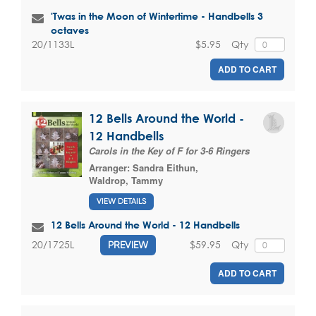
'Twas in the Moon of Wintertime - Handbells 3
octaves
$5.95
Qty
20/1133L
ADD TO CART
12 Bells Around the World -
12 Handbells
Carols in the Key of F for 3-6 Ringers
Arranger:
Sandra Eithun
,
Waldrop, Tammy
VIEW DETAILS
12 Bells Around the World - 12 Handbells
$59.95
Qty
20/1725L
PREVIEW
ADD TO CART