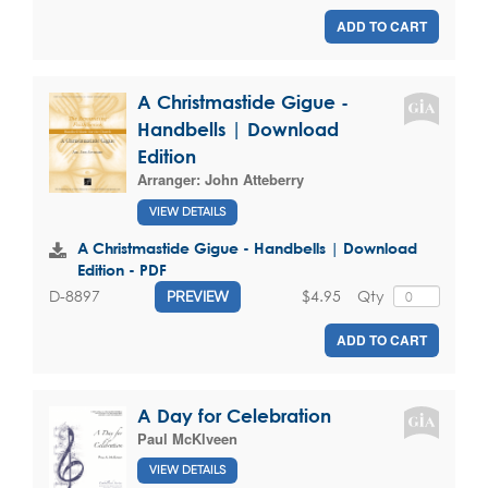
ADD TO CART
A Christmastide Gigue -
Handbells | Download
Edition
Arranger:
John Atteberry
VIEW DETAILS
A Christmastide Gigue - Handbells | Download
Edition - PDF
$4.95
Qty
D-8897
PREVIEW
ADD TO CART
A Day for Celebration
Paul McKlveen
VIEW DETAILS