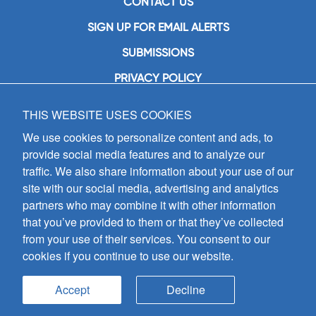
CONTACT US
SIGN UP FOR EMAIL ALERTS
SUBMISSIONS
PRIVACY POLICY
THIS WEBSITE USES COOKIES
GIA Publications, Inc.
7404 South Mason Avenue
We use cookies to personalize content and ads, to
Chicago, IL 60638
provide social media features and to analyze our
(800) GIA-1358 (442-1358)
traffic. We also share information about your use of our
(708) 496-3800
site with our social media, advertising and analytics
Fax: (708) 496-3828
partners who may combine it with other information
Hours of Operation:
that you’ve provided to them or that they’ve collected
8:30 a.m. - 5 p.m. CST M-F
from your use of their services. You consent to our
cookies if you continue to use our website.
Copyright © 2026
GIA Publications, Inc.;
all rights reserved
Accept
Decline