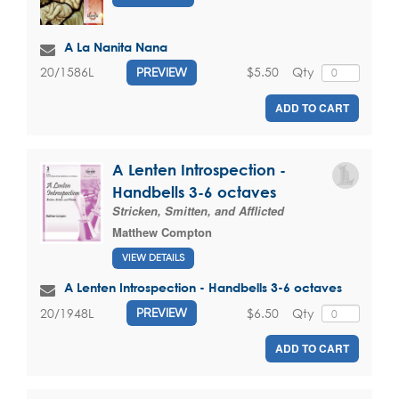
A La Nanita Nana
$5.50
Qty
20/1586L
PREVIEW
ADD TO CART
A Lenten Introspection -
Handbells 3-6 octaves
Stricken, Smitten, and Afflicted
Matthew Compton
VIEW DETAILS
A Lenten Introspection - Handbells 3-6 octaves
$6.50
Qty
20/1948L
PREVIEW
ADD TO CART