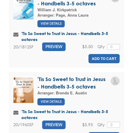
- Handbells 3-5 octaves
William J. Kirkpatrick
Arranger:
Page, Anna Laura
VIEW DETAILS
'Tis So Sweet to Trust in Jesus - Handbells 3-5
octaves
$5.50
Qty
20/1812SF
PREVIEW
ADD TO CART
'Tis So Sweet to Trust in Jesus
- Handbells 3-5 octaves
Arranger:
Brenda E. Austin
VIEW DETAILS
'Tis So Sweet to Trust in Jesus - Handbells 3-5
octaves
$5.95
Qty
20/1960SF
PREVIEW