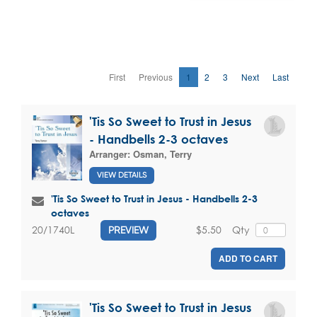
First
Previous
1
2
3
Next
Last
'Tis So Sweet to Trust in Jesus
- Handbells 2-3 octaves
Arranger:
Osman, Terry
VIEW DETAILS
'Tis So Sweet to Trust in Jesus - Handbells 2-3
octaves
$5.50
Qty
20/1740L
PREVIEW
ADD TO CART
'Tis So Sweet to Trust in Jesus