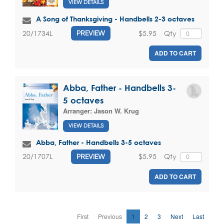
VIEW DETAILS
A Song of Thanksgiving - Handbells 2-3 octaves
$5.95
Qty
20/1734L
PREVIEW
ADD TO CART
Abba, Father - Handbells 3-
5 octaves
Arranger:
Jason W. Krug
VIEW DETAILS
Abba, Father - Handbells 3-5 octaves
$5.95
Qty
20/1707L
PREVIEW
ADD TO CART
First
Previous
1
2
3
Next
Last