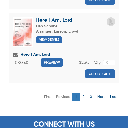
ADD TO CART
Here I Am, Lord
Dan Schutte
Arranger:
Larson, Lloyd
VIEW DETAILS
Here I Am, Lord
$2.95
Qty
10/3860L
PREVIEW
ADD TO CART
First
Previous
1
2
3
Next
Last
CONNECT WITH US