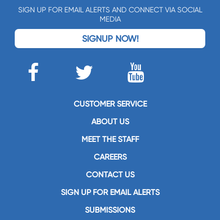
SIGN UP FOR EMAIL ALERTS AND CONNECT VIA SOCIAL
MEDIA
SIGNUP NOW!
CUSTOMER SERVICE
ABOUT US
MEET THE STAFF
CAREERS
CONTACT US
SIGN UP FOR EMAIL ALERTS
SUBMISSIONS