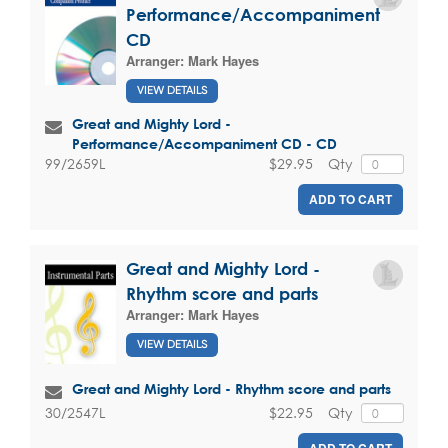
Performance/Accompaniment
CD
Arranger:
Mark Hayes
VIEW DETAILS
Great and Mighty Lord -
Performance/Accompaniment CD - CD
$29.95
Qty
99/2659L
ADD TO CART
Great and Mighty Lord -
Rhythm score and parts
Arranger:
Mark Hayes
VIEW DETAILS
Great and Mighty Lord - Rhythm score and parts
$22.95
Qty
30/2547L