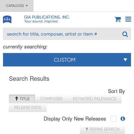
CATALOGS
GIA PUBLICATIONS, INC.
Your sound. Inspired.
currently searching:
CUSTOM
Search Results
Sort By
TITLE
COMPOSER
KEYWORD RELEVANCE
RELEASE DATE
Display Only New Releases
REFINE SEARCH