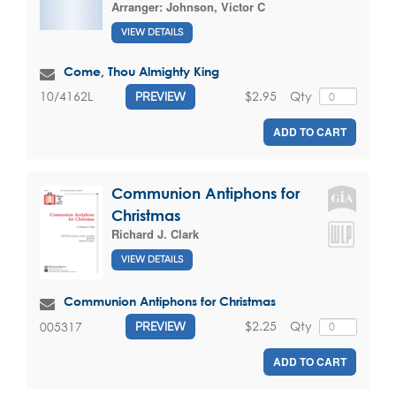
Arranger:
Johnson, Victor C
VIEW DETAILS
Come, Thou Almighty King
$2.95
Qty
10/4162L
PREVIEW
ADD TO CART
Communion Antiphons for
Christmas
Richard J. Clark
VIEW DETAILS
Communion Antiphons for Christmas
$2.25
Qty
005317
PREVIEW
ADD TO CART