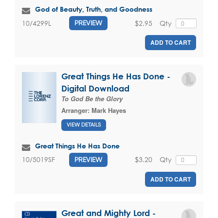
God of Beauty, Truth, and Goodness
$2.95
Qty
10/4299L
PREVIEW
ADD TO CART
Great Things He Has Done -
Digital Download
To God Be the Glory
Arranger:
Mark Hayes
VIEW DETAILS
Great Things He Has Done
$3.20
Qty
10/5019SF
PREVIEW
ADD TO CART
Great and Mighty Lord -