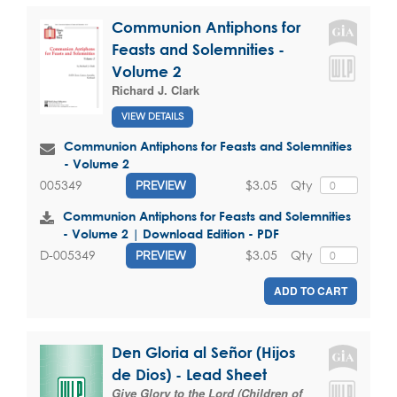
Communion Antiphons for
Feasts and Solemnities -
Volume 2
Richard J. Clark
VIEW DETAILS
Communion Antiphons for Feasts and Solemnities
- Volume 2
$3.05
Qty
005349
PREVIEW
Communion Antiphons for Feasts and Solemnities
- Volume 2 | Download Edition - PDF
$3.05
Qty
D-005349
PREVIEW
ADD TO CART
Den Gloria al Señor (Hijos
de Dios) - Lead Sheet
Give Glory to the Lord (Children of