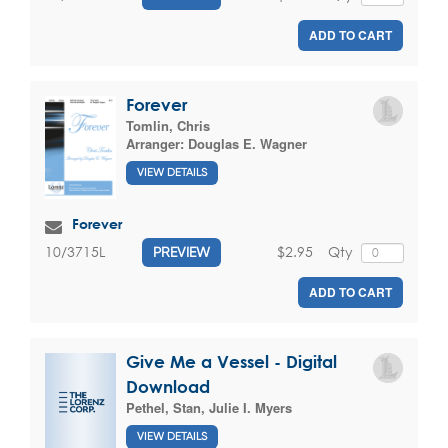
ADD TO CART
Forever
Tomlin, Chris
Arranger:
Douglas E. Wagner
VIEW DETAILS
Forever
$2.95
Qty
10/3715L
PREVIEW
ADD TO CART
Give Me a Vessel - Digital
Download
Pethel, Stan
,
Julie I. Myers
VIEW DETAILS