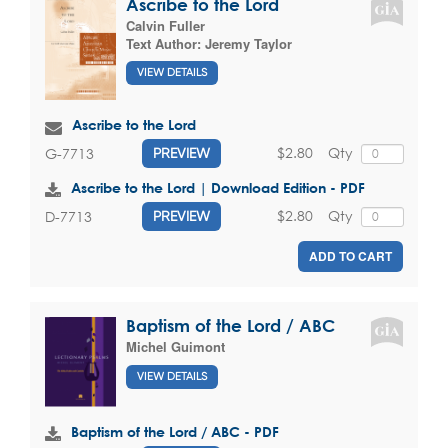
Ascribe to the Lord
Calvin Fuller
Text Author:
Jeremy Taylor
VIEW DETAILS
Ascribe to the Lord
$2.80
Qty
G-7713
PREVIEW
Ascribe to the Lord | Download Edition - PDF
$2.80
Qty
D-7713
PREVIEW
ADD TO CART
Baptism of the Lord / ABC
Michel Guimont
VIEW DETAILS
Baptism of the Lord / ABC - PDF