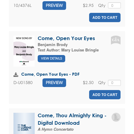
$2.95
Qty
10/4376L
PREVIEW
ADD TO CART
Come, Open Your Eyes
Benjamin Brody
Text Author:
Mary Louise Bringle
VIEW DETAILS
Come, Open Your Eyes - PDF
$2.50
Qty
D-U01580
PREVIEW
ADD TO CART
Come, Thou Almighty King -
Digital Download
A Hymn Concertato