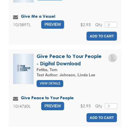
Give Me a Vessel
$2.95
Qty
10/3897L
PREVIEW
ADD TO CART
Give Peace to Your People
- Digital Download
Fettke, Tom
Text Author:
Johnson, Linda Lee
VIEW DETAILS
Give Peace to Your People
$2.95
Qty
10/4760L
PREVIEW
ADD TO CART