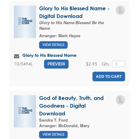
Glory to His Blessed Name -
Digital Download
Glory to His Name/Blessed Be the
Name
Arranger:
Mark Hayes
VIEW DETAILS
Glory to His Blessed Name
$2.95
Qty
10/5494L
PREVIEW
ADD TO CART
God of Beauty, Truth, and
Goodness - Digital
Download
Sandra T. Ford
Arranger:
McDonald, Mary
VIEW DETAILS