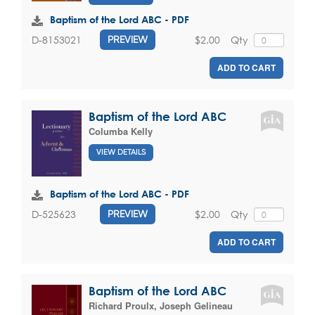
Baptism of the Lord ABC - PDF
$2.00
Qty
D-8153021
PREVIEW
ADD TO CART
Baptism of the Lord ABC
Columba Kelly
VIEW DETAILS
Baptism of the Lord ABC - PDF
$2.00
Qty
D-525623
PREVIEW
ADD TO CART
Baptism of the Lord ABC
Richard Proulx
,
Joseph Gelineau