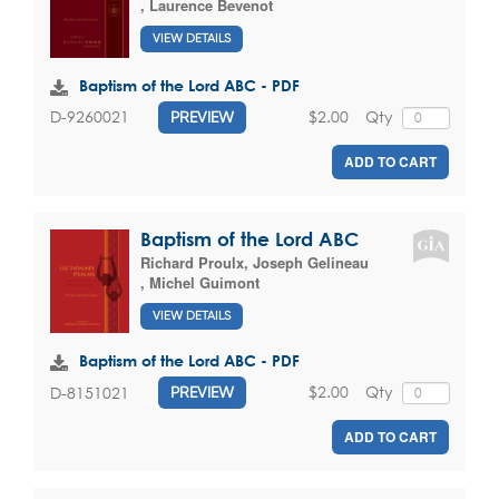
,
Laurence Bevenot
VIEW DETAILS
Baptism of the Lord ABC - PDF
$2.00
Qty
D-9260021
PREVIEW
ADD TO CART
Baptism of the Lord ABC
Richard Proulx
,
Joseph Gelineau
,
Michel Guimont
VIEW DETAILS
Baptism of the Lord ABC - PDF
$2.00
Qty
D-8151021
PREVIEW
ADD TO CART