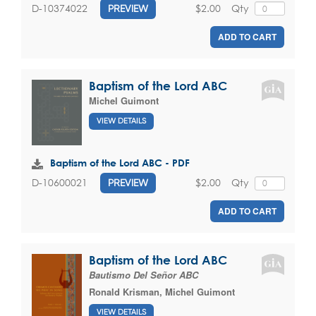
$2.00
Qty
D-10374022
PREVIEW
ADD TO CART
Baptism of the Lord ABC
Michel Guimont
VIEW DETAILS
Baptism of the Lord ABC - PDF
$2.00
Qty
D-10600021
PREVIEW
ADD TO CART
Baptism of the Lord ABC
Bautismo Del Señor ABC
Ronald Krisman
,
Michel Guimont
VIEW DETAILS