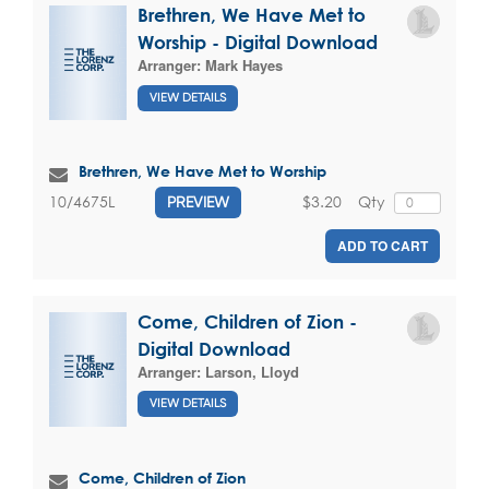
Brethren, We Have Met to
Worship - Digital Download
Arranger:
Mark Hayes
VIEW DETAILS
Brethren, We Have Met to Worship
$3.20
Qty
10/4675L
PREVIEW
ADD TO CART
Come, Children of Zion -
Digital Download
Arranger:
Larson, Lloyd
VIEW DETAILS
Come, Children of Zion