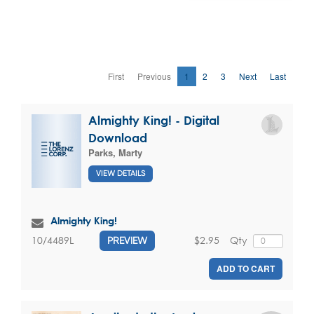
First
Previous
1
2
3
Next
Last
Almighty King! - Digital
Download
Parks, Marty
VIEW DETAILS
Almighty King!
$2.95
Qty
10/4489L
PREVIEW
ADD TO CART