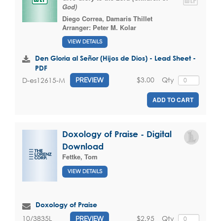
God)
Diego Correa
,
Damaris Thillet
Arranger:
Peter M. Kolar
VIEW DETAILS
Den Gloria al Señor (Hijos de Dios) - Lead Sheet -
PDF
$3.00
Qty
D-es12615-M
PREVIEW
ADD TO CART
Doxology of Praise - Digital
Download
Fettke, Tom
VIEW DETAILS
Doxology of Praise
$2.95
Qty
10/3835L
PREVIEW