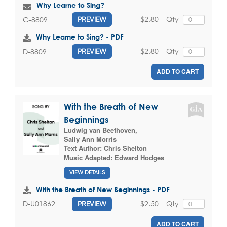
Why Learne to Sing?
$2.80
Qty
G-8809
PREVIEW
Why Learne to Sing? - PDF
$2.80
Qty
D-8809
PREVIEW
ADD TO CART
With the Breath of New
Beginnings
Ludwig van Beethoven
,
Sally Ann Morris
Text Author:
Chris Shelton
Music Adapted:
Edward Hodges
VIEW DETAILS
With the Breath of New Beginnings - PDF
$2.50
Qty
D-U01862
PREVIEW
ADD TO CART