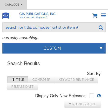
CATALOGS
GIA PUBLICATIONS, INC.
Your sound. Inspired.
currently searching:
CUSTOM
Search Results
Sort By
TITLE
COMPOSER
KEYWORD RELEVANCE
RELEASE DATE
Display Only New Releases
REFINE SEARCH