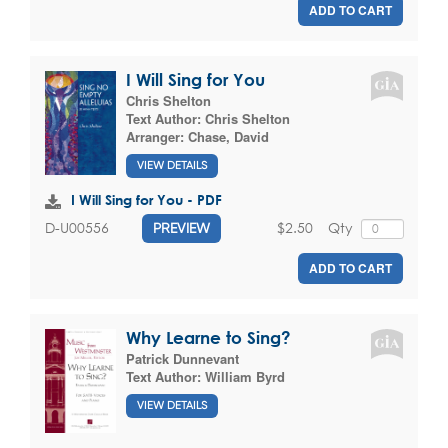
ADD TO CART
I Will Sing for You
Chris Shelton
Text Author:
Chris Shelton
Arranger:
Chase, David
VIEW DETAILS
I Will Sing for You - PDF
$2.50
Qty
D-U00556
PREVIEW
ADD TO CART
Why Learne to Sing?
Patrick Dunnevant
Text Author:
William Byrd
VIEW DETAILS