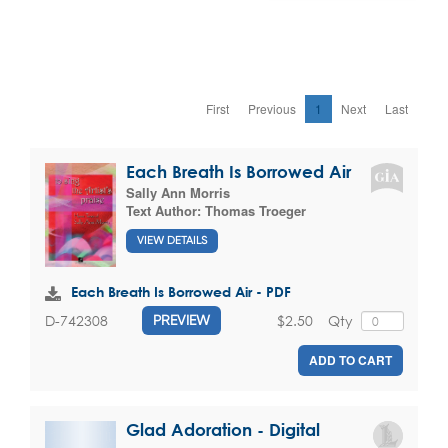
First
Previous
1
Next
Last
Each Breath Is Borrowed Air
Sally Ann Morris
Text Author:
Thomas Troeger
VIEW DETAILS
Each Breath Is Borrowed Air - PDF
$2.50
Qty
D-742308
PREVIEW
ADD TO CART
Glad Adoration - Digital