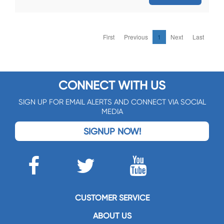
First
Previous
1
Next
Last
CONNECT WITH US
SIGN UP FOR EMAIL ALERTS AND CONNECT VIA SOCIAL
MEDIA
SIGNUP NOW!
CUSTOMER SERVICE
ABOUT US