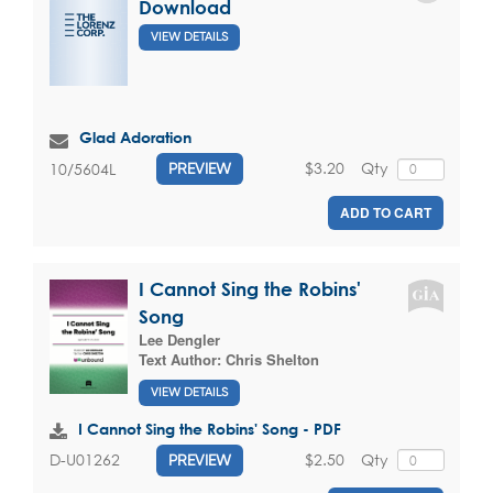
Download
VIEW DETAILS
Glad Adoration
$3.20
Qty
10/5604L
PREVIEW
ADD TO CART
I Cannot Sing the Robins'
Song
Lee Dengler
Text Author:
Chris Shelton
VIEW DETAILS
I Cannot Sing the Robins' Song - PDF
$2.50
Qty
D-U01262
PREVIEW