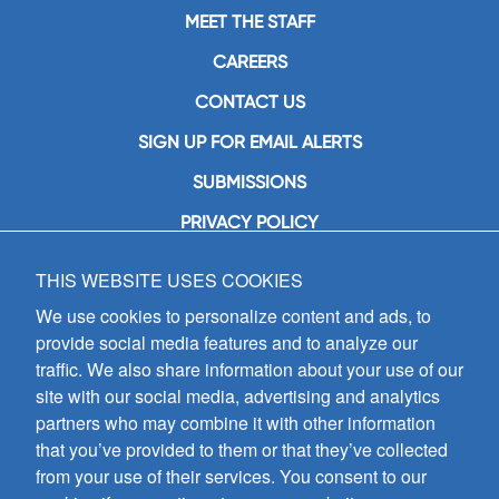
MEET THE STAFF
CAREERS
CONTACT US
SIGN UP FOR EMAIL ALERTS
SUBMISSIONS
PRIVACY POLICY
THIS WEBSITE USES COOKIES
GIA Publications, Inc.
7404 South Mason Avenue
We use cookies to personalize content and ads, to
Chicago, IL 60638
provide social media features and to analyze our
(800) GIA-1358 (442-1358)
traffic. We also share information about your use of our
(708) 496-3800
site with our social media, advertising and analytics
Fax: (708) 496-3828
partners who may combine it with other information
Hours of Operation:
that you’ve provided to them or that they’ve collected
8:30 a.m. - 5 p.m. CST M-F
from your use of their services. You consent to our