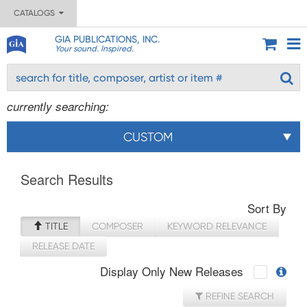
CATALOGS
GIA PUBLICATIONS, INC.
Your sound. Inspired.
currently searching:
CUSTOM
Search Results
Sort By
TITLE
COMPOSER
KEYWORD RELEVANCE
RELEASE DATE
Display Only New Releases
REFINE SEARCH