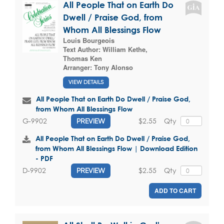
All People That on Earth Do
Dwell / Praise God, from
Whom All Blessings Flow
Louis Bourgeois
Text Author:
William Kethe
,
Thomas Ken
Arranger:
Tony Alonso
VIEW DETAILS
All People That on Earth Do Dwell / Praise God,
from Whom All Blessings Flow
$2.55
Qty
G-9902
PREVIEW
All People That on Earth Do Dwell / Praise God,
from Whom All Blessings Flow | Download Edition
- PDF
$2.55
Qty
D-9902
PREVIEW
ADD TO CART