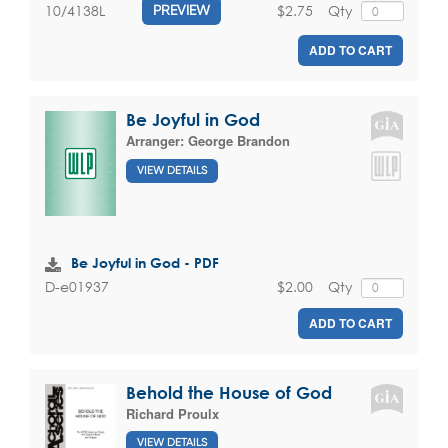
$2.75
Qty
10/4138L
PREVIEW
ADD TO CART
Be Joyful in God
Arranger:
George Brandon
VIEW DETAILS
Be Joyful in God - PDF
$2.00
Qty
D-e01937
ADD TO CART
Behold the House of God
Richard Proulx
VIEW DETAILS