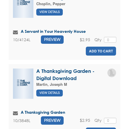
Choplin, Pepper
VIEW DETAILS
A Servant in Your Heavenly House
$2.95
Qty
10/4124L
PREVIEW
ADD TO CART
A Thanksgiving Garden -
Digital Download
Martin, Joseph M
VIEW DETAILS
A Thanksgiving Garden
$2.95
Qty
10/3848L
PREVIEW