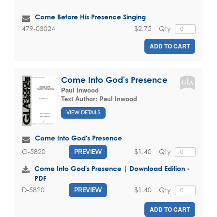
Come Before His Presence Singing
$2.75
Qty
479-03024
ADD TO CART
Come Into God's Presence
Paul Inwood
Text Author:
Paul Inwood
VIEW DETAILS
Come Into God's Presence
$1.40
Qty
G-5820
PREVIEW
Come Into God's Presence | Download Edition -
PDF
$1.40
Qty
D-5820
PREVIEW
ADD TO CART