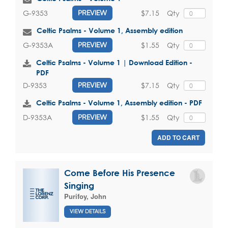
$7.15
Qty
G-9353
PREVIEW
Celtic Psalms - Volume 1, Assembly edition
$1.55
Qty
G-9353A
PREVIEW
Celtic Psalms - Volume 1 | Download Edition -
PDF
$7.15
Qty
D-9353
PREVIEW
Celtic Psalms - Volume 1, Assembly edition - PDF
$1.55
Qty
D-9353A
PREVIEW
ADD TO CART
Come Before His Presence
Singing
Purifoy, John
VIEW DETAILS