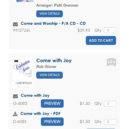
Arranger:
Patti Drennan
VIEW DETAILS
Come and Worship - P/A CD - CD
$29.95
Qty
99/2726L
ADD TO CART
Come with Joy
Rob Glover
VIEW DETAILS
Come with Joy
$1.50
Qty
G-6083
PREVIEW
Come with Joy - PDF
$1.50
Qty
D-6083
PREVIEW