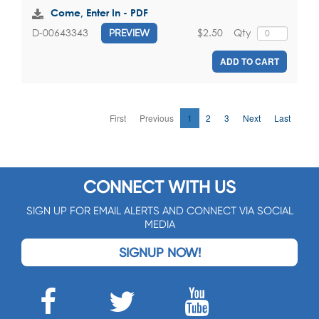
Come, Enter In - PDF
$2.50
Qty
D-00643343
PREVIEW
ADD TO CART
First
Previous
1
2
3
Next
Last
CONNECT WITH US
SIGN UP FOR EMAIL ALERTS AND CONNECT VIA SOCIAL
MEDIA
SIGNUP NOW!