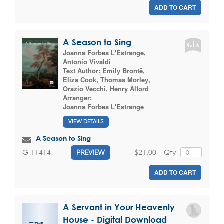
ADD TO CART
A Season to Sing
Joanna Forbes L'Estrange
,
Antonio Vivaldi
Text Author:
Emily Brontë
,
Eliza Cook
,
Thomas Morley
,
Orazio Vecchi
,
Henry Alford
Arranger:
Joanna Forbes L'Estrange
VIEW DETAILS
A Season to Sing
$21.00
Qty
G-11414
PREVIEW
ADD TO CART
A Servant in Your Heavenly
House - Digital Download