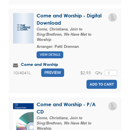
Come and Worship - Digital
Download
Come, Christians, Join to
Sing/Brethren, We Have Met to
Worship
Arranger:
Patti Drennan
VIEW DETAILS
Come and Worship
$2.95
Qty
10/4041L
PREVIEW
ADD TO CART
Come and Worship - P/A
CD
Come, Christians, Join to
Sing/Brethren, We Have Met to
Worship