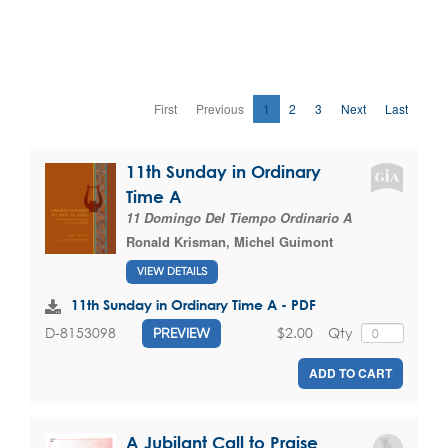
First
Previous
1
2
3
Next
Last
11th Sunday in Ordinary
Time A
11 Domingo Del Tiempo Ordinario A
Ronald Krisman
,
Michel Guimont
VIEW DETAILS
11th Sunday in Ordinary Time A - PDF
$2.00
Qty
D-8153098
PREVIEW
ADD TO CART
A Jubilant Call to Praise