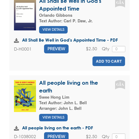
All Shall Be Well in God's
Appointed Time
Orlando Gibbons
Text Author:
Carl P. Daw, Jr.
VIEW DETAILS
All Shall Be Well in God's Appointed Time - PDF
$2.50
Qty
D-H0001
PREVIEW
ADD TO CART
All people living on the
earth
Swee Hong Lim
Text Author:
John L. Bell
Arranger:
John L. Bell
VIEW DETAILS
All people living on the earth - PDF
$2.50
Qty
D-1038002
PREVIEW