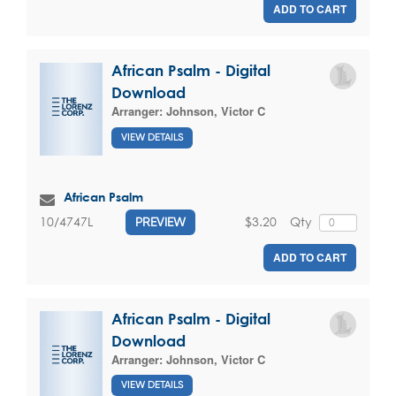
ADD TO CART
African Psalm - Digital
Download
Arranger:
Johnson, Victor C
VIEW DETAILS
African Psalm
$3.20
Qty
10/4747L
PREVIEW
ADD TO CART
African Psalm - Digital
Download
Arranger:
Johnson, Victor C
VIEW DETAILS