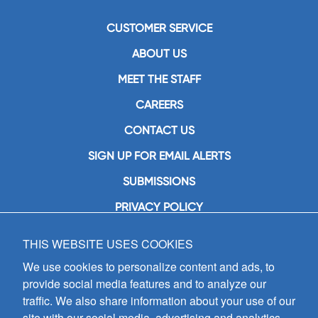
CUSTOMER SERVICE
ABOUT US
MEET THE STAFF
CAREERS
CONTACT US
SIGN UP FOR EMAIL ALERTS
SUBMISSIONS
PRIVACY POLICY
THIS WEBSITE USES COOKIES
GIA Publications, Inc.
7404 South Mason Avenue
We use cookies to personalize content and ads, to
Chicago, IL 60638
provide social media features and to analyze our
(800) GIA-1358 (442-1358)
traffic. We also share information about your use of our
(708) 496-3800
site with our social media, advertising and analytics