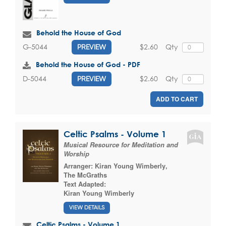
Behold the House of God
$2.60
Qty
G-5044
PREVIEW
Behold the House of God - PDF
$2.60
Qty
D-5044
PREVIEW
ADD TO CART
Celtic Psalms - Volume 1
Musical Resource for Meditation and
Worship
Arranger:
Kiran Young Wimberly
,
The McGraths
Text Adapted:
Kiran Young Wimberly
VIEW DETAILS
Celtic Psalms - Volume 1