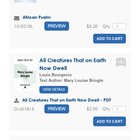
African Psalm
$3.20
Qty
10/5218L
PREVIEW
ADD TO CART
All Creatures That on Earth
Now Dwell
Louis Bourgeois
Text Author:
Mary Louise Bringle
VIEW DETAILS
All Creatures That on Earth Now Dwell - PDF
$2.50
Qty
D-U01815
PREVIEW
ADD TO CART