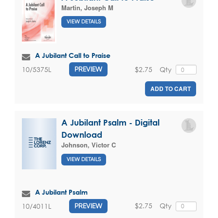
Martin, Joseph M
VIEW DETAILS
A Jubilant Call to Praise
$2.75
Qty
10/5375L
PREVIEW
ADD TO CART
A Jubilant Psalm - Digital
Download
Johnson, Victor C
VIEW DETAILS
A Jubilant Psalm
$2.75
Qty
10/4011L
PREVIEW