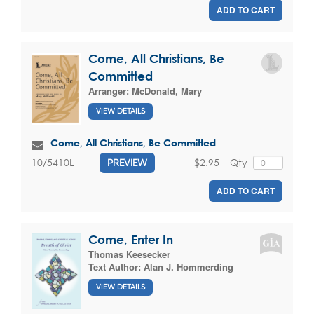
ADD TO CART
Come, All Christians, Be
Committed
Arranger:
McDonald, Mary
VIEW DETAILS
Come, All Christians, Be Committed
$2.95
Qty
10/5410L
PREVIEW
ADD TO CART
Come, Enter In
Thomas Keesecker
Text Author:
Alan J. Hommerding
VIEW DETAILS