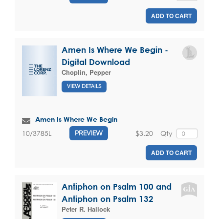
ADD TO CART
Amen Is Where We Begin -
Digital Download
Choplin, Pepper
VIEW DETAILS
Amen Is Where We Begin
$3.20
Qty
10/3785L
PREVIEW
ADD TO CART
Antiphon on Psalm 100 and
Antiphon on Psalm 132
Peter R. Hallock