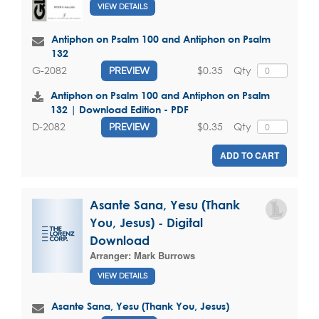
VIEW DETAILS
Antiphon on Psalm 100 and Antiphon on Psalm
132
$0.35
Qty
G-2082
PREVIEW
Antiphon on Psalm 100 and Antiphon on Psalm
132 | Download Edition - PDF
$0.35
Qty
D-2082
PREVIEW
ADD TO CART
Asante Sana, Yesu (Thank
You, Jesus) - Digital
Download
Arranger:
Mark Burrows
VIEW DETAILS
Asante Sana, Yesu (Thank You, Jesus)