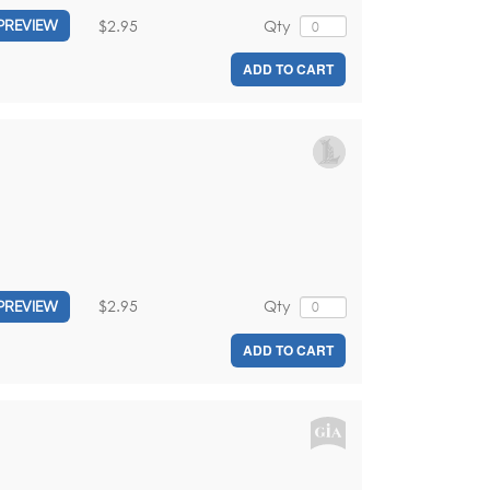
$2.95
Qty
PREVIEW
ADD TO CART
$2.95
Qty
PREVIEW
ADD TO CART