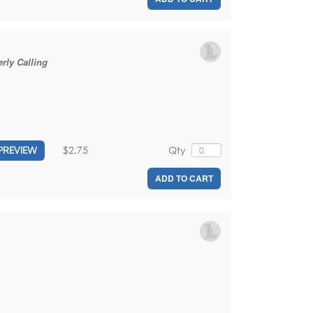
rly Calling
$2.75
Qty
PREVIEW
ADD TO CART