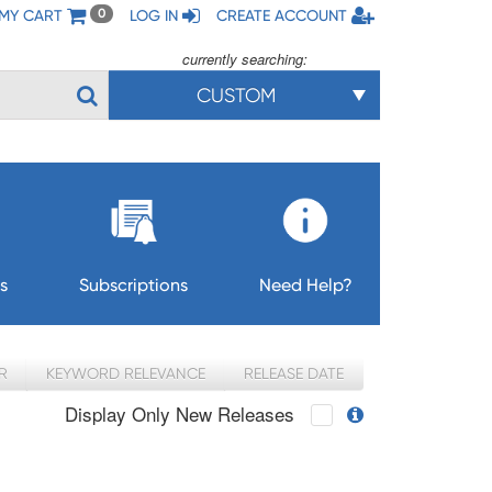
MY CART
LOG IN
CREATE ACCOUNT
0
currently searching:
CUSTOM
s
Subscriptions
Need Help?
R
KEYWORD RELEVANCE
RELEASE DATE
Display Only New Releases