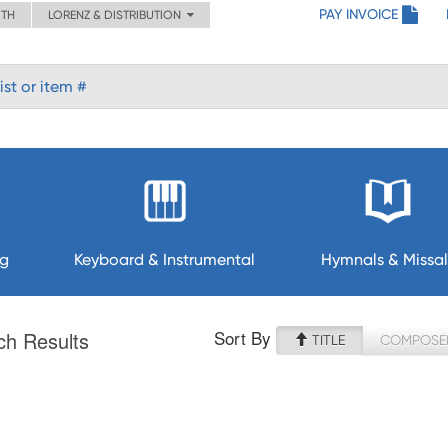
PAY INVOICE
ITH
LORENZ & DISTRIBUTION
ng
Keyboard & Instrumental
Hymnals & Missal
Sort By
ch Results
TITLE
COMPOSE