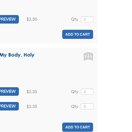
$2.50
Qty
PREVIEW
ADD TO CART
s My Body, Holy
$2.35
Qty
PREVIEW
$2.35
Qty
PREVIEW
ADD TO CART