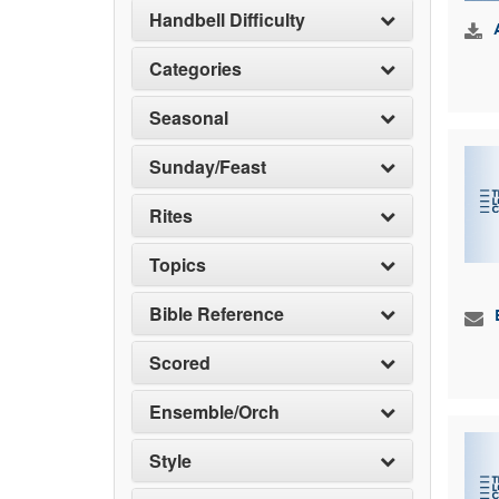
Handbell Difficulty
Categories
Seasonal
Sunday/Feast
Rites
Topics
Bible Reference
Scored
Ensemble/Orch
Style