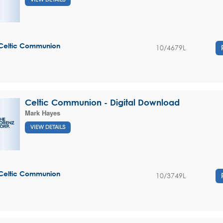
Celtic Communion
10/4679L
Celtic Communion - Digital Download
Mark Hayes
VIEW DETAILS
Celtic Communion
10/3749L