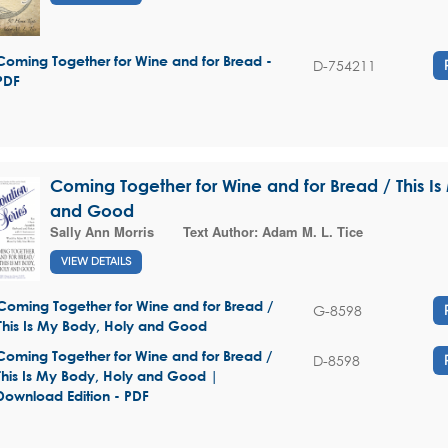
Coming Together for Wine and for Bread -
D-754211
PDF
Coming Together for Wine and for Bread / This I
and Good
Sally Ann Morris
Text Author:
Adam M. L. Tice
VIEW DETAILS
Coming Together for Wine and for Bread /
G-8598
This Is My Body, Holy and Good
Coming Together for Wine and for Bread /
D-8598
This Is My Body, Holy and Good |
Download Edition - PDF