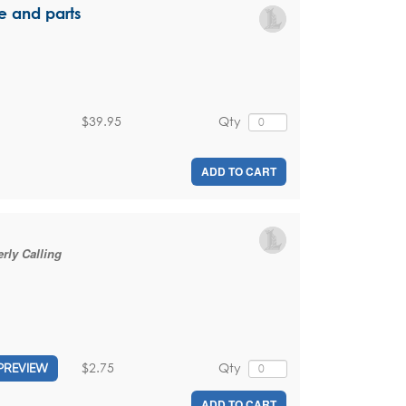
e and parts
$39.95
Qty
ADD TO CART
rly Calling
$2.75
Qty
PREVIEW
ADD TO CART