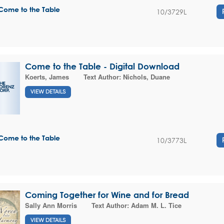
Come to the Table
10/3729L
Come to the Table - Digital Download
Koerts, James
Text Author:
Nichols, Duane
VIEW DETAILS
Come to the Table
10/3773L
Coming Together for Wine and for Bread
Sally Ann Morris
Text Author:
Adam M. L. Tice
VIEW DETAILS