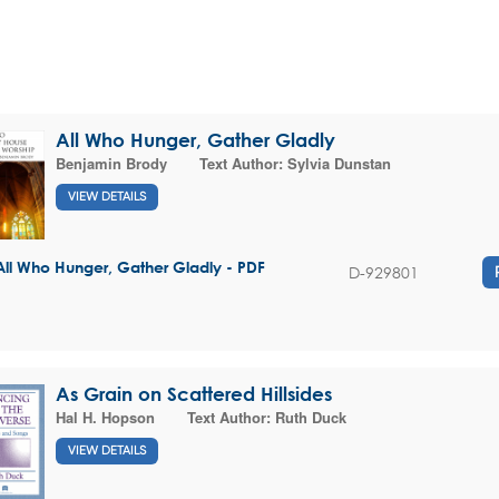
All Who Hunger, Gather Gladly
Benjamin Brody
Text Author:
Sylvia Dunstan
VIEW DETAILS
All Who Hunger, Gather Gladly - PDF
D-929801
As Grain on Scattered Hillsides
Hal H. Hopson
Text Author:
Ruth Duck
VIEW DETAILS