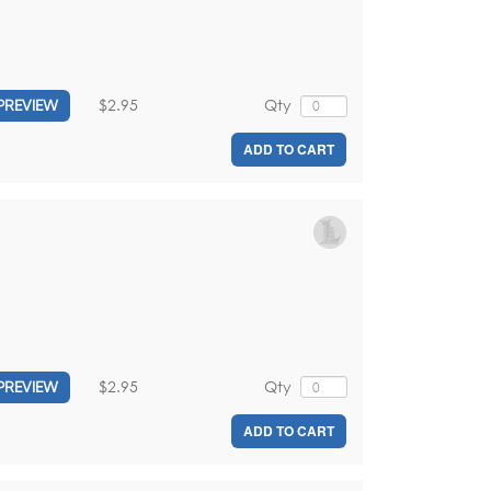
$2.95
Qty
PREVIEW
ADD TO CART
$2.95
Qty
PREVIEW
ADD TO CART