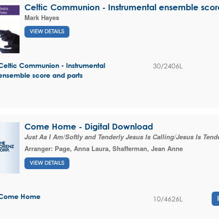
Celtic Communion - Instrumental ensemble scor
Mark Hayes
VIEW DETAILS
30/2406L
Celtic Communion - Instrumental
ensemble score and parts
Come Home - Digital Download
Just As I Am/Softly and Tenderly Jesus Is Calling/Jesus Is Tende
Arranger:
Page, Anna Laura
,
Shafferman, Jean Anne
VIEW DETAILS
Come Home
10/4626L