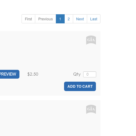
First
Previous
1
2
Next
Last
$2.50
Qty
PREVIEW
ADD TO CART