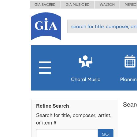
GIA SACRED
GIA MUSIC ED
WALTON
MERED
Choral Music
Planni
Sear
Refine Search
Search for title, composer, artist,
or item #
GO!