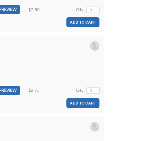
$2.50
Qty
PREVIEW
ADD TO CART
$2.75
Qty
PREVIEW
ADD TO CART