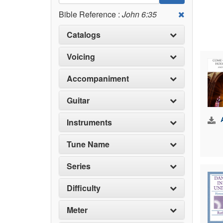
Bible Reference :
John 6:35
Catalogs
Voicing
Accompaniment
Guitar
Instruments
Tune Name
Series
Difficulty
Meter