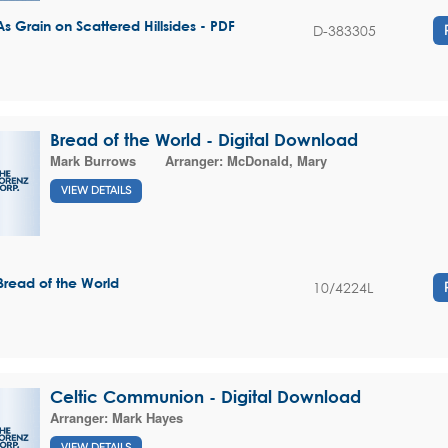
As Grain on Scattered Hillsides - PDF
D-383305
Bread of the World - Digital Download
Mark Burrows
Arranger:
McDonald, Mary
VIEW DETAILS
Bread of the World
10/4224L
Celtic Communion - Digital Download
Arranger:
Mark Hayes
VIEW DETAILS