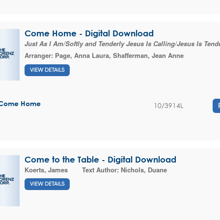
Come Home - Digital Download
Just As I Am/Softly and Tenderly Jesus Is Calling/Jesus Is Tende
Arranger:
Page, Anna Laura
,
Shafferman, Jean Anne
VIEW DETAILS
Come Home
10/3914L
Come to the Table - Digital Download
Koerts, James
Text Author:
Nichols, Duane
VIEW DETAILS