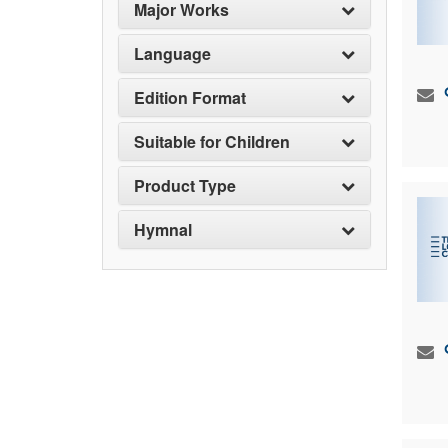
Major Works
Language
Edition Format
Suitable for Children
Product Type
Hymnal