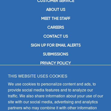
CUSTOMER SERVICE
ABOUT US
MEET THE STAFF
CAREERS
CONTACT US
SIGN UP FOR EMAIL ALERTS
SUBMISSIONS
PRIVACY POLICY
THIS WEBSITE USES COOKIES
GIA Publications, Inc.
7404 South Mason Avenue
We use cookies to personalize content and ads, to
Chicago, IL 60638
provide social media features and to analyze our
(800) GIA-1358 (442-1358)
traffic. We also share information about your use of our
(708) 496-3800
site with our social media, advertising and analytics
Fax: (708) 496-3828
partners who may combine it with other information
Hours of Operation: