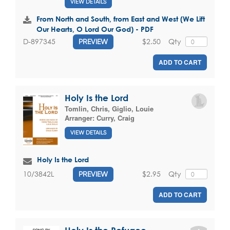
VIEW DETAILS
From North and South, from East and West (We Lift
Our Hearts, O Lord Our God) - PDF
$2.50
Qty
D-897345
PREVIEW
ADD TO CART
Holy Is the Lord
Tomlin, Chris
,
Giglio, Louie
Arranger:
Curry, Craig
VIEW DETAILS
Holy Is the Lord
$2.95
Qty
10/3842L
PREVIEW
ADD TO CART