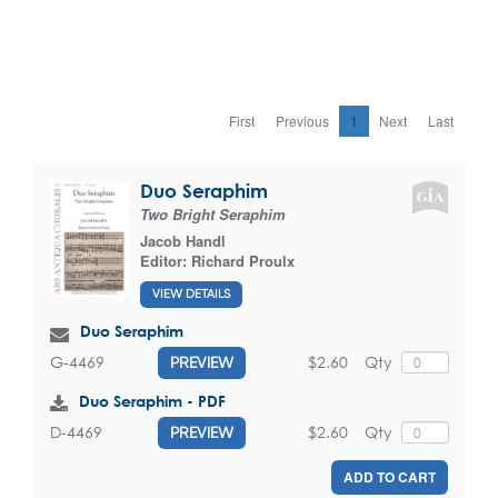
First
Previous
1
Next
Last
Duo Seraphim
Two Bright Seraphim
Jacob Handl
Editor:
Richard Proulx
VIEW DETAILS
Duo Seraphim
$2.60
Qty
G-4469
PREVIEW
Duo Seraphim - PDF
$2.60
Qty
D-4469
PREVIEW
ADD TO CART