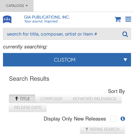
CATALOGS
GIA PUBLICATIONS, INC.
Your sound. Inspired.
currently searching:
CUSTOM
Search Results
Sort By
TITLE
COMPOSER
KEYWORD RELEVANCE
RELEASE DATE
Display Only New Releases
REFINE SEARCH