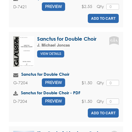
$2.55
Qty
D-7421
PREVIEW
ADD TO CART
Sanctus for Double Choir
J. Michael Joncas
VIEW DETAILS
Sanctus for Double Choir
$1.50
Qty
G-7204
PREVIEW
Sanctus for Double Choir - PDF
$1.50
Qty
D-7204
PREVIEW
ADD TO CART