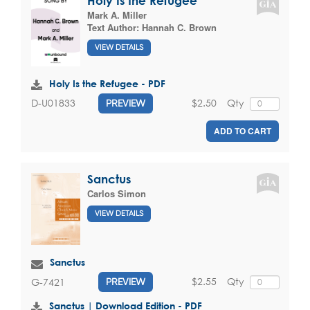
Holy Is the Refugee
Mark A. Miller
Text Author:
Hannah C. Brown
VIEW DETAILS
Holy Is the Refugee - PDF
$2.50
Qty
D-U01833
PREVIEW
ADD TO CART
Sanctus
Carlos Simon
VIEW DETAILS
Sanctus
$2.55
Qty
G-7421
PREVIEW
Sanctus | Download Edition - PDF