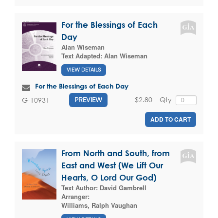
For the Blessings of Each
Day
Alan Wiseman
Text Adapted:
Alan Wiseman
VIEW DETAILS
For the Blessings of Each Day
$2.80
Qty
G-10931
PREVIEW
ADD TO CART
From North and South, from
East and West (We Lift Our
Hearts, O Lord Our God)
Text Author:
David Gambrell
Arranger:
Williams, Ralph Vaughan