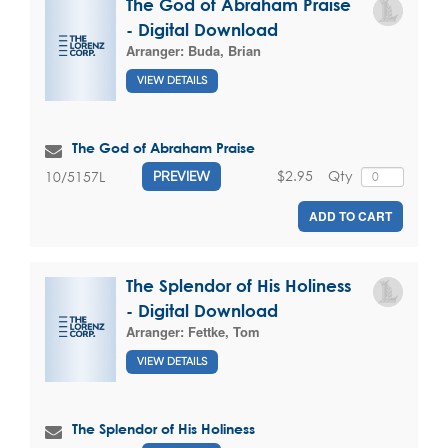
The God of Abraham Praise
- Digital Download
Arranger:
Buda, Brian
VIEW DETAILS
The God of Abraham Praise
$2.95
Qty
10/5157L
PREVIEW
ADD TO CART
The Splendor of His Holiness
- Digital Download
Arranger:
Fettke, Tom
VIEW DETAILS
The Splendor of His Holiness