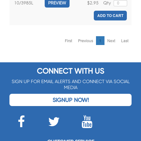
$2.95
Qty
10/3985L
PREVIEW
ADD TO CART
First
Previous
1
Next
Last
CONNECT WITH US
SIGN UP FOR EMAIL ALERTS AND CONNECT VIA SOCIAL
MEDIA
SIGNUP NOW!