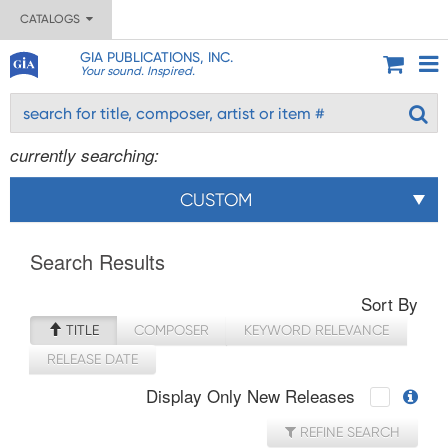
CATALOGS
GIA PUBLICATIONS, INC.
Your sound. Inspired.
currently searching:
CUSTOM
Search Results
Sort By
TITLE
COMPOSER
KEYWORD RELEVANCE
RELEASE DATE
Display Only New Releases
REFINE SEARCH