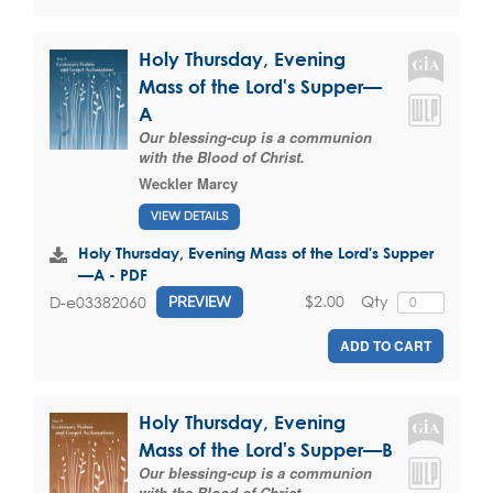
Holy Thursday, Evening
Mass of the Lord's Supper—
A
Our blessing-cup is a communion
with the Blood of Christ.
Weckler Marcy
VIEW DETAILS
Holy Thursday, Evening Mass of the Lord's Supper
—A - PDF
$2.00
Qty
D-e03382060
PREVIEW
ADD TO CART
Holy Thursday, Evening
Mass of the Lord's Supper—B
Our blessing-cup is a communion
with the Blood of Christ.