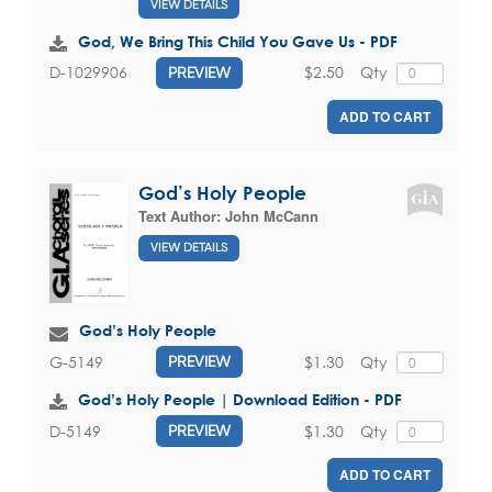
VIEW DETAILS
God, We Bring This Child You Gave Us - PDF
$2.50
Qty
D-1029906
PREVIEW
ADD TO CART
God’s Holy People
Text Author:
John McCann
VIEW DETAILS
God’s Holy People
$1.30
Qty
G-5149
PREVIEW
God’s Holy People | Download Edition - PDF
$1.30
Qty
D-5149
PREVIEW
ADD TO CART