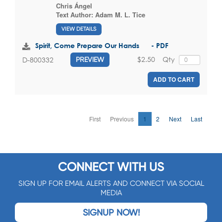
Chris Ángel
Text Author:
Adam M. L. Tice
VIEW DETAILS
Spirit, Come Prepare Our Hands - PDF
$2.50
Qty
D-800332
PREVIEW
ADD TO CART
First
Previous
1
2
Next
Last
CONNECT WITH US
SIGN UP FOR EMAIL ALERTS AND CONNECT VIA SOCIAL
MEDIA
SIGNUP NOW!