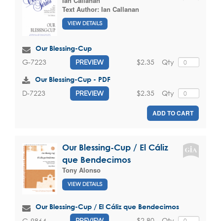
Ian Callanan
Text Author:
Ian Callanan
VIEW DETAILS
Our Blessing-Cup
$2.35
Qty
G-7223
PREVIEW
Our Blessing-Cup - PDF
$2.35
Qty
D-7223
PREVIEW
ADD TO CART
Our Blessing-Cup / El Cáliz
que Bendecimos
Tony Alonso
VIEW DETAILS
Our Blessing-Cup / El Cáliz que Bendecimos
$2.80
Qty
G-9864
PREVIEW