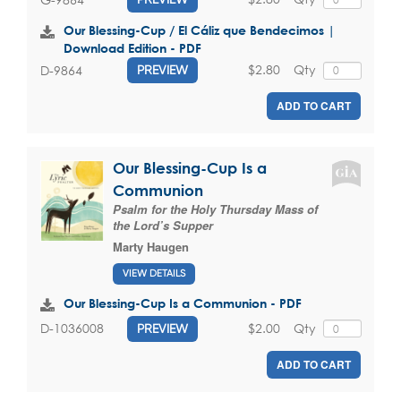
Our Blessing-Cup / El Cáliz que Bendecimos |
Download Edition - PDF
$2.80
Qty
D-9864
PREVIEW
ADD TO CART
Our Blessing-Cup Is a
Communion
Psalm for the Holy Thursday Mass of
the Lord’s Supper
Marty Haugen
VIEW DETAILS
Our Blessing-Cup Is a Communion - PDF
$2.00
Qty
D-1036008
PREVIEW
ADD TO CART