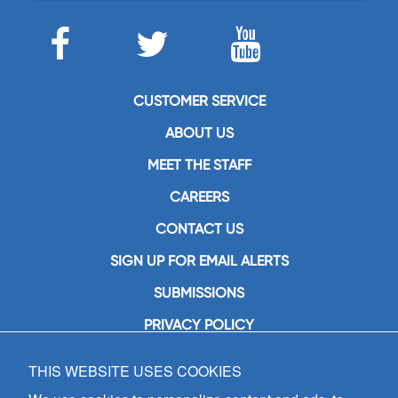
CUSTOMER SERVICE
ABOUT US
MEET THE STAFF
CAREERS
CONTACT US
SIGN UP FOR EMAIL ALERTS
SUBMISSIONS
PRIVACY POLICY
THIS WEBSITE USES COOKIES
GIA Publications, Inc.
7404 South Mason Avenue