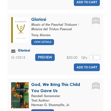
ADD TO CART
Gloriosi
Music of the Paschal Triduum /
Música del Triduo Pascual
Tony Alonso
VIEW DETAILS
Gloriosi
$50.00
Qty
G-10515
PREVIEW
ADD TO CART
God, We Bring This Child
You Gave Us
Randall Sensmeier
Text Author:
Herman G. Stuempfle, Jr.