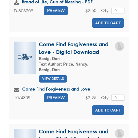
Bread of Life, Cup of Blessing - PDF
$2.50
Qty
D-803709
PREVIEW
ADD TO CART
Come Find Forgiveness and
Love - Digital Download
Besig, Don
Text Author:
Price, Nancy
,
Besig, Don
VIEW DETAILS
Come Find Forgiveness and Love
$2.95
Qty
10/4809L
PREVIEW
ADD TO CART
Come Find Forgiveness and