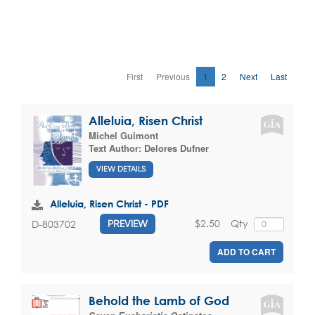
First
Previous
1
2
Next
Last
Alleluia, Risen Christ
Michel Guimont
Text Author:
Delores Dufner
VIEW DETAILS
Alleluia, Risen Christ - PDF
$2.50
Qty
D-803702
PREVIEW
ADD TO CART
Behold the Lamb of God