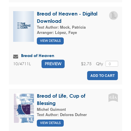
Bread of Heaven - Digital
Download
Text Author:
Mock, Patricia
Arranger:
López, Faye
VIEW DETAILS
Bread of Heaven
$2.75
Qty
10/4711L
PREVIEW
ADD TO CART
Bread of Life, Cup of
Blessing
Michel Guimont
Text Author:
Delores Dufner
VIEW DETAILS