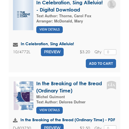
In Celebration, Sing Alleluia!
- Digital Download
Text Author:
Thorne, Carol Fox
Arranger:
McDonald, Mary
VIEW DETAILS
In Celebration, Sing Alleluia!
$3.20
Qty
10/4772L
PREVIEW
ADD TO CART
In the Breaking of the Bread
(Ordinary Time)
Michel Guimont
Text Author:
Delores Dufner
VIEW DETAILS
In the Breaking of the Bread (Ordinary Time) - PDF
$2.50
Qty
D-803730
PREVIEW