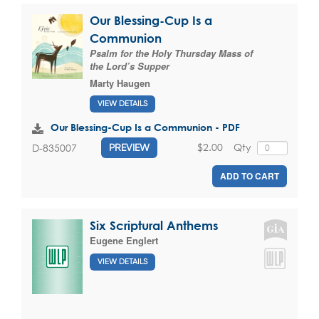
Our Blessing-Cup Is a
Communion
Psalm for the Holy Thursday Mass of
the Lord’s Supper
Marty Haugen
VIEW DETAILS
Our Blessing-Cup Is a Communion - PDF
$2.00
Qty
D-835007
PREVIEW
ADD TO CART
Six Scriptural Anthems
Eugene Englert
VIEW DETAILS