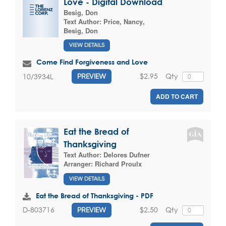
Love - Digital Download
Besig, Don
Text Author:
Price, Nancy
,
Besig, Don
VIEW DETAILS
Come Find Forgiveness and Love
$2.95
Qty
10/3934L
PREVIEW
ADD TO CART
Eat the Bread of
Thanksgiving
Text Author:
Delores Dufner
Arranger:
Richard Proulx
VIEW DETAILS
Eat the Bread of Thanksgiving - PDF
$2.50
Qty
D-803716
PREVIEW