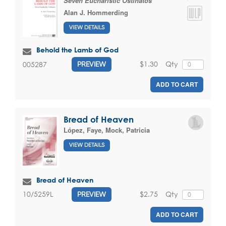
Seven Eucharistic Ostinatos
Alan J. Hommerding
VIEW DETAILS
Behold the Lamb of God
$1.30
Qty
005287
PREVIEW
ADD TO CART
Bread of Heaven
López, Faye
,
Mock, Patricia
VIEW DETAILS
Bread of Heaven
$2.75
Qty
10/5259L
PREVIEW
ADD TO CART