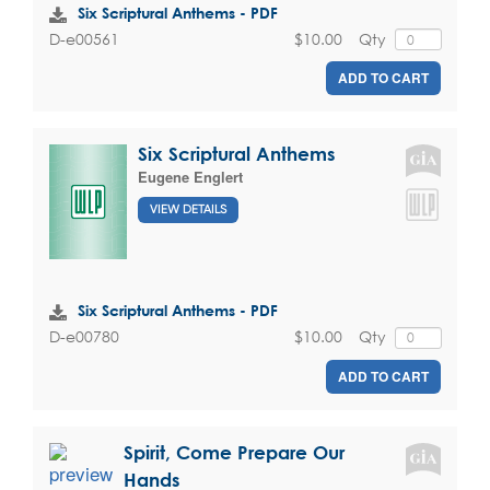
Six Scriptural Anthems - PDF
$10.00
Qty
D-e00561
ADD TO CART
Six Scriptural Anthems
Eugene Englert
VIEW DETAILS
Six Scriptural Anthems - PDF
$10.00
Qty
D-e00780
ADD TO CART
Spirit, Come Prepare Our
Hands