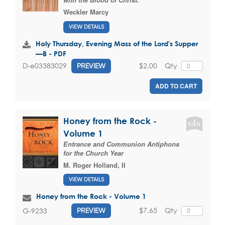
Weckler Marcy
VIEW DETAILS
Holy Thursday, Evening Mass of the Lord's Supper
—B - PDF
$2.00
Qty
D-e03383029
PREVIEW
ADD TO CART
Honey from the Rock -
Volume 1
Entrance and Communion Antiphons
for the Church Year
M. Roger Holland, II
VIEW DETAILS
Honey from the Rock - Volume 1
$7.65
Qty
G-9233
PREVIEW