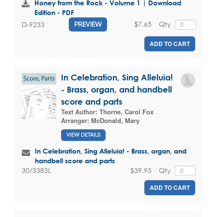
Honey from the Rock - Volume 1 | Download
Edition - PDF
$7.65
Qty
D-9233
PREVIEW
ADD TO CART
In Celebration, Sing Alleluia!
- Brass, organ, and handbell
score and parts
Text Author:
Thorne, Carol Fox
Arranger:
McDonald, Mary
VIEW DETAILS
In Celebration, Sing Alleluia! - Brass, organ, and
handbell score and parts
$39.95
Qty
30/3383L
ADD TO CART