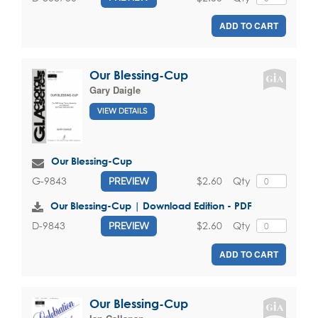
ADD TO CART
Our Blessing-Cup
Gary Daigle
VIEW DETAILS
Our Blessing-Cup
$2.60
Qty
G-9843
PREVIEW
Our Blessing-Cup | Download Edition - PDF
$2.60
Qty
D-9843
PREVIEW
ADD TO CART
Our Blessing-Cup