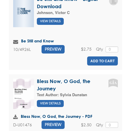
Download
Johnson, Victor C
VIEW DETAILS
Be Still and Know
$2.75
Qty
10/4926L
PREVIEW
ADD TO CART
Bless Now, O God, the
Journey
Text Author:
Sylvia Dunstan
VIEW DETAILS
Bless Now, O God, the Journey - PDF
$2.50
Qty
D-U01476
PREVIEW