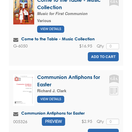
Collection
Music for First Communion
Various
VIEW DETAILS
Come to the Table - Music Collection
$16.95
Qty
G-6050
ADD TO CART
Communion Antiphons for
Easter
Richard J. Clark
VIEW DETAILS
Communion Antiphons for Easter
$2.95
Qty
005326
PREVIEW