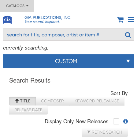
CATALOGS
GIA PUBLICATIONS, INC.
Your sound. Inspired.
currently searching:
CUSTOM
Search Results
Sort By
TITLE
COMPOSER
KEYWORD RELEVANCE
RELEASE DATE
Display Only New Releases
REFINE SEARCH