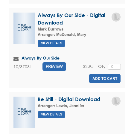
Always By Our Side - Digital
Download
Mark Burrows
Arranger:
McDonald, Mary
VIEW DETAILS
Always By Our Side
$2.95
Qty
10/3703L
PREVIEW
ADD TO CART
Be Still - Digital Download
Arranger:
Lewis, Jennifer
VIEW DETAILS