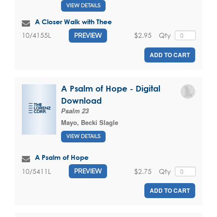
VIEW DETAILS
A Closer Walk with Thee
$2.95
Qty
10/4155L
PREVIEW
ADD TO CART
A Psalm of Hope - Digital
Download
Psalm 23
Mayo, Becki Slagle
VIEW DETAILS
A Psalm of Hope
$2.75
Qty
10/5411L
PREVIEW
ADD TO CART