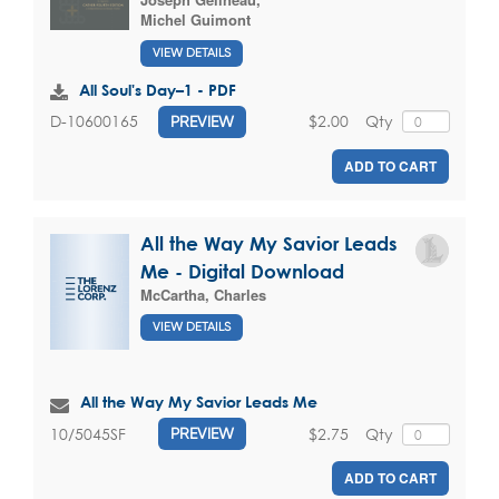
Michel Guimont
VIEW DETAILS
All Soul's Day–1 - PDF
$2.00
Qty
D-10600165
PREVIEW
ADD TO CART
All the Way My Savior Leads
Me - Digital Download
McCartha, Charles
VIEW DETAILS
All the Way My Savior Leads Me
$2.75
Qty
10/5045SF
PREVIEW
ADD TO CART