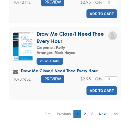
$2.95
Qty
10/4214L
PREVIEW
ADD TO CART
Draw Me Close/I Need Thee
Every Hour
Carpenter, Kelly
Arranger:
Mark Hayes
VIEW DETAILS
Draw Me Close/I Need Thee Every Hour
$2.95
Qty
10/3765L
PREVIEW
ADD TO CART
First
Previous
1
2
3
Next
Last