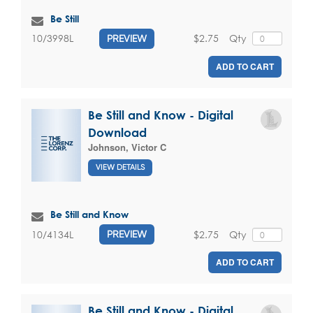
Be Still
$2.75
Qty
10/3998L
PREVIEW
ADD TO CART
Be Still and Know - Digital
Download
Johnson, Victor C
VIEW DETAILS
Be Still and Know
$2.75
Qty
10/4134L
PREVIEW
ADD TO CART
Be Still and Know - Digital