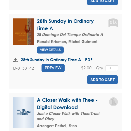
ADD TO CART
28th Sunday in Ordinary
Time A
28 Domingo Del Tiempo Ordinario A
Ronald Krisman
,
Michel Guimont
VIEW DETAILS
28th Sunday in Ordinary Time A - PDF
$2.00
Qty
D-8153142
PREVIEW
ADD TO CART
A Closer Walk with Thee -
Digital Download
Just a Closer Walk with Thee/Trust
and Obey
Arranger:
Pethel, Stan