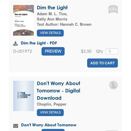
Dim the Light
Adam M. L. Tice
,
Sally Ann Morris
Text Author:
Hannah C. Brown
VIEW DETAILS
Dim the Light - PDF
$2.50
Qty
D-U01972
PREVIEW
ADD TO CART
Don't Worry About
Tomorrow - Digital
Download
Choplin, Pepper
VIEW DETAILS
Don't Worry About Tomorrow