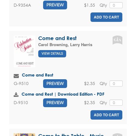
$1.55
Qty
D-9354A
PREVIEW
ADD TO CART
Come and Rest
Carol Browning
,
Larry Harris
VIEW DETAILS
Come and Rest
$2.35
Qty
G-9510
PREVIEW
Come and Rest | Download Edition - PDF
$2.35
Qty
D-9510
PREVIEW
ADD TO CART
Come to the Table - Music