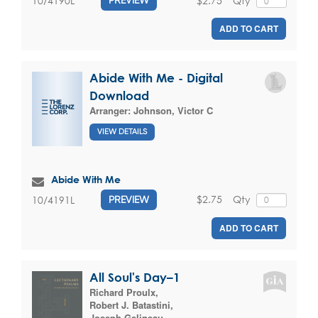
$2.75
Qty
10/4190L
PREVIEW
ADD TO CART
Abide With Me - Digital
Download
Arranger:
Johnson, Victor C
VIEW DETAILS
Abide With Me
$2.75
Qty
10/4191L
PREVIEW
ADD TO CART
All Soul's Day–1
Richard Proulx
,
Robert J. Batastini
,
Joseph Gelineau
,