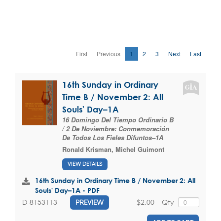
First
Previous
1
2
3
Next
Last
16th Sunday in Ordinary
Time B / November 2: All
Souls' Day–1A
16 Domingo Del Tiempo Ordinario B
/ 2 De Noviembre: Conmemoración
De Todos Los Fieles Difuntos–1A
Ronald Krisman
,
Michel Guimont
VIEW DETAILS
16th Sunday in Ordinary Time B / November 2: All
Souls' Day–1A - PDF
$2.00
Qty
D-8153113
PREVIEW