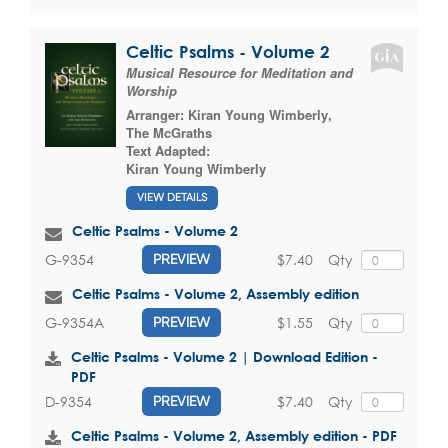
Celtic Psalms - Volume 2
Musical Resource for Meditation and
Worship
Arranger:
Kiran Young Wimberly
,
The McGraths
Text Adapted:
Kiran Young Wimberly
VIEW DETAILS
Celtic Psalms - Volume 2
$7.40
Qty
G-9354
PREVIEW
Celtic Psalms - Volume 2, Assembly edition
$1.55
Qty
G-9354A
PREVIEW
Celtic Psalms - Volume 2 | Download Edition -
PDF
$7.40
Qty
D-9354
PREVIEW
Celtic Psalms - Volume 2, Assembly edition - PDF