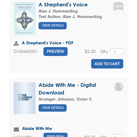
A Shepherd's Voice
Alan J. Hommerding
Text Author:
Alan J. Hommerding
VIEW DETAILS
A Shepherd's Voice - PDF
$2.50
Qty
D-00643331
PREVIEW
ADD TO CART
Abide With Me - Digital
Download
Arranger:
Johnson, Victor C
VIEW DETAILS
Abide With Me