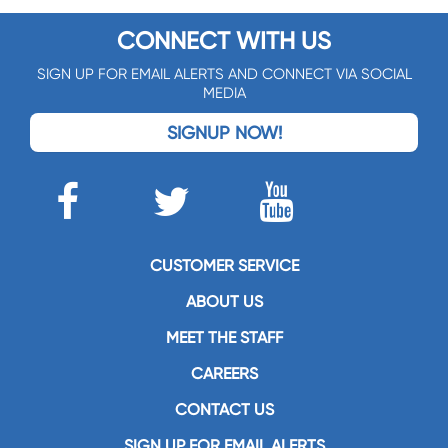
CONNECT WITH US
SIGN UP FOR EMAIL ALERTS AND CONNECT VIA SOCIAL
MEDIA
SIGNUP NOW!
CUSTOMER SERVICE
ABOUT US
MEET THE STAFF
CAREERS
CONTACT US
SIGN UP FOR EMAIL ALERTS