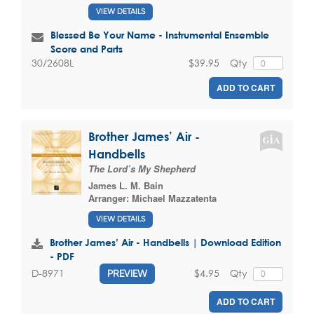
VIEW DETAILS
Blessed Be Your Name - Instrumental Ensemble
Score and Parts
$39.95
Qty
30/2608L
ADD TO CART
Brother James’ Air -
Handbells
The Lord’s My Shepherd
James L. M. Bain
Arranger:
Michael Mazzatenta
VIEW DETAILS
Brother James’ Air - Handbells | Download Edition
- PDF
$4.95
Qty
D-8971
PREVIEW
ADD TO CART