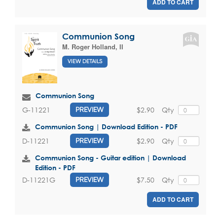
ADD TO CART
Communion Song
M. Roger Holland, II
VIEW DETAILS
Communion Song
$2.90
Qty
G-11221
PREVIEW
Communion Song | Download Edition - PDF
$2.90
Qty
D-11221
PREVIEW
Communion Song - Guitar edition | Download
Edition - PDF
$7.50
Qty
D-11221G
PREVIEW
ADD TO CART