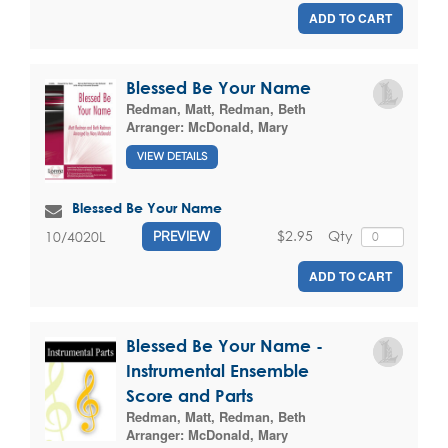
ADD TO CART
Blessed Be Your Name
Redman, Matt
,
Redman, Beth
Arranger:
McDonald, Mary
VIEW DETAILS
Blessed Be Your Name
$2.95
Qty
10/4020L
PREVIEW
ADD TO CART
Blessed Be Your Name -
Instrumental Ensemble
Score and Parts
Redman, Matt
,
Redman, Beth
Arranger:
McDonald, Mary