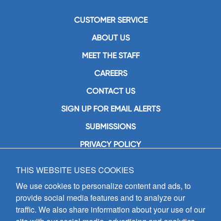
CUSTOMER SERVICE
ABOUT US
MEET THE STAFF
CAREERS
CONTACT US
SIGN UP FOR EMAIL ALERTS
SUBMISSIONS
PRIVACY POLICY
THIS WEBSITE USES COOKIES
GIA Publications, Inc.
7404 South Mason Avenue
We use cookies to personalize content and ads, to
Chicago, IL 60638
provide social media features and to analyze our
(800) GIA-1358 (442-1358)
traffic. We also share information about your use of our
(708) 496-3800