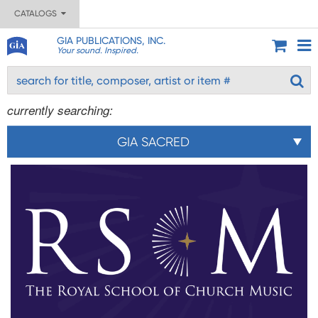
CATALOGS
GIA PUBLICATIONS, INC.
Your sound. Inspired.
currently searching:
GIA SACRED