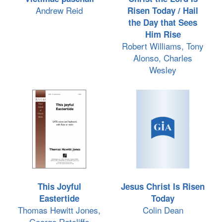
Andrew Reid
Risen Today / Hail
the Day that Sees
Him Rise
Robert Williams, Tony
Alonso, Charles
Wesley
This Joyful
Jesus Christ Is Risen
Eastertide
Today
Thomas Hewitt Jones,
Colin Dean
George Ratcliffe