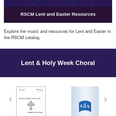
RSCM Lent and Easter Resources
Explore the music and resources for Lent and Easter in
the RSCM catalog.
Lent & Holy Week Choral