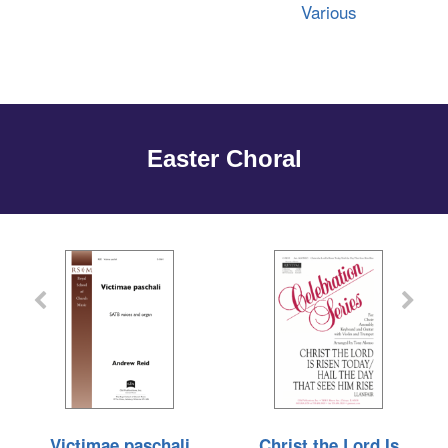
Various
Easter Choral
Victimae paschali
Christ the Lord Is