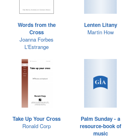
Words from the
Lenten Litany
Martin How
Cross
Joanna Forbes
L'Estrange
Take Up Your Cross
Palm Sunday - a
Ronald Corp
resource-book of
music