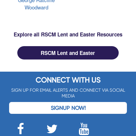
Woodward
Explore all RSCM Lent and Easter Resources
RSCM Lent and Easter
CONNECT WITH US
SIGN UP FOR EMAIL ALERTS AND CONNECT VIA SOCIAL
MEDIA
SIGNUP NOW!