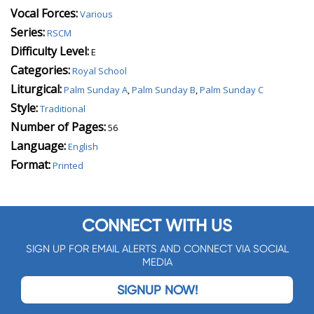
Vocal Forces:
Various
Series:
RSCM
Difficulty Level:
E
Categories:
Royal School
Liturgical:
Palm Sunday A
,
Palm Sunday B
,
Palm Sunday C
Style:
Traditional
Number of Pages:
56
Language:
English
Format:
Printed
CONNECT WITH US
SIGN UP FOR EMAIL ALERTS AND CONNECT VIA SOCIAL
MEDIA
SIGNUP NOW!