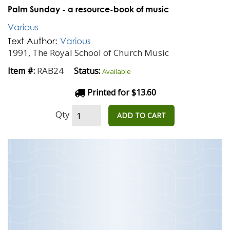
Palm Sunday - a resource-book of music
Various
Text Author:
Various
1991, The Royal School of Church Music
RAB24
Item #:
Status:
Available
Printed for $13.60
Qty
ADD TO CART