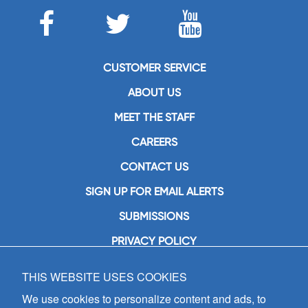
CUSTOMER SERVICE
ABOUT US
MEET THE STAFF
CAREERS
CONTACT US
SIGN UP FOR EMAIL ALERTS
SUBMISSIONS
PRIVACY POLICY
THIS WEBSITE USES COOKIES
GIA Publications, Inc.
7404 South Mason Avenue
We use cookies to personalize content and ads, to