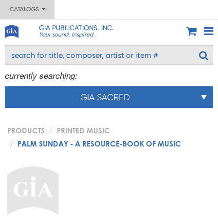
CATALOGS
GIA PUBLICATIONS, INC.
Your sound. Inspired.
currently searching:
GIA SACRED
PRODUCTS
PRINTED MUSIC
PALM SUNDAY - A RESOURCE-BOOK OF MUSIC