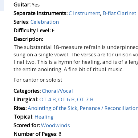
Guitar:
Yes
Separate Instruments:
C Instrument
,
B-flat Clarinet
Series:
Celebration
Difficulty Level:
E
Description:
The substantial 18-measure refrain is underpinn
sung on a single vowel. The verses are for unison vo
final two. This is a hymn for healing, and is of a le
the entire anointing. A fine bit of ritual music.
For cantor or soloist
Categories:
Choral/Vocal
Liturgical:
OT 4 B
,
OT 6 B
,
OT 7 B
Rites:
Anointing of the Sick
,
Penance / Reconciliatio
Topical:
Healing
Scored for:
Woodwinds
Number of Pages:
8