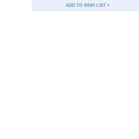
ADD TO WISH LIST