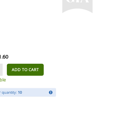
1.60
ADD TO CART
ble
 quantity:
10