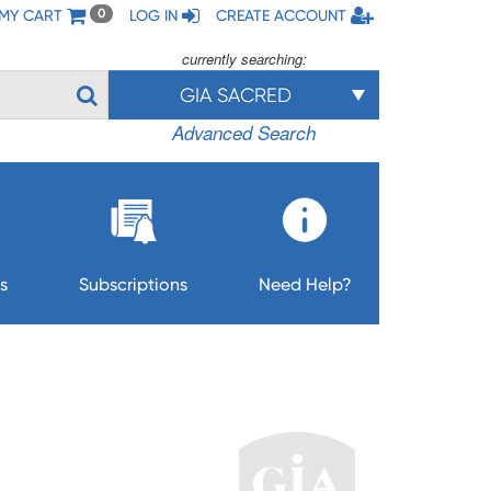
MY CART
LOG IN
CREATE ACCOUNT
0
currently searching:
GIA SACRED
Advanced Search
s
Subscriptions
Need Help?