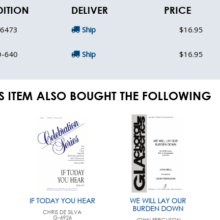
DITION
DELIVER
PRICE
-6473
Ship
$16.95
D-640
Ship
$16.95
S ITEM ALSO BOUGHT THE FOLLOWING
IF TODAY YOU HEAR
WE WILL LAY OUR
BURDEN DOWN
CHRIS DE SILVA
G-6926