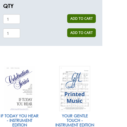
QTY
ADD TO CART
ADD TO CART
IF TODAY YOU HEAR
YOUR GENTLE
- INSTRUMENT
TOUCH -
EDITION
INSTRUMENT EDITION