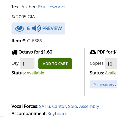
Text Author:
Paul Inwood
© 2005 GIA.
&
PREVIEW
Item #:
G-6885
Octavo for $1.60
PDF for $
Qty
Copies
ADD TO CART
Status:
Status:
Available
Availa
Minimum order
Vocal Forces:
SATB
,
Cantor
,
Solo
,
Assembly
Accompaniment:
Keyboard