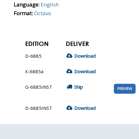
Language:
English
Format:
Octavo
EDITION
DELIVER
D-6885
Download
X-6885a
Download
G-6885INST
Ship
PREVIEW
D-6885INST
Download