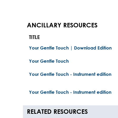
ANCILLARY RESOURCES
TITLE
Your Gentle Touch | Download Edition
Your Gentle Touch
Your Gentle Touch - Instrument edition
Your Gentle Touch - Instrument edition
RELATED RESOURCES