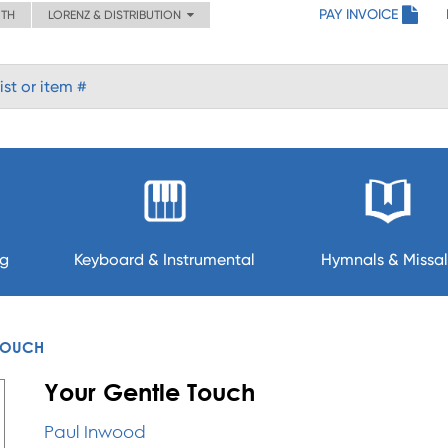
PAY INVOICE
ITH
LORENZ & DISTRIBUTION
ng
Keyboard & Instrumental
Hymnals & Missal
TOUCH
Your Gentle Touch
Paul Inwood