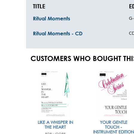
TITLE
E
G
Ritual Moments
C
Ritual Moments - CD
CUSTOMERS WHO BOUGHT THI
LIKE A WHISPER IN
YOUR GENTLE
THE HEART
TOUCH -
INSTRUMENT EDITION