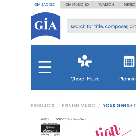
GIA SACRED
GIA MUSIC ED
WALTON
MERED
Choral Music
Planni
PRODUCTS
PRINTED MUSIC
YOUR GENTLE 