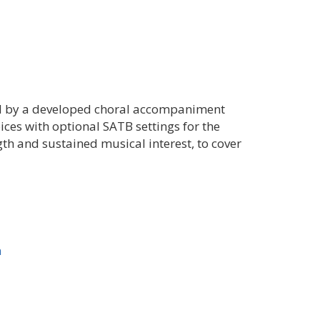
ed by a developed choral accompaniment
ices with optional SATB settings for the
ngth and sustained musical interest, to cover
n