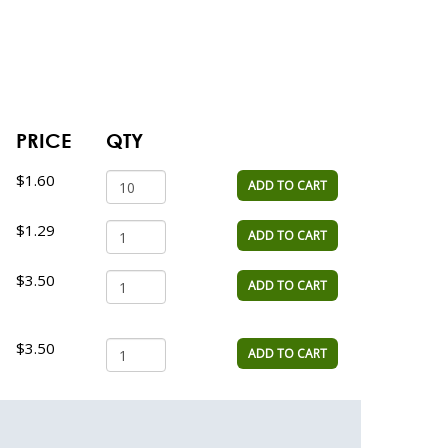
PRICE
QTY
$1.60
ADD TO CART
$1.29
ADD TO CART
$3.50
ADD TO CART
$3.50
ADD TO CART