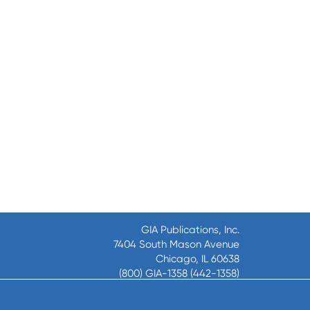
GIA Publications, Inc.
7404 South Mason Avenue
Chicago, IL 60638
(800) GIA-1358 (442-1358)
(708) 496-3800
Fax: (708) 496-3828