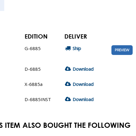
EDITION
DELIVER
G-6885
Ship
PREVIEW
D-6885
Download
X-6885a
Download
D-6885INST
Download
S ITEM ALSO BOUGHT THE FOLLOWING