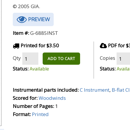
© 2005 GIA.
PREVIEW
Item #:
G-6885INST
Printed for $3.50
PDF for $
Qty
Copies
ADD TO CART
Status:
Status:
Available
Availa
Instrumental parts included:
C Instrument
,
B-flat C
Scored for:
Woodwinds
Number of Pages:
1
Format:
Printed