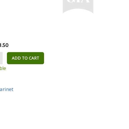
3.50
ADD TO CART
ble
larinet