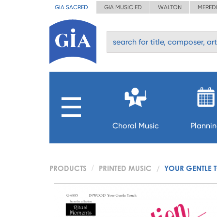
GIA SACRED
GIA MUSIC ED
WALTON
MERED
Choral Music
Planni
PRODUCTS
PRINTED MUSIC
YOUR GENTLE T