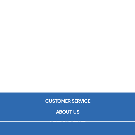
CUSTOMER SERVICE
ABOUT US
MEET THE STAFF
CAREERS