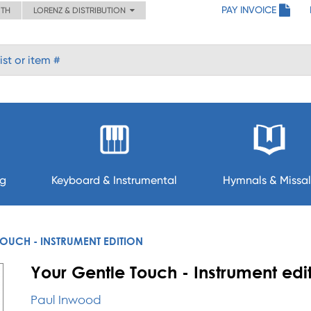
PAY INVOICE
ITH
LORENZ & DISTRIBUTION
ng
Keyboard & Instrumental
Hymnals & Missal
OUCH - INSTRUMENT EDITION
Your Gentle Touch - Instrument edi
Paul Inwood