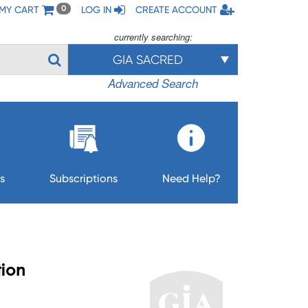
MY CART
LOG IN
CREATE ACCOUNT
0
currently searching:
GIA SACRED
Advanced Search
s
Subscriptions
Need Help?
tion