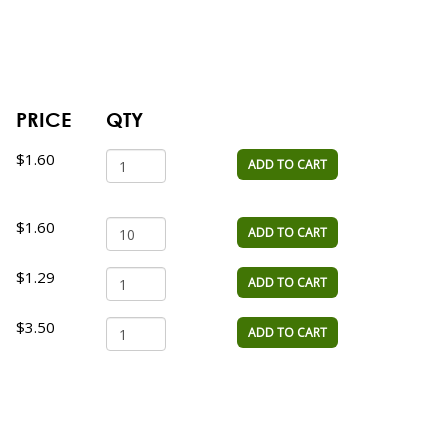
PRICE
QTY
$1.60
ADD TO CART
$1.60
ADD TO CART
$1.29
ADD TO CART
$3.50
ADD TO CART