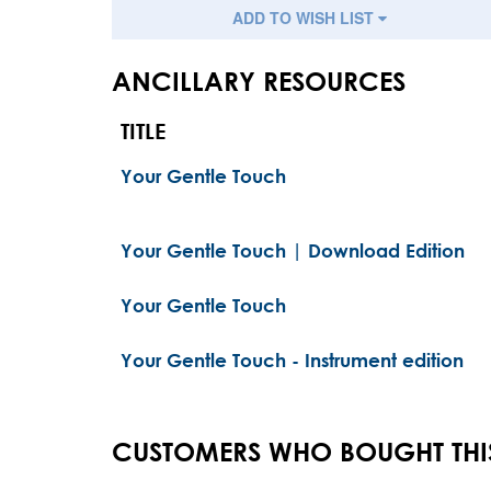
ADD TO WISH LIST
ANCILLARY RESOURCES
TITLE
Your Gentle Touch
Your Gentle Touch | Download Edition
Your Gentle Touch
Your Gentle Touch - Instrument edition
CUSTOMERS WHO BOUGHT THI