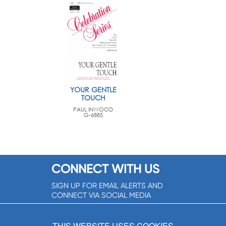
YOUR GENTLE
TOUCH
PAUL INWOOD
G-6885
CONNECT WITH US
SIGN UP FOR EMAIL ALERTS AND
CONNECT VIA SOCIAL MEDIA
SIGNUP NOW!
THIS WEBSITE USES COOKIES