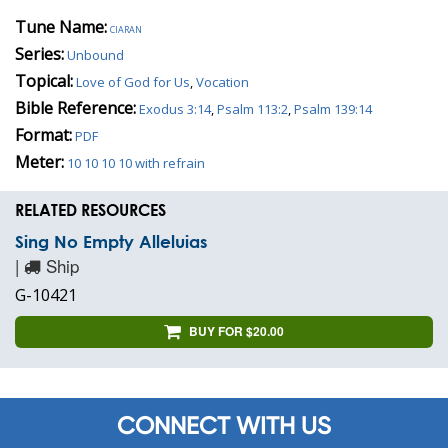
Tune Name:
ciaran
Series:
Unbound
Topical:
Love of God for Us
,
Vocation
Bible Reference:
Exodus 3:14
,
Psalm 113:2
,
Psalm 139:14
Format:
PDF
Meter:
10 10 10 10 with refrain
RELATED RESOURCES
Sing No Empty Alleluias
|
Ship
G-10421
BUY FOR $20.00
CONNECT WITH US