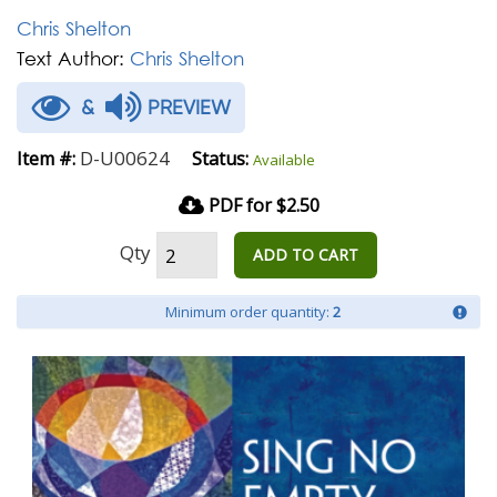
Chris Shelton
Text Author:
Chris Shelton
&
PREVIEW
D-U00624
Item #:
Status:
Available
PDF for $2.50
Qty
ADD TO CART
Minimum order quantity:
2