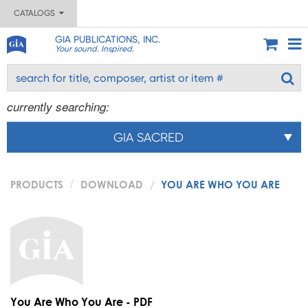
CATALOGS
GIA PUBLICATIONS, INC.
Your sound. Inspired.
currently searching:
GIA SACRED
PRODUCTS
DOWNLOAD
YOU ARE WHO YOU ARE
You Are Who You Are - PDF