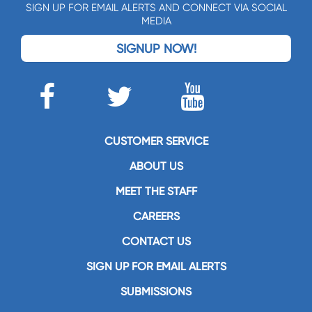
SIGN UP FOR EMAIL ALERTS AND CONNECT VIA SOCIAL
MEDIA
SIGNUP NOW!
CUSTOMER SERVICE
ABOUT US
MEET THE STAFF
CAREERS
CONTACT US
SIGN UP FOR EMAIL ALERTS
SUBMISSIONS