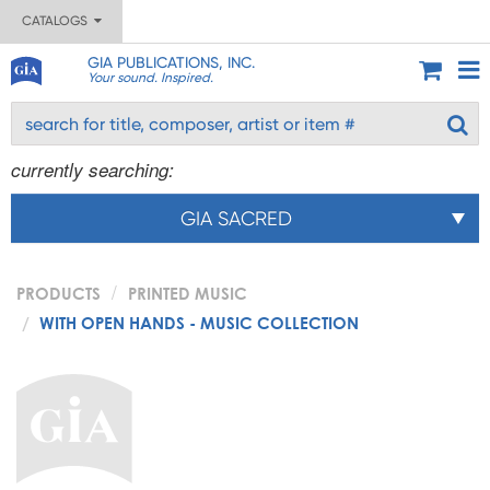
CATALOGS
GIA PUBLICATIONS, INC.
Your sound. Inspired.
currently searching:
GIA SACRED
PRODUCTS
PRINTED MUSIC
WITH OPEN HANDS - MUSIC COLLECTION