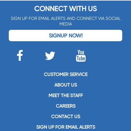
CONNECT WITH US
SIGN UP FOR EMAIL ALERTS AND CONNECT VIA SOCIAL
MEDIA
SIGNUP NOW!
CUSTOMER SERVICE
ABOUT US
MEET THE STAFF
CAREERS
CONTACT US
SIGN UP FOR EMAIL ALERTS