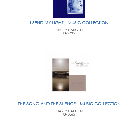
I SEND MY LIGHT - MUSIC COLLECTION
MARTY HAUGEN
G-2635
THE SONG AND THE SILENCE - MUSIC COLLECTION
MARTY HAUGEN
G-5065