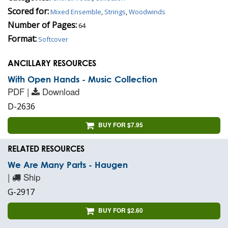
Scored for:
Mixed Ensemble
,
Strings
,
Woodwinds
Number of Pages:
64
Format:
Softcover
ANCILLARY RESOURCES
With Open Hands - Music Collection
PDF |
Download
D-2636
BUY FOR $7.95
RELATED RESOURCES
We Are Many Parts - Haugen
|
Ship
G-2917
BUY FOR $2.60