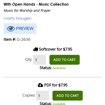
With Open Hands - Music Collection
Music for Worship and Prayer
Marty Haugen
PREVIEW
G-2636
Item #:
Softcover for $7.95
Qty
ADD TO CART
Status:
Available
PDF for $7.95
Copies
ADD TO CART
Status:
Available