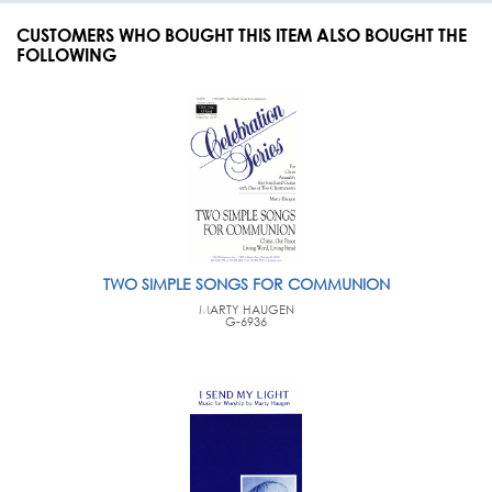
CUSTOMERS WHO BOUGHT THIS ITEM ALSO BOUGHT THE
FOLLOWING
TWO SIMPLE SONGS FOR COMMUNION
MARTY HAUGEN
G-6936