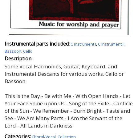
Instrumental parts included:
C Instrument I
,
C Instrument II
,
Bassoon
,
Cello
Description:
Some Vocal Harmonies, Guitar, Keyboard, and
Instrumental Descants for various works. Cello or
Bassoon.
This Is the Day - Be with Me - With Open Hands - Let
Your Face Shine upon Us - Song of the Exile - Canticle
of the Sun - We Remember - Burn Bright - Taste and
See - We Are Many Parts - I Am the Servant of the
Lord - All Lands in Darkness
Categories:
Choral/Vocal
,
Collection