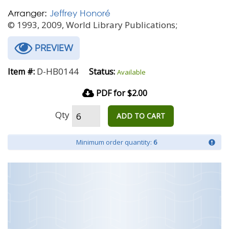
Arranger:
Jeffrey Honoré
© 1993, 2009, World Library Publications;
PREVIEW
D-HB0144
Item #:
Status:
Available
PDF for $2.00
Qty
ADD TO CART
Minimum order quantity:
6