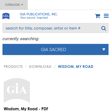
CATALOGS
GIA PUBLICATIONS, INC.
Your sound. Inspired.
currently searching:
GIA SACRED
PRODUCTS
DOWNLOAD
WISDOM, MY ROAD
Wisdom, My Road - PDF