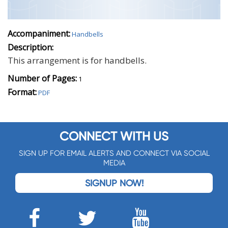
Accompaniment:
Handbells
Description:
This arrangement is for handbells.
Number of Pages:
1
Format:
PDF
CONNECT WITH US
SIGN UP FOR EMAIL ALERTS AND CONNECT VIA SOCIAL
MEDIA
SIGNUP NOW!