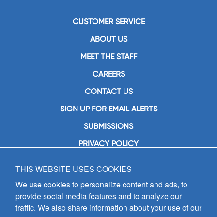
CUSTOMER SERVICE
ABOUT US
MEET THE STAFF
CAREERS
CONTACT US
SIGN UP FOR EMAIL ALERTS
SUBMISSIONS
PRIVACY POLICY
THIS WEBSITE USES COOKIES
GIA Publications, Inc.
7404 South Mason Avenue
We use cookies to personalize content and ads, to
Chicago, IL 60638
provide social media features and to analyze our
(800) GIA-1358 (442-1358)
traffic. We also share information about your use of our
(708) 496-3800