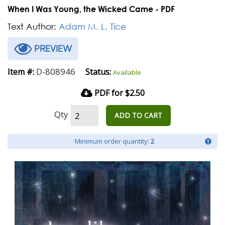
When I Was Young, the Wicked Came - PDF
Text Author:
Adam M. L. Tice
PREVIEW
D-808946
Item #:
Status:
Available
PDF for $2.50
Qty
ADD TO CART
Minimum order quantity:
2