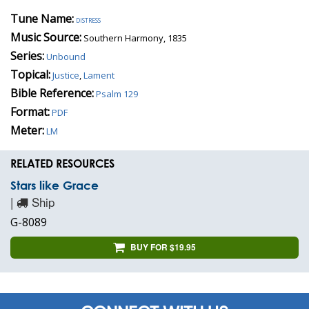
Tune Name:
distress
Music Source:
Southern Harmony, 1835
Series:
Unbound
Topical:
Justice
,
Lament
Bible Reference:
Psalm 129
Format:
PDF
Meter:
LM
RELATED RESOURCES
Stars like Grace
|
Ship
G-8089
BUY FOR $19.95