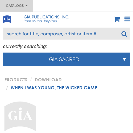
CATALOGS
GIA PUBLICATIONS, INC.
Your sound. Inspired.
currently searching:
GIA SACRED
PRODUCTS
DOWNLOAD
WHEN I WAS YOUNG, THE WICKED CAME