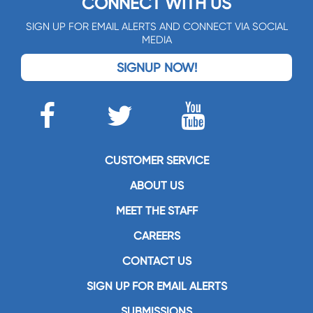
CONNECT WITH US
SIGN UP FOR EMAIL ALERTS AND CONNECT VIA SOCIAL
MEDIA
SIGNUP NOW!
CUSTOMER SERVICE
ABOUT US
MEET THE STAFF
CAREERS
CONTACT US
SIGN UP FOR EMAIL ALERTS
SUBMISSIONS