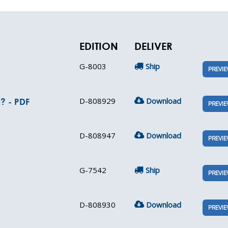
EDITION
DELIVER
G-8003
Ship
PREVI
D-808929
Download
? - PDF
PREVI
D-808947
Download
PREVI
G-7542
Ship
PREVI
D-808930
Download
PREVI