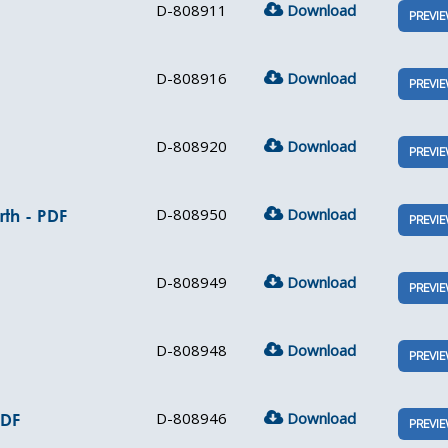
D-808911
Download
PREVI
D-808916
Download
PREVI
D-808920
Download
PREVI
D-808950
Download
th - PDF
PREVI
D-808949
Download
PREVI
D-808948
Download
PREVI
D-808946
Download
PDF
PREVI