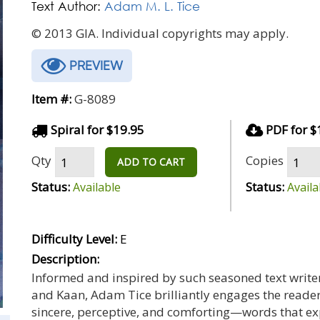
Text Author:
Adam M. L. Tice
© 2013 GIA. Individual copyrights may apply.
PREVIEW
Item #:
G-8089
Spiral for $19.95
PDF for $
Qty
Copies
ADD TO CART
Status:
Status:
Available
Availa
Difficulty Level:
E
Description:
Informed and inspired by such seasoned text writers
and Kaan, Adam Tice brilliantly engages the reader
sincere, perceptive, and comforting—words that exp