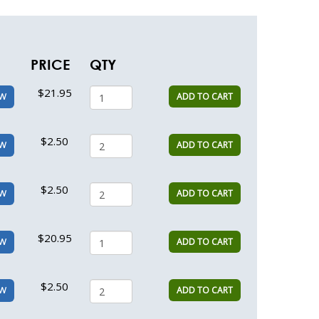
PRICE
QTY
$21.95
ADD TO CART
EW
$2.50
ADD TO CART
EW
$2.50
ADD TO CART
EW
$20.95
ADD TO CART
EW
$2.50
ADD TO CART
EW