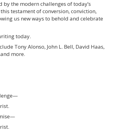
ed by the modern challenges of today’s
 this testament of conversion, conviction,
howing us new ways to behold and celebrate
riting today.
nclude Tony Alonso, John L. Bell, David Haas,
, and more.
allenge—
rist.
romise—
rist.