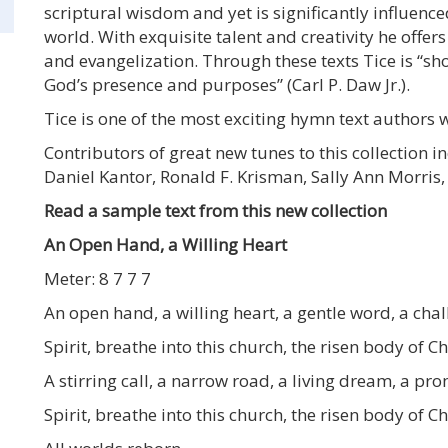
scriptural wisdom and yet is significantly influenc
world. With exquisite talent and creativity he offers
and evangelization. Through these texts Tice is “s
God’s presence and purposes” (Carl P. Daw Jr.).
Tice is one of the most exciting hymn text authors w
Contributors of great new tunes to this collection i
Daniel Kantor, Ronald F. Krisman, Sally Ann Morris
Read a sample text from this new collection
An Open Hand, a Willing Heart
Meter: 8 7 7 7
An open hand, a willing heart, a gentle word, a ch
Spirit, breathe into this church, the risen body of Ch
A stirring call, a narrow road, a living dream, a p
Spirit, breathe into this church, the risen body of Ch