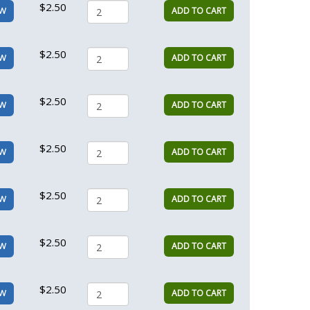
$2.50
ADD TO CART
EW
$2.50
ADD TO CART
EW
$2.50
ADD TO CART
EW
$2.50
ADD TO CART
EW
$2.50
ADD TO CART
EW
$2.50
ADD TO CART
EW
$2.50
ADD TO CART
EW