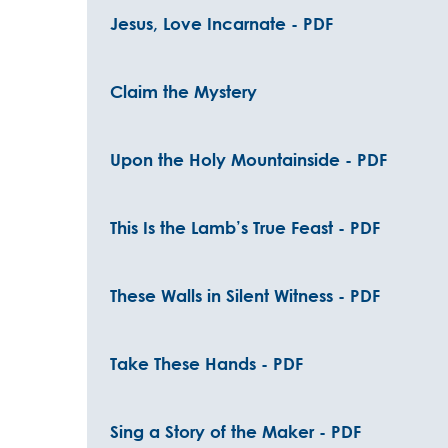
Jesus, Love Incarnate - PDF
Claim the Mystery
Upon the Holy Mountainside - PDF
This Is the Lamb’s True Feast - PDF
These Walls in Silent Witness - PDF
Take These Hands - PDF
Sing a Story of the Maker - PDF