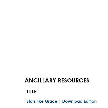
ANCILLARY RESOURCES
TITLE
Stars like Grace | Download Edition