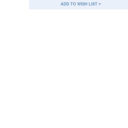
ADD TO WISH LIST