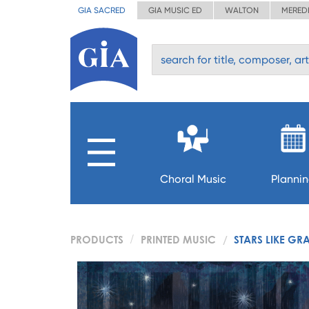
GIA SACRED
GIA MUSIC ED
WALTON
MERED
Choral Music
Planni
PRODUCTS
PRINTED MUSIC
STARS LIKE GR