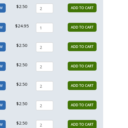
$2.50
ADD TO CART
EW
$24.95
ADD TO CART
EW
$2.50
ADD TO CART
EW
$2.50
ADD TO CART
EW
$2.50
ADD TO CART
EW
$2.50
ADD TO CART
EW
$2.50
ADD TO CART
EW