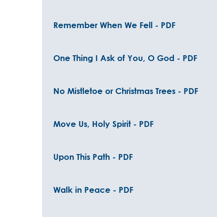
Remember When We Fell - PDF
One Thing I Ask of You, O God - PDF
No Mistletoe or Christmas Trees - PDF
Move Us, Holy Spirit - PDF
Upon This Path - PDF
Walk in Peace - PDF