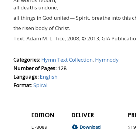
All worlds reborn,
all deaths undone,
all things in God united— Spirit, breathe into this c
the risen body of Christ.
Text: Adam M. L. Tice, 2008; © 2013, GIA Publicatio
Categories:
Hymn Text Collection
,
Hymnody
Number of Pages:
128
Language:
English
Format:
Spiral
EDITION
DELIVER
PR
D-8089
Download
$19