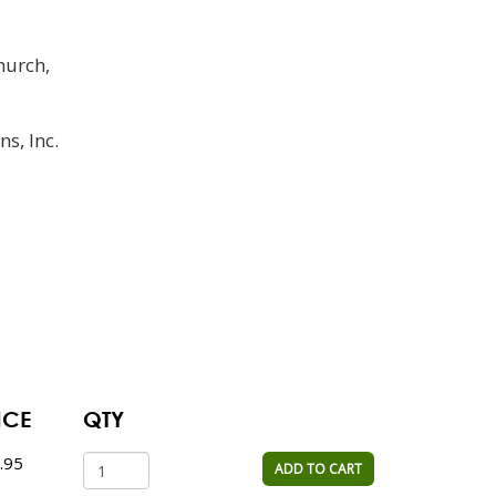
hurch,
ns, Inc.
ICE
QTY
.95
ADD TO CART