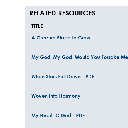
RELATED RESOURCES
TITLE
A Greener Place to Grow
My God, My God, Would You Forsake Me
When Stars Fall Down - PDF
Woven into Harmony
My Heart, O God - PDF