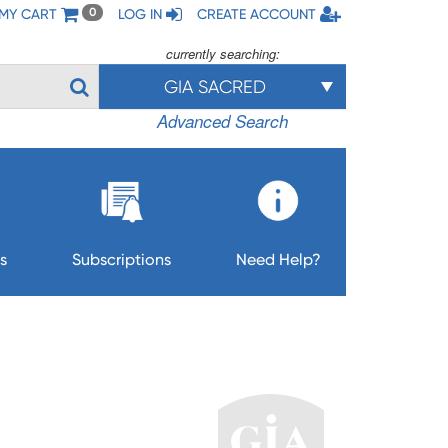
MY CART
LOG IN
CREATE ACCOUNT
0
currently searching:
GIA SACRED
Advanced Search
s
Subscriptions
Need Help?