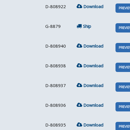
D-808922
Download
PREVI
G-8879
Ship
PREVI
D-808940
Download
PREVI
D-808938
Download
PREVI
D-808937
Download
PREVI
D-808936
Download
PREVI
D-808935
Download
PREVI