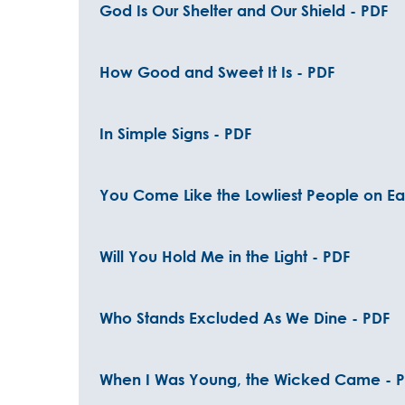
God Is Our Shelter and Our Shield - PDF
How Good and Sweet It Is - PDF
In Simple Signs - PDF
You Come Like the Lowliest People on Ear
Will You Hold Me in the Light - PDF
Who Stands Excluded As We Dine - PDF
When I Was Young, the Wicked Came - 