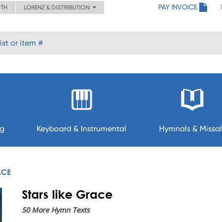
PAY INVOICE
ITH
LORENZ & DISTRIBUTION
ng
Keyboard & Instrumental
Hymnals & Missal
ACE
Stars like Grace
50 More Hymn Texts