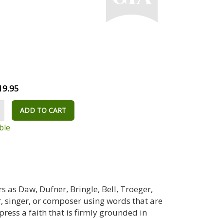
19.95
ADD TO CART
ble
 as Daw, Dufner, Bringle, Bell, Troeger,
, singer, or composer using words that are
ress a faith that is firmly grounded in