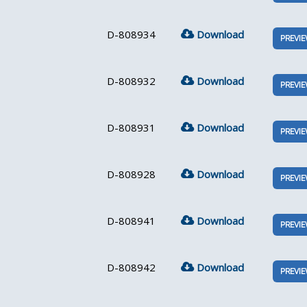
D-808934
Download
PREVI
D-808932
Download
PREVI
D-808931
Download
PREVI
D-808928
Download
PREVI
D-808941
Download
PREVI
D-808942
Download
PREVI