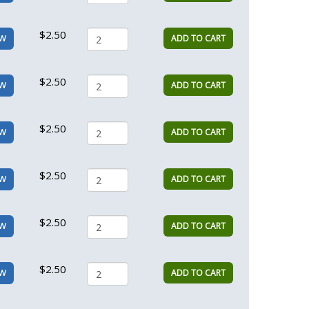
$2.50
ADD TO CART
EW
$2.50
ADD TO CART
EW
$2.50
ADD TO CART
EW
$2.50
ADD TO CART
EW
$2.50
ADD TO CART
EW
$2.50
ADD TO CART
EW