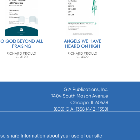
O GOD BEYOND ALL
ANGELS WE HAVE
PRAISING
HEARD ON HIGH
RICHARD PROULX
RICHARD PROULX
G-3190
G-4322
GIA Publications, Inc.
7404 South Mason Avenue
Chicago, IL 60638
(800) GIA-1358 (442-1358)
(708) 496-3800
Fax: (708) 496-3828
Hours of Operation:
so share information about your use of our site
8:30 a.m. - 5 p.m. CST M-F