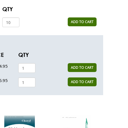
QTY
ADD TO CART
CE
QTY
4.95
ADD TO CART
6.95
ADD TO CART