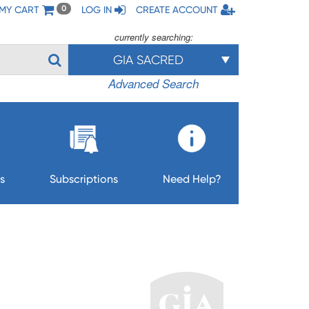
MY CART
LOG IN
CREATE ACCOUNT
0
currently searching:
GIA SACRED
Advanced Search
s
Subscriptions
Need Help?