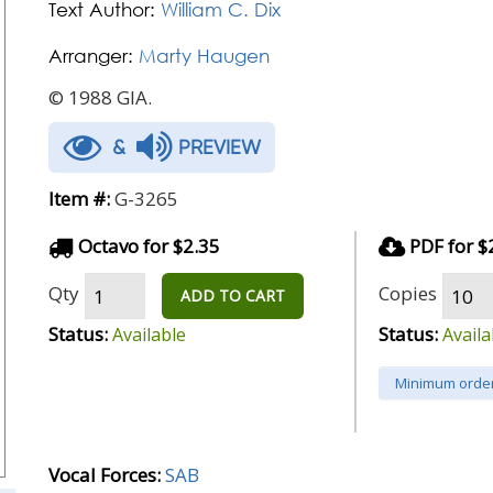
Text Author:
William C. Dix
Arranger:
Marty Haugen
© 1988 GIA.
&
PREVIEW
Item #:
G-3265
Octavo for $2.35
PDF for $
Qty
Copies
ADD TO CART
Status:
Status:
Available
Availa
Minimum order
Vocal Forces:
SAB