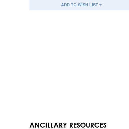
ADD TO WISH LIST
ANCILLARY RESOURCES