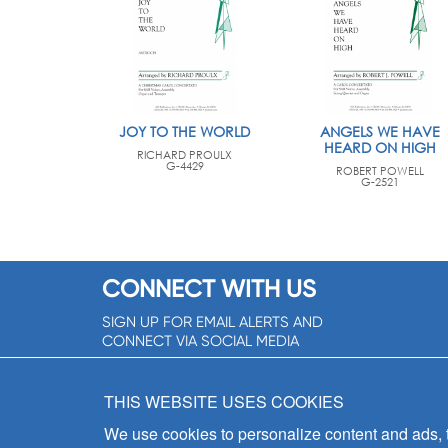
JOY TO THE WORLD
ANGELS WE HAVE
HEARD ON HIGH
RICHARD PROULX
G-4429
ROBERT POWELL
G-2521
CONNECT WITH US
SIGN UP FOR EMAIL ALERTS AND
CONNECT VIA SOCIAL MEDIA
SIGNUP NOW!
THIS WEBSITE USES COOKIES
We use cookies to personalize content and ads, to