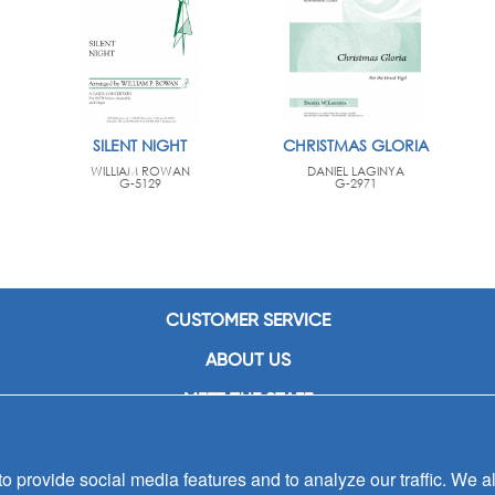
SILENT NIGHT
CHRISTMAS GLORIA
WILLIAM ROWAN
DANIEL LAGINYA
G-5129
G-2971
CUSTOMER SERVICE
ABOUT US
MEET THE STAFF
CAREERS
 provide social media features and to analyze our traffic. We al
CONTACT US