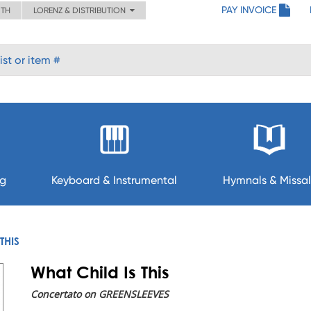
PAY INVOICE
ITH
LORENZ & DISTRIBUTION
ng
Keyboard & Instrumental
Hymnals & Missal
THIS
What Child Is This
Concertato on GREENSLEEVES