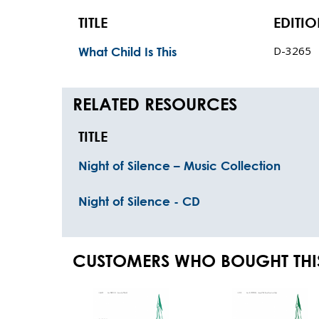
TITLE
EDITI
D-3265
What Child Is This
RELATED RESOURCES
TITLE
Night of Silence – Music Collection
Night of Silence - CD
CUSTOMERS WHO BOUGHT THI