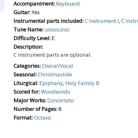
Accompaniment:
Keyboard
Guitar:
Yes
Instrumental parts included:
C Instrument I
,
C Inst
Tune Name:
greensleeves
Difficulty Level:
E
Description:
C instrument parts are optional.
Categories:
Choral/Vocal
Seasonal:
Christmastide
Liturgical:
Epiphany
,
Holy Family B
Scored for:
Woodwinds
Major Works:
Concertato
Number of Pages:
8
Format:
Octavo