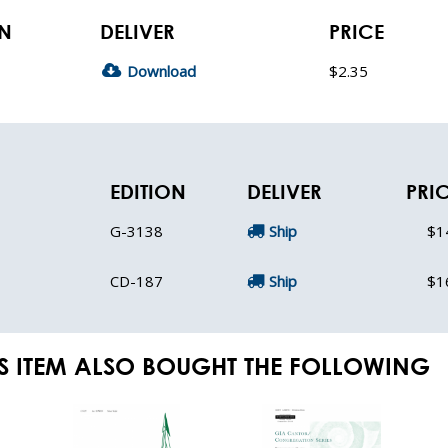
ON
DELIVER
PRICE
Download
$2.35
EDITION
DELIVER
PRI
G-3138
Ship
$1
CD-187
Ship
$1
S ITEM ALSO BOUGHT THE FOLLOWING