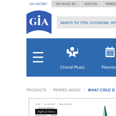
GIA SACRED
GIA MUSIC ED
WALTON
MERED
Choral Music
Planni
PRODUCTS
PRINTED MUSIC
WHAT CHILD IS 