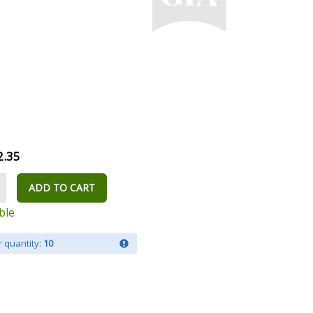
2.35
ADD TO CART
ble
 quantity:
10