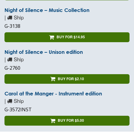
Night of Silence – Music Collection
|
Ship
G-3138
BUY FOR $14.95
Night of Silence – Unison edition
|
Ship
G-2760
BUY FOR $2.10
Carol at the Manger - Instrument edition
|
Ship
G-3572INST
BUY FOR $5.00