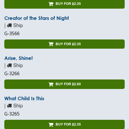
BUY FOR $2.35
Creator of the Stars of Night
|
Ship
G-3566
BUY FOR $2.35
Arise, Shine!
|
Ship
G-3266
BUY FOR $2.60
What Child Is This
|
Ship
G-3265
BUY FOR $2.35