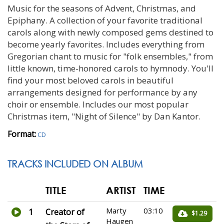
Music for the seasons of Advent, Christmas, and
Epiphany. A collection of your favorite traditional
carols along with newly composed gems destined to
become yearly favorites. Includes everything from
Gregorian chant to music for "folk ensembles," from
little known, time-honored carols to hymnody. You'll
find your most beloved carols in beautiful
arrangements designed for performance by any
choir or ensemble. Includes our most popular
Christmas item, "Night of Silence" by Dan Kantor.
Format:
CD
TRACKS INCLUDED ON ALBUM
TITLE
ARTIST
TIME
Marty
03:10
1
Creator of
$1.29
Haugen