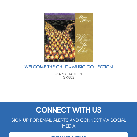
WELCOME THE CHILD - MUSIC COLLECTION
MARTY HAUGEN
G-3802
CONNECT WITH US
SIGN UP FOR EMAIL ALERTS AND CONNECT VIA SOCIAL
MEDIA