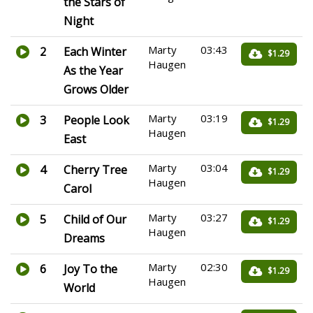
the Stars of
Night
Marty
03:43
2
Each Winter
$1.29
Haugen
As the Year
Grows Older
Marty
03:19
3
People Look
$1.29
Haugen
East
Marty
03:04
4
Cherry Tree
$1.29
Haugen
Carol
Marty
03:27
5
Child of Our
$1.29
Haugen
Dreams
Marty
02:30
6
Joy To the
$1.29
Haugen
World