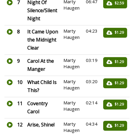
Marty
06:47
7
Night Of
$2.59
Haugen
Silence/Silent
Night
Marty
04:23
8
It Came Upon
$1.29
Haugen
the Midnight
Clear
Marty
03:19
9
Carol At the
$1.29
Haugen
Manger
Marty
03:20
10
What Child Is
$1.29
Haugen
This?
Marty
02:14
11
Coventry
$1.29
Haugen
Carol
Marty
04:34
12
Arise, Shine!
$1.29
Haugen