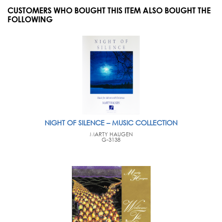
CUSTOMERS WHO BOUGHT THIS ITEM ALSO BOUGHT THE
FOLLOWING
NIGHT OF SILENCE – MUSIC COLLECTION
MARTY HAUGEN
G-3138