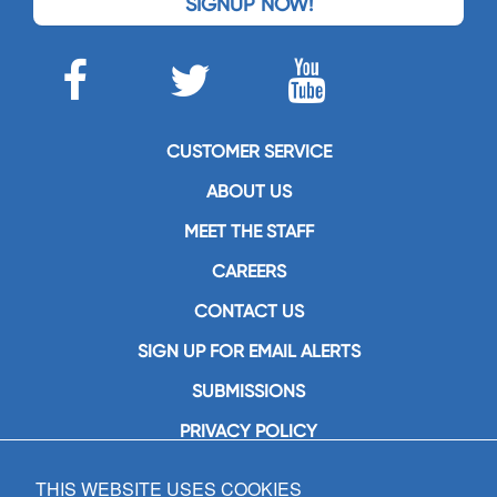
SIGNUP NOW!
CUSTOMER SERVICE
ABOUT US
MEET THE STAFF
CAREERS
CONTACT US
SIGN UP FOR EMAIL ALERTS
SUBMISSIONS
PRIVACY POLICY
THIS WEBSITE USES COOKIES
GIA Publications, Inc.