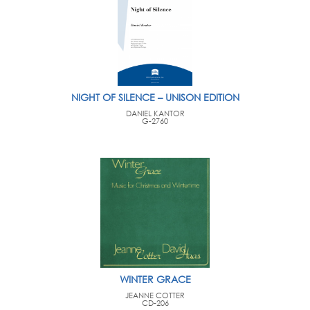
NIGHT OF SILENCE – UNISON EDITION
DANIEL KANTOR
G-2760
WINTER GRACE
JEANNE COTTER
CD-206