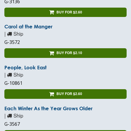
G-3136
BUY FOR $2.60
Carol at the Manger
|
Ship
G-3572
BUY FOR $2.10
People, Look East
|
Ship
G-10861
BUY FOR $2.60
Each Winter As the Year Grows Older
|
Ship
G-3567