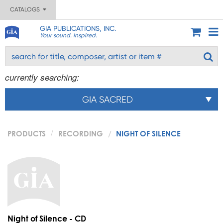
CATALOGS
GIA PUBLICATIONS, INC.
Your sound. Inspired.
currently searching:
GIA SACRED
PRODUCTS
RECORDING
NIGHT OF SILENCE
Night of Silence - CD