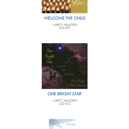
WELCOME THE CHILD
MARTY HAUGEN
CD-279
ONE BRIGHT STAR
MARTY HAUGEN
CD-512