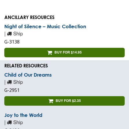
ANCILLARY RESOURCES
Night of Silence – Music Collection
|
Ship
G-3138
BUY FOR $14.95
RELATED RESOURCES
Child of Our Dreams
|
Ship
G-2951
BUY FOR $2.35
Joy to the World
|
Ship