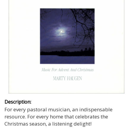
Description:
For every pastoral musician, an indispensable
resource. For every home that celebrates the
Christmas season, a listening delight!