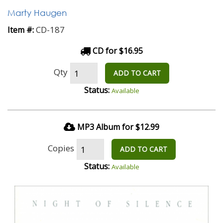
Marty Haugen
CD-187
Item #:
CD for $16.95
Qty
ADD TO CART
Status:
Available
MP3 Album for $12.99
Copies
ADD TO CART
Status:
Available