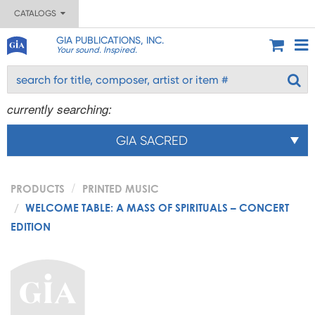
CATALOGS
GIA PUBLICATIONS, INC.
Your sound. Inspired.
currently searching:
GIA SACRED
PRODUCTS
PRINTED MUSIC
WELCOME TABLE: A MASS OF SPIRITUALS – CONCERT
EDITION