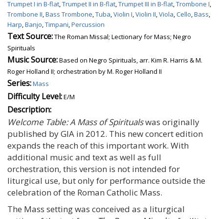
Trumpet I in B-flat
,
Trumpet II in B-flat
,
Trumpet III in B-flat
,
Trombone I
,
Trombone II
,
Bass Trombone
,
Tuba
,
Violin I
,
Violin II
,
Viola
,
Cello
,
Bass
,
Harp
,
Banjo
,
Timpani
,
Percussion
Text Source:
The Roman Missal; Lectionary for Mass; Negro
Spirituals
Music Source:
Based on Negro Spirituals, arr. Kim R. Harris & M.
Roger Holland II; orchestration by M. Roger Holland II
Series:
Mass
Difficulty Level:
E/M
Description:
Welcome Table: A Mass of Spirituals
was originally
published by GIA in 2012. This new concert edition
expands the reach of this important work. With
additional music and text as well as full
orchestration, this version is not intended for
liturgical use, but only for performance outside the
celebration of the Roman Catholic Mass.
The Mass setting was conceived as a liturgical