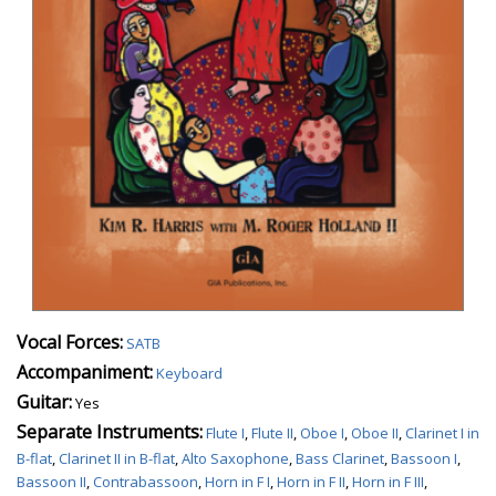
Vocal Forces:
SATB
Accompaniment:
Keyboard
Guitar:
Yes
Separate Instruments:
Flute I
,
Flute II
,
Oboe I
,
Oboe II
,
Clarinet I in
B-flat
,
Clarinet II in B-flat
,
Alto Saxophone
,
Bass Clarinet
,
Bassoon I
,
Bassoon II
,
Contrabassoon
,
Horn in F I
,
Horn in F II
,
Horn in F III
,