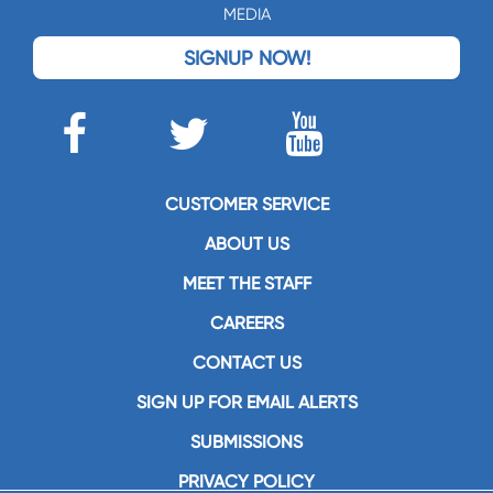
MEDIA
SIGNUP NOW!
CUSTOMER SERVICE
ABOUT US
MEET THE STAFF
CAREERS
CONTACT US
SIGN UP FOR EMAIL ALERTS
SUBMISSIONS
PRIVACY POLICY