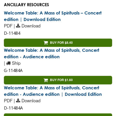
ANCILLARY RESOURCES
Welcome Table: A Mass of Spirituals – Concert
edition | Download Edition
PDF |
Download
D-11484
BUY FOR $8.40
Welcome Table: A Mass of Spirituals, Concert
edition - Audience edition
|
Ship
G-11484A
BUY FOR $1.60
Welcome Table: A Mass of Spirituals, Concert
edition - Audience edition | Download Edition
PDF |
Download
D-11484A