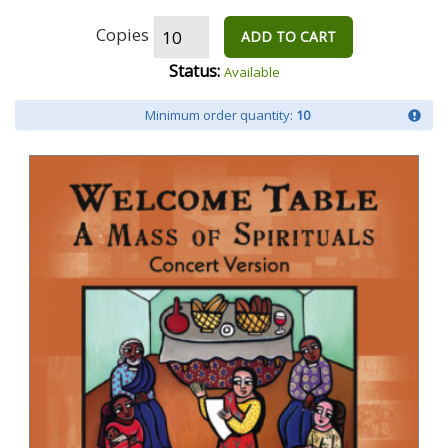
Copies
ADD TO CART
Status:
Available
Minimum order quantity:
10