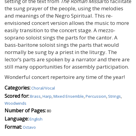
setting of the text from
The Roman Missal
to facilitate
the sung prayer of the people, using the melodies
and meanings of the Negro Spiritual. This re-
envisioned concert version allows the music to more
easily transition to the concert stage. A mezzo-
soprano soloist sings the parts for the cantor. A
bass-baritone soloist sings the parts that would
normally be sung by a priest in the liturgy. The
lector’s parts are spoken by a narrator and there are
still many opportunities for assembly participation.
Wonderful concert repertoire any time of the year!
Categories:
Choral/Vocal
Scored for:
Brass
,
Harp
,
Mixed Ensemble
,
Percussion
,
Strings
,
Woodwinds
Number of Pages:
80
Language:
English
Format:
Octavo