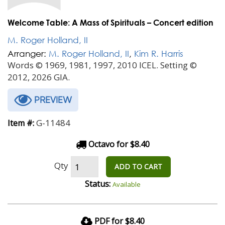
Welcome Table: A Mass of Spirituals – Concert edition
M. Roger Holland, II
Arranger:
M. Roger Holland, II
,
Kim R. Harris
Words © 1969, 1981, 1997, 2010 ICEL. Setting ©
2012, 2026 GIA.
PREVIEW
G-11484
Item #:
Octavo for $8.40
Qty
ADD TO CART
Status:
Available
PDF for $8.40