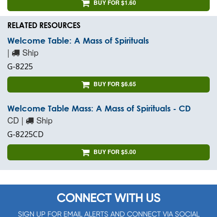
BUY FOR $1.60
RELATED RESOURCES
Welcome Table: A Mass of Spirituals
|
Ship
G-8225
BUY FOR $6.65
Welcome Table Mass: A Mass of Spirituals - CD
CD |
Ship
G-8225CD
BUY FOR $5.00
CONNECT WITH US
SIGN UP FOR EMAIL ALERTS AND CONNECT VIA SOCIAL