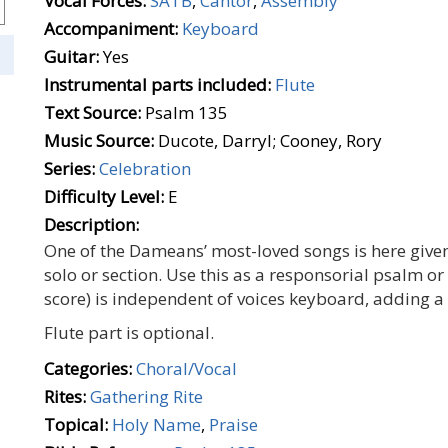
Vocal Forces:
SATB
,
Cantor
,
Assembly
Accompaniment:
Keyboard
Guitar:
Yes
Instrumental parts included:
Flute
Text Source:
Psalm 135
Music Source:
Ducote, Darryl; Cooney, Rory
Series:
Celebration
Difficulty Level:
E
Description:
One of the Dameans’ most-loved songs is here give
solo or section. Use this as a responsorial psalm or 
score) is independent of voices keyboard, adding a
Flute part is optional.
Categories:
Choral/Vocal
Rites:
Gathering Rite
Topical:
Holy Name
,
Praise