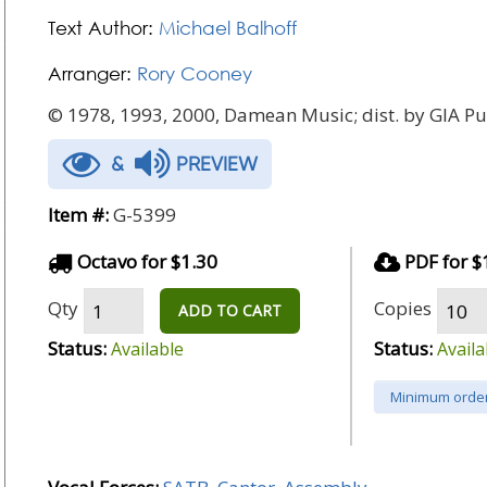
Text Author:
Michael Balhoff
Arranger:
Rory Cooney
© 1978, 1993, 2000, Damean Music; dist. by GIA Pub
&
PREVIEW
Item #:
G-5399
Octavo for $1.30
PDF for $
Qty
Copies
ADD TO CART
Status:
Status:
Available
Availa
Minimum order