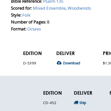
Bible Reference:
Psalm 135
Scored for:
Mixed Ensemble
,
Woodwinds
Style:
Folk
Number of Pages:
8
Format:
Octavo
EDITION
DELIVER
PRI
D-5399
Download
$1.3
EDITION
DELIVER
CD-452
Ship