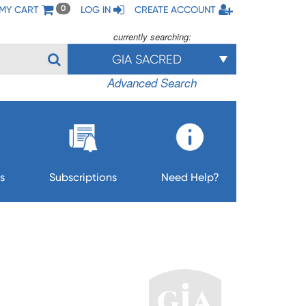
MY CART
LOG IN
CREATE ACCOUNT
0
currently searching:
GIA SACRED
Advanced Search
s
Subscriptions
Need Help?