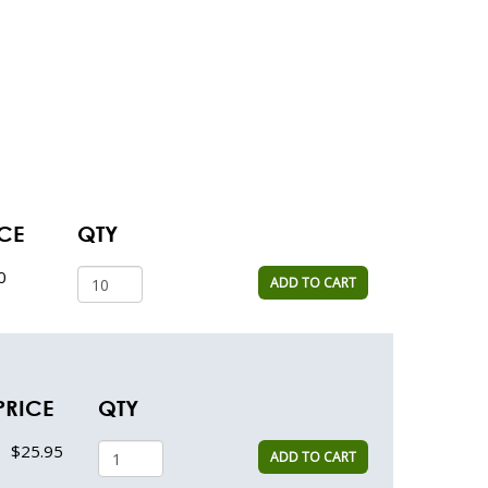
CE
QTY
0
ADD TO CART
PRICE
QTY
$25.95
ADD TO CART