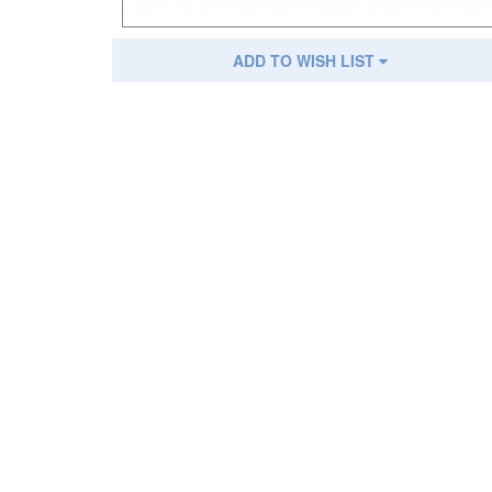
ADD TO WISH LIST