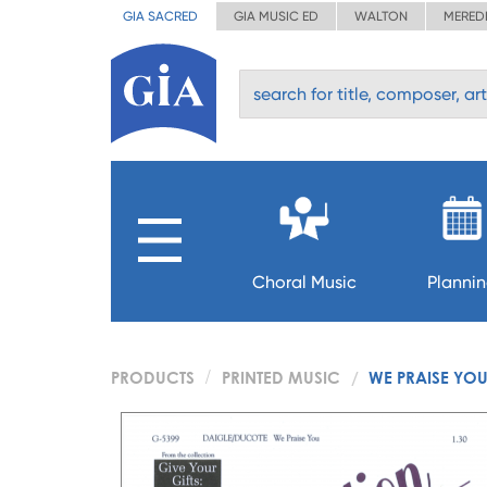
GIA SACRED
GIA MUSIC ED
WALTON
MERED
Choral Music
Planni
PRODUCTS
PRINTED MUSIC
WE PRAISE YO