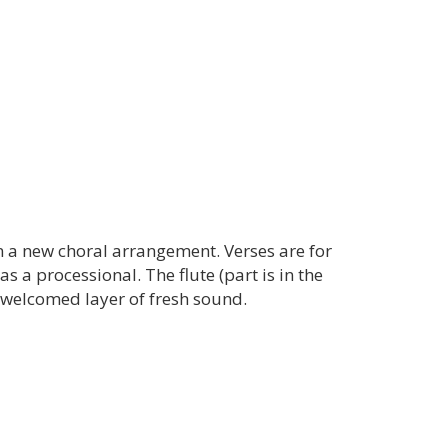
n a new choral arrangement. Verses are for
as a processional. The flute (part is in the
 welcomed layer of fresh sound.