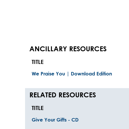
ANCILLARY RESOURCES
TITLE
We Praise You | Download Edition
RELATED RESOURCES
TITLE
Give Your Gifts - CD