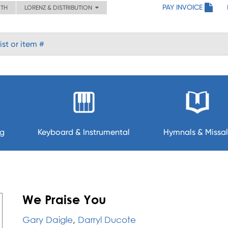
PAY INVOICE
ITH
LORENZ & DISTRIBUTION
ng
Keyboard & Instrumental
Hymnals & Missal
U
We Praise You
Gary Daigle
,
Darryl Ducote