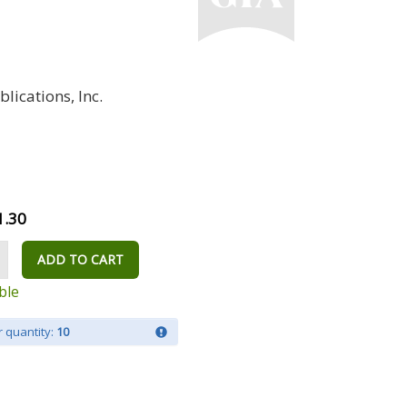
lications, Inc.
1.30
ADD TO CART
ble
 quantity:
10