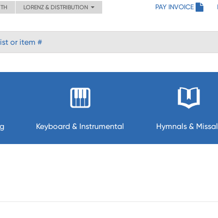
PAY INVOICE
ITH
LORENZ & DISTRIBUTION
ng
Keyboard & Instrumental
Hymnals & Missal