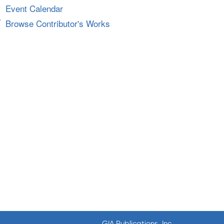
Event Calendar
Browse Contributor's Works
GIA Publications, Inc.