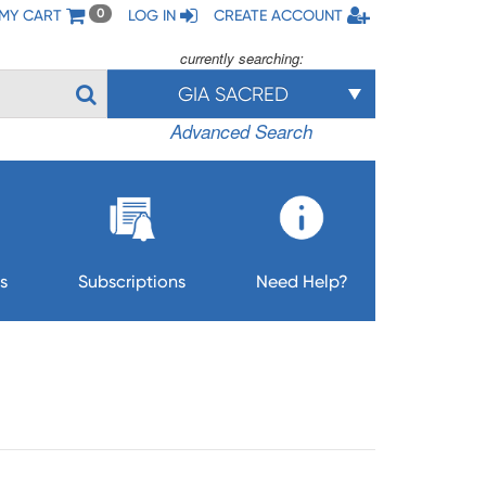
MY CART
LOG IN
CREATE ACCOUNT
0
currently searching:
GIA SACRED
Advanced Search
s
Subscriptions
Need Help?