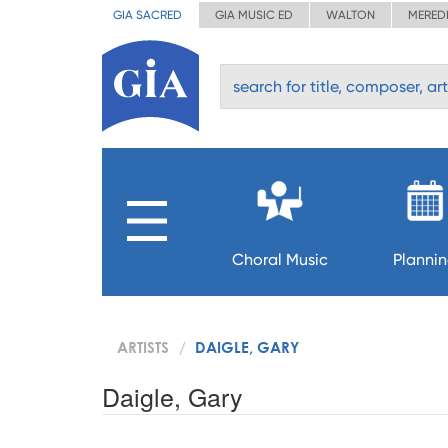
GIA SACRED
GIA MUSIC ED
WALTON
MERED
Choral Music
Planni
ARTISTS
DAIGLE, GARY
Daigle, Gary