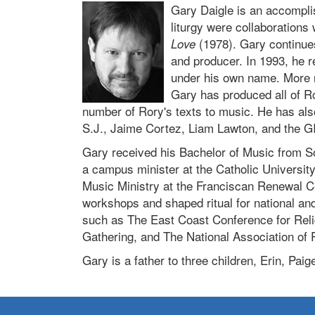
Gary Daigle is an accompli
liturgy were collaborations
(1978). Gary continue
Love
and producer. In 1993, he 
under his own name. More r
Gary has produced all of Ro
number of Rory's texts to music. He has al
S.J., Jaime Cortez, Liam Lawton, and the G
Gary received his Bachelor of Music from S
a campus minister at the Catholic Universit
Music Ministry at the Franciscan Renewal Ce
workshops and shaped ritual for national an
such as The East Coast Conference for Reli
Gathering, and The National Association of 
Gary is a father to three children, Erin, Paig