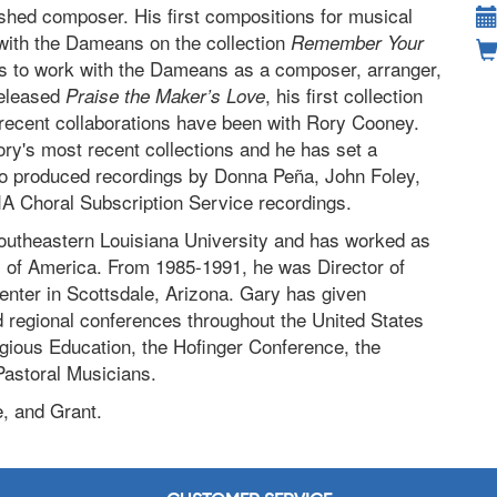
shed composer. His first compositions for musical
 with the Dameans on the collection
Remember Your
s to work with the Dameans as a composer, arranger,
released
, his first collection
Praise the Maker’s Love
ecent collaborations have been with Rory Cooney.
ry's most recent collections and he has set a
so produced recordings by Donna Peña, John Foley,
IA Choral Subscription Service recordings.
outheastern Louisiana University and has worked as
y of America. From 1985-1991, he was Director of
nter in Scottsdale, Arizona. Gary has given
d regional conferences throughout the United States
gious Education, the Hofinger Conference, the
Pastoral Musicians.
e, and Grant.