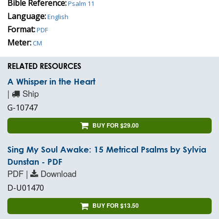
Bible Reference:
Psalm 11
Language:
English
Format:
PDF
Meter:
CM
RELATED RESOURCES
A Whisper in the Heart
|
Ship
G-10747
BUY FOR $29.00
Sing My Soul Awake: 15 Metrical Psalms by Sylvia
Dunstan - PDF
PDF |
Download
D-U01470
BUY FOR $13.50