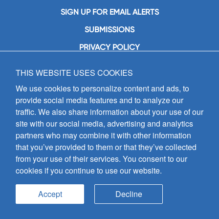
SIGN UP FOR EMAIL ALERTS
SUBMISSIONS
PRIVACY POLICY
THIS WEBSITE USES COOKIES
GIA Publications, Inc.
7404 South Mason Avenue
We use cookies to personalize content and ads, to
Chicago, IL 60638
provide social media features and to analyze our
(800) GIA-1358 (442-1358)
traffic. We also share information about your use of our
(708) 496-3800
site with our social media, advertising and analytics
Fax: (708) 496-3828
partners who may combine it with other information
Hours of Operation:
that you’ve provided to them or that they’ve collected
8:30 a.m. - 5 p.m. CST M-F
from your use of their services. You consent to our
cookies if you continue to use our website.
Copyright © 2026
GIA Publications, Inc.;
all rights reserved
Accept
Decline