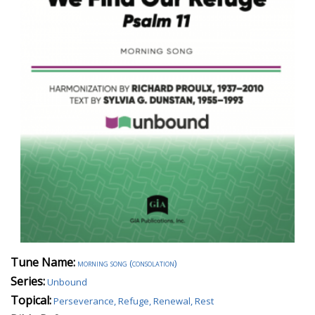
Tune Name:
morning song (consolation)
Series:
Unbound
Topical:
Perseverance, Refuge, Renewal, Rest