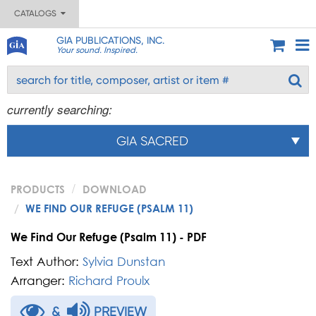
CATALOGS
GIA PUBLICATIONS, INC.
Your sound. Inspired.
currently searching:
GIA SACRED
PRODUCTS
DOWNLOAD
WE FIND OUR REFUGE (PSALM 11)
We Find Our Refuge (Psalm 11) - PDF
Text Author:
Sylvia Dunstan
Arranger:
Richard Proulx
&
PREVIEW