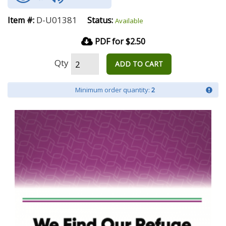
D-U01381
Item #:
Status:
Available
PDF for $2.50
Qty
ADD TO CART
Minimum order quantity:
2