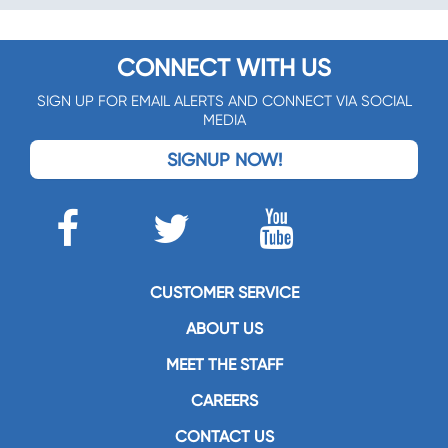
CONNECT WITH US
SIGN UP FOR EMAIL ALERTS AND CONNECT VIA SOCIAL
MEDIA
SIGNUP NOW!
CUSTOMER SERVICE
ABOUT US
MEET THE STAFF
CAREERS
CONTACT US