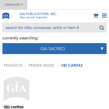
CATALOGS
GIA PUBLICATIONS, INC.
Your sound. Inspired.
currently searching:
GIA SACRED
PRODUCTS
PRINTED MUSIC
UBI CARITAS
Ubi caritas