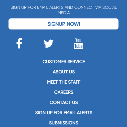
SIGN UP FOR EMAIL ALERTS AND CONNECT VIA SOCIAL
MEDIA
SIGNUP NOW!
CUSTOMER SERVICE
ABOUT US
MEET THE STAFF
CAREERS
CONTACT US
SIGN UP FOR EMAIL ALERTS
SUBMISSIONS