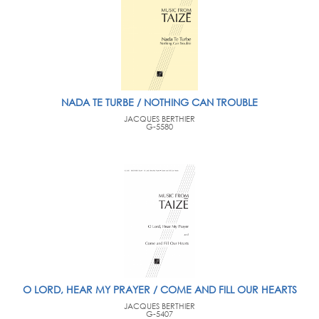
NADA TE TURBE / NOTHING CAN TROUBLE
JACQUES BERTHIER
G-5580
O LORD, HEAR MY PRAYER / COME AND FILL OUR HEARTS
JACQUES BERTHIER
G-5407