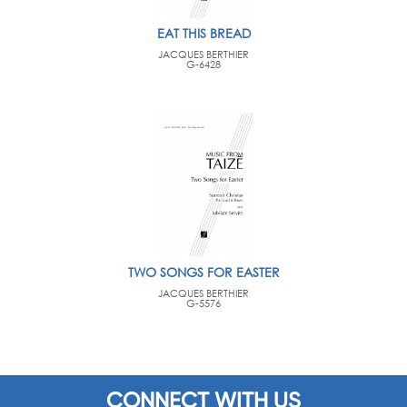
EAT THIS BREAD
JACQUES BERTHIER
G-6428
TWO SONGS FOR EASTER
JACQUES BERTHIER
G-5576
CONNECT WITH US