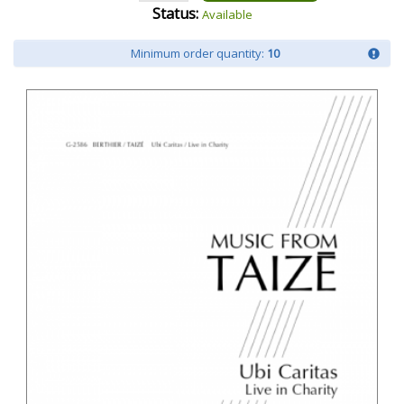
Status:
Available
Minimum order quantity:
10