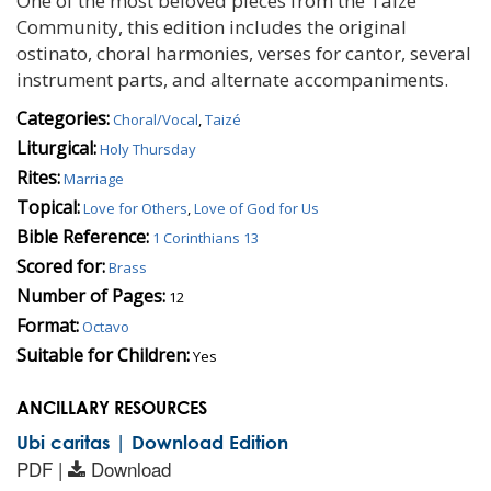
One of the most beloved pieces from the Taizé
Community, this edition includes the original
ostinato, choral harmonies, verses for cantor, several
instrument parts, and alternate accompaniments.
Categories:
Choral/Vocal
,
Taizé
Liturgical:
Holy Thursday
Rites:
Marriage
Topical:
Love for Others
,
Love of God for Us
Bible Reference:
1 Corinthians 13
Scored for:
Brass
Number of Pages:
12
Format:
Octavo
Suitable for Children:
Yes
ANCILLARY RESOURCES
Ubi caritas | Download Edition
PDF |
Download