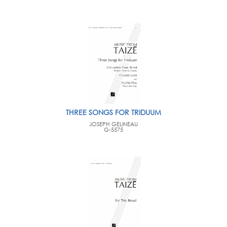
THREE SONGS FOR TRIDUUM
JOSEPH GELINEAU
G-5575