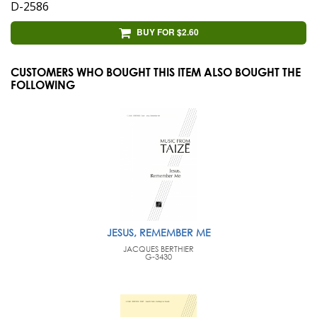
D-2586
BUY FOR $2.60
CUSTOMERS WHO BOUGHT THIS ITEM ALSO BOUGHT THE
FOLLOWING
JESUS, REMEMBER ME
JACQUES BERTHIER
G-3430