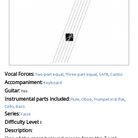
Vocal Forces:
Two-part equal
,
Three-part equal
,
SATB
,
Cantor
Accompaniment:
Keyboard
Guitar:
Yes
Instrumental parts included:
Flute
,
Oboe
,
Trumpet in B-flat
,
Cello
,
Bass
Series:
Taize
Difficulty Level:
E
Description: