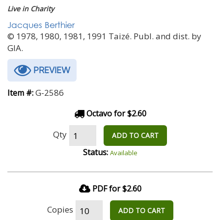
Live in Charity
Jacques Berthier
© 1978, 1980, 1981, 1991 Taizé. Publ. and dist. by
GIA.
PREVIEW
G-2586
Item #:
Octavo for $2.60
Qty
ADD TO CART
Status:
Available
PDF for $2.60
Copies
ADD TO CART