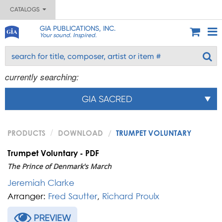
CATALOGS
GIA PUBLICATIONS, INC.
Your sound. Inspired.
currently searching:
GIA SACRED
PRODUCTS
DOWNLOAD
TRUMPET VOLUNTARY
Trumpet Voluntary - PDF
The Prince of Denmark's March
Jeremiah Clarke
Arranger:
Fred Sautter
,
Richard Proulx
PREVIEW