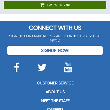
BUY FOR $12.00
CONNECT WITH US
SIGN UP FOR EMAIL ALERTS AND CONNECT VIA SOCIAL
MEDIA
SIGNUP NOW!
CUSTOMER SERVICE
ABOUT US
MEET THE STAFF
CAREERS