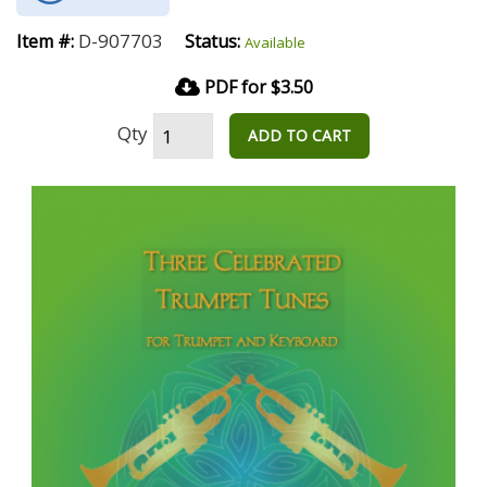
D-907703
Item #:
Status:
Available
PDF for $3.50
Qty
ADD TO CART