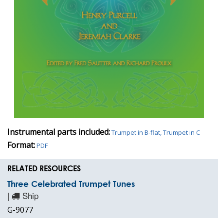
Instrumental parts included:
Trumpet in B-flat, Trumpet in C
Format:
PDF
RELATED RESOURCES
Three Celebrated Trumpet Tunes
|
Ship
G-9077