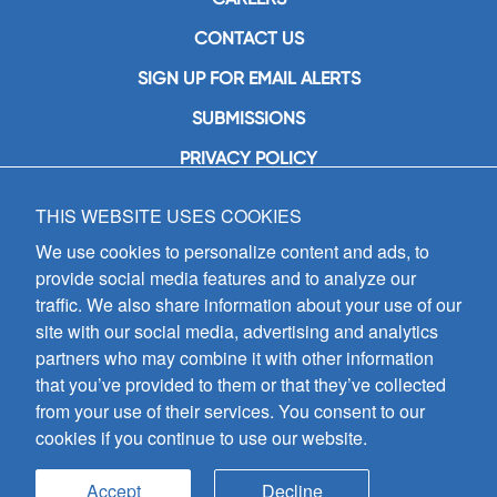
CONTACT US
SIGN UP FOR EMAIL ALERTS
SUBMISSIONS
PRIVACY POLICY
THIS WEBSITE USES COOKIES
GIA Publications, Inc.
7404 South Mason Avenue
We use cookies to personalize content and ads, to
Chicago, IL 60638
provide social media features and to analyze our
(800) GIA-1358 (442-1358)
traffic. We also share information about your use of our
(708) 496-3800
site with our social media, advertising and analytics
Fax: (708) 496-3828
partners who may combine it with other information
Hours of Operation:
that you’ve provided to them or that they’ve collected
8:30 a.m. - 5 p.m. CST M-F
from your use of their services. You consent to our
cookies if you continue to use our website.
Copyright © 2026
GIA Publications, Inc.;
all rights reserved
Accept
Decline